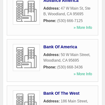
Advance America
Address:
47 W Main St, Ste
B
,
Woodland
,
CA
95695
Phone:
(530) 666-7125
» More Info
Bank Of America
Address:
50 W Main Street
,
Woodland
,
CA
95695
Phone:
(530) 668-3436
» More Info
Bank Of The West
Address:
186 Main Street
,