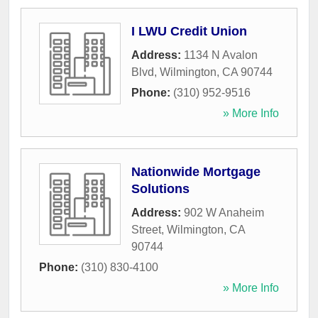
I LWU Credit Union
Address:
1134 N Avalon
Blvd
,
Wilmington
,
CA
90744
Phone:
(310) 952-9516
» More Info
Nationwide Mortgage
Solutions
Address:
902 W Anaheim
Street
,
Wilmington
,
CA
90744
Phone:
(310) 830-4100
» More Info