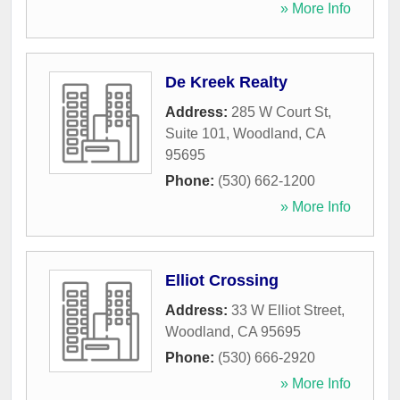
» More Info
De Kreek Realty
Address:
285 W Court St,
Suite 101
,
Woodland
,
CA
95695
Phone:
(530) 662-1200
» More Info
Elliot Crossing
Address:
33 W Elliot Street
,
Woodland
,
CA
95695
Phone:
(530) 666-2920
» More Info