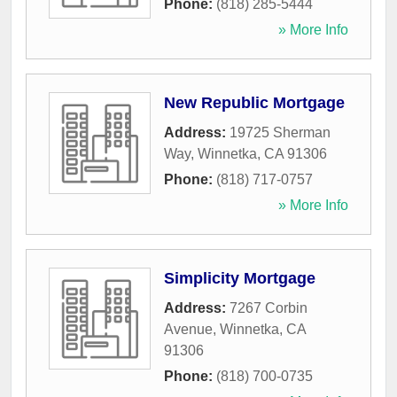
Phone:
(818) 285-5444
» More Info
New Republic Mortgage
Address:
19725 Sherman
Way
,
Winnetka
,
CA
91306
Phone:
(818) 717-0757
» More Info
Simplicity Mortgage
Address:
7267 Corbin
Avenue
,
Winnetka
,
CA
91306
Phone:
(818) 700-0735