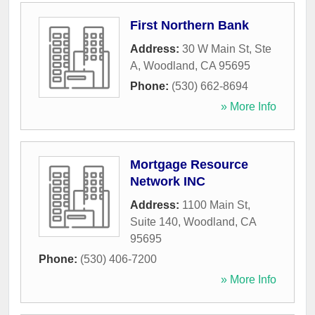
First Northern Bank
Address:
30 W Main St, Ste
A
,
Woodland
,
CA
95695
Phone:
(530) 662-8694
» More Info
Mortgage Resource
Network INC
Address:
1100 Main St,
Suite 140
,
Woodland
,
CA
95695
Phone:
(530) 406-7200
» More Info