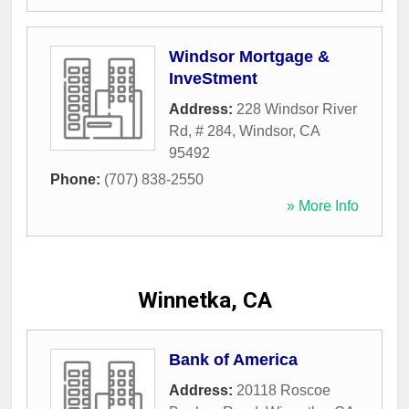
Windsor Mortgage &
InveStment
Address:
228 Windsor River
Rd, # 284
,
Windsor
,
CA
95492
Phone:
(707) 838-2550
» More Info
Winnetka, CA
Bank of America
Address:
20118 Roscoe