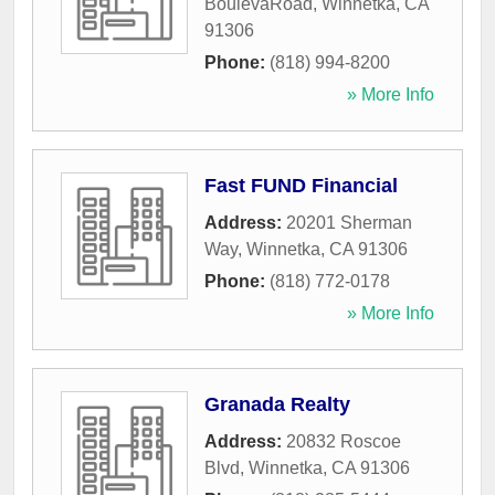
BoulevaRoad
,
Winnetka
,
CA
91306
Phone:
(818) 994-8200
» More Info
Fast FUND Financial
Address:
20201 Sherman
Way
,
Winnetka
,
CA
91306
Phone:
(818) 772-0178
» More Info
Granada Realty
Address:
20832 Roscoe
Blvd
,
Winnetka
,
CA
91306