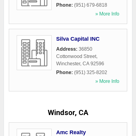
Phone:
(951) 679-6818
» More Info
Silva Capital INC
Address:
36850
Cottonwood Street
,
Winchester
,
CA
92596
Phone:
(951) 325-8202
» More Info
Windsor, CA
Amc Realty