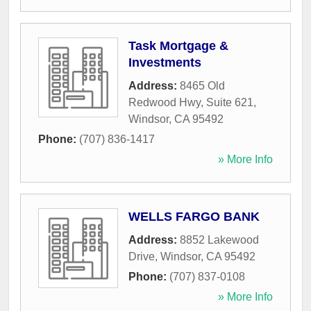
Task Mortgage &
Investments
Address:
8465 Old
Redwood Hwy, Suite 621
,
Windsor
,
CA
95492
Phone:
(707) 836-1417
» More Info
WELLS FARGO BANK
Address:
8852 Lakewood
Drive
,
Windsor
,
CA
95492
Phone:
(707) 837-0108
» More Info