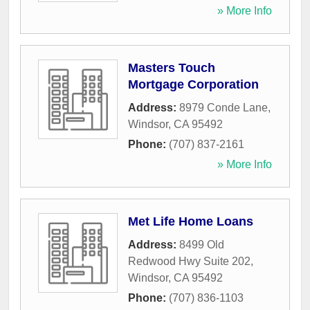
» More Info
Masters Touch
Mortgage Corporation
Address:
8979 Conde Lane
,
Windsor
,
CA
95492
Phone:
(707) 837-2161
» More Info
Met Life Home Loans
Address:
8499 Old
Redwood Hwy Suite 202
,
Windsor
,
CA
95492
Phone:
(707) 836-1103