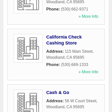
Woodland
,
CA
95695
Phone:
(530) 662-9371
» More Info
California Check
Cashing Store
Address:
115 Main Street
,
Woodland
,
CA
95695
Phone:
(530) 669-1333
» More Info
Cash & Go
Address:
56 W Court Street
,
Woodland
,
CA
95695