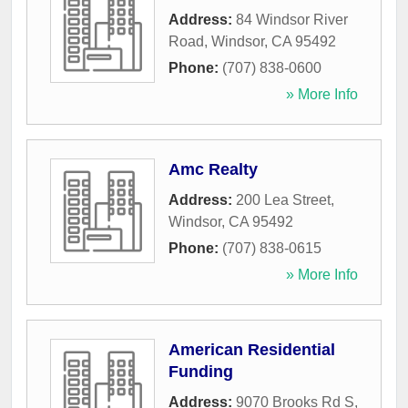
Address:
84 Windsor River
Road
,
Windsor
,
CA
95492
Phone:
(707) 838-0600
» More Info
Amc Realty
Address:
200 Lea Street
,
Windsor
,
CA
95492
Phone:
(707) 838-0615
» More Info
American Residential
Funding
Address:
9070 Brooks Rd S
,