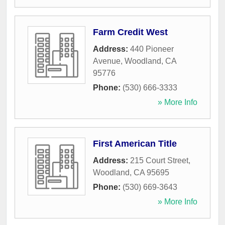
Farm Credit West
Address:
440 Pioneer
Avenue
,
Woodland
,
CA
95776
Phone:
(530) 666-3333
» More Info
First American Title
Address:
215 Court Street
,
Woodland
,
CA
95695
Phone:
(530) 669-3643
» More Info