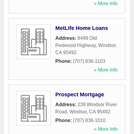
» More Info
MetLife Home Loans
Address:
8499 Old
Redwood Highway
,
Windsor
,
CA
95492
Phone:
(707) 836-1103
» More Info
Prospect Mortgage
Address:
239 Windsor River
Road
,
Windsor
,
CA
95492
Phone:
(707) 836-1010
» More Info