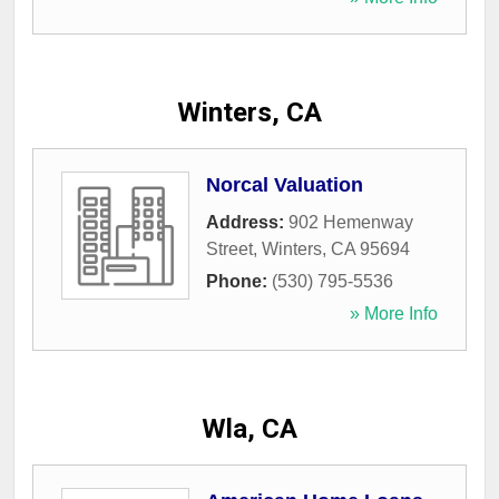
Winters, CA
Norcal Valuation
Address:
902 Hemenway
Street
,
Winters
,
CA
95694
Phone:
(530) 795-5536
» More Info
Wla, CA