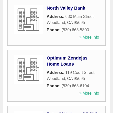
North Valley Bank
Address:
630 Main Street
,
Woodland
,
CA
95695
Phone:
(530) 668-5800
» More Info
Optimum Zendejas
Home Loans
Address:
119 Court Street
,
Woodland
,
CA
95695
Phone:
(530) 668-6104
» More Info