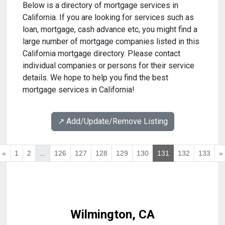
Below is a directory of mortgage services in
California. If you are looking for services such as
loan, mortgage, cash advance etc, you might find a
large number of mortgage companies listed in this
California mortgage directory. Please contact
individual companies or persons for their service
details. We hope to help you find the best
mortgage services in California!
↗️ Add/Update/Remove Listing
«
1
2
...
126
127
128
129
130
131
132
133
»
Wilmington, CA