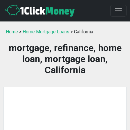
Home
>
Home Mortgage Loans
> California
mortgage, refinance, home
loan, mortgage loan,
California