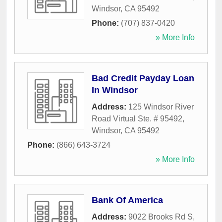
Windsor
,
CA
95492
Phone:
(707) 837-0420
» More Info
Bad Credit Payday Loan
In Windsor
Address:
125 Windsor River
Road Virtual Ste. # 95492
,
Windsor
,
CA
95492
Phone:
(866) 643-3724
» More Info
Bank Of America
Address:
9022 Brooks Rd S
,