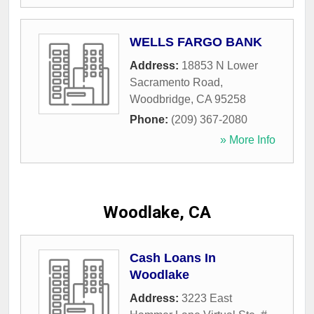
WELLS FARGO BANK
Address:
18853 N Lower
Sacramento Road
,
Woodbridge
,
CA
95258
Phone:
(209) 367-2080
» More Info
Woodlake, CA
Cash Loans In
Woodlake
Address:
3223 East