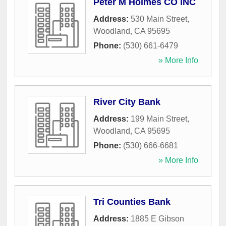
Peter M Holmes CO INC
Address:
530 Main Street
,
Woodland
,
CA
95695
Phone:
(530) 661-6479
» More Info
River City Bank
Address:
199 Main Street
,
Woodland
,
CA
95695
Phone:
(530) 666-6681
» More Info
Tri Counties Bank
Address:
1885 E Gibson