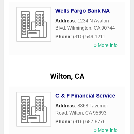
Wells Fargo Bank NA
Address:
1234 N Avalon
Blvd
,
Wilmington
,
CA
90744
Phone:
(310) 549-1211
» More Info
Wilton, CA
G & F Financial Service
Address:
8868 Tavernor
Road
,
Wilton
,
CA
95693
Phone:
(916) 687-8776
» More Info