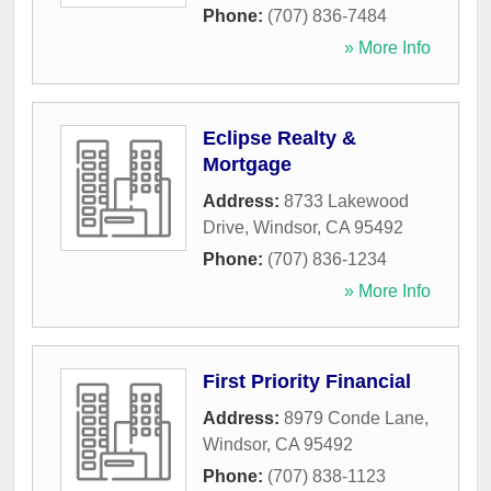
Phone:
(707) 836-7484
» More Info
Eclipse Realty &
Mortgage
Address:
8733 Lakewood
Drive
,
Windsor
,
CA
95492
Phone:
(707) 836-1234
» More Info
First Priority Financial
Address:
8979 Conde Lane
,
Windsor
,
CA
95492
Phone:
(707) 838-1123