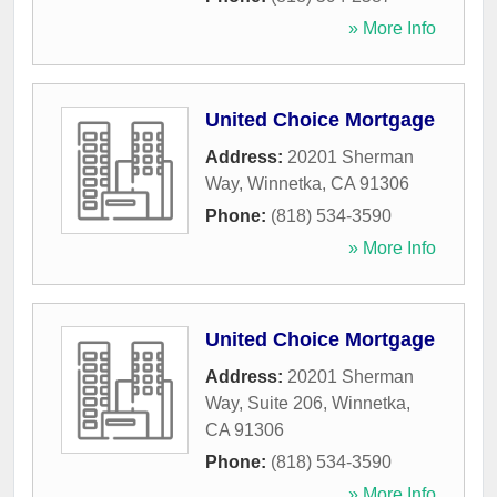
» More Info
United Choice Mortgage
Address:
20201 Sherman
Way
,
Winnetka
,
CA
91306
Phone:
(818) 534-3590
» More Info
United Choice Mortgage
Address:
20201 Sherman
Way, Suite 206
,
Winnetka
,
CA
91306
Phone:
(818) 534-3590
» More Info