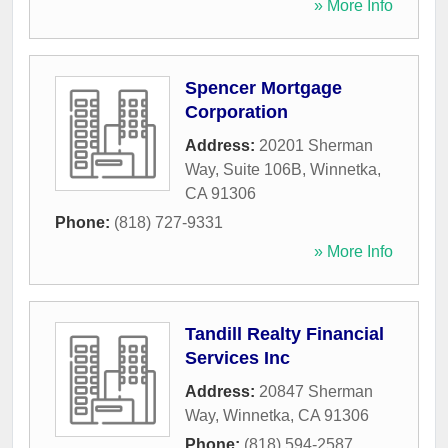
» More Info
Spencer Mortgage
Corporation
Address:
20201 Sherman
Way, Suite 106B
,
Winnetka
,
CA
91306
Phone:
(818) 727-9331
» More Info
Tandill Realty Financial
Services Inc
Address:
20847 Sherman
Way
,
Winnetka
,
CA
91306
Phone:
(818) 594-2587