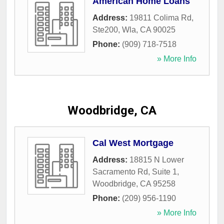
American Home Loans
Address:
19811 Colima Rd,
Ste200
,
Wla
,
CA
90025
Phone:
(909) 718-7518
» More Info
Woodbridge, CA
Cal West Mortgage
Address:
18815 N Lower
Sacramento Rd, Suite 1
,
Woodbridge
,
CA
95258
Phone:
(209) 956-1190
» More Info