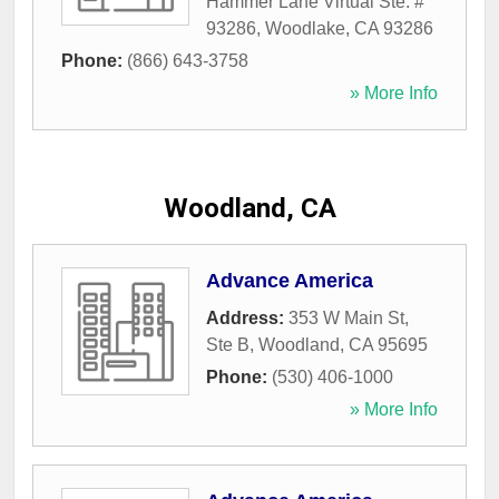
Hammer Lane Virtual Ste. #
93286
,
Woodlake
,
CA
93286
Phone:
(866) 643-3758
» More Info
Woodland, CA
Advance America
Address:
353 W Main St,
Ste B
,
Woodland
,
CA
95695
Phone:
(530) 406-1000
» More Info