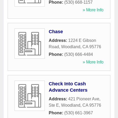
Phone:
(530) 668-1157
» More Info
Chase
Address:
1224 E Gibson
Road
,
Woodland
,
CA
95776
Phone:
(530) 666-4484
» More Info
Check Into Cash
Advance Centers
Address:
421 Pioneer Ave,
Ste E
,
Woodland
,
CA
95776
Phone:
(530) 661-3967