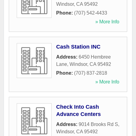
Windsor
,
CA
95492
Phone:
(707) 542-4433
» More Info
Cash Station INC
Address:
6450 Hembree
Lane
,
Windsor
,
CA
95492
Phone:
(707) 837-2818
» More Info
Check Into Cash
Advance Centers
Address:
9014 Brooks Rd S
,
Windsor
,
CA
95492