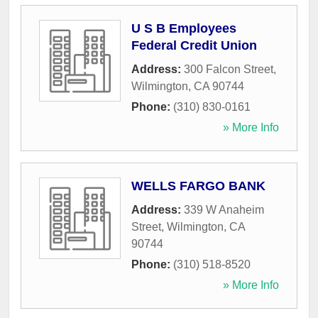
U S B Employees
Federal Credit Union
Address:
300 Falcon Street
,
Wilmington
,
CA
90744
Phone:
(310) 830-0161
» More Info
WELLS FARGO BANK
Address:
339 W Anaheim
Street
,
Wilmington
,
CA
90744
Phone:
(310) 518-8520
» More Info