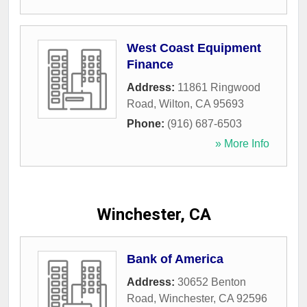
West Coast Equipment
Finance
Address:
11861 Ringwood
Road
,
Wilton
,
CA
95693
Phone:
(916) 687-6503
» More Info
Winchester, CA
Bank of America
Address:
30652 Benton
Road
,
Winchester
,
CA
92596