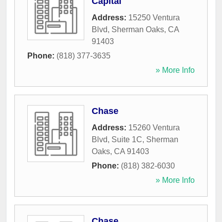
Capital
Address:
15250 Ventura
Blvd
,
Sherman Oaks
,
CA
91403
Phone:
(818) 377-3635
» More Info
Chase
Address:
15260 Ventura
Blvd, Suite 1C
,
Sherman
Oaks
,
CA
91403
Phone:
(818) 382-6030
» More Info
Chase