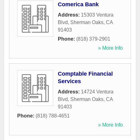
Comerica Bank
Address:
15303 Ventura
Blvd
,
Sherman Oaks
,
CA
91403
Phone:
(818) 379-2901
» More Info
Comptable Financial
Services
Address:
14724 Ventura
Blvd
,
Sherman Oaks
,
CA
91403
Phone:
(818) 788-4651
» More Info