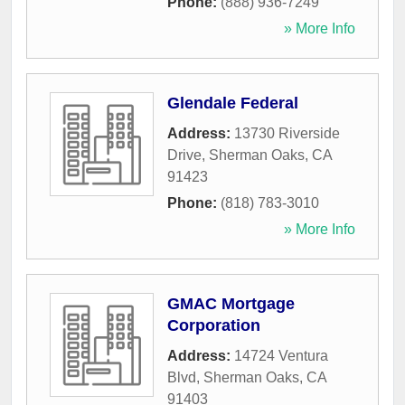
Phone:
(888) 936-7249
» More Info
Glendale Federal
Address:
13730 Riverside
Drive
,
Sherman Oaks
,
CA
91423
Phone:
(818) 783-3010
» More Info
GMAC Mortgage
Corporation
Address:
14724 Ventura
Blvd
,
Sherman Oaks
,
CA
91403