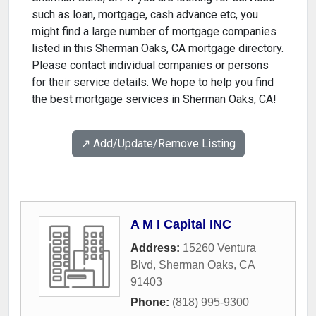
such as loan, mortgage, cash advance etc, you
might find a large number of mortgage companies
listed in this Sherman Oaks, CA mortgage directory.
Please contact individual companies or persons
for their service details. We hope to help you find
the best mortgage services in Sherman Oaks, CA!
↗️ Add/Update/Remove Listing
A M I Capital INC
Address:
15260 Ventura
Blvd
,
Sherman Oaks
,
CA
91403
Phone:
(818) 995-9300