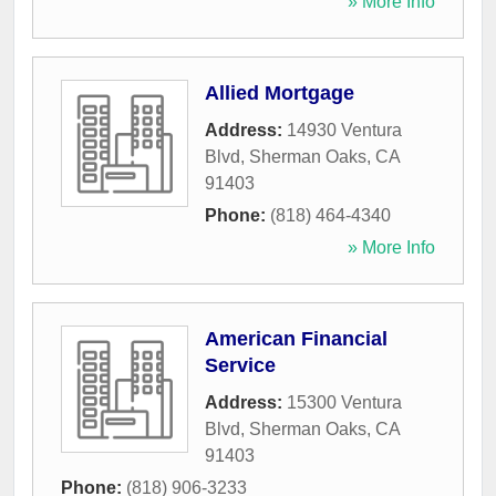
» More Info
Allied Mortgage
Address:
14930 Ventura
Blvd
,
Sherman Oaks
,
CA
91403
Phone:
(818) 464-4340
» More Info
American Financial
Service
Address:
15300 Ventura
Blvd
,
Sherman Oaks
,
CA
91403
Phone:
(818) 906-3233