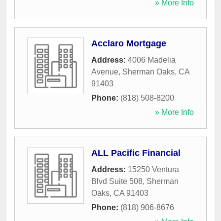
» More Info
Acclaro Mortgage
Address:
4006 Madelia
Avenue
,
Sherman Oaks
,
CA
91403
Phone:
(818) 508-8200
» More Info
ALL Pacific Financial
Address:
15250 Ventura
Blvd Suite 508
,
Sherman
Oaks
,
CA
91403
Phone:
(818) 906-8676