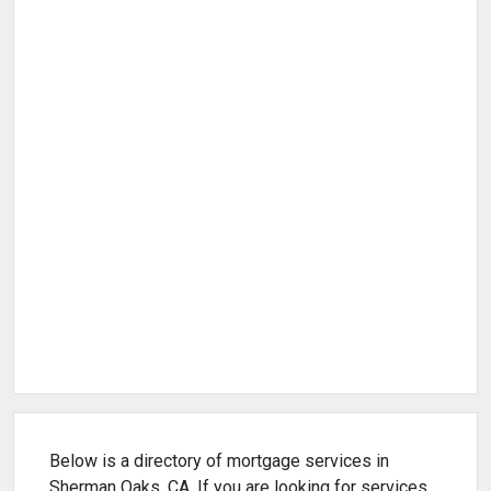
Below is a directory of mortgage services in
Sherman Oaks, CA. If you are looking for services