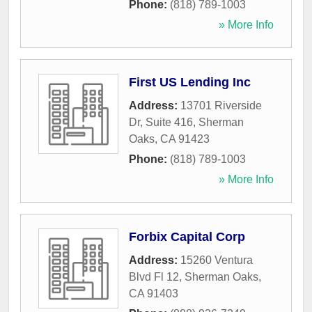
Phone:
(818) 789-1003
» More Info
First US Lending Inc
Address:
13701 Riverside
Dr, Suite 416
,
Sherman
Oaks
,
CA
91423
Phone:
(818) 789-1003
» More Info
Forbix Capital Corp
Address:
15260 Ventura
Blvd Fl 12
,
Sherman Oaks
,
CA
91403