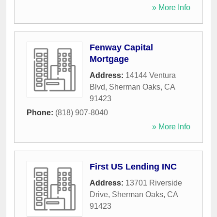
» More Info
Fenway Capital
Mortgage
Address:
14144 Ventura
Blvd
,
Sherman Oaks
,
CA
91423
Phone:
(818) 907-8040
» More Info
First US Lending INC
Address:
13701 Riverside
Drive
,
Sherman Oaks
,
CA
91423