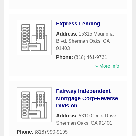
Express Lending
Address:
15315 Magnolia
Blvd
,
Sherman Oaks
,
CA
91403
Phone:
(818) 461-9731
» More Info
Fairway Independent
Mortgage Corp-Reverse
Division
Address:
5310 Circle Drive
,
Sherman Oaks
,
CA
91401
Phone:
(818) 990-9195