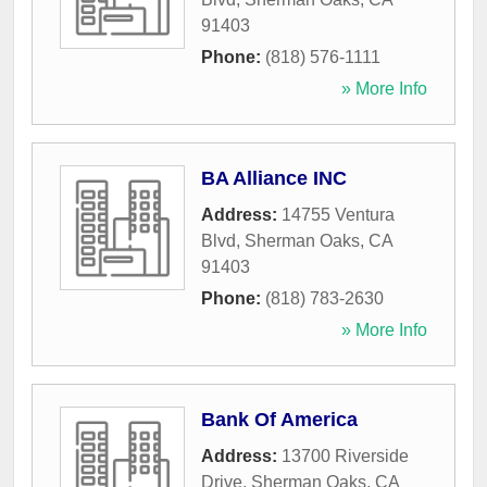
91403
Phone:
(818) 576-1111
» More Info
BA Alliance INC
Address:
14755 Ventura
Blvd
,
Sherman Oaks
,
CA
91403
Phone:
(818) 783-2630
» More Info
Bank Of America
Address:
13700 Riverside
Drive
,
Sherman Oaks
,
CA