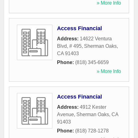
» More Info
Access Financial
Address:
14622 Ventura
Blvd, # 495
,
Sherman Oaks
,
CA
91403
Phone:
(818) 345-6659
» More Info
Access Financial
Address:
4912 Kester
Avenue
,
Sherman Oaks
,
CA
91403
Phone:
(818) 728-1278