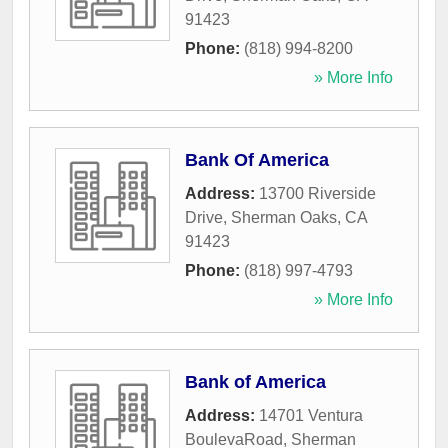
91423
Phone:
(818) 994-8200
» More Info
Bank Of America
Address:
13700 Riverside
Drive
,
Sherman Oaks
,
CA
91423
Phone:
(818) 997-4793
» More Info
Bank of America
Address:
14701 Ventura
BoulevaRoad
,
Sherman