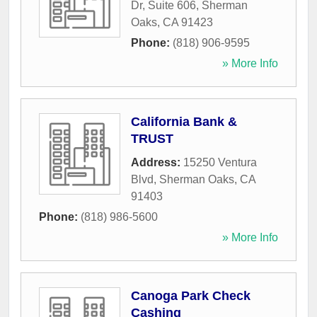
Dr, Suite 606
,
Sherman
Oaks
,
CA
91423
Phone:
(818) 906-9595
» More Info
California Bank &
TRUST
Address:
15250 Ventura
Blvd
,
Sherman Oaks
,
CA
91403
Phone:
(818) 986-5600
» More Info
Canoga Park Check
Cashing