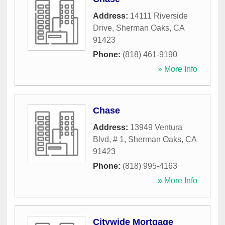
Address:
14111 Riverside
Drive
,
Sherman Oaks
,
CA
91423
Phone:
(818) 461-9190
» More Info
Chase
Address:
13949 Ventura
Blvd, # 1
,
Sherman Oaks
,
CA
91423
Phone:
(818) 995-4163
» More Info
Citywide Mortgage