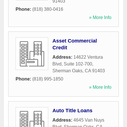
91403
Phone:
(818) 380-0416
» More Info
Asset Commercial
Credit
Address:
14622 Ventura
Blvd, Suite 102-700
,
Sherman Oaks
,
CA
91403
Phone:
(818) 995-1850
» More Info
Auto Title Loans
Address:
4645 Van Nuys
Blvd
,
Sherman Oaks
,
CA