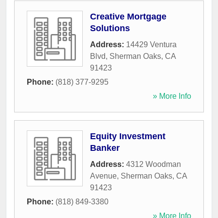
Creative Mortgage
Solutions
Address:
14429 Ventura
Blvd
,
Sherman Oaks
,
CA
91423
Phone:
(818) 377-9295
» More Info
Equity Investment
Banker
Address:
4312 Woodman
Avenue
,
Sherman Oaks
,
CA
91423
Phone:
(818) 849-3380
» More Info