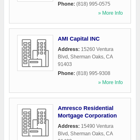
Phone:
(818) 995-0575
» More Info
AMI Capital INC
Address:
15260 Ventura
Blvd
,
Sherman Oaks
,
CA
91403
Phone:
(818) 995-9308
» More Info
Amresco Residential
Mortgage Corporation
Address:
15490 Ventura
Blvd
,
Sherman Oaks
,
CA