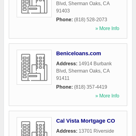
Blvd
,
Sherman Oaks
,
CA
91403
Phone:
(818) 528-2073
» More Info
Beniceloans.com
Address:
14914 Burbank
Blvd
,
Sherman Oaks
,
CA
91411
Phone:
(818) 357-4419
» More Info
Cal Vista Mortgage CO
Address:
13701 Riverside