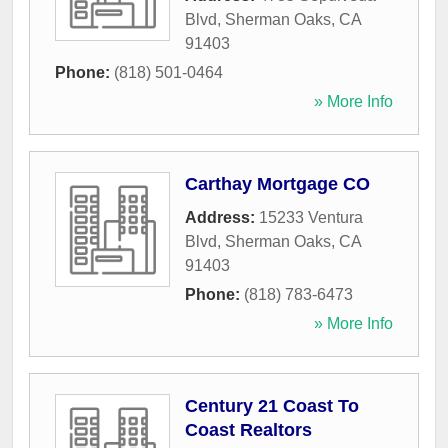
Blvd
,
Sherman Oaks
,
CA
91403
Phone:
(818) 501-0464
» More Info
Carthay Mortgage CO
Address:
15233 Ventura
Blvd
,
Sherman Oaks
,
CA
91403
Phone:
(818) 783-6473
» More Info
Century 21 Coast To
Coast Realtors