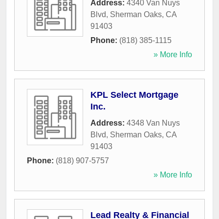
Address:
4340 Van Nuys
Blvd
,
Sherman Oaks
,
CA
91403
Phone:
(818) 385-1115
» More Info
KPL Select Mortgage
Inc.
Address:
4348 Van Nuys
Blvd
,
Sherman Oaks
,
CA
91403
Phone:
(818) 907-5757
» More Info
Lead Realty & Financial