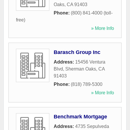
Oaks
,
CA
91403
Phone:
(800) 841-4000 (toll-
free)
» More Info
Barasch Group Inc
Address:
15456 Ventura
Blvd
,
Sherman Oaks
,
CA
91403
Phone:
(818) 789-5300
» More Info
Benchmark Mortgage
Address:
4735 Sepulveda