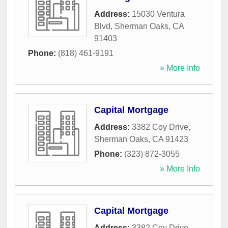
Address:
15030 Ventura
Blvd
,
Sherman Oaks
,
CA
91403
Phone:
(818) 461-9191
» More Info
Capital Mortgage
Address:
3382 Coy Drive
,
Sherman Oaks
,
CA
91423
Phone:
(323) 872-3055
» More Info
Capital Mortgage
Address:
3382 Coy Drive
,