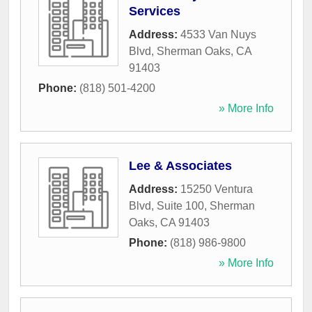
Services
Address:
4533 Van Nuys
Blvd
,
Sherman Oaks
,
CA
91403
Phone:
(818) 501-4200
» More Info
Lee & Associates
Address:
15250 Ventura
Blvd, Suite 100
,
Sherman
Oaks
,
CA
91403
Phone:
(818) 986-9800
» More Info