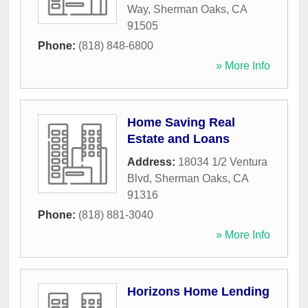
Way
,
Sherman Oaks
,
CA
91505
Phone:
(818) 848-6800
» More Info
Home Saving Real
Estate and Loans
Address:
18034 1/2 Ventura
Blvd
,
Sherman Oaks
,
CA
91316
Phone:
(818) 881-3040
» More Info
Horizons Home Lending