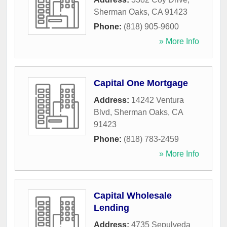
Sherman Oaks
,
CA
91423
Phone:
(818) 905-9600
» More Info
Capital One Mortgage
Address:
14242 Ventura
Blvd
,
Sherman Oaks
,
CA
91423
Phone:
(818) 783-2459
» More Info
Capital Wholesale
Lending
Address:
4735 Sepulveda