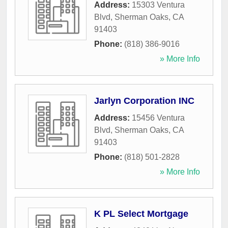
Address:
15303 Ventura
Blvd
,
Sherman Oaks
,
CA
91403
Phone:
(818) 386-9016
» More Info
Jarlyn Corporation INC
Address:
15456 Ventura
Blvd
,
Sherman Oaks
,
CA
91403
Phone:
(818) 501-2828
» More Info
K PL Select Mortgage