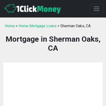
Home
>
Home Mortgage Loans
> Sherman Oaks, CA
Mortgage in Sherman Oaks,
CA