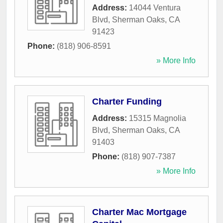
Address:
14044 Ventura
Blvd
,
Sherman Oaks
,
CA
91423
Phone:
(818) 906-8591
» More Info
Charter Funding
Address:
15315 Magnolia
Blvd
,
Sherman Oaks
,
CA
91403
Phone:
(818) 907-7387
» More Info
Charter Mac Mortgage