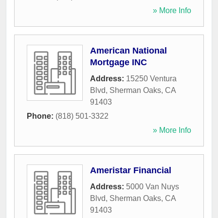
» More Info
American National
Mortgage INC
Address:
15250 Ventura
Blvd
,
Sherman Oaks
,
CA
91403
Phone:
(818) 501-3322
» More Info
Ameristar Financial
Address:
5000 Van Nuys
Blvd
,
Sherman Oaks
,
CA
91403