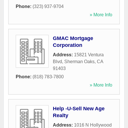
Phone:
(323) 937-9704
» More Info
GMAC Mortgage
Corporation
Address:
15821 Ventura
Blvd
,
Sherman Oaks
,
CA
91403
Phone:
(818) 783-7800
» More Info
Help -U-Sell New Age
Realty
Address:
1016 N Hollywood