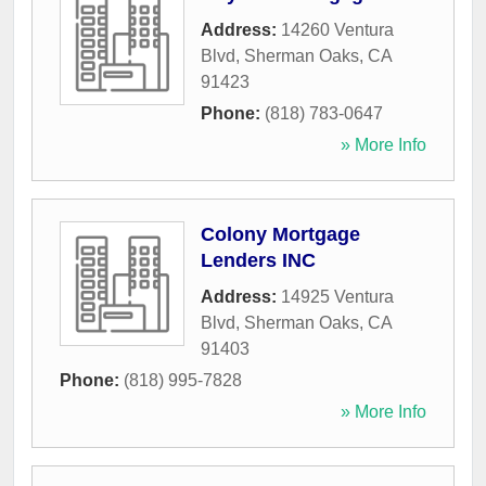
Address:
14260 Ventura
Blvd
,
Sherman Oaks
,
CA
91423
Phone:
(818) 783-0647
» More Info
Colony Mortgage
Lenders INC
Address:
14925 Ventura
Blvd
,
Sherman Oaks
,
CA
91403
Phone:
(818) 995-7828
» More Info