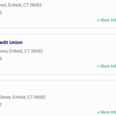
reet
,
Enfield
,
CT
06082
6
» More Inf
edit Union
reet
,
Enfield
,
CT
06082
9
» More Inf
Street
,
Enfield
,
CT
06082
7
» More Inf