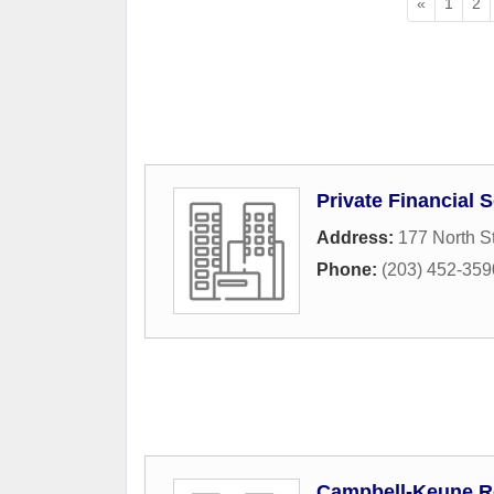
«
1
2
Private Financial 
Address:
177 North St
Phone:
(203) 452-359
Campbell-Keune Re