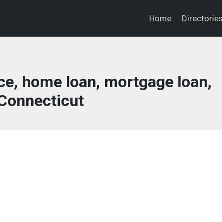
Home
Directorie
ce, home loan, mortgage loan,
Connecticut