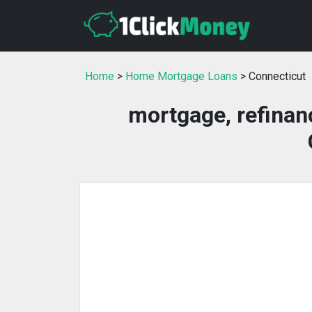
Home
>
Home Mortgage Loans
> Connecticut
mortgage, refinan