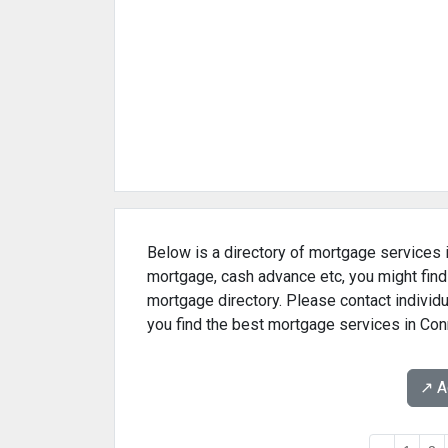
Below is a directory of mortgage services i
mortgage, cash advance etc, you might find
mortgage directory. Please contact individu
you find the best mortgage services in Con
↗️ 