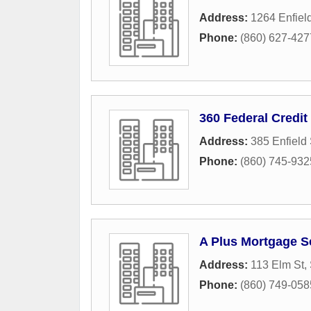
Address:
1264 Enfield
Phone:
(860) 627-427
360 Federal Credit
Address:
385 Enfield 
Phone:
(860) 745-932
A Plus Mortgage S
Address:
113 Elm St,
Phone:
(860) 749-058