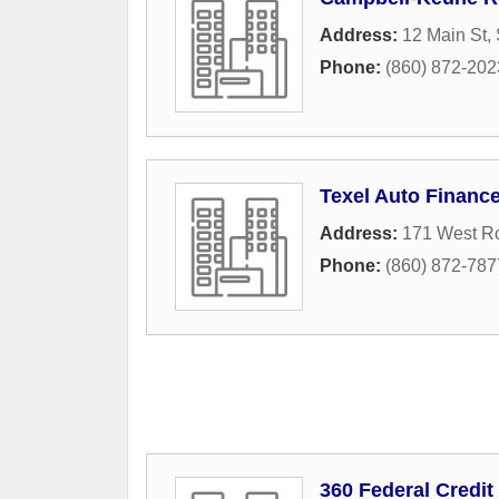
Address:
12 Main St, 
Phone:
(860) 872-202
Texel Auto Financ
Address:
171 West R
Phone:
(860) 872-787
360 Federal Credit