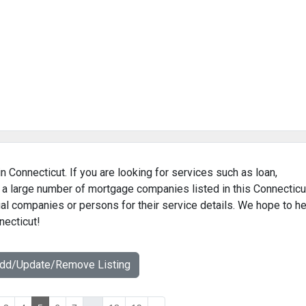
n Connecticut. If you are looking for services such as loan,
 a large number of mortgage companies listed in this Connecticu
al companies or persons for their service details. We hope to he
necticut!
Add/Update/Remove Listing