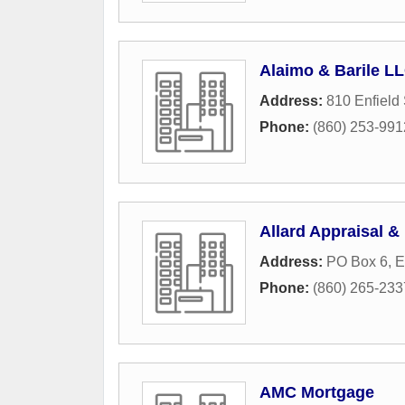
Alaimo & Barile L
Address:
810 Enfield 
Phone:
(860) 253-991
Allard Appraisal &
Address:
PO Box 6
,
E
Phone:
(860) 265-233
AMC Mortgage