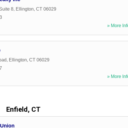
Suite 8
,
Ellington
,
CT
06029
3
» More Inf
e
oad
,
Ellington
,
CT
06029
7
» More Inf
Enfield, CT
 Union