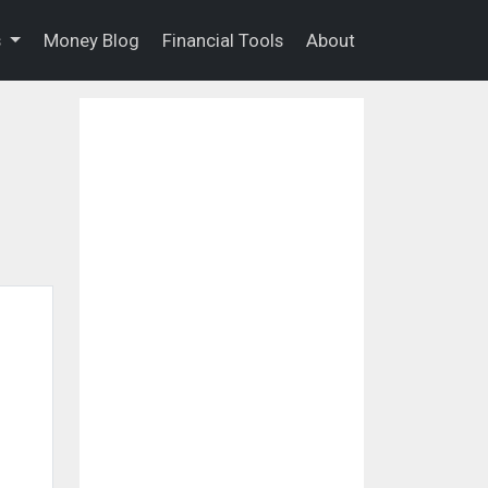
s
Money Blog
Financial Tools
About