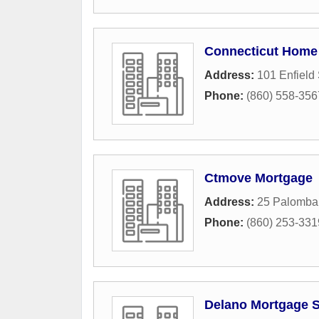
Connecticut Home 
Address:
101 Enfield 
Phone:
(860) 558-356
Ctmove Mortgage
Address:
25 Palomba
Phone:
(860) 253-331
Delano Mortgage S