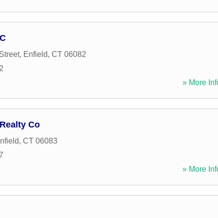
LC
Street
,
Enfield
,
CT
06082
2
» More Inf
 Realty Co
nfield
,
CT
06083
7
» More Inf