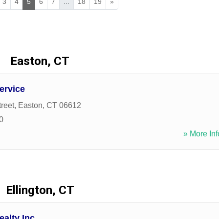
3
4
5
6
7
...
18
19
»
Easton, CT
Service
reet
,
Easton
,
CT
06612
0
» More Inf
Ellington, CT
alty Inc