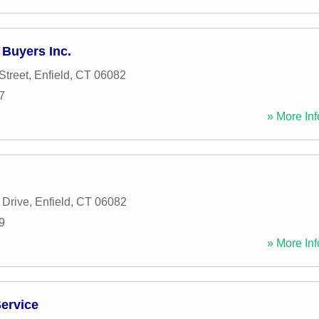
Buyers Inc.
Street
,
Enfield
,
CT
06082
7
» More Inf
 Drive
,
Enfield
,
CT
06082
9
» More Inf
ervice