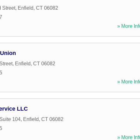
 Street
,
Enfield
,
CT
06082
7
» More Inf
 Union
Street
,
Enfield
,
CT
06082
5
» More Inf
ervice LLC
 Suite 104
,
Enfield
,
CT
06082
5
» More Inf