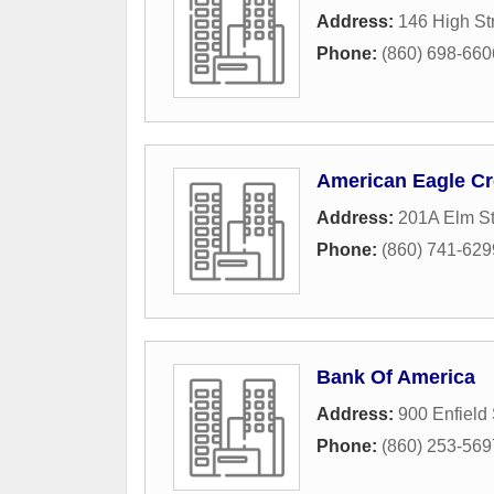
Address:
146 High St
Phone:
(860) 698-660
American Eagle Cr
Address:
201A Elm St
Phone:
(860) 741-629
Bank Of America
Address:
900 Enfield 
Phone:
(860) 253-569