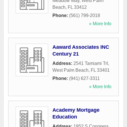
Meadow Way
,
West Palm
Beach
,
FL
33412
Phone:
(561) 799-2018
» More Info
Aaward Associates INC
Century 21
Address:
2541 Tamiami Trl
,
West Palm Beach
,
FL
33401
Phone:
(941) 627-3311
» More Info
Academy Mortgage
Education
Address:
1952 S Congress