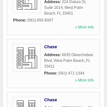
Address:
224 Datura St,
Suite 1014
,
West Palm
Beach
,
FL
33401
Phone:
(561) 655-6007
» More Info
Chase
Address:
6835 Okeechobee
Blvd
,
West Palm Beach
,
FL
33411
Phone:
(561) 471-1344
» More Info
Chase