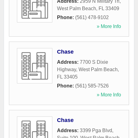
Address:
2959 N Military Trl
,
West Palm Beach
,
FL
33409
Phone:
(561) 478-9102
» More Info
Chase
Address:
7700 S Dixie
Highway
,
West Palm Beach
,
FL
33405
Phone:
(561) 585-7526
» More Info
Chase
Address:
3399 Pga Blvd,
Suite 100
,
West Palm Beach
,