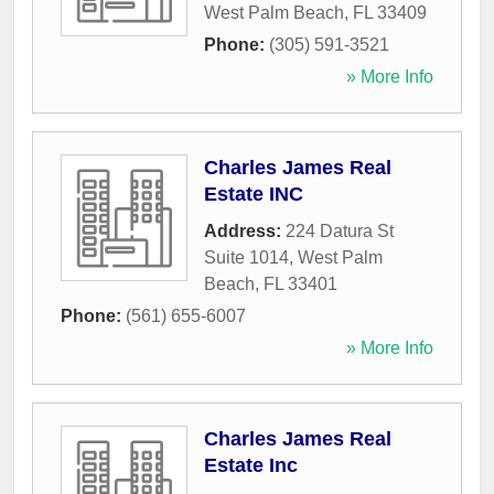
West Palm Beach
,
FL
33409
Phone:
(305) 591-3521
» More Info
Charles James Real
Estate INC
Address:
224 Datura St
Suite 1014
,
West Palm
Beach
,
FL
33401
Phone:
(561) 655-6007
» More Info
Charles James Real
Estate Inc