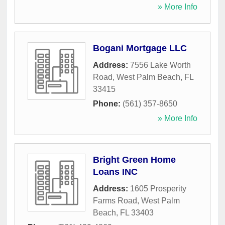
» More Info
Bogani Mortgage LLC
Address:
7556 Lake Worth
Road
,
West Palm Beach
,
FL
33415
Phone:
(561) 357-8650
» More Info
Bright Green Home
Loans INC
Address:
1605 Prosperity
Farms Road
,
West Palm
Beach
,
FL
33403