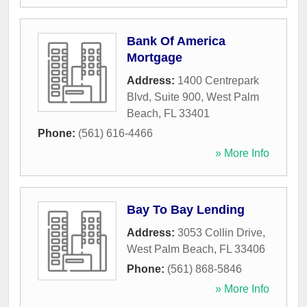
Bank Of America
Mortgage
Address:
1400 Centrepark
Blvd, Suite 900
,
West Palm
Beach
,
FL
33401
Phone:
(561) 616-4466
» More Info
Bay To Bay Lending
Address:
3053 Collin Drive
,
West Palm Beach
,
FL
33406
Phone:
(561) 868-5846
» More Info