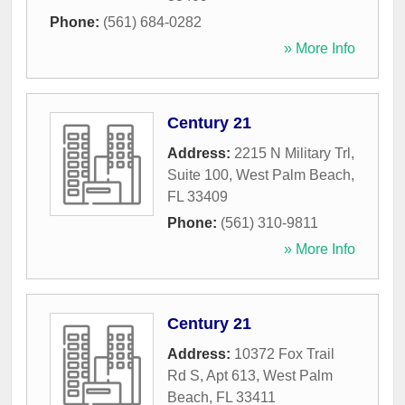
Phone:
(561) 684-0282
» More Info
Century 21
Address:
2215 N Military Trl,
Suite 100
,
West Palm Beach
,
FL
33409
Phone:
(561) 310-9811
» More Info
Century 21
Address:
10372 Fox Trail
Rd S, Apt 613
,
West Palm
Beach
,
FL
33411