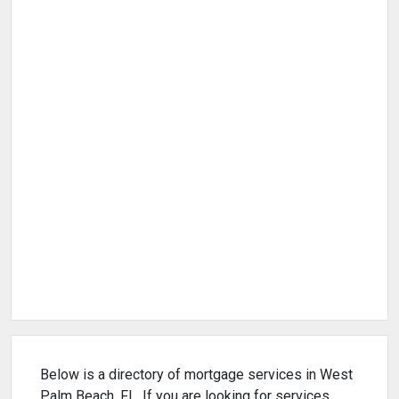
Below is a directory of mortgage services in West
Palm Beach, FL. If you are looking for services