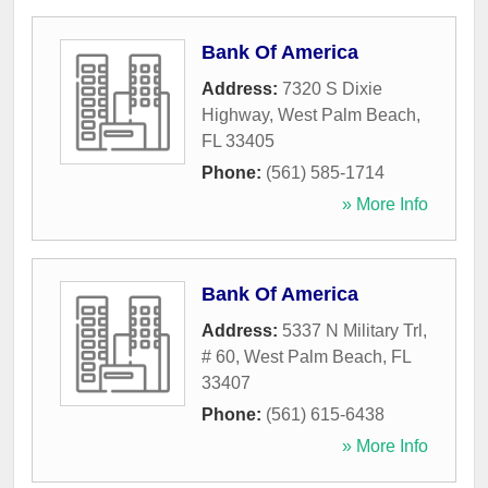
Bank Of America
Address:
7320 S Dixie
Highway
,
West Palm Beach
,
FL
33405
Phone:
(561) 585-1714
» More Info
Bank Of America
Address:
5337 N Military Trl,
# 60
,
West Palm Beach
,
FL
33407
Phone:
(561) 615-6438
» More Info