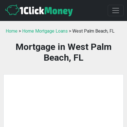
Home
>
Home Mortgage Loans
> West Palm Beach, FL
Mortgage in West Palm
Beach, FL