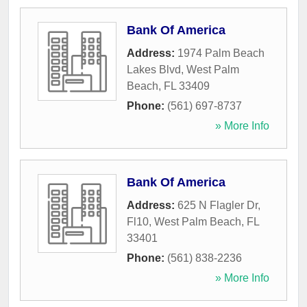
Bank Of America
Address:
1974 Palm Beach
Lakes Blvd
,
West Palm
Beach
,
FL
33409
Phone:
(561) 697-8737
» More Info
Bank Of America
Address:
625 N Flagler Dr,
Fl10
,
West Palm Beach
,
FL
33401
Phone:
(561) 838-2236
» More Info