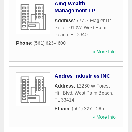
Amg Wealth
Management LP
Address:
777 S Flagler Dr,
Suite 1010W
,
West Palm
Beach
,
FL
33401
Phone:
(561) 623-4600
» More Info
Andres Industries INC
Address:
12230 W Forest
Hill Blvd
,
West Palm Beach
,
FL
33414
Phone:
(561) 227-1585
» More Info