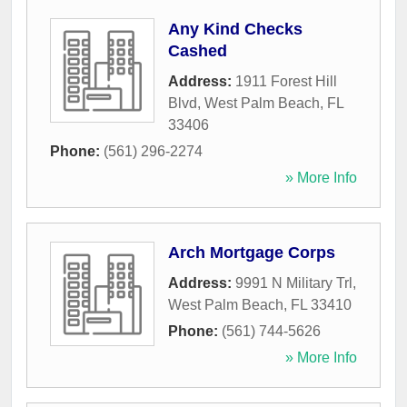
Any Kind Checks
Cashed
Address:
1911 Forest Hill
Blvd
,
West Palm Beach
,
FL
33406
Phone:
(561) 296-2274
» More Info
Arch Mortgage Corps
Address:
9991 N Military Trl
,
West Palm Beach
,
FL
33410
Phone:
(561) 744-5626
» More Info