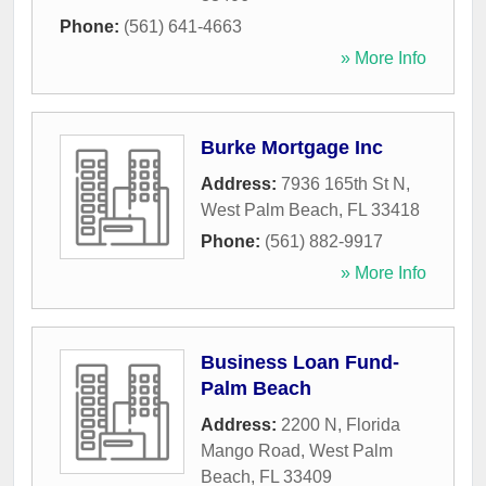
Phone:
(561) 641-4663
» More Info
Burke Mortgage Inc
Address:
7936 165th St N
,
West Palm Beach
,
FL
33418
Phone:
(561) 882-9917
» More Info
Business Loan Fund-
Palm Beach
Address:
2200 N, Florida
Mango Road
,
West Palm
Beach
,
FL
33409