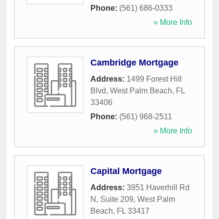
Phone:
(561) 686-0333
» More Info
Cambridge Mortgage
Address:
1499 Forest Hill
Blvd
,
West Palm Beach
,
FL
33406
Phone:
(561) 968-2511
» More Info
Capital Mortgage
Address:
3951 Haverhill Rd
N, Suite 209
,
West Palm
Beach
,
FL
33417