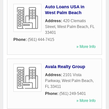
Auto Loans USA in
West Palm Beach
Address:
420 Clematis
Street
,
West Palm Beach
,
FL
33401
Phone:
(561) 444-7415
» More Info
Avala Realty Group
Address:
2101 Vista
Parkway
,
West Palm Beach
,
FL
33411
Phone:
(561) 249-5401
» More Info