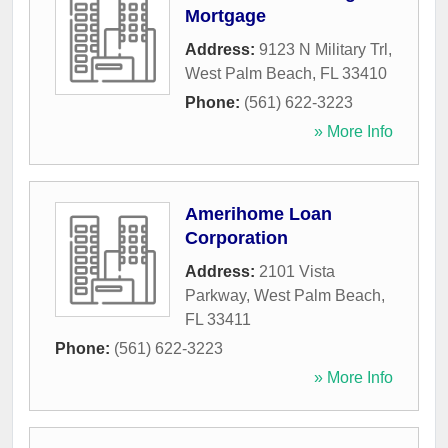
Mortgage
Address:
9123 N Military Trl
,
West Palm Beach
,
FL
33410
Phone:
(561) 622-3223
» More Info
Amerihome Loan
Corporation
Address:
2101 Vista
Parkway
,
West Palm Beach
,
FL
33411
Phone:
(561) 622-3223
» More Info