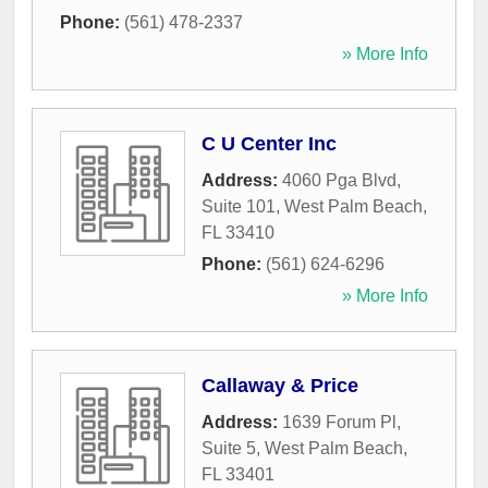
Phone:
(561) 478-2337
» More Info
C U Center Inc
Address:
4060 Pga Blvd,
Suite 101
,
West Palm Beach
,
FL
33410
Phone:
(561) 624-6296
» More Info
Callaway & Price
Address:
1639 Forum Pl,
Suite 5
,
West Palm Beach
,
FL
33401