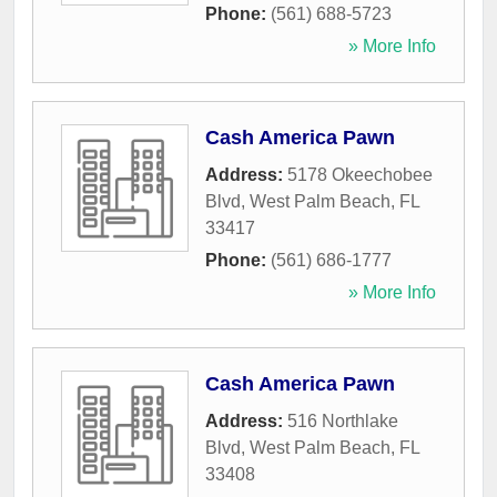
Phone:
(561) 688-5723
» More Info
Cash America Pawn
Address:
5178 Okeechobee
Blvd
,
West Palm Beach
,
FL
33417
Phone:
(561) 686-1777
» More Info
Cash America Pawn
Address:
516 Northlake
Blvd
,
West Palm Beach
,
FL
33408