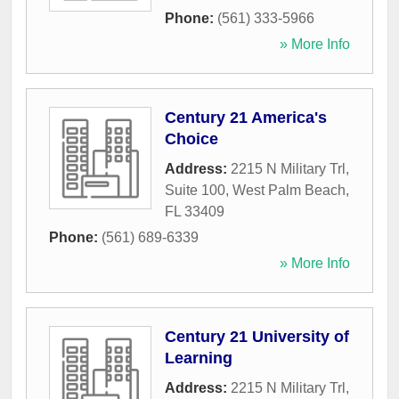
Phone:
(561) 333-5966
» More Info
Century 21 America's
Choice
Address:
2215 N Military Trl,
Suite 100
,
West Palm Beach
,
FL
33409
Phone:
(561) 689-6339
» More Info
Century 21 University of
Learning
Address:
2215 N Military Trl
,