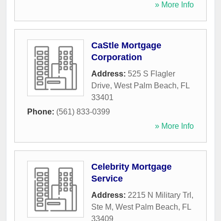
» More Info
CaStle Mortgage
Corporation
Address:
525 S Flagler
Drive
,
West Palm Beach
,
FL
33401
Phone:
(561) 833-0399
» More Info
Celebrity Mortgage
Service
Address:
2215 N Military Trl,
Ste M
,
West Palm Beach
,
FL
33409