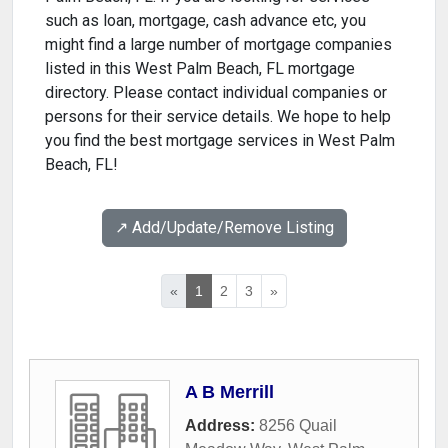
such as loan, mortgage, cash advance etc, you
might find a large number of mortgage companies
listed in this West Palm Beach, FL mortgage
directory. Please contact individual companies or
persons for their service details. We hope to help
you find the best mortgage services in West Palm
Beach, FL!
↗️ Add/Update/Remove Listing
«
1
2
3
»
A B Merrill
Address:
8256 Quail