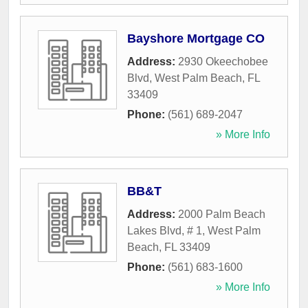
Bayshore Mortgage CO
Address:
2930 Okeechobee
Blvd
,
West Palm Beach
,
FL
33409
Phone:
(561) 689-2047
» More Info
BB&T
Address:
2000 Palm Beach
Lakes Blvd, # 1
,
West Palm
Beach
,
FL
33409
Phone:
(561) 683-1600
» More Info