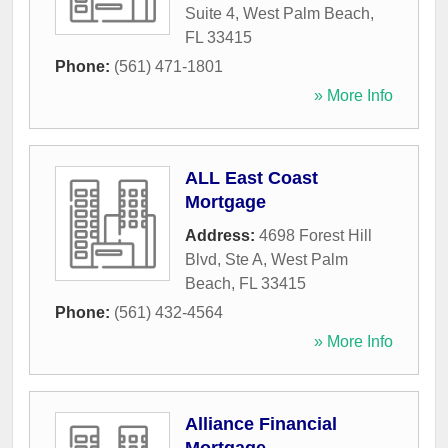
Suite 4
,
West Palm Beach
,
FL
33415
Phone:
(561) 471-1801
» More Info
ALL East Coast
Mortgage
Address:
4698 Forest Hill
Blvd, Ste A
,
West Palm
Beach
,
FL
33415
Phone:
(561) 432-4564
» More Info
Alliance Financial