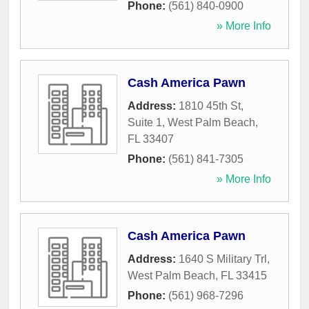
Phone:
(561) 840-0900
» More Info
Cash America Pawn
Address:
1810 45th St,
Suite 1
,
West Palm Beach
,
FL
33407
Phone:
(561) 841-7305
» More Info
Cash America Pawn
Address:
1640 S Military Trl
,
West Palm Beach
,
FL
33415
Phone:
(561) 968-7296