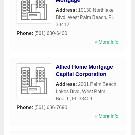
Mortgage
Address:
10130 Northlake
Blvd
,
West Palm Beach
,
FL
33412
Phone:
(561) 630-6400
» More Info
Allied Home Mortgage
Capital Corporation
Address:
2001 Palm Beach
Lakes Blvd
,
West Palm
Beach
,
FL
33409
Phone:
(561) 686-7690
» More Info