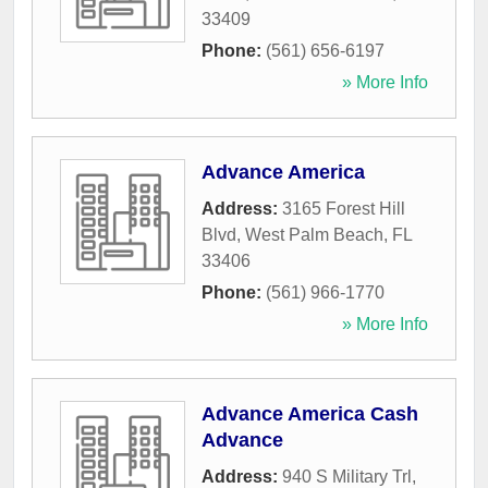
33409
Phone:
(561) 656-6197
» More Info
Advance America
Address:
3165 Forest Hill
Blvd
,
West Palm Beach
,
FL
33406
Phone:
(561) 966-1770
» More Info
Advance America Cash
Advance
Address:
940 S Military Trl,