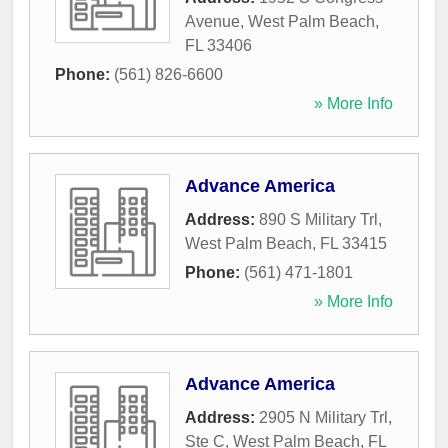
Avenue
,
West Palm Beach
,
FL
33406
Phone:
(561) 826-6600
» More Info
Advance America
Address:
890 S Military Trl
,
West Palm Beach
,
FL
33415
Phone:
(561) 471-1801
» More Info
Advance America
Address:
2905 N Military Trl,
Ste C
,
West Palm Beach
,
FL