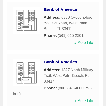
Bank of America
Address:
6830 Okeechobee
BoulevaRoad
,
West Palm
Beach
,
FL
33411
Phone:
(561) 615-2301
» More Info
Bank of America
Address:
1827 North Military
Trail
,
West Palm Beach
,
FL
33417
Phone:
(800) 841-4000 (toll-
free)
» More Info