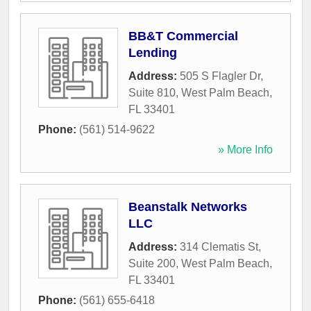
BB&T Commercial
Lending
Address:
505 S Flagler Dr,
Suite 810
,
West Palm Beach
,
FL
33401
Phone:
(561) 514-9622
» More Info
Beanstalk Networks
LLC
Address:
314 Clematis St,
Suite 200
,
West Palm Beach
,
FL
33401
Phone:
(561) 655-6418