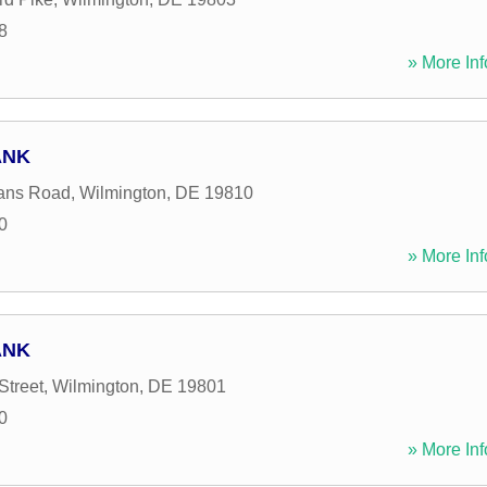
8
» More Inf
ANK
ans Road
,
Wilmington
,
DE
19810
0
» More Inf
ANK
Street
,
Wilmington
,
DE
19801
0
» More Inf