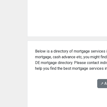
Below is a directory of mortgage services i
mortgage, cash advance etc, you might find
DE mortgage directory. Please contact indi
help you find the best mortgage services i
↗️ 