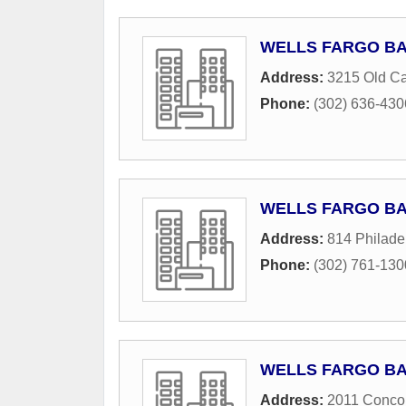
WELLS FARGO B
Address:
3215 Old Cap
Phone:
(302) 636-430
WELLS FARGO B
Address:
814 Philade
Phone:
(302) 761-130
WELLS FARGO B
Address:
2011 Conco