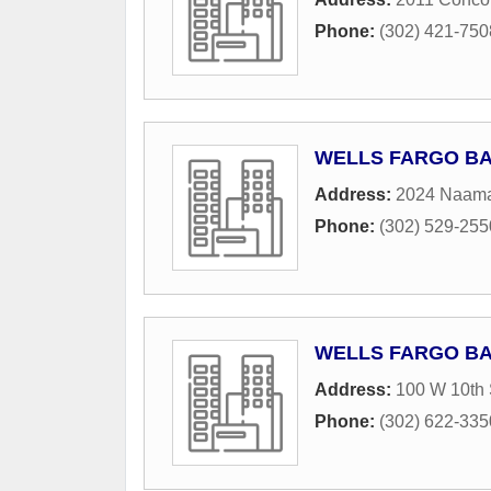
Phone:
(302) 421-750
WELLS FARGO B
Address:
2024 Naam
Phone:
(302) 529-255
WELLS FARGO B
Address:
100 W 10th 
Phone:
(302) 622-335