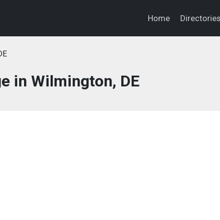
Home
Directorie
DE
e in Wilmington, DE