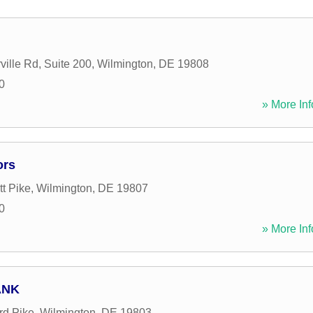
ville Rd, Suite 200
,
Wilmington
,
DE
19808
0
» More Inf
ors
t Pike
,
Wilmington
,
DE
19807
0
» More Inf
ANK
rd Pike
,
Wilmington
,
DE
19803