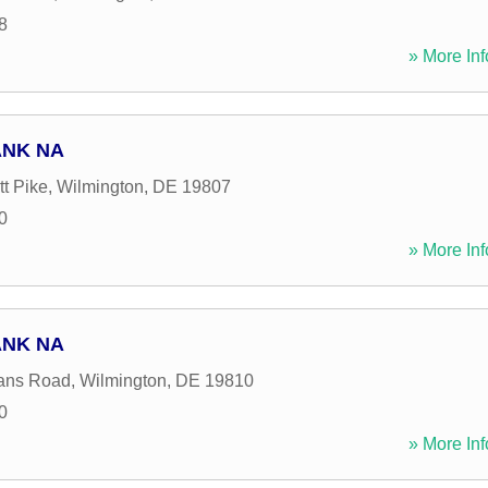
8
» More Inf
ANK NA
t Pike
,
Wilmington
,
DE
19807
0
» More Inf
ANK NA
ans Road
,
Wilmington
,
DE
19810
0
» More Inf