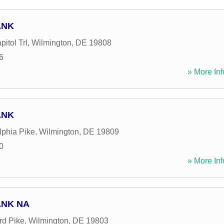
ANK
itol Trl
,
Wilmington
,
DE
19808
6
» More Inf
ANK
lphia Pike
,
Wilmington
,
DE
19809
0
» More Inf
ANK NA
rd Pike
,
Wilmington
,
DE
19803