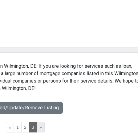
n Wilmington, DE. If you are looking for services such as loan,
 a large number of mortgage companies listed in this Wilmington
vidual companies or persons for their service details. We hope t
n Wilmington, DE!
Add/Update/Remove Listing
«
1
2
3
»