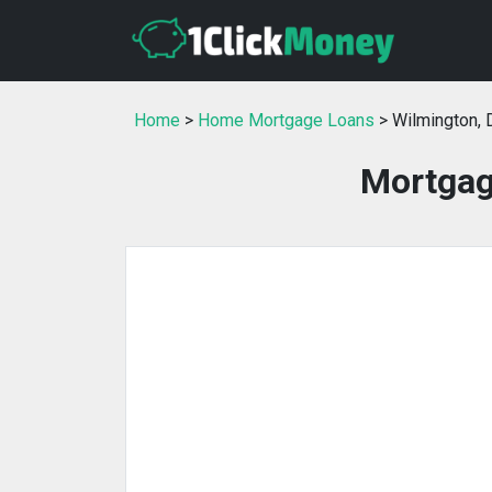
Home
>
Home Mortgage Loans
> Wilmington, 
Mortgag