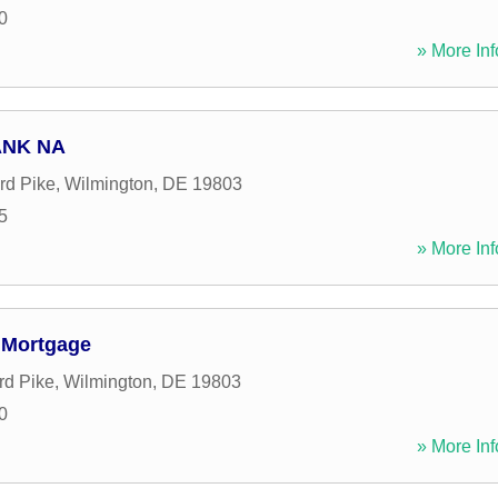
0
» More Inf
ANK NA
rd Pike
,
Wilmington
,
DE
19803
5
» More Inf
 Mortgage
rd Pike
,
Wilmington
,
DE
19803
0
» More Inf