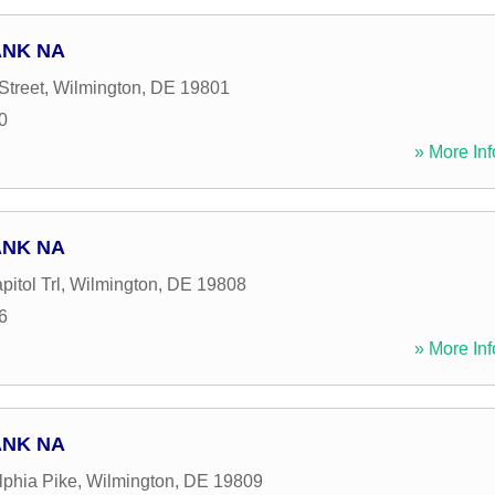
ANK NA
Street
,
Wilmington
,
DE
19801
0
» More Inf
ANK NA
itol Trl
,
Wilmington
,
DE
19808
6
» More Inf
ANK NA
lphia Pike
,
Wilmington
,
DE
19809