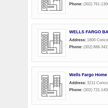
Phone:
(302) 761-130
WELLS FARGO B
Address:
1800 Conco
Phone:
(302) 886-342
Wells Fargo Home
Address:
3211 Conco
Phone:
(302) 731-140