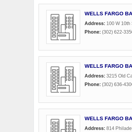
WELLS FARGO B
Address:
100 W 10th 
Phone:
(302) 622-335
WELLS FARGO B
Address:
3215 Old Cap
Phone:
(302) 636-430
WELLS FARGO B
Address:
814 Philade