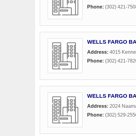
Phone:
(302) 421-750
WELLS FARGO B
Address:
4015 Kennet
Phone:
(302) 421-782
WELLS FARGO B
Address:
2024 Naam
Phone:
(302) 529-255