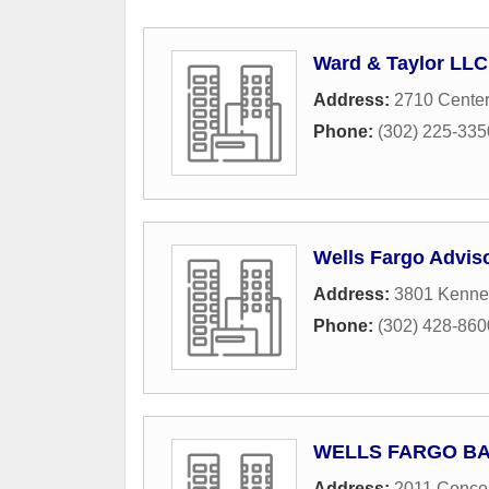
Ward & Taylor LLC
Address:
2710 Center
Phone:
(302) 225-335
Wells Fargo Advis
Address:
3801 Kennet
Phone:
(302) 428-860
WELLS FARGO B
Address:
2011 Conco