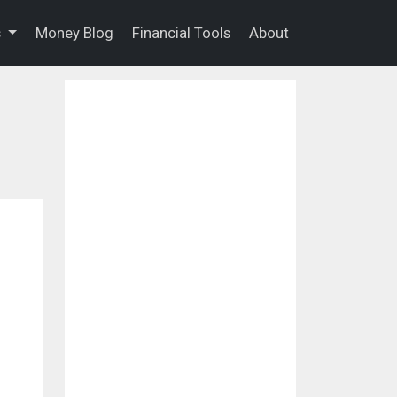
s
Money Blog
Financial Tools
About