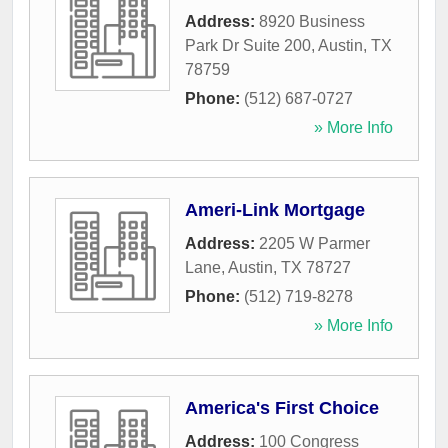
Address:
8920 Business
Park Dr Suite 200
,
Austin
,
TX
78759
Phone:
(512) 687-0727
» More Info
Ameri-Link Mortgage
Address:
2205 W Parmer
Lane
,
Austin
,
TX
78727
Phone:
(512) 719-8278
» More Info
America's First Choice
Address:
100 Congress