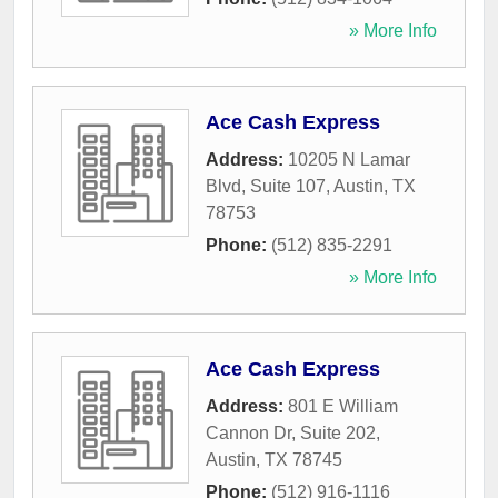
» More Info
Ace Cash Express
Address:
10205 N Lamar
Blvd, Suite 107
,
Austin
,
TX
78753
Phone:
(512) 835-2291
» More Info
Ace Cash Express
Address:
801 E William
Cannon Dr, Suite 202
,
Austin
,
TX
78745
Phone:
(512) 916-1116