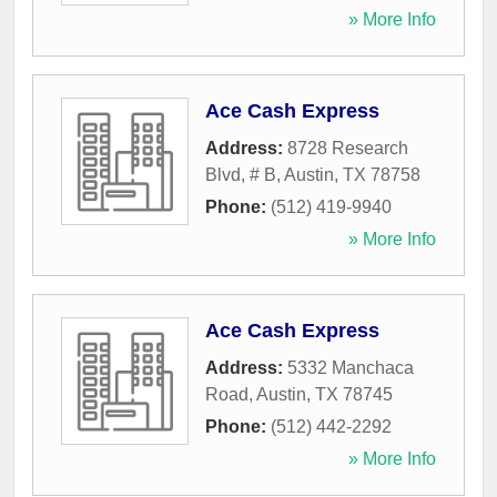
» More Info
Ace Cash Express
Address:
8728 Research
Blvd, # B
,
Austin
,
TX
78758
Phone:
(512) 419-9940
» More Info
Ace Cash Express
Address:
5332 Manchaca
Road
,
Austin
,
TX
78745
Phone:
(512) 442-2292
» More Info