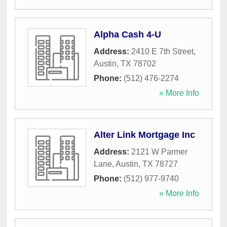
Alpha Cash 4-U
Address:
2410 E 7th Street
,
Austin
,
TX
78702
Phone:
(512) 476-2274
» More Info
Alter Link Mortgage Inc
Address:
2121 W Parmer
Lane
,
Austin
,
TX
78727
Phone:
(512) 977-9740
» More Info