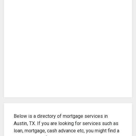
Below is a directory of mortgage services in
Austin, TX. If you are looking for services such as
loan, mortgage, cash advance etc, you might find a