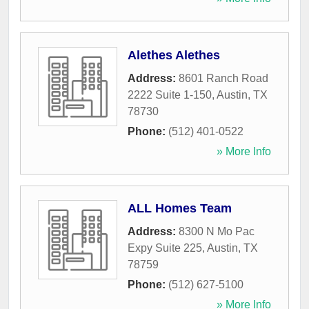
Alethes Alethes
Address:
8601 Ranch Road
2222 Suite 1-150
,
Austin
,
TX
78730
Phone:
(512) 401-0522
» More Info
ALL Homes Team
Address:
8300 N Mo Pac
Expy Suite 225
,
Austin
,
TX
78759
Phone:
(512) 627-5100
» More Info