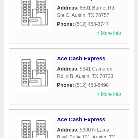
Address:
8501 Burnet Rd,
Ste C
,
Austin
,
TX
78757
Phone:
(512) 458-3747
» More Info
Ace Cash Express
Address:
5341 Cameron
Rd, # B
,
Austin
,
TX
78723
Phone:
(512) 458-5498
» More Info
Ace Cash Express
Address:
5300 N Lamar
Blvd, Suite 101
,
Austin
,
TX