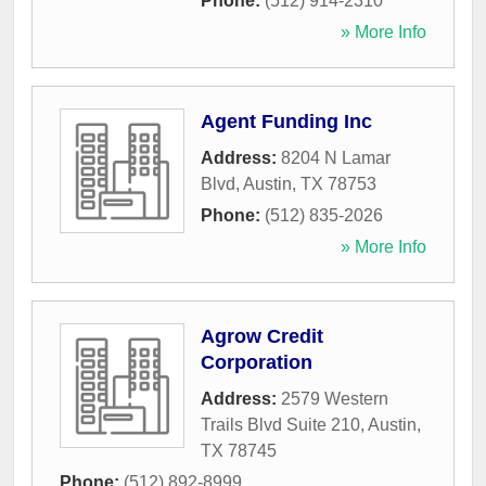
Phone:
(512) 914-2310
» More Info
Agent Funding Inc
Address:
8204 N Lamar
Blvd
,
Austin
,
TX
78753
Phone:
(512) 835-2026
» More Info
Agrow Credit
Corporation
Address:
2579 Western
Trails Blvd Suite 210
,
Austin
,
TX
78745
Phone:
(512) 892-8999