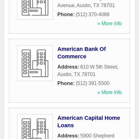
Avenue
,
Austin
,
TX
78701
Phone:
(512) 370-4088
» More Info
American Bank Of
Commerce
Address:
610 W 5th Street
,
Austin
,
TX
78701
Phone:
(512) 391-5500
» More Info
American Capital Home
Loans
Address:
5900 Shepherd