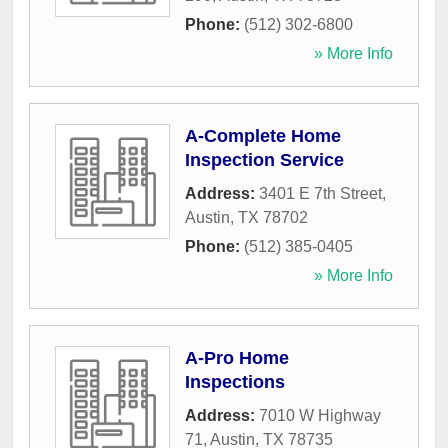
Phone:
(512) 302-6800
» More Info
A-Complete Home
Inspection Service
Address:
3401 E 7th Street
,
Austin
,
TX
78702
Phone:
(512) 385-0405
» More Info
A-Pro Home
Inspections
Address:
7010 W Highway
71
,
Austin
,
TX
78735