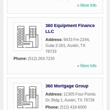
» More Info
360 Equipment Finance
LLC
Address:
9433 Fm 2244,
Suite 2-201
,
Austin
,
TX
78733
Phone:
(512) 263-7235
» More Info
360 Mortgage Group
Address:
11305 Four Points
Dr, Bldg 1
,
Austin
,
TX
78726
Phone:
(512) 418-6000