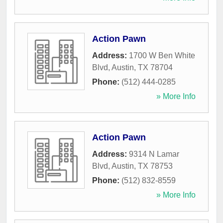
Action Pawn
Address:
1700 W Ben White
Blvd
,
Austin
,
TX
78704
Phone:
(512) 444-0285
» More Info
Action Pawn
Address:
9314 N Lamar
Blvd
,
Austin
,
TX
78753
Phone:
(512) 832-8559
» More Info