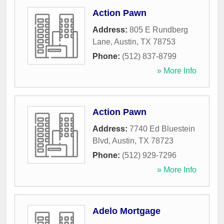
Action Pawn
Address:
805 E Rundberg
Lane
,
Austin
,
TX
78753
Phone:
(512) 837-8799
» More Info
Action Pawn
Address:
7740 Ed Bluestein
Blvd
,
Austin
,
TX
78723
Phone:
(512) 929-7296
» More Info
Adelo Mortgage