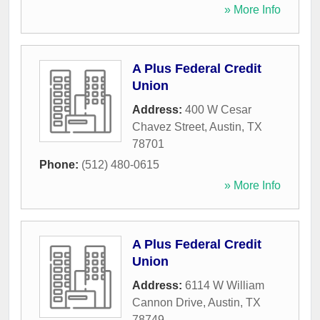
» More Info
A Plus Federal Credit
Union
Address:
400 W Cesar
Chavez Street
,
Austin
,
TX
78701
Phone:
(512) 480-0615
» More Info
A Plus Federal Credit
Union
Address:
6114 W William
Cannon Drive
,
Austin
,
TX
78749