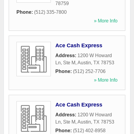
78759
Phone:
(512) 335-7800
» More Info
Ace Cash Express
Address:
1200 W Howard
Ln, Ste M
,
Austin
,
TX
78753
Phone:
(512) 252-7706
» More Info
Ace Cash Express
Address:
1200 W Howard
Ln, Ste M
,
Austin
,
TX
78753
Phone:
(512) 402-8958