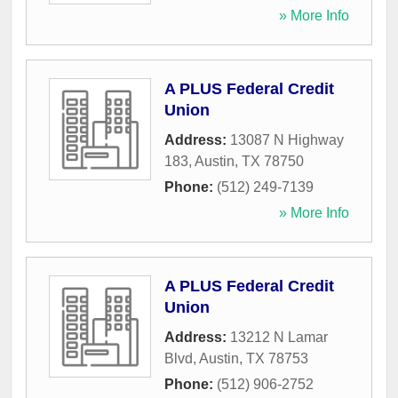
» More Info
A PLUS Federal Credit
Union
Address:
13087 N Highway
183
,
Austin
,
TX
78750
Phone:
(512) 249-7139
» More Info
A PLUS Federal Credit
Union
Address:
13212 N Lamar
Blvd
,
Austin
,
TX
78753
Phone:
(512) 906-2752