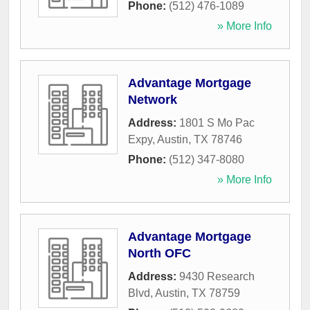
Phone:
(512) 476-1089
» More Info
Advantage Mortgage
Network
Address:
1801 S Mo Pac
Expy
,
Austin
,
TX
78746
Phone:
(512) 347-8080
» More Info
Advantage Mortgage
North OFC
Address:
9430 Research
Blvd
,
Austin
,
TX
78759