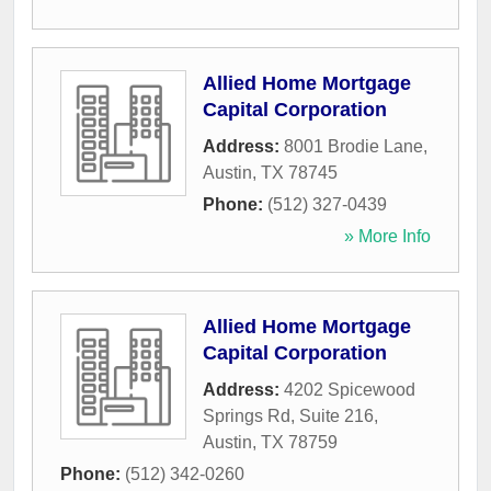
Allied Home Mortgage
Capital Corporation
Address:
8001 Brodie Lane
,
Austin
,
TX
78745
Phone:
(512) 327-0439
» More Info
Allied Home Mortgage
Capital Corporation
Address:
4202 Spicewood
Springs Rd, Suite 216
,
Austin
,
TX
78759
Phone:
(512) 342-0260