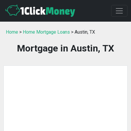
Home
>
Home Mortgage Loans
> Austin, TX
Mortgage in Austin, TX