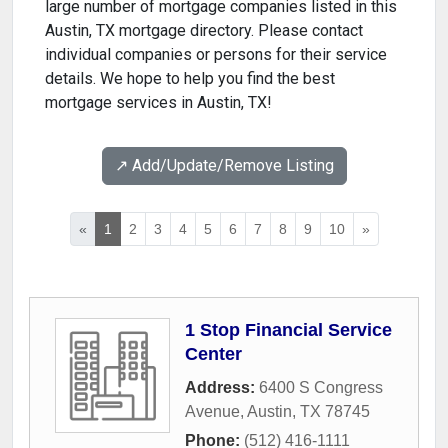
large number of mortgage companies listed in this
Austin, TX mortgage directory. Please contact
individual companies or persons for their service
details. We hope to help you find the best
mortgage services in Austin, TX!
↗️ Add/Update/Remove Listing
«
1
2
3
4
5
6
7
8
9
10
»
1 Stop Financial Service
Center
Address:
6400 S Congress
Avenue
,
Austin
,
TX
78745
Phone:
(512) 416-1111