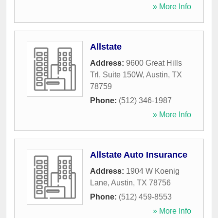
» More Info
Allstate
Address:
9600 Great Hills
Trl, Suite 150W
,
Austin
,
TX
78759
Phone:
(512) 346-1987
» More Info
Allstate Auto Insurance
Address:
1904 W Koenig
Lane
,
Austin
,
TX
78756
Phone:
(512) 459-8553
» More Info