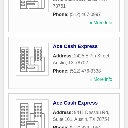
78751
Phone:
(512) 467-0997
» More Info
Ace Cash Express
Address:
2425 E 7th Street
,
Austin
,
TX
78702
Phone:
(512) 476-3338
» More Info
Ace Cash Express
Address:
9411 Dessau Rd,
Suite 101
,
Austin
,
TX
78754
Phone:
(512) 834-1064