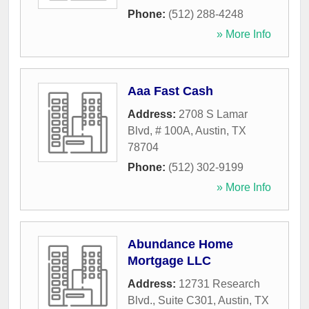
Phone:
(512) 288-4248
» More Info
Aaa Fast Cash
Address:
2708 S Lamar
Blvd, # 100A
,
Austin
,
TX
78704
Phone:
(512) 302-9199
» More Info
Abundance Home
Mortgage LLC
Address:
12731 Research
Blvd., Suite C301
,
Austin
,
TX