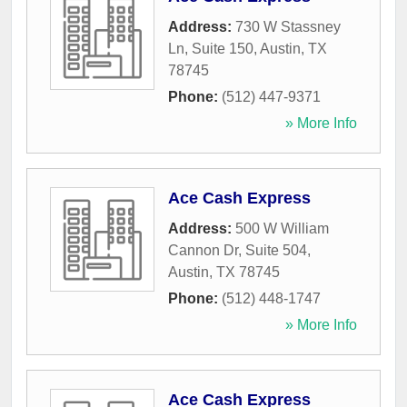
Address:
730 W Stassney
Ln, Suite 150
,
Austin
,
TX
78745
Phone:
(512) 447-9371
» More Info
Ace Cash Express
Address:
500 W William
Cannon Dr, Suite 504
,
Austin
,
TX
78745
Phone:
(512) 448-1747
» More Info
Ace Cash Express