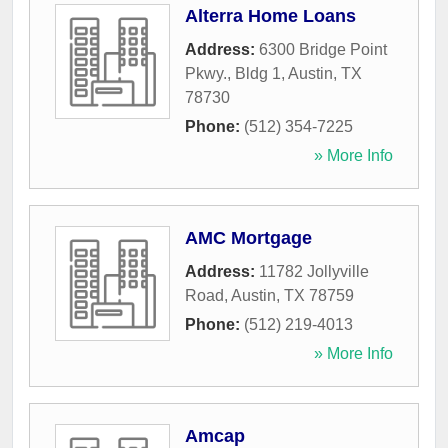
Alterra Home Loans
Address:
6300 Bridge Point
Pkwy., Bldg 1
,
Austin
,
TX
78730
Phone:
(512) 354-7225
» More Info
AMC Mortgage
Address:
11782 Jollyville
Road
,
Austin
,
TX
78759
Phone:
(512) 219-4013
» More Info
Amcap