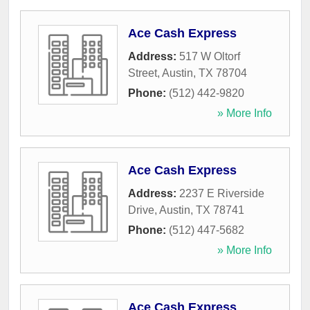
Ace Cash Express
Address:
517 W Oltorf
Street
,
Austin
,
TX
78704
Phone:
(512) 442-9820
» More Info
Ace Cash Express
Address:
2237 E Riverside
Drive
,
Austin
,
TX
78741
Phone:
(512) 447-5682
» More Info
Ace Cash Express