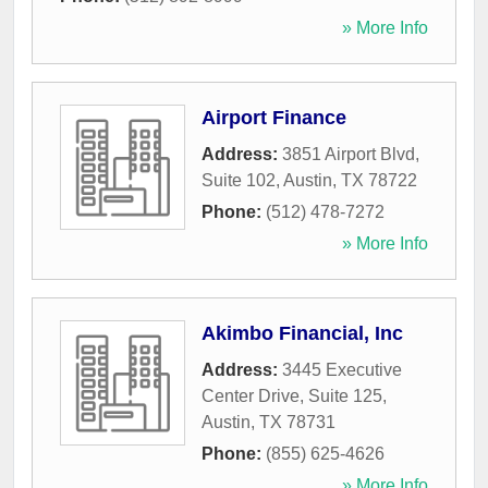
» More Info
Airport Finance
Address:
3851 Airport Blvd,
Suite 102
,
Austin
,
TX
78722
Phone:
(512) 478-7272
» More Info
Akimbo Financial, Inc
Address:
3445 Executive
Center Drive, Suite 125
,
Austin
,
TX
78731
Phone:
(855) 625-4626
» More Info