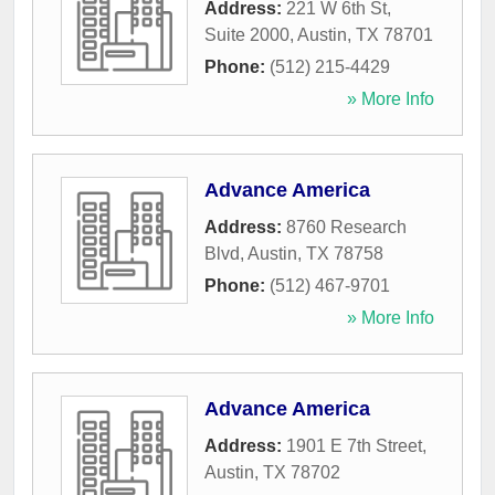
Address:
221 W 6th St,
Suite 2000
,
Austin
,
TX
78701
Phone:
(512) 215-4429
» More Info
Advance America
Address:
8760 Research
Blvd
,
Austin
,
TX
78758
Phone:
(512) 467-9701
» More Info
Advance America
Address:
1901 E 7th Street
,
Austin
,
TX
78702