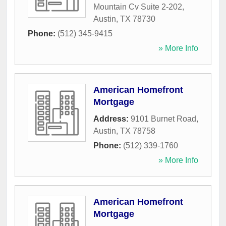
Mountain Cv Suite 2-202
,
Austin
,
TX
78730
Phone:
(512) 345-9415
» More Info
American Homefront
Mortgage
Address:
9101 Burnet Road
,
Austin
,
TX
78758
Phone:
(512) 339-1760
» More Info
American Homefront
Mortgage