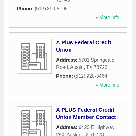
Phone:
(512) 899-8196
» More Info
A Plus Federal Credit
Union
Address:
5701 Springdale
Road
,
Austin
,
TX
78723
Phone:
(512) 928-8464
» More Info
A PLUS Federal Credit
Union Member Contact
Address:
6420 E Highway
290
,
Austin
,
TX
78723