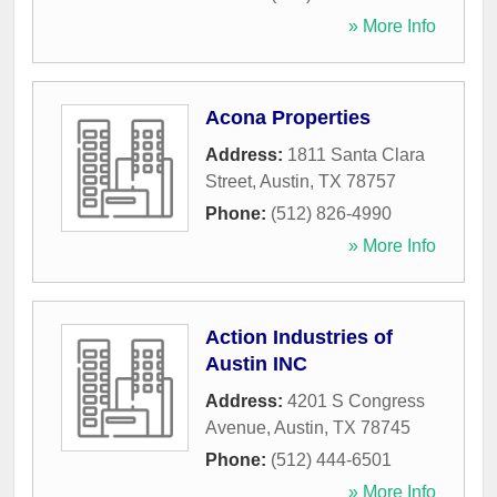
» More Info
Acona Properties
Address:
1811 Santa Clara
Street
,
Austin
,
TX
78757
Phone:
(512) 826-4990
» More Info
Action Industries of
Austin INC
Address:
4201 S Congress
Avenue
,
Austin
,
TX
78745
Phone:
(512) 444-6501
» More Info