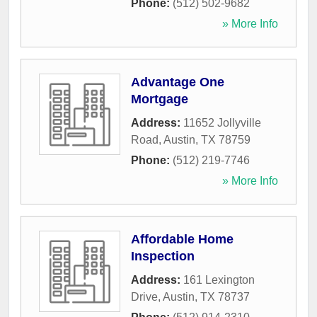
Phone:
(512) 502-9682
» More Info
Advantage One
Mortgage
Address:
11652 Jollyville
Road
,
Austin
,
TX
78759
Phone:
(512) 219-7746
» More Info
Affordable Home
Inspection
Address:
161 Lexington
Drive
,
Austin
,
TX
78737