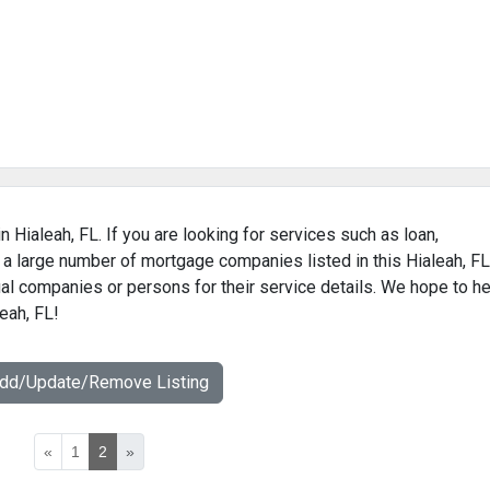
 Hialeah, FL. If you are looking for services such as loan,
 a large number of mortgage companies listed in this Hialeah, FL
al companies or persons for their service details. We hope to he
eah, FL!
Add/Update/Remove Listing
«
1
2
»