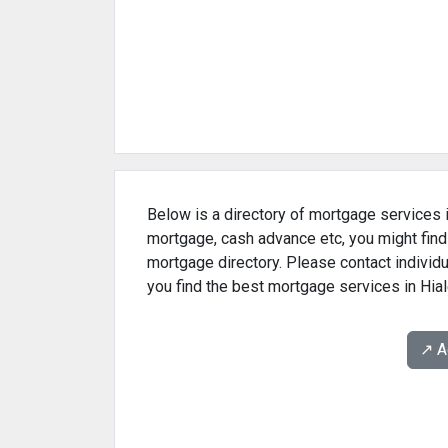
Below is a directory of mortgage services in
mortgage, cash advance etc, you might find
mortgage directory. Please contact individu
you find the best mortgage services in Hial
↗️ 