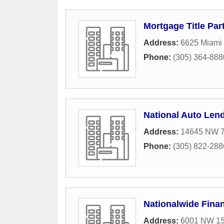
Mortgage Title Pa
Address:
6625 Miami 
Phone:
(305) 364-888
National Auto Len
Address:
14645 NW 77
Phone:
(305) 822-288
Nationalwide Fina
Address:
6001 NW 153