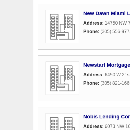
New Dawn Miami 
Address:
14750 NW 7
Phone:
(305) 556-977
Newstart Mortgage
Address:
6450 W 21st
Phone:
(305) 821-166
Nobis Lending Cor
Address:
6073 NW 167