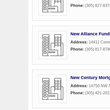
Phone:
(305) 827-837
New Alliance Fund
Address:
14411 Com
Phone:
(305) 817-878
New Century Mort
Address:
14750 NW 77
Phone:
(305) 421-202