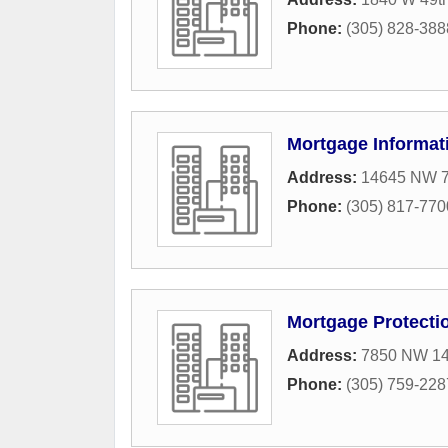
Phone:
(305) 828-388
Mortgage Informat
Address:
14645 NW 7
Phone:
(305) 817-770
Mortgage Protecti
Address:
7850 NW 146
Phone:
(305) 759-228