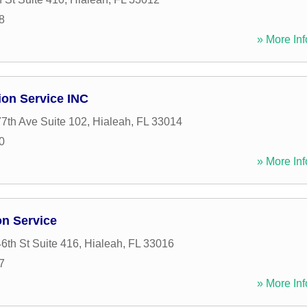
8
» More Inf
ion Service INC
7th Ave Suite 102
,
Hialeah
,
FL
33014
0
» More Inf
on Service
th St Suite 416
,
Hialeah
,
FL
33016
7
» More Inf