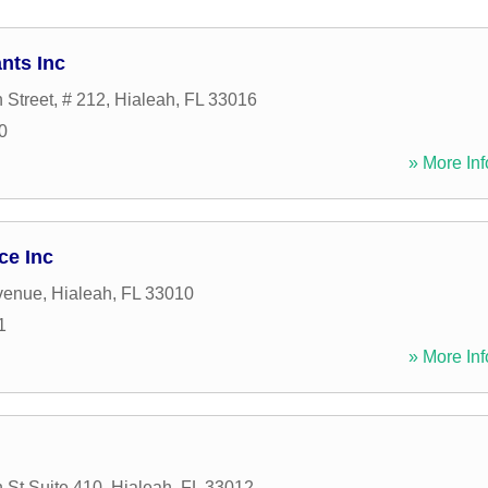
nts Inc
 Street, # 212
,
Hialeah
,
FL
33016
0
» More Inf
ce Inc
venue
,
Hialeah
,
FL
33010
1
» More Inf
 St Suite 410
,
Hialeah
,
FL
33012