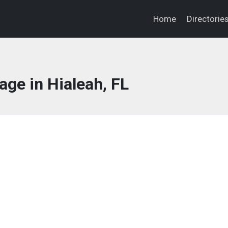
Home
Directorie
ge in Hialeah, FL