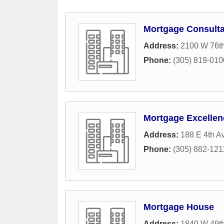
Mortgage Consulta
Address:
2100 W 76th
Phone:
(305) 819-010
Mortgage Excellen
Address:
188 E 4th A
Phone:
(305) 882-121
Mortgage House
Address:
1840 W 49th