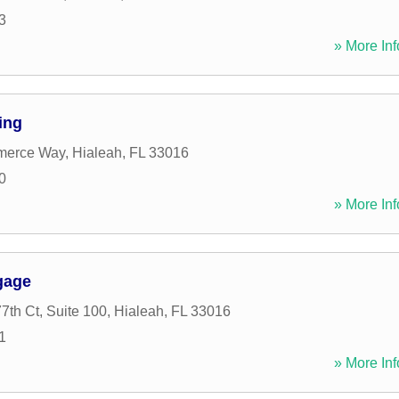
3
» More Inf
ing
merce Way
,
Hialeah
,
FL
33016
0
» More Inf
gage
th Ct, Suite 100
,
Hialeah
,
FL
33016
1
» More Inf