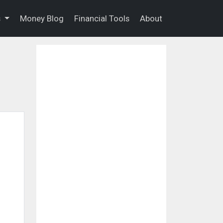
s
Money Blog
Financial Tools
About