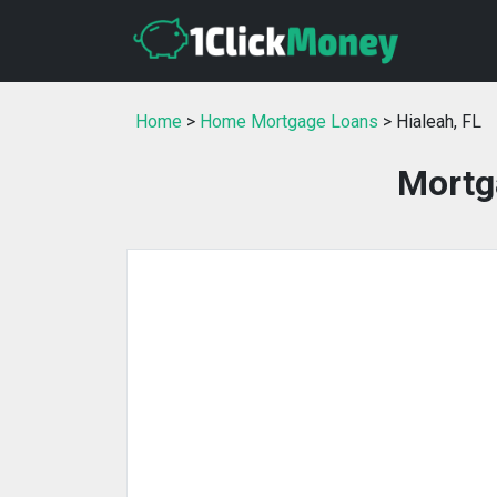
Home
>
Home Mortgage Loans
> Hialeah, FL
Mortga