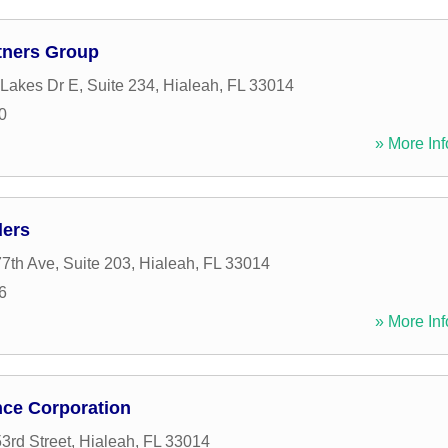
rtners Group
Lakes Dr E, Suite 234
,
Hialeah
,
FL
33014
0
» More Inf
ders
th Ave, Suite 203
,
Hialeah
,
FL
33014
6
» More Inf
nce Corporation
rd Street
,
Hialeah
,
FL
33014