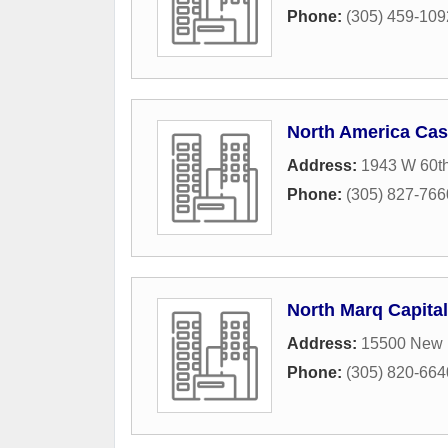
Phone:
(305) 459-109
North America Ca
Address:
1943 W 60th
Phone:
(305) 827-766
North Marq Capita
Address:
15500 New B
Phone:
(305) 820-664