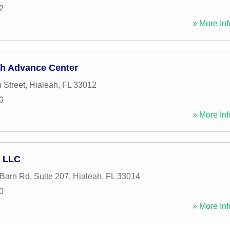
2
» More Inf
sh Advance Center
 Street
,
Hialeah
,
FL
33012
0
» More Inf
l LLC
arn Rd, Suite 207
,
Hialeah
,
FL
33014
0
» More Inf