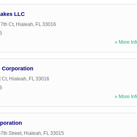
Lakes LLC
7th Ct
,
Hialeah
,
FL
33016
5
» More Inf
 Corporation
 Ct
,
Hialeah
,
FL
33016
6
» More Inf
poration
th Street
,
Hialeah
,
FL
33015