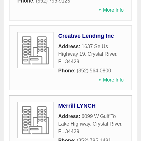
Phone:
(352) 795-9123
» More Info
Creative Lending Inc
Address:
1637 Se Us
Highway 19
,
Crystal River
,
FL
34429
Phone:
(352) 564-0800
» More Info
Merrill LYNCH
Address:
6099 W Gulf To
Lake Highway
,
Crystal River
,
FL
34429
Phone:
(352) 795-1491