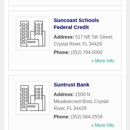
Suncoast Schools
Federal Credit
Address:
517 NE 5th Street
,
Crystal River
,
FL
34429
Phone:
(352) 794-0000
» More Info
Suntrust Bank
Address:
1500 N
Meadowcrest Blvd
,
Crystal
River
,
FL
34429
Phone:
(352) 564-2559
» More Info