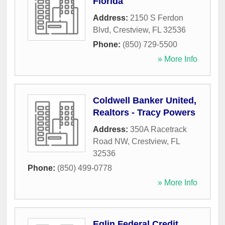
Florida
Address:
2150 S Ferdon
Blvd
,
Crestview
,
FL
32536
Phone:
(850) 729-5500
» More Info
Coldwell Banker United,
Realtors - Tracy Powers
Address:
350A Racetrack
Road NW
,
Crestview
,
FL
32536
Phone:
(850) 499-0778
» More Info
Eglin Federal Credit