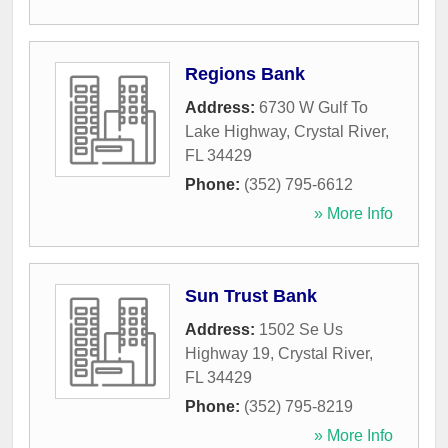
Regions Bank
Address:
6730 W Gulf To
Lake Highway
,
Crystal River
,
FL
34429
Phone:
(352) 795-6612
» More Info
Sun Trust Bank
Address:
1502 Se Us
Highway 19
,
Crystal River
,
FL
34429
Phone:
(352) 795-8219
» More Info