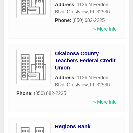
Address:
1126 N Ferdon
Blvd
,
Crestview
,
FL
32536
Phone:
(850) 682-2225
» More Info
Okaloosa County
Teachers Federal Credit
Union
Address:
1126 N Ferdon
Blvd
,
Crestview
,
FL
32536
Phone:
(850) 882-2225
» More Info
Regions Bank