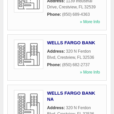
Address:
1139 Industrial
Drive
,
Crestview
,
FL
32539
Phone:
(850) 689-4363
» More Info
WELLS FARGO BANK
Address:
320 N Ferdon
Blvd
,
Crestview
,
FL
32536
Phone:
(850) 682-2737
» More Info
WELLS FARGO BANK
NA
Address:
320 N Ferdon
Blvd
,
Crestview
,
FL
32536