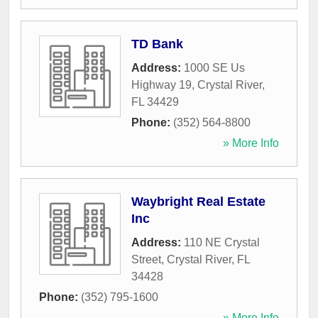
TD Bank
Address:
1000 SE Us
Highway 19
,
Crystal River
,
FL
34429
Phone:
(352) 564-8800
» More Info
Waybright Real Estate
Inc
Address:
110 NE Crystal
Street
,
Crystal River
,
FL
34428
Phone:
(352) 795-1600
» More Info