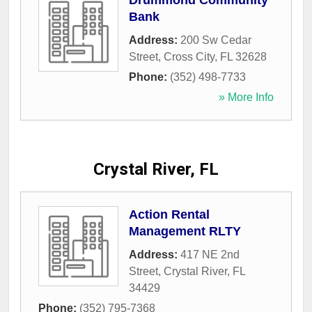
Drummond Community
Bank
Address:
200 Sw Cedar
Street
,
Cross City
,
FL
32628
Phone:
(352) 498-7733
» More Info
Crystal River, FL
Action Rental
Management RLTY
Address:
417 NE 2nd
Street
,
Crystal River
,
FL
34429
Phone:
(352) 795-7368