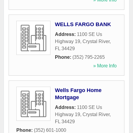
WELLS FARGO BANK
Address:
1100 SE Us
Highway 19
,
Crystal River
,
FL
34429
Phone:
(352) 795-2265
» More Info
Wells Fargo Home
Mortgage
Address:
1100 SE Us
Highway 19
,
Crystal River
,
FL
34429
Phone:
(352) 601-1000