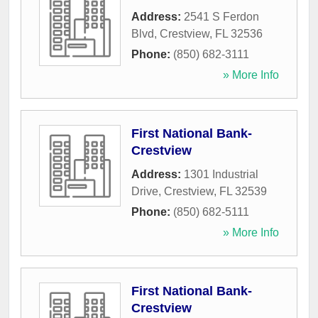
Address:
2541 S Ferdon
Blvd
,
Crestview
,
FL
32536
Phone:
(850) 682-3111
» More Info
First National Bank-
Crestview
Address:
1301 Industrial
Drive
,
Crestview
,
FL
32539
Phone:
(850) 682-5111
» More Info
First National Bank-
Crestview