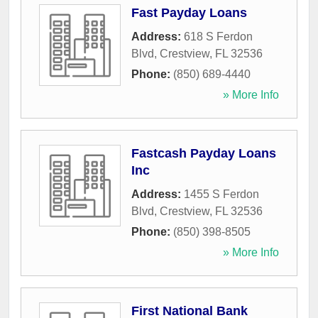
Fast Payday Loans
Address:
618 S Ferdon
Blvd
,
Crestview
,
FL
32536
Phone:
(850) 689-4440
» More Info
Fastcash Payday Loans
Inc
Address:
1455 S Ferdon
Blvd
,
Crestview
,
FL
32536
Phone:
(850) 398-8505
» More Info
First National Bank