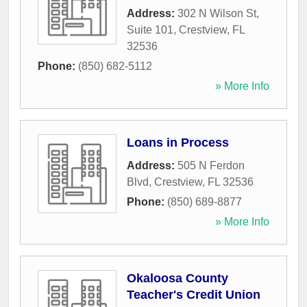
Address:
302 N Wilson St,
Suite 101
,
Crestview
,
FL
32536
Phone:
(850) 682-5112
» More Info
Loans in Process
Address:
505 N Ferdon
Blvd
,
Crestview
,
FL
32536
Phone:
(850) 689-8877
» More Info
Okaloosa County
Teacher's Credit Union