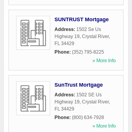
SUNTRUST Mortgage
Address:
1502 Se Us
Highway 19
,
Crystal River
,
FL
34429
Phone:
(352) 795-8225
» More Info
SunTrust Mortgage
Address:
1502 SE Us
Highway 19
,
Crystal River
,
FL
34429
Phone:
(800) 634-7928
» More Info