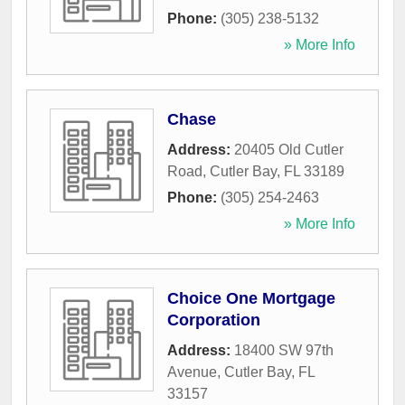
Phone:
(305) 238-5132
» More Info
Chase
Address:
20405 Old Cutler
Road
,
Cutler Bay
,
FL
33189
Phone:
(305) 254-2463
» More Info
Choice One Mortgage
Corporation
Address:
18400 SW 97th
Avenue
,
Cutler Bay
,
FL
33157