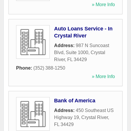
» More Info
Auto Loans Service - In
Crystal River
Address:
987 N Suncoast
Blvd, Suite 1000
,
Crystal
River
,
FL
34429
Phone:
(352) 388-1250
» More Info
Bank of America
Address:
450 Southeast US
Highway 19
,
Crystal River
,
FL
34429