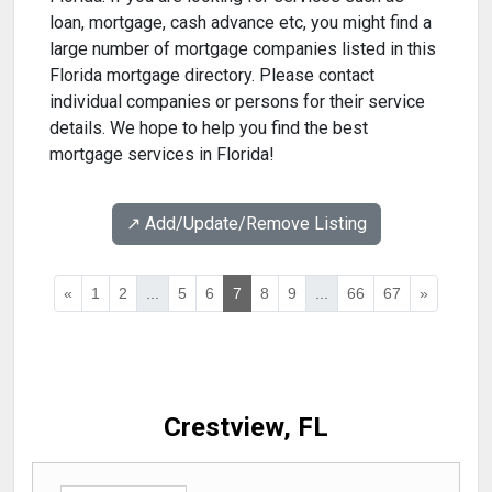
loan, mortgage, cash advance etc, you might find a
large number of mortgage companies listed in this
Florida mortgage directory. Please contact
individual companies or persons for their service
details. We hope to help you find the best
mortgage services in Florida!
↗️ Add/Update/Remove Listing
«
1
2
...
5
6
7
8
9
...
66
67
»
Crestview, FL