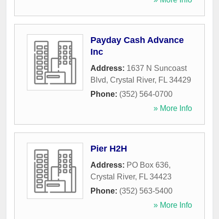
Payday Cash Advance
Inc
Address:
1637 N Suncoast
Blvd
,
Crystal River
,
FL
34429
Phone:
(352) 564-0700
» More Info
Pier H2H
Address:
PO Box 636
,
Crystal River
,
FL
34423
Phone:
(352) 563-5400
» More Info