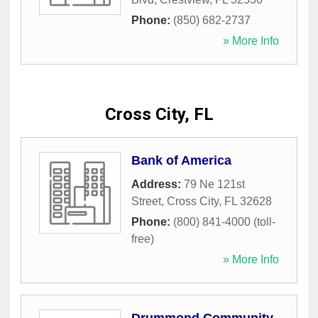
Phone:
(850) 682-2737
» More Info
Cross City, FL
Bank of America
Address:
79 Ne 121st
Street
,
Cross City
,
FL
32628
Phone:
(800) 841-4000 (toll-
free)
» More Info