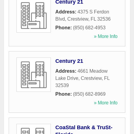
Century 21
Address:
4375 S Ferdon
Blvd
,
Crestview
,
FL
32536
Phone:
(850) 682-4953
» More Info
Century 21
Address:
4661 Meadow
Lake Drive
,
Crestview
,
FL
32539
Phone:
(850) 682-8969
» More Info
CoaStal Bank & TruSt-