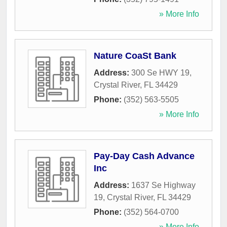
» More Info
Nature CoaSt Bank
Address:
300 Se HWY 19
,
Crystal River
,
FL
34429
Phone:
(352) 563-5505
» More Info
Pay-Day Cash Advance
Inc
Address:
1637 Se Highway
19
,
Crystal River
,
FL
34429
Phone:
(352) 564-0700
» More Info