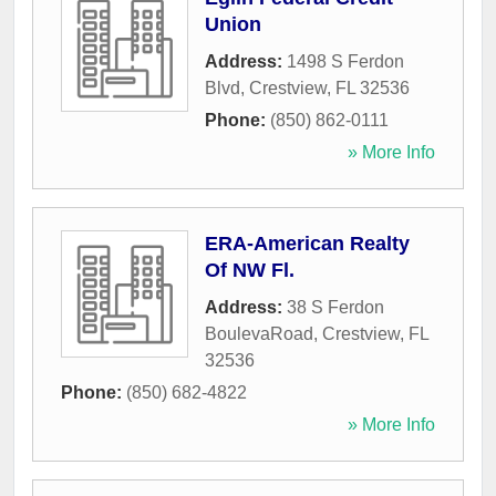
Union
Address:
1498 S Ferdon
Blvd
,
Crestview
,
FL
32536
Phone:
(850) 862-0111
» More Info
ERA-American Realty
Of NW Fl.
Address:
38 S Ferdon
BoulevaRoad
,
Crestview
,
FL
32536
Phone:
(850) 682-4822
» More Info