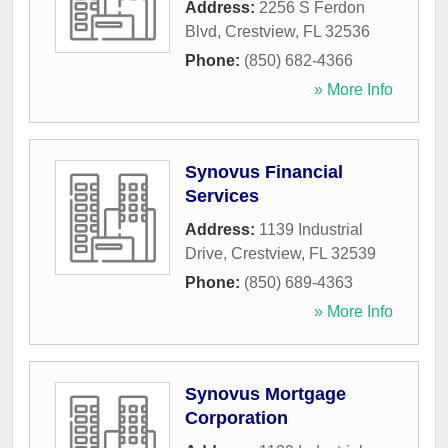
Address:
2256 S Ferdon
Blvd
,
Crestview
,
FL
32536
Phone:
(850) 682-4366
» More Info
Synovus Financial
Services
Address:
1139 Industrial
Drive
,
Crestview
,
FL
32539
Phone:
(850) 689-4363
» More Info
Synovus Mortgage
Corporation