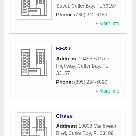
Street
,
Cutler Bay
,
FL
33157
Phone:
(786) 242-8180
» More Info
BB&T
Address:
19455 S Dixie
Highway
,
Cutler Bay
,
FL
33157
Phone:
(305) 234-6090
» More Info
Chase
Address:
10808 Caribbean
Blvd
,
Cutler Bay
,
FL
33189