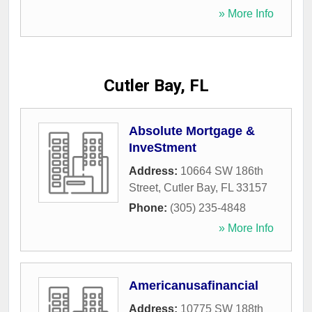
» More Info
Cutler Bay, FL
Absolute Mortgage &
InveStment
Address:
10664 SW 186th
Street
,
Cutler Bay
,
FL
33157
Phone:
(305) 235-4848
» More Info
Americanusafinancial
Address:
10775 SW 188th