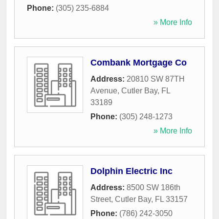
Phone:
(305) 235-6884
» More Info
Combank Mortgage Co
Address:
20810 SW 87TH
Avenue
,
Cutler Bay
,
FL
33189
Phone:
(305) 248-1273
» More Info
Dolphin Electric Inc
Address:
8500 SW 186th
Street
,
Cutler Bay
,
FL
33157
Phone:
(786) 242-3050