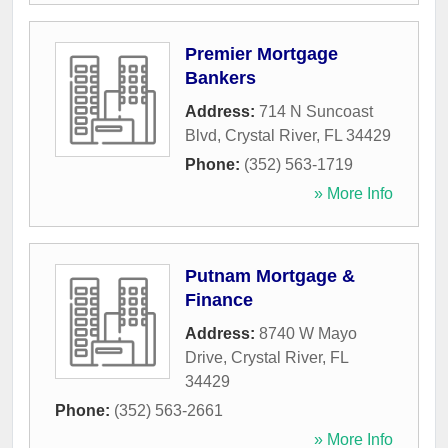
Premier Mortgage
Bankers
Address:
714 N Suncoast
Blvd
,
Crystal River
,
FL
34429
Phone:
(352) 563-1719
» More Info
Putnam Mortgage &
Finance
Address:
8740 W Mayo
Drive
,
Crystal River
,
FL
34429
Phone:
(352) 563-2661
» More Info