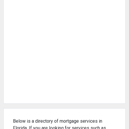
Below is a directory of mortgage services in
Florida. If you are looking for services such as