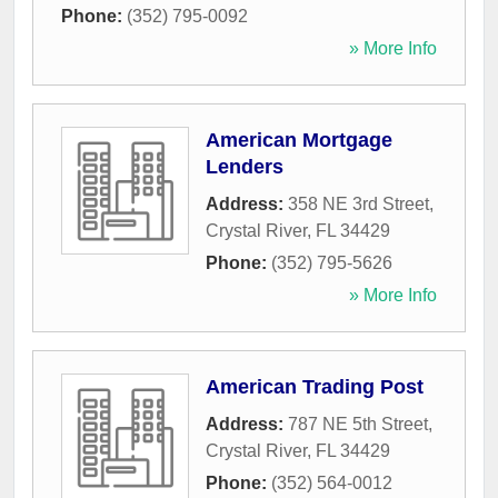
Phone:
(352) 795-0092
» More Info
American Mortgage
Lenders
Address:
358 NE 3rd Street
,
Crystal River
,
FL
34429
Phone:
(352) 795-5626
» More Info
American Trading Post
Address:
787 NE 5th Street
,
Crystal River
,
FL
34429
Phone:
(352) 564-0012