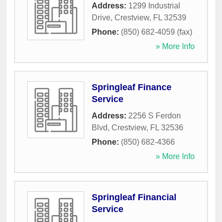
Address:
1299 Industrial
Drive
,
Crestview
,
FL
32539
Phone:
(850) 682-4059 (fax)
» More Info
Springleaf Finance
Service
Address:
2256 S Ferdon
Blvd
,
Crestview
,
FL
32536
Phone:
(850) 682-4366
» More Info
Springleaf Financial
Service