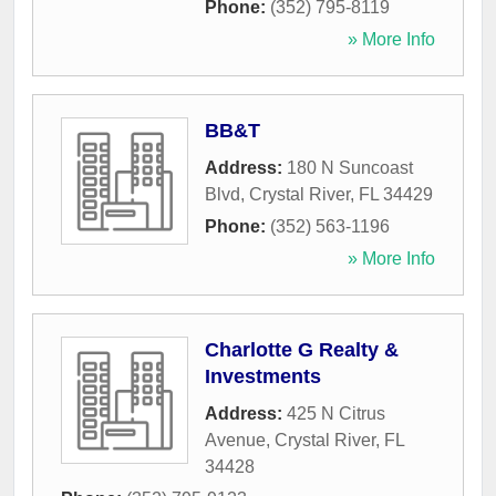
Phone:
(352) 795-8119
» More Info
BB&T
Address:
180 N Suncoast
Blvd
,
Crystal River
,
FL
34429
Phone:
(352) 563-1196
» More Info
Charlotte G Realty &
Investments
Address:
425 N Citrus
Avenue
,
Crystal River
,
FL
34428