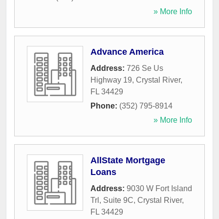
» More Info
Advance America
Address:
726 Se Us
Highway 19
,
Crystal River
,
FL
34429
Phone:
(352) 795-8914
» More Info
AllState Mortgage
Loans
Address:
9030 W Fort Island
Trl, Suite 9C
,
Crystal River
,
FL
34429