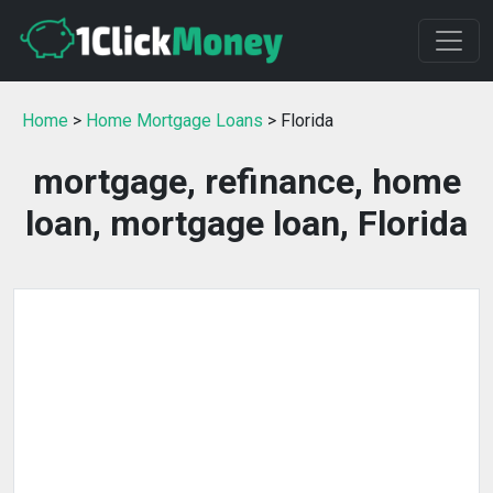
Home
>
Home Mortgage Loans
> Florida
mortgage, refinance, home
loan, mortgage loan, Florida