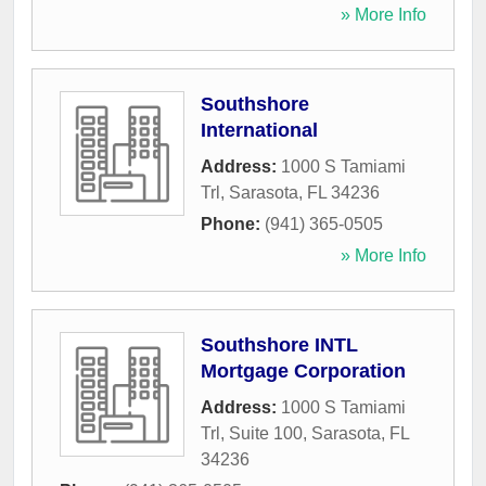
» More Info
Southshore
International
Address:
1000 S Tamiami
Trl
,
Sarasota
,
FL
34236
Phone:
(941) 365-0505
» More Info
Southshore INTL
Mortgage Corporation
Address:
1000 S Tamiami
Trl, Suite 100
,
Sarasota
,
FL
34236