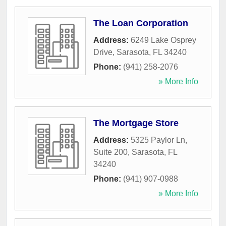
The Loan Corporation
Address:
6249 Lake Osprey
Drive
,
Sarasota
,
FL
34240
Phone:
(941) 258-2076
» More Info
The Mortgage Store
Address:
5325 Paylor Ln,
Suite 200
,
Sarasota
,
FL
34240
Phone:
(941) 907-0988
» More Info