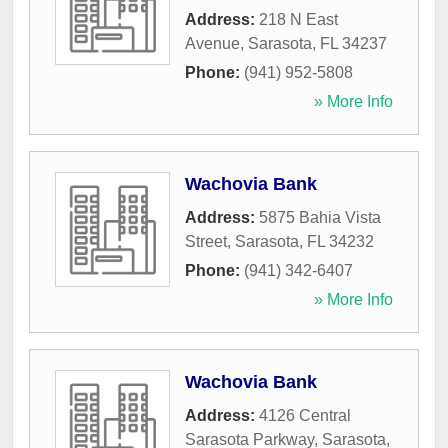
Address:
218 N East
Avenue
,
Sarasota
,
FL
34237
Phone:
(941) 952-5808
» More Info
Wachovia Bank
Address:
5875 Bahia Vista
Street
,
Sarasota
,
FL
34232
Phone:
(941) 342-6407
» More Info
Wachovia Bank
Address:
4126 Central
Sarasota Parkway
,
Sarasota
,