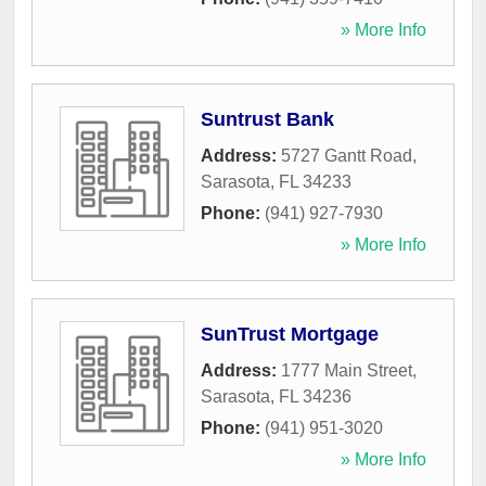
» More Info
Suntrust Bank
Address:
5727 Gantt Road
,
Sarasota
,
FL
34233
Phone:
(941) 927-7930
» More Info
SunTrust Mortgage
Address:
1777 Main Street
,
Sarasota
,
FL
34236
Phone:
(941) 951-3020
» More Info