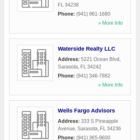
FL
34238
Phone:
(941) 961-1680
» More Info
Waterside Realty LLC
Address:
5221 Ocean Blvd
,
Sarasota
,
FL
34242
Phone:
(941) 346-7882
» More Info
Wells Fargo Advisors
Address:
333 S Pineapple
Avenue
,
Sarasota
,
FL
34236
Phone:
(941) 365-9600