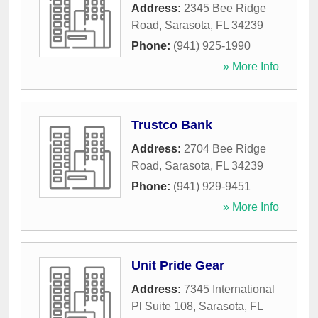
Address:
2345 Bee Ridge
Road
,
Sarasota
,
FL
34239
Phone:
(941) 925-1990
» More Info
Trustco Bank
Address:
2704 Bee Ridge
Road
,
Sarasota
,
FL
34239
Phone:
(941) 929-9451
» More Info
Unit Pride Gear
Address:
7345 International
Pl Suite 108
,
Sarasota
,
FL