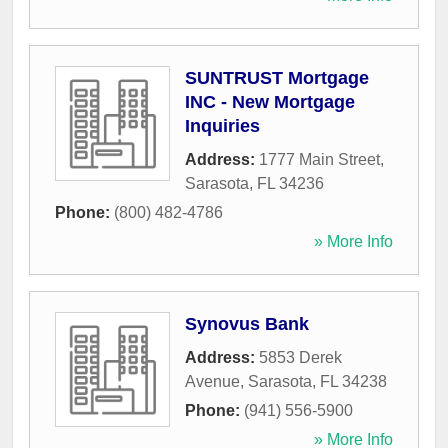
SUNTRUST Mortgage
INC - New Mortgage
Inquiries
Address:
1777 Main Street
,
Sarasota
,
FL
34236
Phone:
(800) 482-4786
» More Info
Synovus Bank
Address:
5853 Derek
Avenue
,
Sarasota
,
FL
34238
Phone:
(941) 556-5900
» More Info