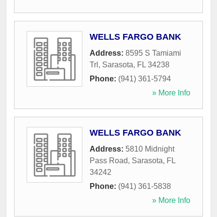
WELLS FARGO BANK
Address:
8595 S Tamiami
Trl
,
Sarasota
,
FL
34238
Phone:
(941) 361-5794
» More Info
WELLS FARGO BANK
Address:
5810 Midnight
Pass Road
,
Sarasota
,
FL
34242
Phone:
(941) 361-5838
» More Info