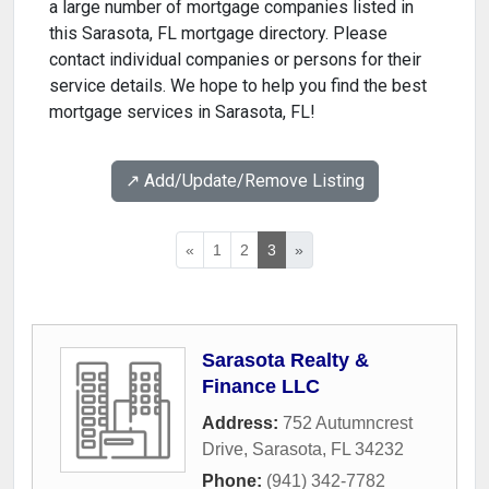
a large number of mortgage companies listed in
this Sarasota, FL mortgage directory. Please
contact individual companies or persons for their
service details. We hope to help you find the best
mortgage services in Sarasota, FL!
↗️ Add/Update/Remove Listing
«
1
2
3
»
Sarasota Realty &
Finance LLC
Address:
752 Autumncrest
Drive
,
Sarasota
,
FL
34232
Phone:
(941) 342-7782