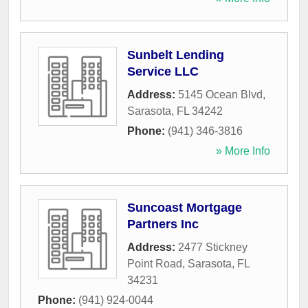
Sunbelt Lending
Service LLC
Address:
5145 Ocean Blvd
,
Sarasota
,
FL
34242
Phone:
(941) 346-3816
» More Info
Suncoast Mortgage
Partners Inc
Address:
2477 Stickney
Point Road
,
Sarasota
,
FL
34231
Phone:
(941) 924-0044