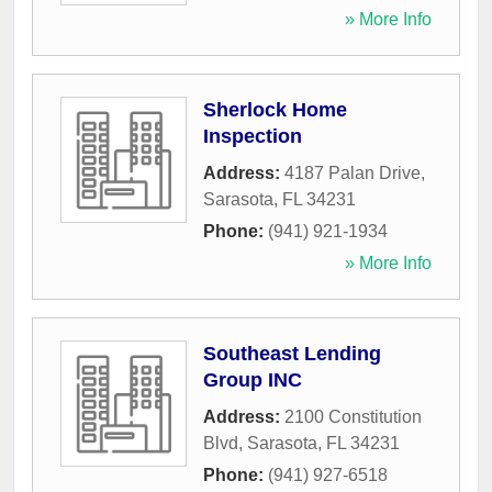
» More Info
Sherlock Home
Inspection
Address:
4187 Palan Drive
,
Sarasota
,
FL
34231
Phone:
(941) 921-1934
» More Info
Southeast Lending
Group INC
Address:
2100 Constitution
Blvd
,
Sarasota
,
FL
34231
Phone:
(941) 927-6518