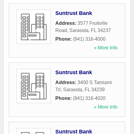
Suntrust Bank
Address:
3577 Fruitville
Road
,
Sarasota
,
FL
34237
Phone:
(941) 316-4000
» More Info
Suntrust Bank
Address:
3400 S Tamiami
Trl
,
Sarasota
,
FL
34239
Phone:
(941) 316-4020
» More Info
Suntrust Bank