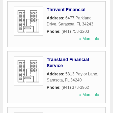
Thrivent Financial
Address:
6477 Parkland
Drive
,
Sarasota
,
FL
34243
Phone:
(941) 753-3203
» More Info
Transland Financial
Service
Address:
5313 Paylor Lane
,
Sarasota
,
FL
34240
Phone:
(941) 373-3962
» More Info