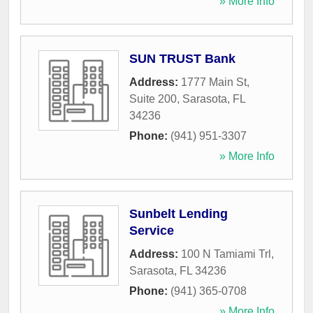
» More Info
SUN TRUST Bank
Address:
1777 Main St,
Suite 200
,
Sarasota
,
FL
34236
Phone:
(941) 951-3307
» More Info
Sunbelt Lending
Service
Address:
100 N Tamiami Trl
,
Sarasota
,
FL
34236
Phone:
(941) 365-0708
» More Info