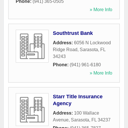
Phone:
(941) 365-0505
» More Info
Southtrust Bank
Address:
6056 N Lockwood
Ridge Road
,
Sarasota
,
FL
34243
Phone:
(941) 961-6180
» More Info
Starr Title Insurance
Agency
Address:
100 Wallace
Avenue
,
Sarasota
,
FL
34237