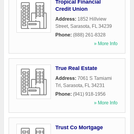
Tropical Financial
Credit Union
Address:
1852 Hillview
Street
,
Sarasota
,
FL
34239
Phone:
(888) 261-8328
» More Info
True Real Estate
Address:
7061 S Tamiami
Trl
,
Sarasota
,
FL
34231
Phone:
(941) 918-1956
» More Info
Trust Co Mortgage