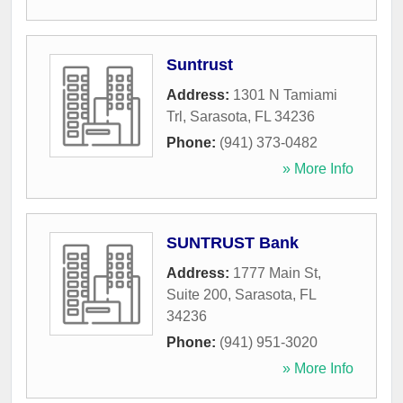
Suntrust
Address:
1301 N Tamiami
Trl
,
Sarasota
,
FL
34236
Phone:
(941) 373-0482
» More Info
SUNTRUST Bank
Address:
1777 Main St,
Suite 200
,
Sarasota
,
FL
34236
Phone:
(941) 951-3020
» More Info