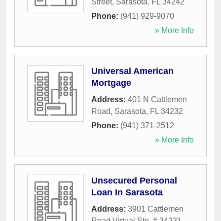
Street
,
Sarasota
,
FL
34242
Phone:
(941) 929-9070
» More Info
Universal American
Mortgage
Address:
401 N Cattlemen
Road
,
Sarasota
,
FL
34232
Phone:
(941) 371-2512
» More Info
Unsecured Personal
Loan In Sarasota
Address:
3901 Cattlemen
Road Virtual Ste. # 34231
,