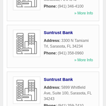
Phone:
(941) 346-4100
» More Info
Suntrust Bank
Address:
3300 N Tamiami
Trl
,
Sarasota
,
FL
34234
Phone:
(941) 358-0960
» More Info
Suntrust Bank
Address:
5899 Whitfield
Ave, Suite 100
,
Sarasota
,
FL
34243
Phone:
(941) 359-7410