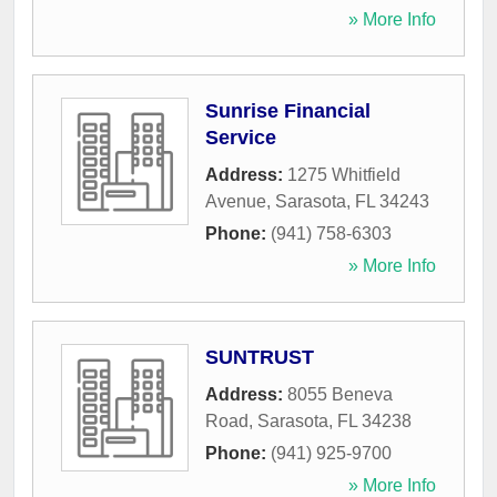
» More Info
Sunrise Financial
Service
Address:
1275 Whitfield
Avenue
,
Sarasota
,
FL
34243
Phone:
(941) 758-6303
» More Info
SUNTRUST
Address:
8055 Beneva
Road
,
Sarasota
,
FL
34238
Phone:
(941) 925-9700
» More Info