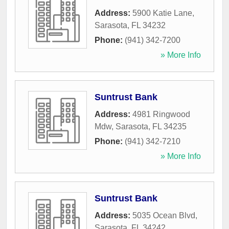
Address:
5900 Katie Lane
,
Sarasota
,
FL
34232
Phone:
(941) 342-7200
» More Info
Suntrust Bank
Address:
4981 Ringwood
Mdw
,
Sarasota
,
FL
34235
Phone:
(941) 342-7210
» More Info
Suntrust Bank
Address:
5035 Ocean Blvd
,
Sarasota
,
FL
34242