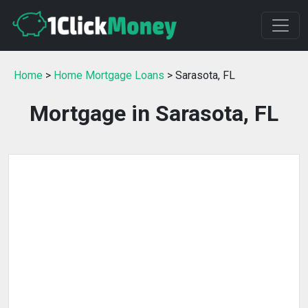
Home
>
Home Mortgage Loans
> Sarasota, FL
Mortgage in Sarasota, FL