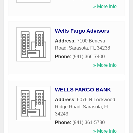
» More Info
Wells Fargo Advisors
Address:
7100 Beneva
Road
,
Sarasota
,
FL
34238
Phone:
(941) 366-7400
» More Info
WELLS FARGO BANK
Address:
6076 N Lockwood
Ridge Road
,
Sarasota
,
FL
34243
Phone:
(941) 361-5780
» More Info