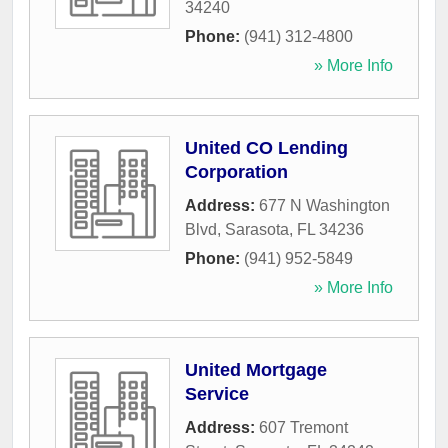
34240
Phone:
(941) 312-4800
» More Info
United CO Lending
Corporation
Address:
677 N Washington
Blvd
,
Sarasota
,
FL
34236
Phone:
(941) 952-5849
» More Info
United Mortgage
Service
Address:
607 Tremont