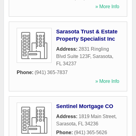
» More Info
Sarasota Trust & Estate
Property Specialist Inc
Address:
2831 Ringling
Blvd Suite 123F
,
Sarasota
,
FL
34237
Phone:
(941) 365-7837
» More Info
Sentinel Mortgage CO
Address:
1819 Main Street
,
Sarasota
,
FL
34236
Phone:
(941) 365-5626