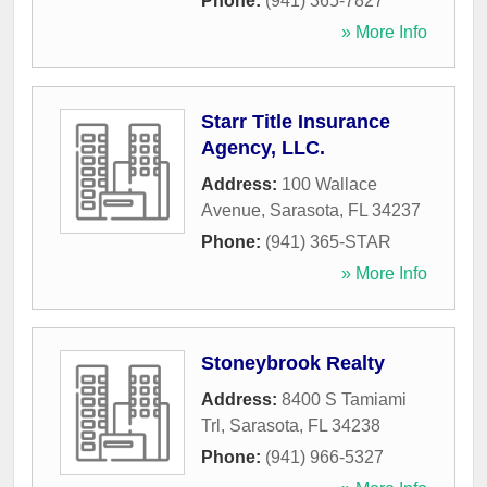
Phone:
(941) 365-7827
» More Info
Starr Title Insurance
Agency, LLC.
Address:
100 Wallace
Avenue
,
Sarasota
,
FL
34237
Phone:
(941) 365-STAR
» More Info
Stoneybrook Realty
Address:
8400 S Tamiami
Trl
,
Sarasota
,
FL
34238
Phone:
(941) 966-5327