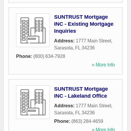
SUNTRUST Mortgage
INC - Existing Mortgage
Inquiries
Address:
1777 Main Street
,
Sarasota
,
FL
34236
Phone:
(800) 634-7928
» More Info
SUNTRUST Mortgage
INC - Lakeland Office
Address:
1777 Main Street
,
Sarasota
,
FL
34236
Phone:
(863) 284-4659
» More Info