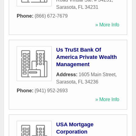
Sarasota
,
FL
34231
Phone:
(866) 672-7679
» More Info
Us TruSt Bank Of
America Private Wealth
Management
Address:
1605 Main Street
,
Sarasota
,
FL
34236
Phone:
(941) 952-2693
» More Info
USA Mortgage
Corporation