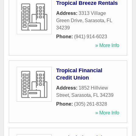
Tropical Breeze Rentals
Address:
3313 Village
Green Drive
,
Sarasota
,
FL
34239
Phone:
(941) 914-6023
» More Info
Tropical Financial
Credit Union
Address:
1852 Hillview
Street
,
Sarasota
,
FL
34239
Phone:
(305) 261-8328
» More Info