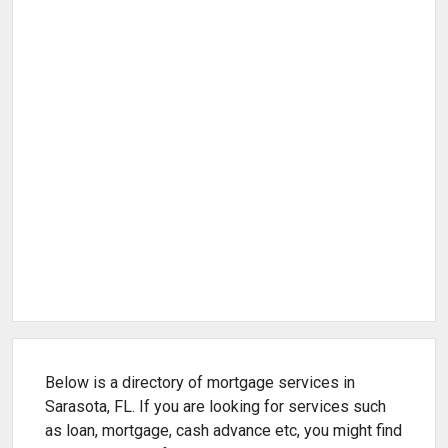
Below is a directory of mortgage services in
Sarasota, FL. If you are looking for services such
as loan, mortgage, cash advance etc, you might find