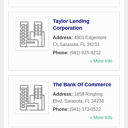
Taylor Lending
Corporation
Address:
4901 Edgemont
Ct
,
Sarasota
,
FL
34233
Phone:
(941) 925-9212
» More Info
The Bank Of Commerce
Address:
1858 Ringling
Blvd
,
Sarasota
,
FL
34236
Phone:
(941) 373-0522
» More Info