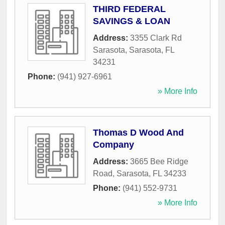
THIRD FEDERAL
SAVINGS & LOAN
Address:
3355 Clark Rd
Sarasota
,
Sarasota
,
FL
34231
Phone:
(941) 927-6961
» More Info
Thomas D Wood And
Company
Address:
3665 Bee Ridge
Road
,
Sarasota
,
FL
34233
Phone:
(941) 552-9731
» More Info