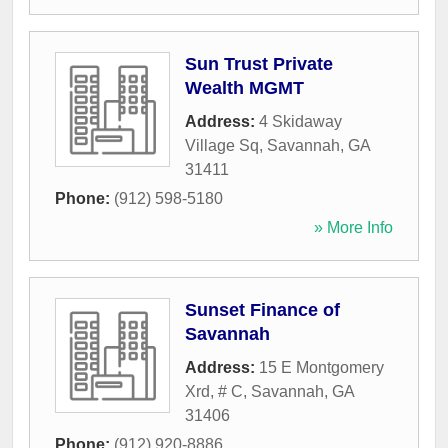
Sun Trust Private
Wealth MGMT
Address:
4 Skidaway
Village Sq
,
Savannah
,
GA
31411
Phone:
(912) 598-5180
» More Info
Sunset Finance of
Savannah
Address:
15 E Montgomery
Xrd, # C
,
Savannah
,
GA
31406
Phone:
(912) 920-8886