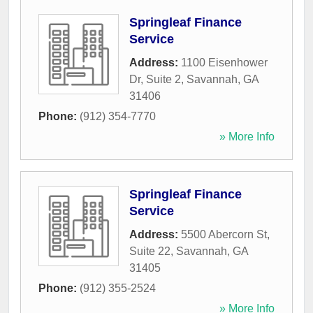
Springleaf Finance
Service
Address:
1100 Eisenhower
Dr, Suite 2
,
Savannah
,
GA
31406
Phone:
(912) 354-7770
» More Info
Springleaf Finance
Service
Address:
5500 Abercorn St,
Suite 22
,
Savannah
,
GA
31405
Phone:
(912) 355-2524
» More Info