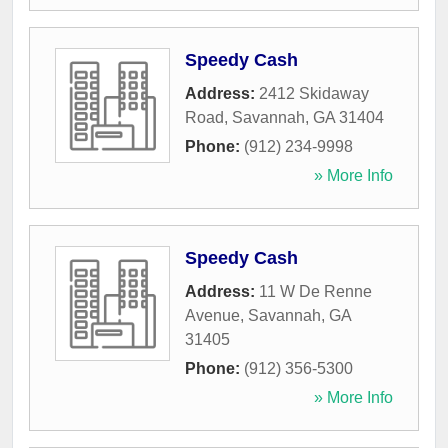
Speedy Cash
Address:
2412 Skidaway
Road
,
Savannah
,
GA
31404
Phone:
(912) 234-9998
» More Info
Speedy Cash
Address:
11 W De Renne
Avenue
,
Savannah
,
GA
31405
Phone:
(912) 356-5300
» More Info