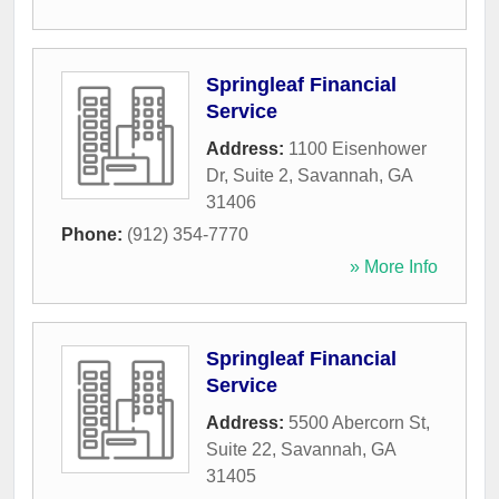
Springleaf Financial
Service
Address:
1100 Eisenhower
Dr, Suite 2
,
Savannah
,
GA
31406
Phone:
(912) 354-7770
» More Info
Springleaf Financial
Service
Address:
5500 Abercorn St,
Suite 22
,
Savannah
,
GA
31405