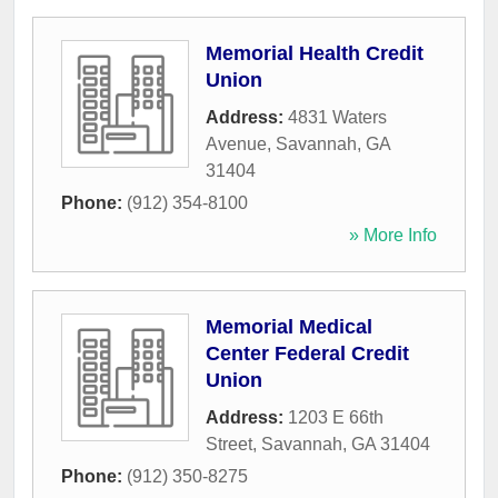
Memorial Health Credit
Union
Address:
4831 Waters
Avenue
,
Savannah
,
GA
31404
Phone:
(912) 354-8100
» More Info
Memorial Medical
Center Federal Credit
Union
Address:
1203 E 66th
Street
,
Savannah
,
GA
31404
Phone:
(912) 350-8275