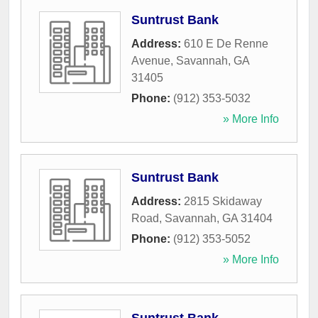
Suntrust Bank
Address:
610 E De Renne
Avenue
,
Savannah
,
GA
31405
Phone:
(912) 353-5032
» More Info
Suntrust Bank
Address:
2815 Skidaway
Road
,
Savannah
,
GA
31404
Phone:
(912) 353-5052
» More Info