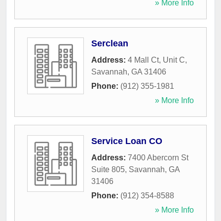
» More Info
Serclean
Address:
4 Mall Ct, Unit C
,
Savannah
,
GA
31406
Phone:
(912) 355-1981
» More Info
Service Loan CO
Address:
7400 Abercorn St
Suite 805
,
Savannah
,
GA
31406
Phone:
(912) 354-8588
» More Info