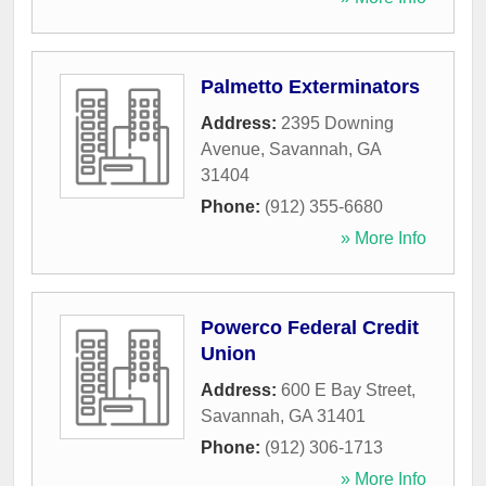
Palmetto Exterminators
Address:
2395 Downing
Avenue
,
Savannah
,
GA
31404
Phone:
(912) 355-6680
» More Info
Powerco Federal Credit
Union
Address:
600 E Bay Street
,
Savannah
,
GA
31401
Phone:
(912) 306-1713
» More Info