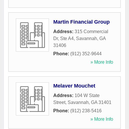
Martin Financial Group
Address:
315 Commercial
Dr, Ste A4
,
Savannah
,
GA
31406
Phone:
(912) 352-9644
» More Info
Melaver Mouchet
Address:
104 W State
Street
,
Savannah
,
GA
31401
Phone:
(912) 238-5416
» More Info