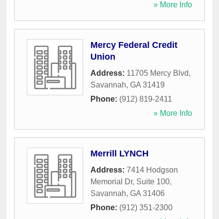
» More Info
Mercy Federal Credit
Union
Address:
11705 Mercy Blvd
,
Savannah
,
GA
31419
Phone:
(912) 819-2411
» More Info
Merrill LYNCH
Address:
7414 Hodgson
Memorial Dr, Suite 100
,
Savannah
,
GA
31406
Phone:
(912) 351-2300