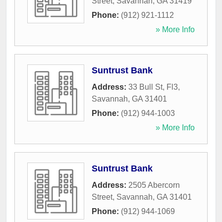
Street
,
Savannah
,
GA
31419
Phone:
(912) 921-1112
» More Info
Suntrust Bank
Address:
33 Bull St, Fl3
,
Savannah
,
GA
31401
Phone:
(912) 944-1003
» More Info
Suntrust Bank
Address:
2505 Abercorn
Street
,
Savannah
,
GA
31401
Phone:
(912) 944-1069