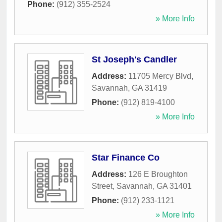
Phone:
(912) 355-2524
» More Info
St Joseph's Candler
Address:
11705 Mercy Blvd
,
Savannah
,
GA
31419
Phone:
(912) 819-4100
» More Info
Star Finance Co
Address:
126 E Broughton
Street
,
Savannah
,
GA
31401
Phone:
(912) 233-1121
» More Info