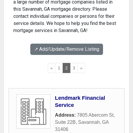
a large number of mortgage companies listed in
this Savannah, GA mortgage directory. Please
contact individual companies or persons for their
service details. We hope to help you find the best
mortgage services in Savannah, GA!
↗️ Add/Update/Remove Listing
«
1
2
3
»
Lendmark Financial
Service
Address:
7805 Abercorn St,
Suite 22B
,
Savannah
,
GA
31406