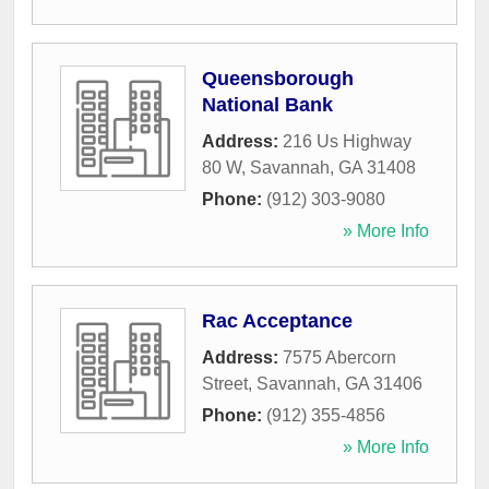
Queensborough
National Bank
Address:
216 Us Highway
80 W
,
Savannah
,
GA
31408
Phone:
(912) 303-9080
» More Info
Rac Acceptance
Address:
7575 Abercorn
Street
,
Savannah
,
GA
31406
Phone:
(912) 355-4856
» More Info