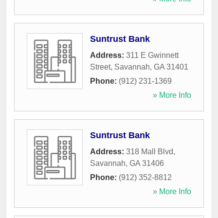
Suntrust Bank
Address:
311 E Gwinnett
Street
,
Savannah
,
GA
31401
Phone:
(912) 231-1369
» More Info
Suntrust Bank
Address:
318 Mall Blvd
,
Savannah
,
GA
31406
Phone:
(912) 352-8812
» More Info