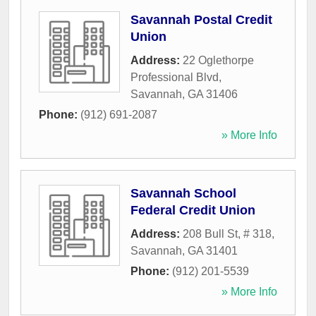
Savannah Postal Credit
Union
Address:
22 Oglethorpe
Professional Blvd
,
Savannah
,
GA
31406
Phone:
(912) 691-2087
» More Info
Savannah School
Federal Credit Union
Address:
208 Bull St, # 318
,
Savannah
,
GA
31401
Phone:
(912) 201-5539
» More Info