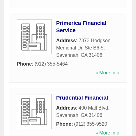
Primerica Financial
Service
Address:
7373 Hodgson
Memorial Dr, Ste B6-5
,
Savannah
,
GA
31406
Phone:
(912) 355-5464
» More Info
Prudential Financial
Address:
400 Mall Blvd
,
Savannah
,
GA
31406
Phone:
(912) 355-9520
» More Info