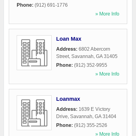
Phone:
(912) 691-1776
» More Info
Loan Max
Address:
6802 Abercorn
Street
,
Savannah
,
GA
31405
Phone:
(912) 352-9955
» More Info
Loanmax
Address:
1639 E Victory
Drive
,
Savannah
,
GA
31404
Phone:
(912) 355-2526
» More Info