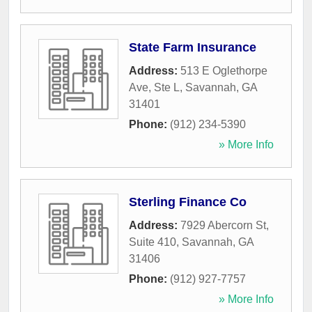
State Farm Insurance
Address:
513 E Oglethorpe
Ave, Ste L
,
Savannah
,
GA
31401
Phone:
(912) 234-5390
» More Info
Sterling Finance Co
Address:
7929 Abercorn St,
Suite 410
,
Savannah
,
GA
31406
Phone:
(912) 927-7757
» More Info