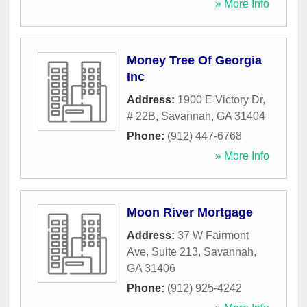
» More Info
Money Tree Of Georgia
Inc
Address:
1900 E Victory Dr,
# 22B
,
Savannah
,
GA
31404
Phone:
(912) 447-6768
» More Info
Moon River Mortgage
Address:
37 W Fairmont
Ave, Suite 213
,
Savannah
,
GA
31406
Phone:
(912) 925-4242