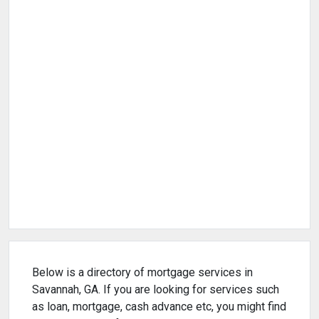
Below is a directory of mortgage services in
Savannah, GA. If you are looking for services such
as loan, mortgage, cash advance etc, you might find