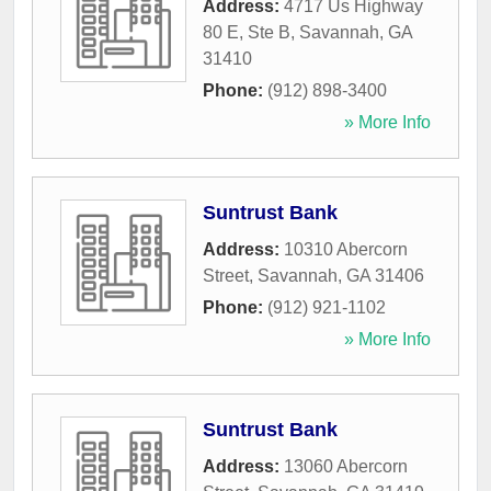
Address:
4717 Us Highway
80 E, Ste B
,
Savannah
,
GA
31410
Phone:
(912) 898-3400
» More Info
Suntrust Bank
Address:
10310 Abercorn
Street
,
Savannah
,
GA
31406
Phone:
(912) 921-1102
» More Info
Suntrust Bank
Address:
13060 Abercorn