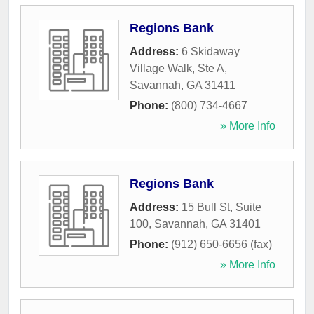
Regions Bank
Address:
6 Skidaway
Village Walk, Ste A
,
Savannah
,
GA
31411
Phone:
(800) 734-4667
» More Info
Regions Bank
Address:
15 Bull St, Suite
100
,
Savannah
,
GA
31401
Phone:
(912) 650-6656 (fax)
» More Info