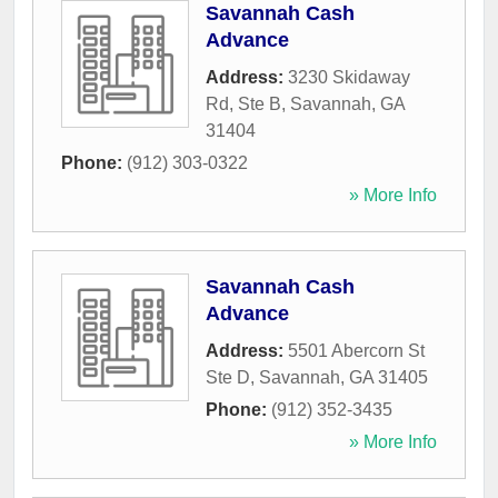
Savannah Cash
Advance
Address:
3230 Skidaway
Rd, Ste B
,
Savannah
,
GA
31404
Phone:
(912) 303-0322
» More Info
Savannah Cash
Advance
Address:
5501 Abercorn St
Ste D
,
Savannah
,
GA
31405
Phone:
(912) 352-3435
» More Info