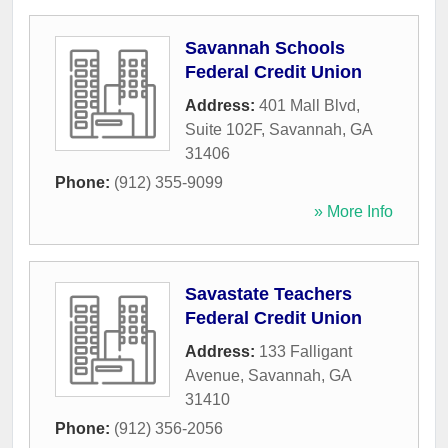
Savannah Schools
Federal Credit Union
Address:
401 Mall Blvd,
Suite 102F
,
Savannah
,
GA
31406
Phone:
(912) 355-9099
» More Info
Savastate Teachers
Federal Credit Union
Address:
133 Falligant
Avenue
,
Savannah
,
GA
31410
Phone:
(912) 356-2056