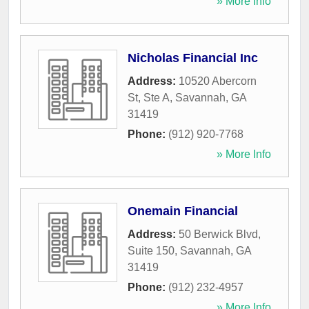
» More Info
Nicholas Financial Inc
Address:
10520 Abercorn
St, Ste A
,
Savannah
,
GA
31419
Phone:
(912) 920-7768
» More Info
Onemain Financial
Address:
50 Berwick Blvd,
Suite 150
,
Savannah
,
GA
31419
Phone:
(912) 232-4957
» More Info