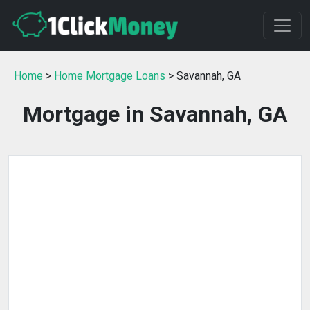
Home
>
Home Mortgage Loans
> Savannah, GA
Mortgage in Savannah, GA