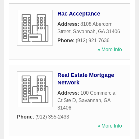
Rac Acceptance
Address:
8108 Abercorn
Street
,
Savannah
,
GA
31406
Phone:
(912) 921-7636
» More Info
Real Estate Mortgage
Network
Address:
100 Commercial
Ct Ste D
,
Savannah
,
GA
31406
Phone:
(912) 355-2433
» More Info