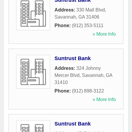
Suntrust Bank
Address:
330 Mall Blvd
,
Savannah
,
GA
31406
Phone:
(912) 353-5111
» More Info
Suntrust Bank
Address:
324 Johnny
Mercer Blvd
,
Savannah
,
GA
31410
Phone:
(912) 898-3122
» More Info
Suntrust Bank