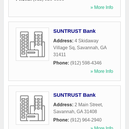
» More Info
SUNTRUST Bank
Address:
4 Skidaway
Village Sq
,
Savannah
,
GA
31411
Phone:
(912) 598-4346
» More Info
SUNTRUST Bank
Address:
2 Main Street
,
Savannah
,
GA
31408
Phone:
(912) 964-2940
» More Info