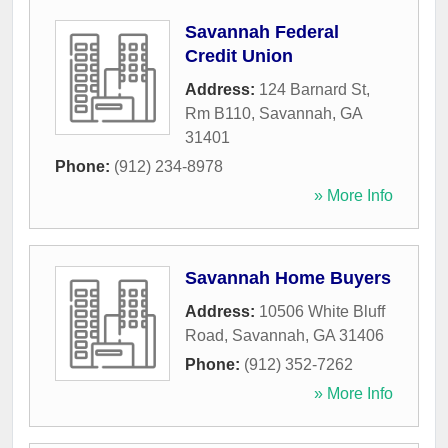
Savannah Federal
Credit Union
Address:
124 Barnard St,
Rm B110
,
Savannah
,
GA
31401
Phone:
(912) 234-8978
» More Info
Savannah Home Buyers
Address:
10506 White Bluff
Road
,
Savannah
,
GA
31406
Phone:
(912) 352-7262
» More Info