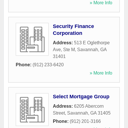
» More Info
Security Finance
Corporation
Address:
513 E Oglethorpe
Ave, Ste M
,
Savannah
,
GA
31401
Phone:
(912) 233-6420
» More Info
Select Mortgage Group
Address:
6205 Abercorn
Street
,
Savannah
,
GA
31405
Phone:
(912) 201-3166