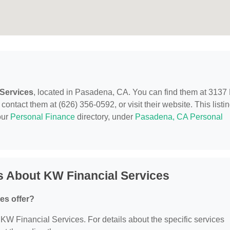
 Services
, located in Pasadena, CA. You can find them at 3137
tact them at (626) 356-0592, or visit their website. This listi
our
Personal Finance
directory, under
Pasadena, CA Personal
s About KW Financial Services
es offer?
r KW Financial Services. For details about the specific services