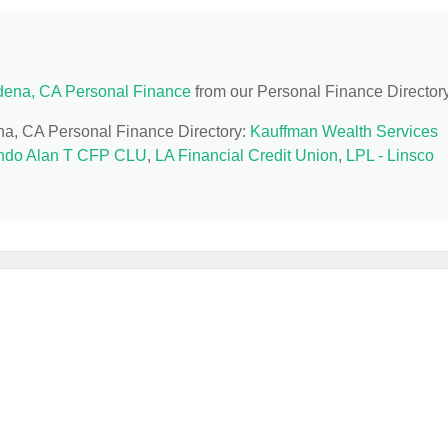
ena, CA Personal Finance
from our Personal Finance Directory
ena, CA Personal Finance Directory:
Kauffman Wealth Services
ndo Alan T CFP CLU
,
LA Financial Credit Union
,
LPL - Linsco