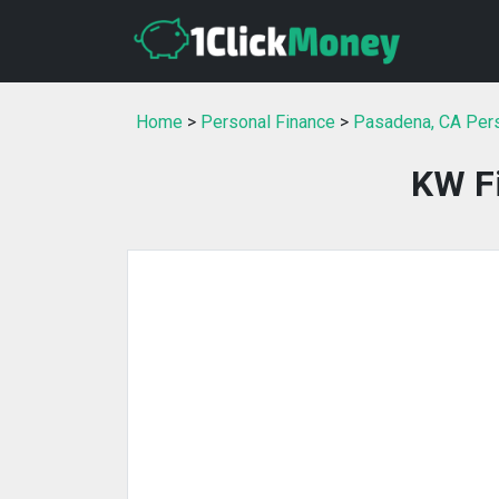
Home
>
Personal Finance
>
Pasadena, CA Pers
KW Fi