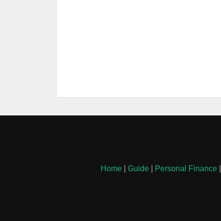
Home
|
Guide
|
Personal Finance