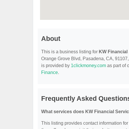
About
This is a business listing for
KW Financial
Orange Grove Blvd, Pasadena, CA, 91107, con
is provided by
1clickmoney.com
as part of 
Finance
.
Frequently Asked Question
What services does KW Financial Servic
This listing provides contact information fo