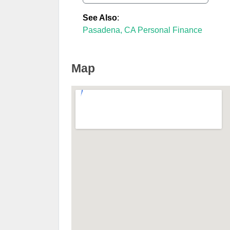
See Also
:
Pasadena, CA Personal Finance
Map