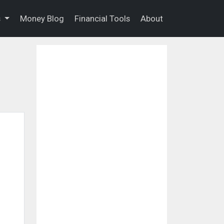
s
Money Blog
Financial Tools
About