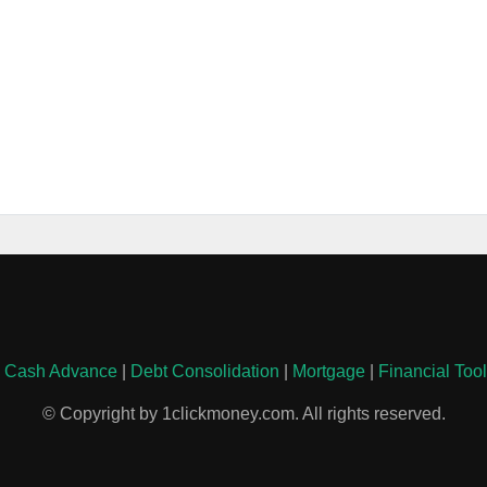
|
Cash Advance
|
Debt Consolidation
|
Mortgage
|
Financial Too
© Copyright by 1clickmoney.com. All rights reserved.