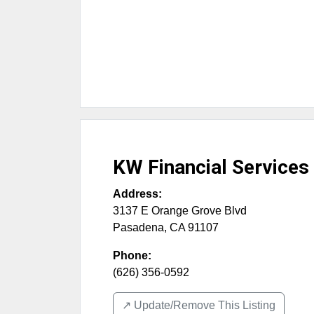
KW Financial Services
Address:
3137 E Orange Grove Blvd
Pasadena
,
CA
91107
Phone:
(626) 356-0592
↗️ Update/Remove This Listing