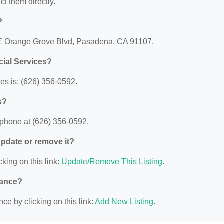
act them directly.
?
7 E Orange Grove Blvd, Pasadena, CA 91107.
ial Services?
s is: (626) 356-0592.
s?
phone at (626) 356-0592.
 update or remove it?
cking on this link:
Update/Remove This Listing
.
nance?
ce by clicking on this link:
Add New Listing
.