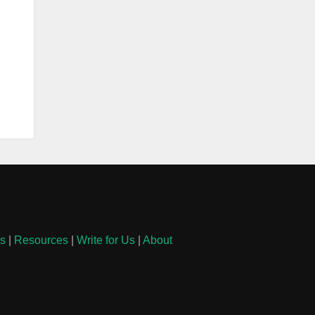
ls
|
Resources
|
Write for Us
|
About