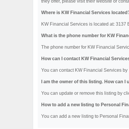
they offer, please visit their website or cont
Where is KW Financial Services located
KW Financial Services is located at: 313
What is the phone number for KW Financ
The phone number for KW Financial Service
How can I contact KW Financial Service
You can contact KW Financial Services by 
I am the owner of this listing. How can I
You can update or remove this listing by cli
How to add a new listing to Personal Fi
You can add a new listing to Personal Finan