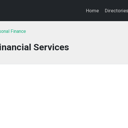
Home
Directorie
onal Finance
nancial Services