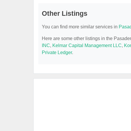
Other Listings
You can find more similar services in
Pasad
Here are some other listings in the Pasad
INC
,
Kelmar Capital Management LLC
,
Ko
Private Ledger
.