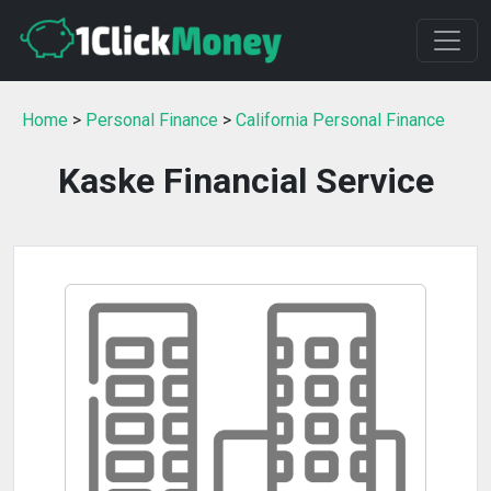
Home
>
Personal Finance
>
California Personal Finance
Kaske Financial Service