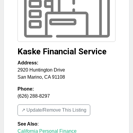
Kaske Financial Service
Address:
2920 Huntington Drive
San Marino
,
CA
91108
Phone:
(626) 288-8297
↗️ Update/Remove This Listing
See Also
:
California Personal Finance