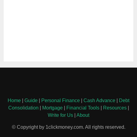
Home
|
Guide
|
Personal Finance
|
Cash Advance
|
Debt
Consolidation
|
Mortgage
|
Financial Tools
|
Resources
|
Write for Us
|
About
© Copyright by 1clickmoney.com. All rights reserved.