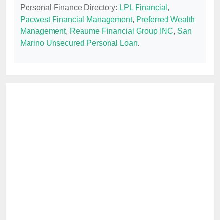
Personal Finance Directory:
LPL Financial
,
Pacwest Financial Management
,
Preferred Wealth
Management
,
Reaume Financial Group INC
,
San
Marino Unsecured Personal Loan
.