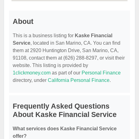
About
This is a business listing for
Kaske Financial
Service
, located in San Marino, CA. You can find
them at 2920 Huntington Drive, San Marino, CA,
91108, contact them at (626) 288-8297, or visit their
website. This listing is provided by
1clickmoney.com
as part of our
Personal Finance
directory, under
California Personal Finance
.
Frequently Asked Questions
About Kaske Financial Service
What services does Kaske Financial Service
offer?