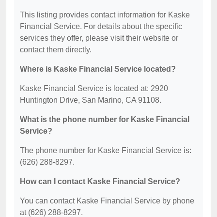
This listing provides contact information for Kaske
Financial Service. For details about the specific
services they offer, please visit their website or
contact them directly.
Where is Kaske Financial Service located?
Kaske Financial Service is located at: 2920
Huntington Drive, San Marino, CA 91108.
What is the phone number for Kaske Financial
Service?
The phone number for Kaske Financial Service is:
(626) 288-8297.
How can I contact Kaske Financial Service?
You can contact Kaske Financial Service by phone
at (626) 288-8297.