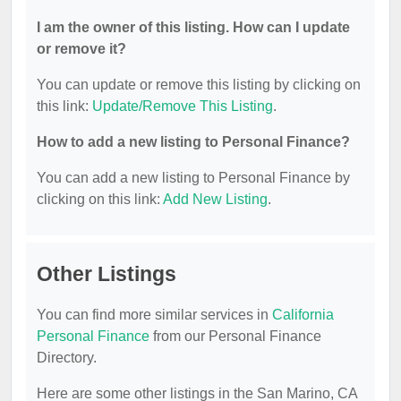
I am the owner of this listing. How can I update
or remove it?
You can update or remove this listing by clicking on
this link:
Update/Remove This Listing
.
How to add a new listing to Personal Finance?
You can add a new listing to Personal Finance by
clicking on this link:
Add New Listing
.
Other Listings
You can find more similar services in
California
Personal Finance
from our Personal Finance
Directory.
Here are some other listings in the San Marino, CA