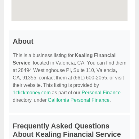
About
This is a business listing for
Kealing Financial
Service
, located in Valencia, CA. You can find them
at 28494 Westinghouse Pl, Suite 110, Valencia,
CA, 91355, contact them at (661) 600-2055, or visit
their website. This listing is provided by
1clickmoney.com
as part of our
Personal Finance
directory, under
California Personal Finance
.
Frequently Asked Questions
About Kealing Financial Service