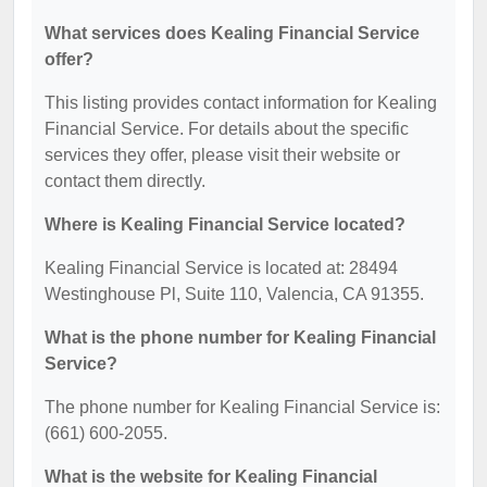
What services does Kealing Financial Service
offer?
This listing provides contact information for Kealing
Financial Service. For details about the specific
services they offer, please visit their website or
contact them directly.
Where is Kealing Financial Service located?
Kealing Financial Service is located at: 28494
Westinghouse Pl, Suite 110, Valencia, CA 91355.
What is the phone number for Kealing Financial
Service?
The phone number for Kealing Financial Service is:
(661) 600-2055.
What is the website for Kealing Financial