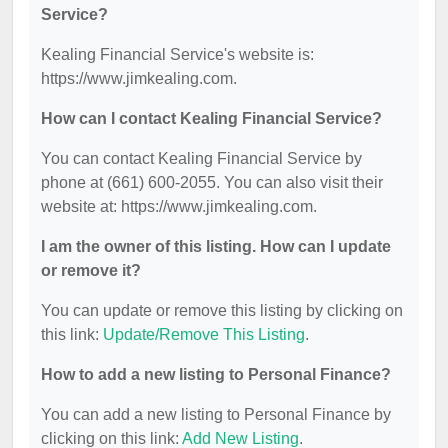
Service?
Kealing Financial Service's website is:
https://www.jimkealing.com.
How can I contact Kealing Financial Service?
You can contact Kealing Financial Service by
phone at (661) 600-2055. You can also visit their
website at: https://www.jimkealing.com.
I am the owner of this listing. How can I update
or remove it?
You can update or remove this listing by clicking on
this link:
Update/Remove This Listing
.
How to add a new listing to Personal Finance?
You can add a new listing to Personal Finance by
clicking on this link:
Add New Listing
.