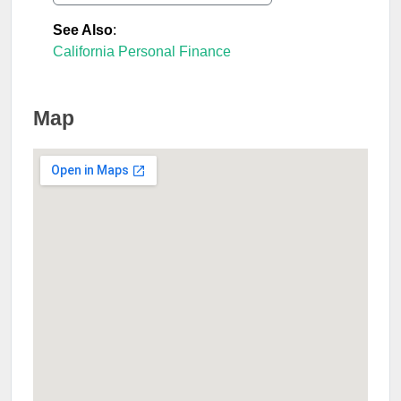
See Also
:
California Personal Finance
Map