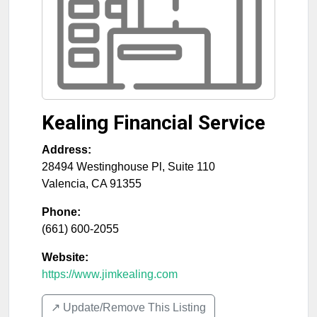
Kealing Financial Service
Address:
28494 Westinghouse Pl, Suite 110
Valencia
,
CA
91355
Phone:
(661) 600-2055
Website:
https://www.jimkealing.com
↗️ Update/Remove This Listing