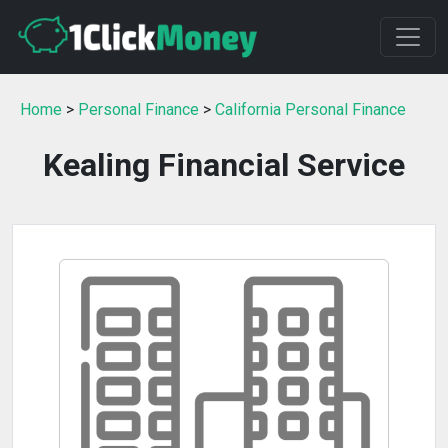
Home
>
Personal Finance
>
California Personal Finance
Kealing Financial Service