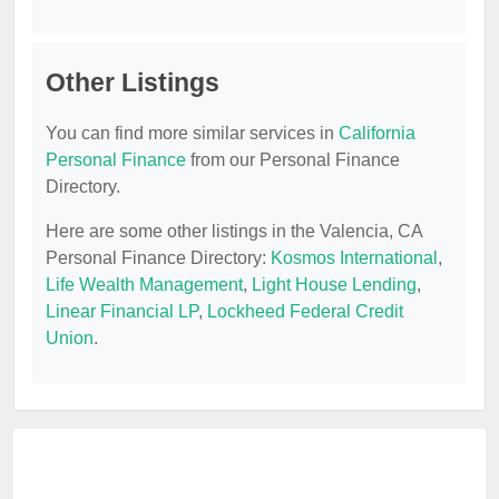
Other Listings
You can find more similar services in
California
Personal Finance
from our Personal Finance
Directory.
Here are some other listings in the Valencia, CA
Personal Finance Directory:
Kosmos International
,
Life Wealth Management
,
Light House Lending
,
Linear Financial LP
,
Lockheed Federal Credit
Union
.