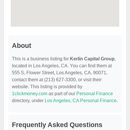
About
This is a business listing for
Kerlin Capital Group
,
located in Los Angeles, CA. You can find them at
555 S, Flower Street, Los Angeles, CA, 90071,
contact them at (213) 627-3300, or visit their
website. This listing is provided by
1clickmoney.com
as part of our
Personal Finance
directory, under
Los Angeles, CA Personal Finance
.
Frequently Asked Questions