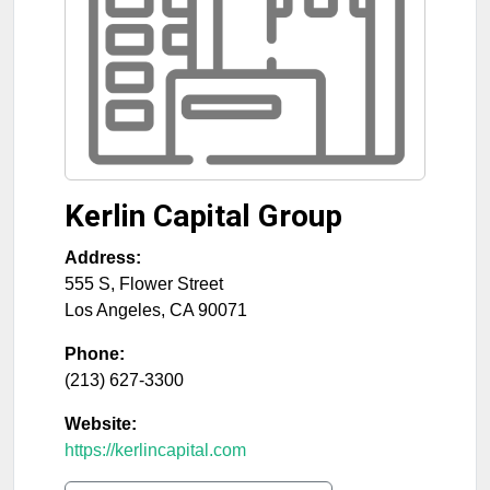
Kerlin Capital Group
Address:
555 S, Flower Street
Los Angeles
,
CA
90071
Phone:
(213) 627-3300
Website:
https://kerlincapital.com