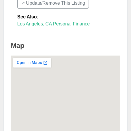
↗️ Update/Remove This Listing
See Also
:
Los Angeles, CA Personal Finance
Map