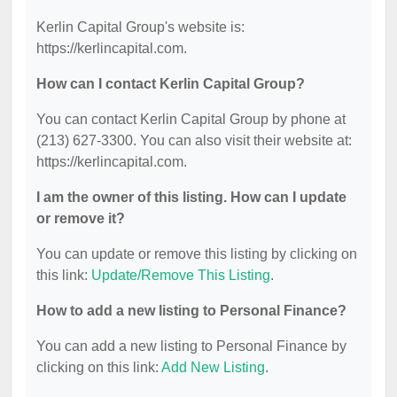
Kerlin Capital Group's website is:
https://kerlincapital.com.
How can I contact Kerlin Capital Group?
You can contact Kerlin Capital Group by phone at
(213) 627-3300. You can also visit their website at:
https://kerlincapital.com.
I am the owner of this listing. How can I update
or remove it?
You can update or remove this listing by clicking on
this link:
Update/Remove This Listing
.
How to add a new listing to Personal Finance?
You can add a new listing to Personal Finance by
clicking on this link:
Add New Listing
.