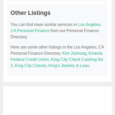
Other Listings
You can find more similar services in
Los Angeles,
CA Personal Finance
from our Personal Finance
Directory.
Here are some other listings in the Los Angeles, CA
Personal Finance Directory:
Kim Joohong
,
Kinecta
Federal Credit Union
,
King City Check Cashing No
2
,
King City Checks
,
King's Jewelry & Loan
.