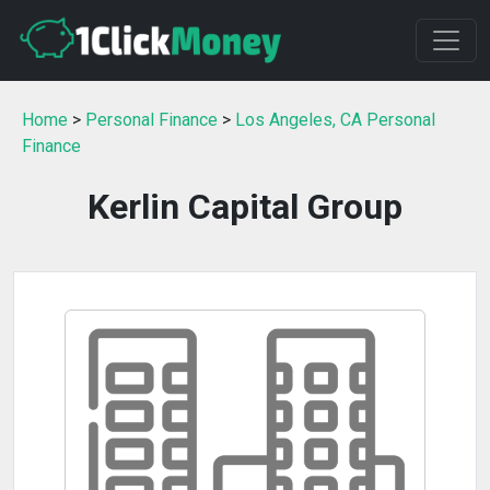
Home
>
Personal Finance
>
Los Angeles, CA Personal
Finance
Kerlin Capital Group