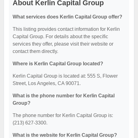
About Kerlin Capital Group
What services does Kerlin Capital Group offer?
This listing provides contact information for Kerlin
Capital Group. For details about the specific
services they offer, please visit their website or
contact them directly.
Where is Kerlin Capital Group located?
Kerlin Capital Group is located at: 555 S, Flower
Street, Los Angeles, CA 90071.
What is the phone number for Kerlin Capital
Group?
The phone number for Kerlin Capital Group is:
(213) 627-3300.
What is the website for Kerlin Capital Group?