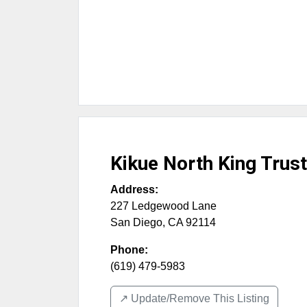
Kikue North King Trust
Address:
227 Ledgewood Lane
San Diego
,
CA
92114
Phone:
(619) 479-5983
↗️ Update/Remove This Listing