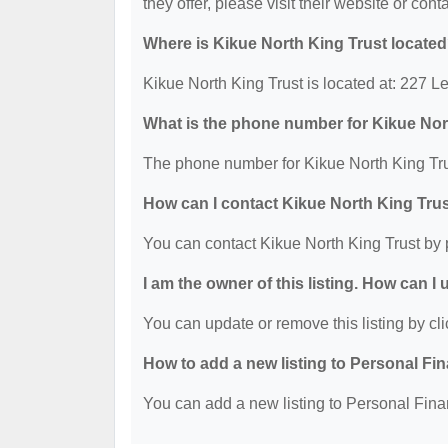
they offer, please visit their website or cont
Where is Kikue North King Trust locate
Kikue North King Trust is located at: 227
What is the phone number for Kikue Nor
The phone number for Kikue North King Tru
How can I contact Kikue North King Tru
You can contact Kikue North King Trust by
I am the owner of this listing. How can I
You can update or remove this listing by cli
How to add a new listing to Personal Fi
You can add a new listing to Personal Finan