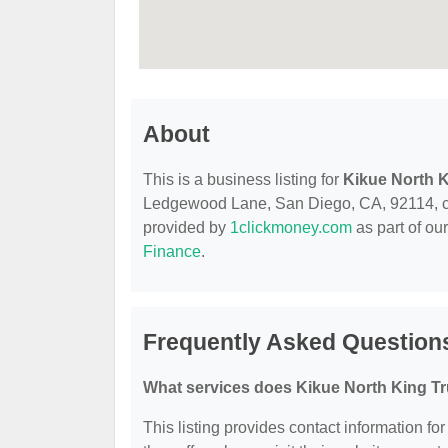
About
This is a business listing for
Kikue North K
Ledgewood Lane, San Diego, CA, 92114, conta
provided by
1clickmoney.com
as part of ou
Finance
.
Frequently Asked Questions
What services does Kikue North King Tr
This listing provides contact information fo