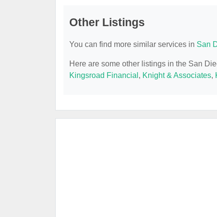
Other Listings
You can find more similar services in
San D
Here are some other listings in the San Di
Kingsroad Financial
,
Knight & Associates
,