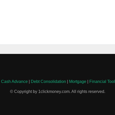
|
Cash Advance
|
Debt Consolidation
|
Mortgage
|
Financial Too
© Copyright by 1clickmoney.com. All rights reserved.