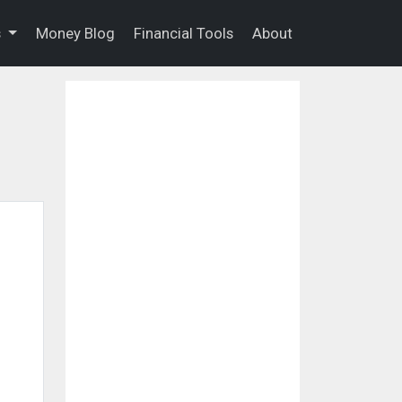
s
Money Blog
Financial Tools
About