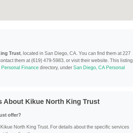
ing Trust
, located in San Diego, CA. You can find them at 227
ct them at (619) 479-5983, or visit their website. This listing
r
Personal Finance
directory, under
San Diego, CA Personal
 About Kikue North King Trust
ust offer?
r Kikue North King Trust. For details about the specific services