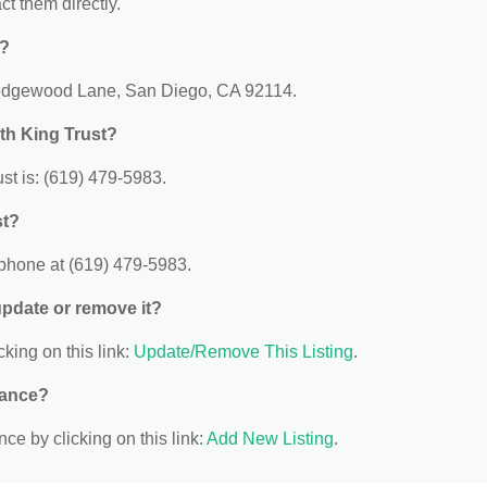
act them directly.
d?
 Ledgewood Lane, San Diego, CA 92114.
th King Trust?
st is: (619) 479-5983.
st?
 phone at (619) 479-5983.
 update or remove it?
cking on this link:
Update/Remove This Listing
.
nance?
ce by clicking on this link:
Add New Listing
.