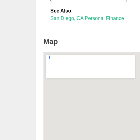
See Also
:
San Diego, CA Personal Finance
Map