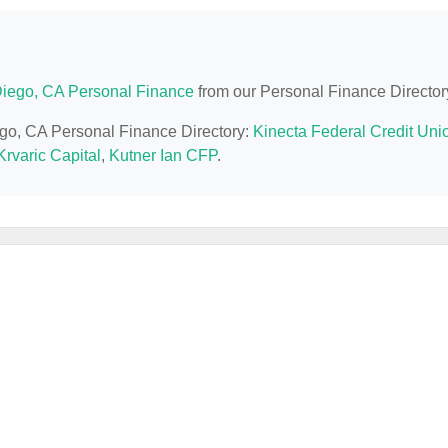
iego, CA Personal Finance
from our Personal Finance Director
ego, CA Personal Finance Directory:
Kinecta Federal Credit Uni
Krvaric Capital
,
Kutner Ian CFP
.