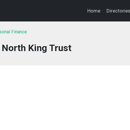
Home
Directorie
sonal Finance
 North King Trust