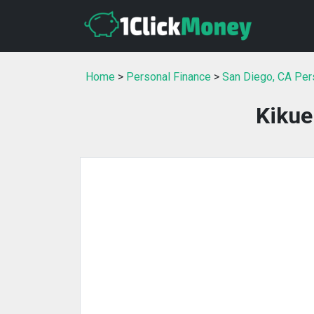
Home
>
Personal Finance
>
San Diego, CA Per
Kikue