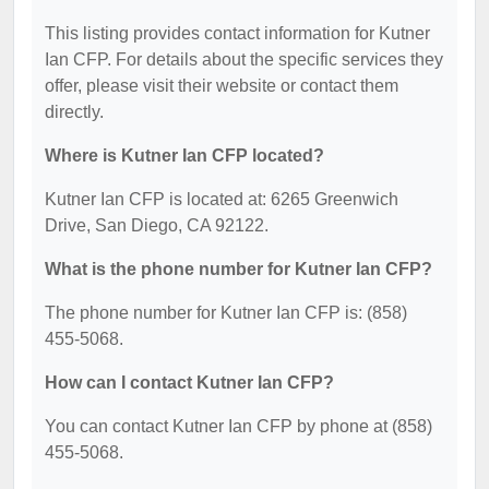
This listing provides contact information for Kutner
Ian CFP. For details about the specific services they
offer, please visit their website or contact them
directly.
Where is Kutner Ian CFP located?
Kutner Ian CFP is located at: 6265 Greenwich
Drive, San Diego, CA 92122.
What is the phone number for Kutner Ian CFP?
The phone number for Kutner Ian CFP is: (858)
455-5068.
How can I contact Kutner Ian CFP?
You can contact Kutner Ian CFP by phone at (858)
455-5068.