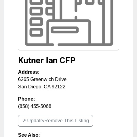
Kutner Ian CFP
Address:
6265 Greenwich Drive
San Diego
,
CA
92122
Phone:
(858) 455-5068
↗️ Update/Remove This Listing
See Also
: