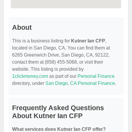
About
This is a business listing for
Kutner Ian CFP
,
located in San Diego, CA. You can find them at
6265 Greenwich Drive, San Diego, CA, 92122,
contact them at (858) 455-5068, or visit their
website. This listing is provided by
1clickmoney.com
as part of our
Personal Finance
directory, under
San Diego, CA Personal Finance
.
Frequently Asked Questions
About Kutner Ian CFP
What services does Kutner Ian CFP offer?