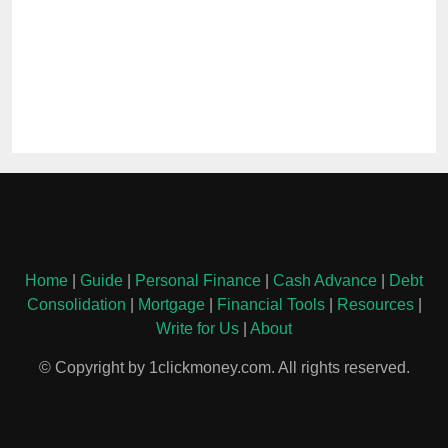
Home
|
Guide
|
Personal Finance
|
Cash Advance
|
Debt
Consolidation
|
Mortgage
|
Financial Tools
|
Resources
|
Write for Us
|
About
© Copyright by 1clickmoney.com. All rights reserved.