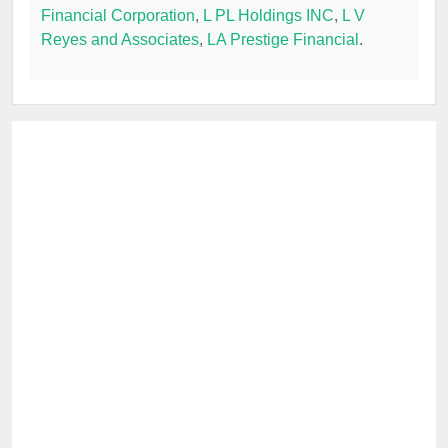
Financial Corporation
,
L PL Holdings INC
,
L V
Reyes and Associates
,
LA Prestige Financial
.