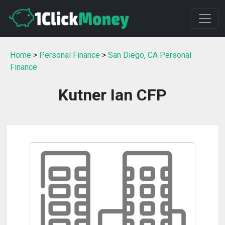
Home
>
Personal Finance
>
San Diego, CA Personal
Finance
Kutner Ian CFP