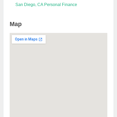
San Diego, CA Personal Finance
Map