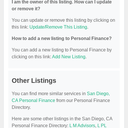
I am the owner of this listing. How can I update
or remove it?
You can update or remove this listing by clicking on
this link:
Update/Remove This Listing
.
How to add a new listing to Personal Finance?
You can add a new listing to Personal Finance by
clicking on this link:
Add New Listing
.
Other Listings
You can find more similar services in
San Diego,
CA Personal Finance
from our Personal Finance
Directory.
Here are some other listings in the San Diego, CA
Personal Finance Directory:
L M Advisors
,
L PL