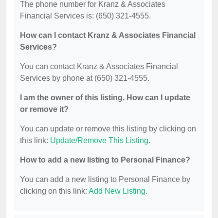
The phone number for Kranz & Associates
Financial Services is: (650) 321-4555.
How can I contact Kranz & Associates Financial
Services?
You can contact Kranz & Associates Financial
Services by phone at (650) 321-4555.
I am the owner of this listing. How can I update
or remove it?
You can update or remove this listing by clicking on
this link:
Update/Remove This Listing
.
How to add a new listing to Personal Finance?
You can add a new listing to Personal Finance by
clicking on this link:
Add New Listing
.