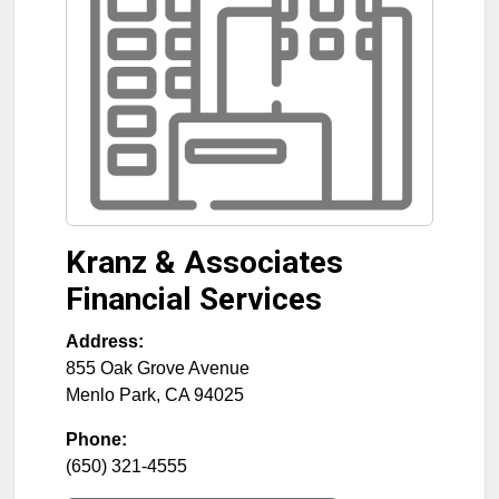
Kranz & Associates
Financial Services
Address:
855 Oak Grove Avenue
Menlo Park
,
CA
94025
Phone:
(650) 321-4555