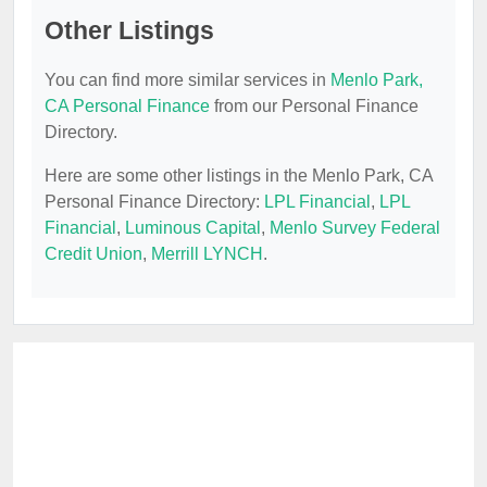
Other Listings
You can find more similar services in
Menlo Park,
CA Personal Finance
from our Personal Finance
Directory.
Here are some other listings in the Menlo Park, CA
Personal Finance Directory:
LPL Financial
,
LPL
Financial
,
Luminous Capital
,
Menlo Survey Federal
Credit Union
,
Merrill LYNCH
.