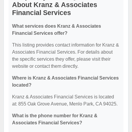
About Kranz & Associates
Financial Services
What services does Kranz & Associates
Financial Services offer?
This listing provides contact information for Kranz &
Associates Financial Services. For details about
the specific services they offer, please visit their
website or contact them directly.
Where is Kranz & Associates Financial Services
located?
Kranz & Associates Financial Services is located
at: 855 Oak Grove Avenue, Menlo Park, CA 94025.
What is the phone number for Kranz &
Associates Financial Services?