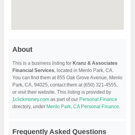
About
This is a business listing for
Kranz & Associates
Financial Services
, located in Menlo Park, CA.
You can find them at 855 Oak Grove Avenue, Menlo
Park, CA, 94025, contact them at (650) 321-4555,
or visit their website. This listing is provided by
1clickmoney.com
as part of our
Personal Finance
directory, under
Menlo Park, CA Personal Finance
.
Frequently Asked Questions