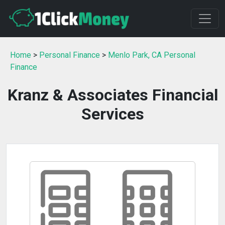
Home
>
Personal Finance
>
Menlo Park, CA Personal
Finance
Kranz & Associates Financial
Services