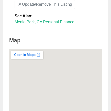
↗️ Update/Remove This Listing
See Also
:
Menlo Park, CA Personal Finance
Map