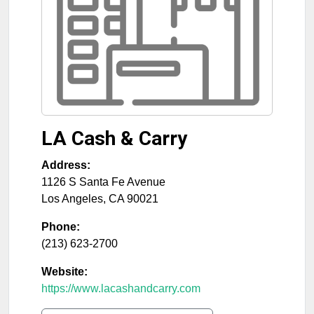
LA Cash & Carry
Address:
1126 S Santa Fe Avenue
Los Angeles
,
CA
90021
Phone:
(213) 623-2700
Website:
https://www.lacashandcarry.com