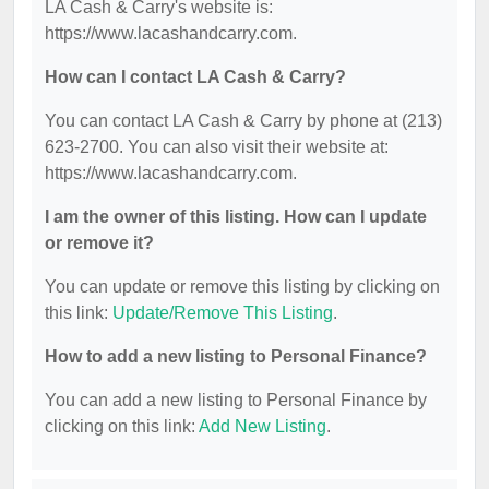
LA Cash & Carry's website is:
https://www.lacashandcarry.com.
How can I contact LA Cash & Carry?
You can contact LA Cash & Carry by phone at (213)
623-2700. You can also visit their website at:
https://www.lacashandcarry.com.
I am the owner of this listing. How can I update
or remove it?
You can update or remove this listing by clicking on
this link:
Update/Remove This Listing
.
How to add a new listing to Personal Finance?
You can add a new listing to Personal Finance by
clicking on this link:
Add New Listing
.