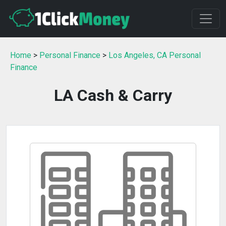
Home
>
Personal Finance
>
Los Angeles, CA Personal
Finance
LA Cash & Carry