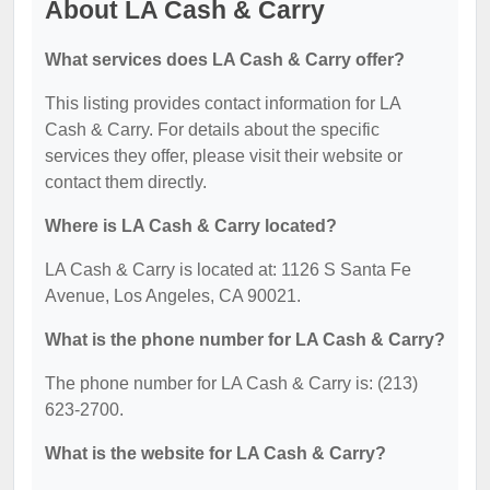
About LA Cash & Carry
What services does LA Cash & Carry offer?
This listing provides contact information for LA
Cash & Carry. For details about the specific
services they offer, please visit their website or
contact them directly.
Where is LA Cash & Carry located?
LA Cash & Carry is located at: 1126 S Santa Fe
Avenue, Los Angeles, CA 90021.
What is the phone number for LA Cash & Carry?
The phone number for LA Cash & Carry is: (213)
623-2700.
What is the website for LA Cash & Carry?