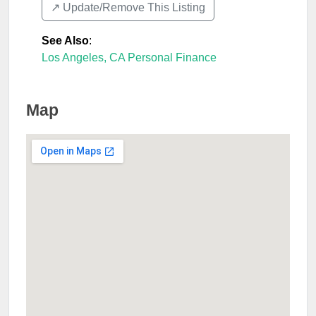
↗️ Update/Remove This Listing
See Also
:
Los Angeles, CA Personal Finance
Map