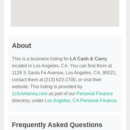
About
This is a business listing for
LA Cash & Carry
,
located in Los Angeles, CA. You can find them at
1126 S Santa Fe Avenue, Los Angeles, CA, 90021,
contact them at (213) 623-2700, or visit their
website. This listing is provided by
1clickmoney.com
as part of our
Personal Finance
directory, under
Los Angeles, CA Personal Finance
.
Frequently Asked Questions