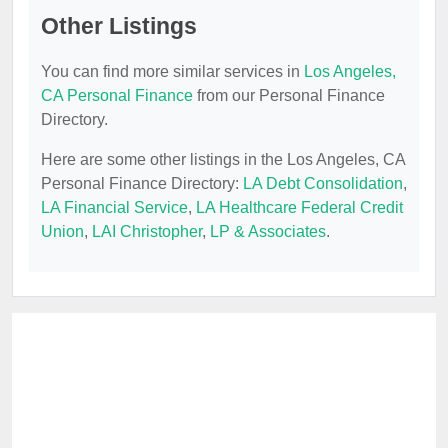
Other Listings
You can find more similar services in
Los Angeles,
CA Personal Finance
from our Personal Finance
Directory.
Here are some other listings in the Los Angeles, CA
Personal Finance Directory:
LA Debt Consolidation
,
LA Financial Service
,
LA Healthcare Federal Credit
Union
,
LAI Christopher
,
LP & Associates
.