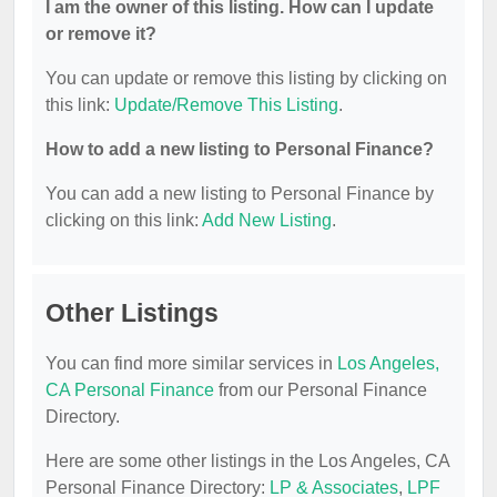
I am the owner of this listing. How can I update
or remove it?
You can update or remove this listing by clicking on
this link:
Update/Remove This Listing
.
How to add a new listing to Personal Finance?
You can add a new listing to Personal Finance by
clicking on this link:
Add New Listing
.
Other Listings
You can find more similar services in
Los Angeles,
CA Personal Finance
from our Personal Finance
Directory.
Here are some other listings in the Los Angeles, CA
Personal Finance Directory:
LP & Associates
,
LPF