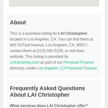
About
This is a business listing for
LAI Christopher
,
located in Los Angeles, CA. You can find them at
600 St Paul Avenue, Los Angeles, CA, 90017,
contact them at (213) 482-5228, or visit their
website. This listing is provided by
1clickmoney.com
as part of our
Personal Finance
directory, under
Los Angeles, CA Personal Finance
.
Frequently Asked Questions
About LAI Christopher
What services does LAI Christopher offer?