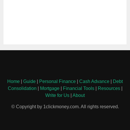
Home
|
Guide
|
Personal Finance
|
Cash Advance
|
Debt
Consolidation
|
Mortgage
|
Financial Tools
|
Resources
|
Write for Us
|
About
© Copyright by 1clickmoney.com. All rights reserved.