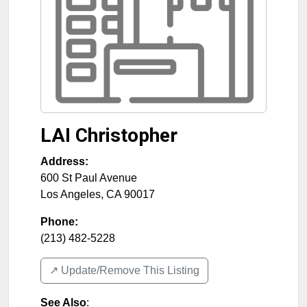
LAI Christopher
Address:
600 St Paul Avenue
Los Angeles
,
CA
90017
Phone:
(213) 482-5228
↗️ Update/Remove This Listing
See Also
: