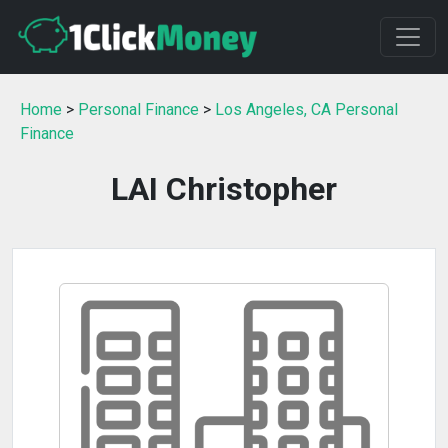
Home
>
Personal Finance
>
Los Angeles, CA Personal
Finance
LAI Christopher