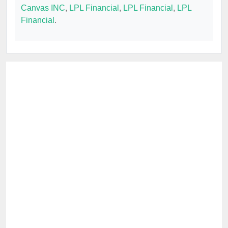
Canvas INC
,
LPL Financial
,
LPL Financial
,
LPL
Financial
.