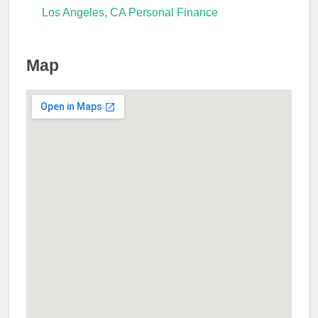
Los Angeles, CA Personal Finance
Map