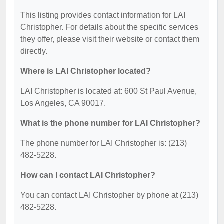
This listing provides contact information for LAI
Christopher. For details about the specific services
they offer, please visit their website or contact them
directly.
Where is LAI Christopher located?
LAI Christopher is located at: 600 St Paul Avenue,
Los Angeles, CA 90017.
What is the phone number for LAI Christopher?
The phone number for LAI Christopher is: (213)
482-5228.
How can I contact LAI Christopher?
You can contact LAI Christopher by phone at (213)
482-5228.