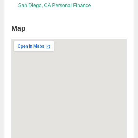
San Diego, CA Personal Finance
Map