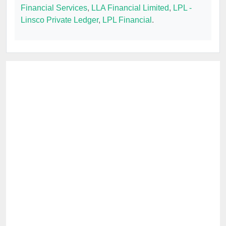
Financial Services
,
LLA Financial Limited
,
LPL -
Linsco Private Ledger
,
LPL Financial
.