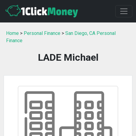
Home
>
Personal Finance
>
San Diego, CA Personal
Finance
LADE Michael