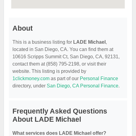
About
This is a business listing for
LADE Michael
,
located in San Diego, CA. You can find them at
10616 Scripps Summit Ct, San Diego, CA, 92131,
contact them at (858) 795-2198, or visit their
website. This listing is provided by
1clickmoney.com
as part of our
Personal Finance
directory, under
San Diego, CA Personal Finance
.
Frequently Asked Questions
About LADE Michael
What services does LADE Michael offer?