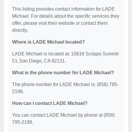
This listing provides contact information for LADE
Michael. For details about the specific services they
offer, please visit their website or contact them
directly.
Where is LADE Michael located?
LADE Michael is located at: 10616 Scripps Summit
Ct, San Diego, CA 92131.
What is the phone number for LADE Michael?
The phone number for LADE Michael is: (858) 795-
2198.
How can I contact LADE Michael?
You can contact LADE Michael by phone at (858)
795-2198.