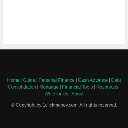
Home
|
Guide
|
Personal Finance
|
Cash Advance
|
Debt
Consolidation
|
Mortgage
|
Financial Tools
|
Resources
|
Write for Us
|
About
© Copyright by 1clickmoney.com. All rights reserved.