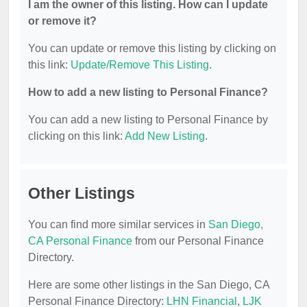
I am the owner of this listing. How can I update
or remove it?
You can update or remove this listing by clicking on
this link:
Update/Remove This Listing
.
How to add a new listing to Personal Finance?
You can add a new listing to Personal Finance by
clicking on this link:
Add New Listing
.
Other Listings
You can find more similar services in
San Diego,
CA Personal Finance
from our Personal Finance
Directory.
Here are some other listings in the San Diego, CA
Personal Finance Directory:
LHN Financial
,
LJK