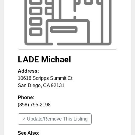
LADE Michael
Address:
10616 Scripps Summit Ct
San Diego
,
CA
92131
Phone:
(858) 795-2198
↗️ Update/Remove This Listing
See Also
: