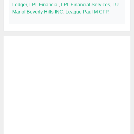
Ledger
,
LPL Financial
,
LPL Financial Services
,
LU
Mar of Beverly Hills INC
,
League Paul M CFP
.