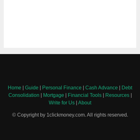
Home
|
Guide
|
Personal Finance
|
Cash Advance
|
Debt
Consolidation
|
Mortgage
|
Financial Tools
|
Resources
|
Write for Us
|
About
© Copyright by 1clickmoney.com. All rights reserved.