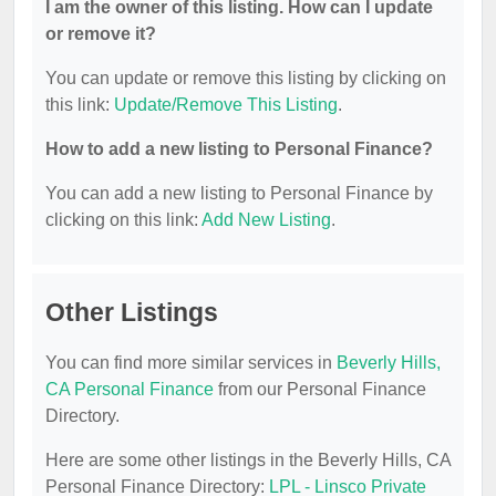
I am the owner of this listing. How can I update
or remove it?
You can update or remove this listing by clicking on
this link:
Update/Remove This Listing
.
How to add a new listing to Personal Finance?
You can add a new listing to Personal Finance by
clicking on this link:
Add New Listing
.
Other Listings
You can find more similar services in
Beverly Hills,
CA Personal Finance
from our Personal Finance
Directory.
Here are some other listings in the Beverly Hills, CA
Personal Finance Directory:
LPL - Linsco Private