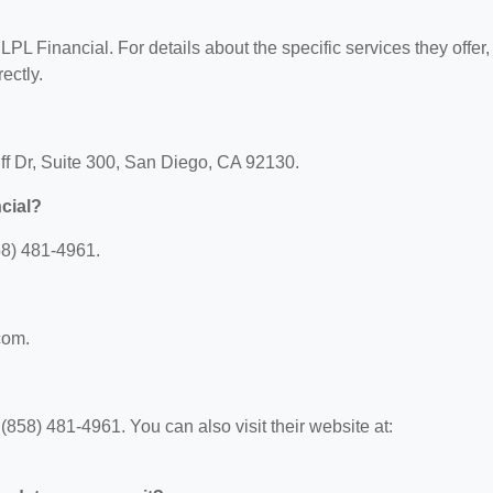
?
 LPL Financial. For details about the specific services they offer,
ectly.
uff Dr, Suite 300, San Diego, CA 92130.
cial?
58) 481-4961.
com.
858) 481-4961. You can also visit their website at: