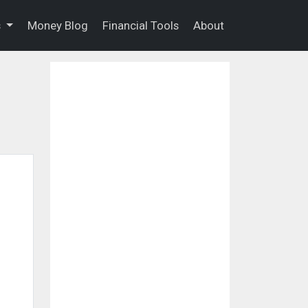
s
Money Blog
Financial Tools
About