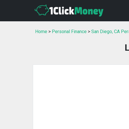
Home
>
Personal Finance
>
San Diego, CA Per
L