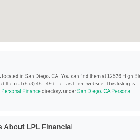
, located in San Diego, CA. You can find them at 12526 High Blu
 them at (858) 481-4961, or visit their website. This listing is
r
Personal Finance
directory, under
San Diego, CA Personal
 About LPL Financial