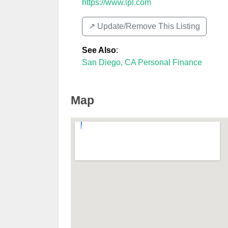
https://www.lpl.com
↗️ Update/Remove This Listing
See Also
:
San Diego, CA Personal Finance
Map