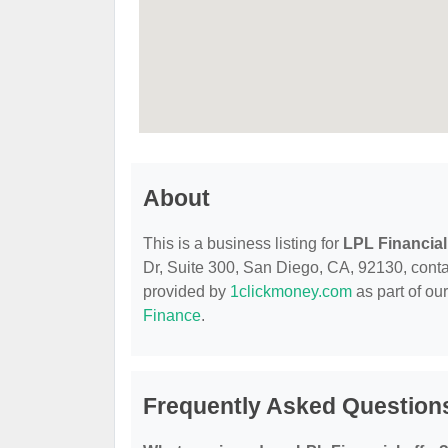
About
This is a business listing for
LPL Financial
Dr, Suite 300, San Diego, CA, 92130, contact
provided by
1clickmoney.com
as part of ou
Finance
.
Frequently Asked Questions