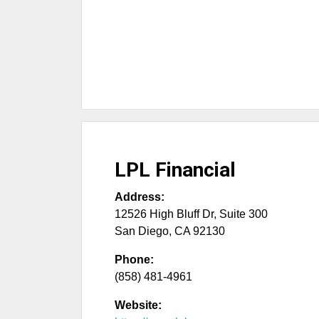
LPL Financial
Address:
12526 High Bluff Dr, Suite 300
San Diego
,
CA
92130
Phone:
(858) 481-4961
Website: