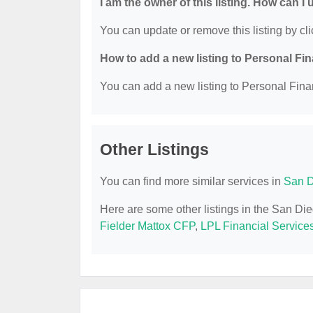
I am the owner of this listing. How can I
You can update or remove this listing by cli
How to add a new listing to Personal Fi
You can add a new listing to Personal Finan
Other Listings
You can find more similar services in
San D
Here are some other listings in the San Di
Fielder Mattox CFP
,
LPL Financial Service