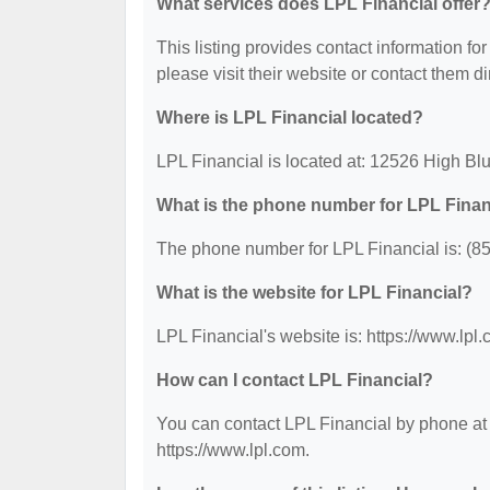
What services does LPL Financial offer
This listing provides contact information for
please visit their website or contact them dir
Where is LPL Financial located?
LPL Financial is located at: 12526 High Bl
What is the phone number for LPL Finan
The phone number for LPL Financial is: (8
What is the website for LPL Financial?
LPL Financial's website is: https://www.lpl.
How can I contact LPL Financial?
You can contact LPL Financial by phone at (
https://www.lpl.com.