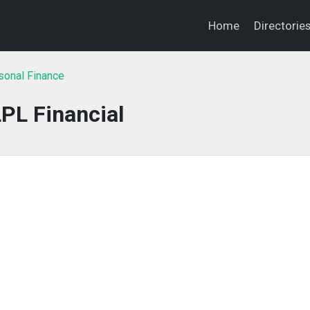
Home
Directorie
sonal Finance
PL Financial