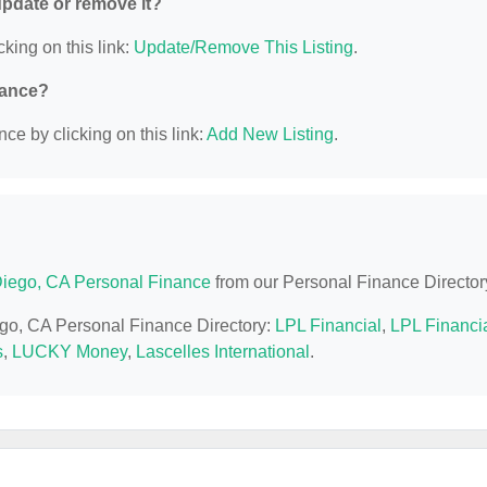
 update or remove it?
cking on this link:
Update/Remove This Listing
.
nance?
ce by clicking on this link:
Add New Listing
.
iego, CA Personal Finance
from our Personal Finance Director
ego, CA Personal Finance Directory:
LPL Financial
,
LPL Financi
s
,
LUCKY Money
,
Lascelles International
.