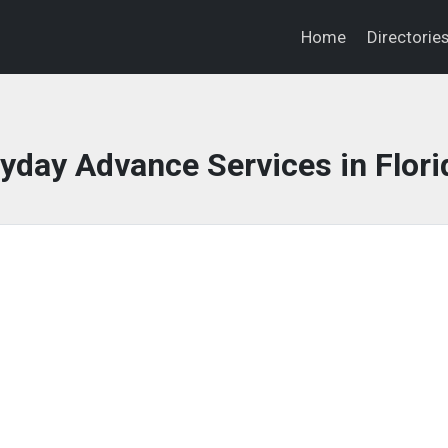
Home
Directorie
day Advance Services in Flori