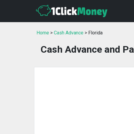
Home
>
Cash Advance
> Florida
Cash Advance and Pay