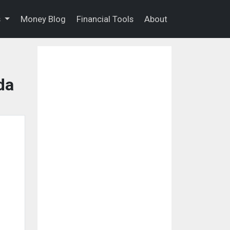
s
Money Blog
Financial Tools
About
da