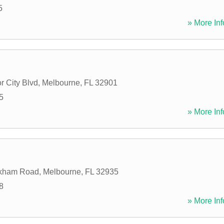
5
» More Inf
r City Blvd
,
Melbourne
,
FL
32901
5
» More Inf
kham Road
,
Melbourne
,
FL
32935
8
» More Inf