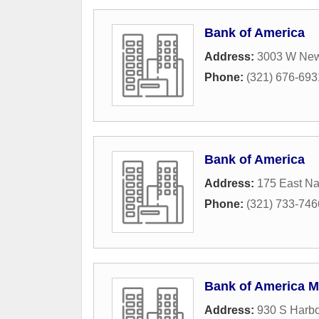
Bank of America
Address:
3003 W Ne
Phone:
(321) 676-693
Bank of America
Address:
175 East N
Phone:
(321) 733-746
Bank of America M
Address:
930 S Harbo