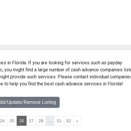
es in Florida. If you are looking for services such as payday
c, you might find a large number of cash advance companies lis
 might provide such services. Please contact individual companie
pe to help you find the best cash advance services in Florida!
Add/Update/Remove Listing
24
25
26
27
28
...
51
52
»