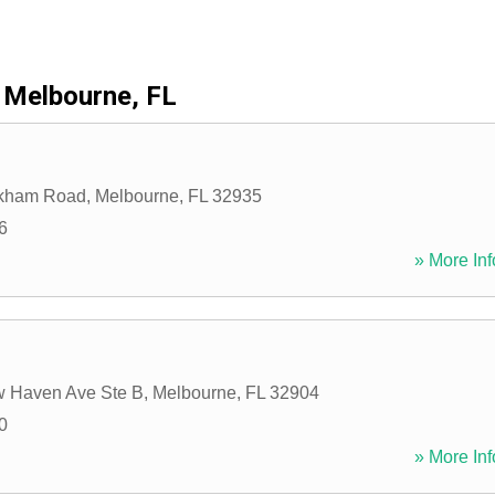
Melbourne, FL
kham Road
,
Melbourne
,
FL
32935
6
» More Inf
 Haven Ave Ste B
,
Melbourne
,
FL
32904
0
» More Inf