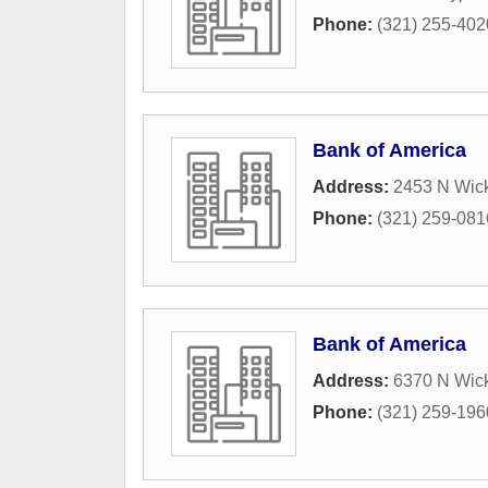
Phone:
(321) 255-402
Bank of America
Address:
2453 N Wic
Phone:
(321) 259-081
Bank of America
Address:
6370 N Wic
Phone:
(321) 259-196