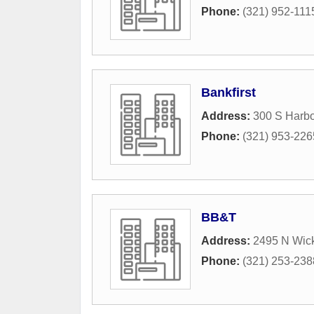
Phone:
(321) 952-111
Bankfirst
Address:
300 S Harbo
Phone:
(321) 953-226
BB&T
Address:
2495 N Wic
Phone:
(321) 253-238