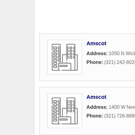
Amscot
Address:
1050 N Wic
Phone:
(321) 242-802
Amscot
Address:
1400 W New
Phone:
(321) 726-888