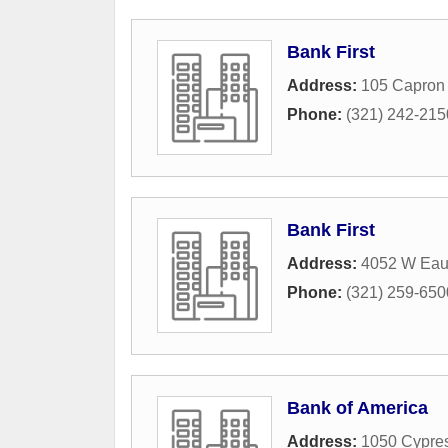
Bank First
Address:
105 Capron 
Phone:
(321) 242-215
Bank First
Address:
4052 W Eau
Phone:
(321) 259-650
Bank of America
Address:
1050 Cypre