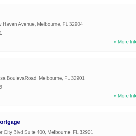
w Haven Avenue
,
Melbourne
,
FL
32904
1
» More Inf
asa BoulevaRoad
,
Melbourne
,
FL
32901
6
» More Inf
ortgage
r City Blvd Suite 400
,
Melbourne
,
FL
32901