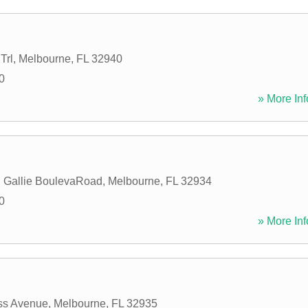
Trl
,
Melbourne
,
FL
32940
0
» More Inf
 Gallie BoulevaRoad
,
Melbourne
,
FL
32934
0
» More Inf
ss Avenue
,
Melbourne
,
FL
32935