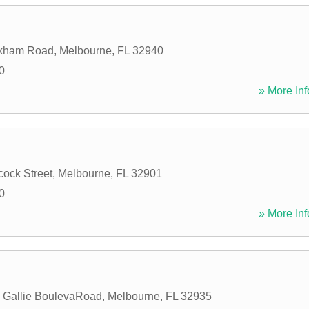
kham Road
,
Melbourne
,
FL
32940
0
» More Inf
ock Street
,
Melbourne
,
FL
32901
0
» More Inf
 Gallie BoulevaRoad
,
Melbourne
,
FL
32935