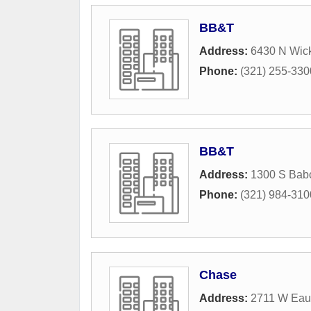
BB&T
Address:
6430 N Wic
Phone:
(321) 255-330
BB&T
Address:
1300 S Babc
Phone:
(321) 984-310
Chase
Address:
2711 W Eau