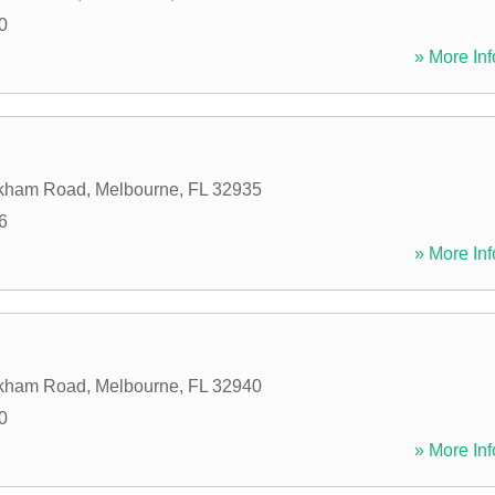
0
» More Inf
kham Road
,
Melbourne
,
FL
32935
6
» More Inf
kham Road
,
Melbourne
,
FL
32940
0
» More Inf