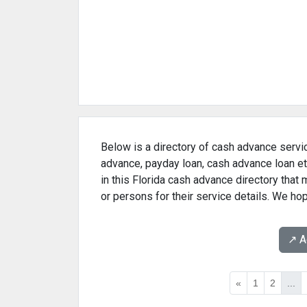
Below is a directory of cash advance servic
advance, payday loan, cash advance loan et
in this Florida cash advance directory that
or persons for their service details. We ho
↗️ 
«
1
2
...