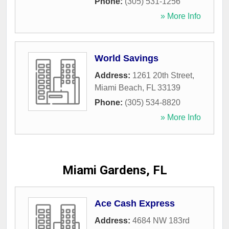
Phone:
(305) 531-1256
» More Info
World Savings
Address:
1261 20th Street
,
Miami Beach
,
FL
33139
Phone:
(305) 534-8820
» More Info
Miami Gardens, FL
Ace Cash Express
Address:
4684 NW 183rd