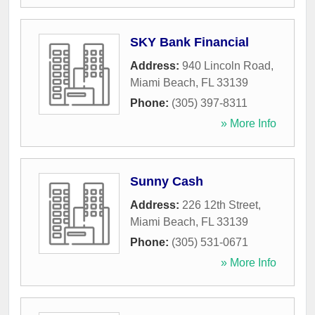
SKY Bank Financial
Address:
940 Lincoln Road
,
Miami Beach
,
FL
33139
Phone:
(305) 397-8311
» More Info
Sunny Cash
Address:
226 12th Street
,
Miami Beach
,
FL
33139
Phone:
(305) 531-0671
» More Info