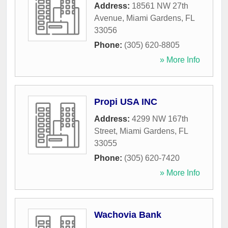
Address:
18561 NW 27th
Avenue
,
Miami Gardens
,
FL
33056
Phone:
(305) 620-8805
» More Info
Propi USA INC
Address:
4299 NW 167th
Street
,
Miami Gardens
,
FL
33055
Phone:
(305) 620-7420
» More Info
Wachovia Bank