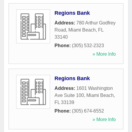
Regions Bank
Address:
780 Arthur Godfrey
Road
,
Miami Beach
,
FL
33140
Phone:
(305) 532-2323
» More Info
Regions Bank
Address:
1601 Washington
Ave Suite 100
,
Miami Beach
,
FL
33139
Phone:
(305) 674-6552
» More Info