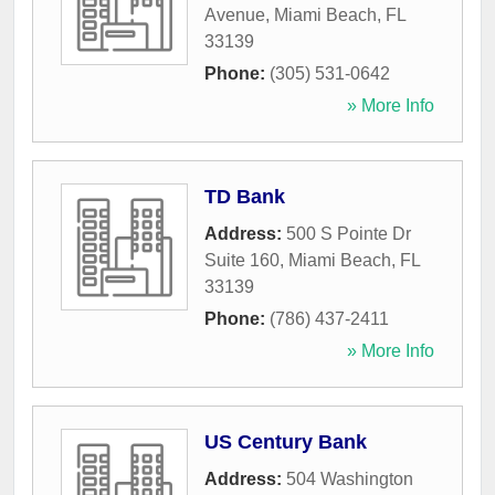
Avenue
,
Miami Beach
,
FL
33139
Phone:
(305) 531-0642
» More Info
TD Bank
Address:
500 S Pointe Dr
Suite 160
,
Miami Beach
,
FL
33139
Phone:
(786) 437-2411
» More Info
US Century Bank
Address:
504 Washington