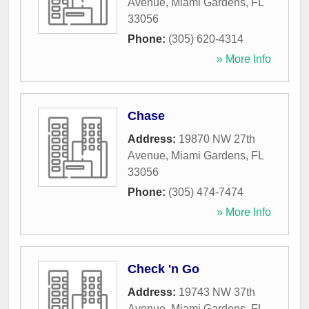
Avenue
,
Miami Gardens
,
FL
33056
Phone:
(305) 620-4314
» More Info
Chase
Address:
19870 NW 27th
Avenue
,
Miami Gardens
,
FL
33056
Phone:
(305) 474-7474
» More Info
Check 'n Go
Address:
19743 NW 37th
Avenue
,
Miami Gardens
,
FL