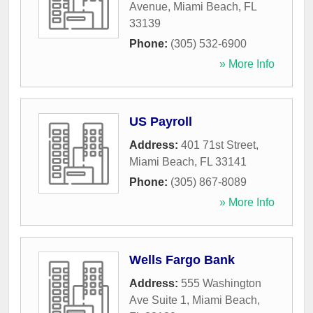
Avenue
,
Miami Beach
,
FL
33139
Phone:
(305) 532-6900
» More Info
US Payroll
Address:
401 71st Street
,
Miami Beach
,
FL
33141
Phone:
(305) 867-8089
» More Info
Wells Fargo Bank
Address:
555 Washington
Ave Suite 1
,
Miami Beach
,