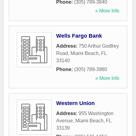
Phone:
(305) 789-3840
» More Info
Wells Fargo Bank
Address:
750 Arthur Godfrey
Road
,
Miami Beach
,
FL
33140
Phone:
(305) 789-3980
» More Info
Western Union
Address:
955 Washington
Avenue
,
Miami Beach
,
FL
33139