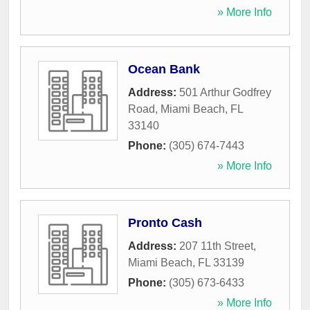
» More Info
Ocean Bank
Address:
501 Arthur Godfrey
Road
,
Miami Beach
,
FL
33140
Phone:
(305) 674-7443
» More Info
Pronto Cash
Address:
207 11th Street
,
Miami Beach
,
FL
33139
Phone:
(305) 673-6433
» More Info