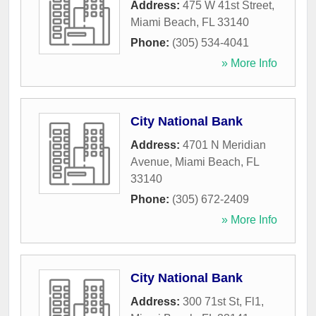
Address:
475 W 41st Street
,
Miami Beach
,
FL
33140
Phone:
(305) 534-4041
» More Info
City National Bank
Address:
4701 N Meridian
Avenue
,
Miami Beach
,
FL
33140
Phone:
(305) 672-2409
» More Info
City National Bank
Address:
300 71st St, Fl1
,