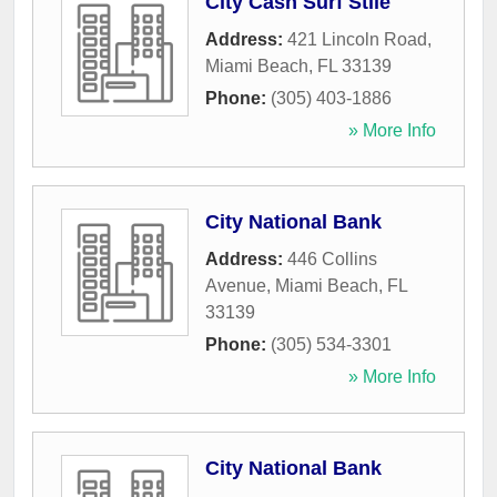
City Cash Surf Stile
Address:
421 Lincoln Road
,
Miami Beach
,
FL
33139
Phone:
(305) 403-1886
» More Info
City National Bank
Address:
446 Collins
Avenue
,
Miami Beach
,
FL
33139
Phone:
(305) 534-3301
» More Info
City National Bank