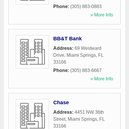
Phone:
(305) 883-0883
» More Info
BB&T Bank
Address:
69 Westward
Drive
,
Miami Springs
,
FL
33166
Phone:
(305) 883-6667
» More Info
Chase
Address:
4451 NW 36th
Street
,
Miami Springs
,
FL
33166