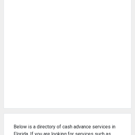
Below is a directory of cash advance services in
Florida. If you are looking for services such as