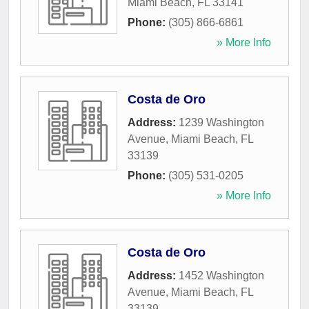
Miami Beach
,
FL
33141
Phone:
(305) 866-6861
» More Info
Costa de Oro
Address:
1239 Washington
Avenue
,
Miami Beach
,
FL
33139
Phone:
(305) 531-0205
» More Info
Costa de Oro
Address:
1452 Washington
Avenue
,
Miami Beach
,
FL
33139