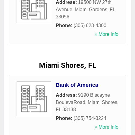
Address:
19500 NW 27th
Avenue
,
Miami Gardens
,
FL
33056
Phone:
(305) 623-4300
» More Info
Miami Shores, FL
Bank of America
Address:
9190 Biscayne
BoulevaRoad
,
Miami Shores
,
FL
33138
Phone:
(305) 754-3224
» More Info