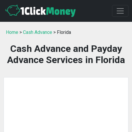
Home
>
Cash Advance
> Florida
Cash Advance and Payday
Advance Services in Florida