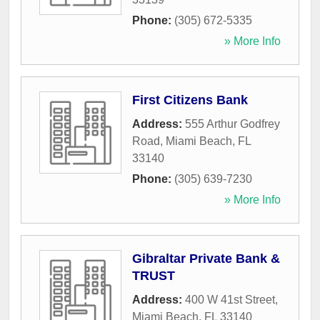
Phone:
(305) 672-5335
» More Info
First Citizens Bank
Address:
555 Arthur Godfrey
Road
,
Miami Beach
,
FL
33140
Phone:
(305) 639-7230
» More Info
Gibraltar Private Bank &
TRUST
Address:
400 W 41st Street
,
Miami Beach
,
FL
33140