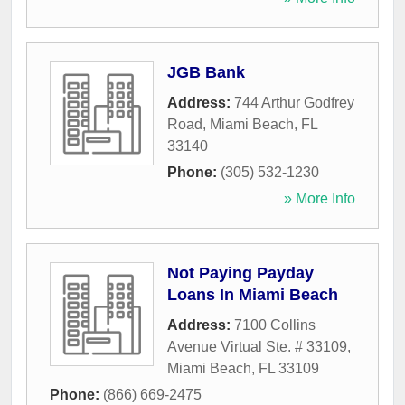
JGB Bank
Address:
744 Arthur Godfrey
Road
,
Miami Beach
,
FL
33140
Phone:
(305) 532-1230
» More Info
Not Paying Payday
Loans In Miami Beach
Address:
7100 Collins
Avenue Virtual Ste. # 33109
,
Miami Beach
,
FL
33109
Phone:
(866) 669-2475