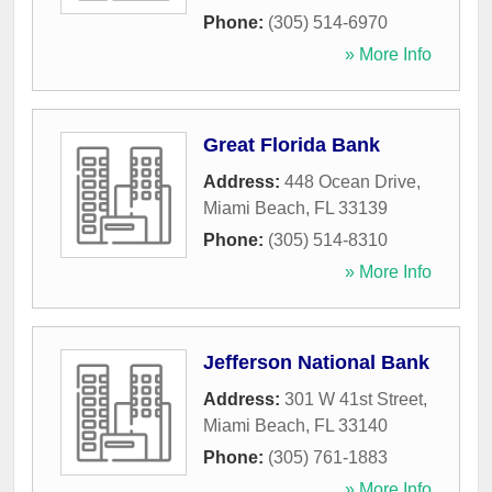
Phone:
(305) 514-6970
» More Info
Great Florida Bank
Address:
448 Ocean Drive
,
Miami Beach
,
FL
33139
Phone:
(305) 514-8310
» More Info
Jefferson National Bank
Address:
301 W 41st Street
,
Miami Beach
,
FL
33140
Phone:
(305) 761-1883
» More Info