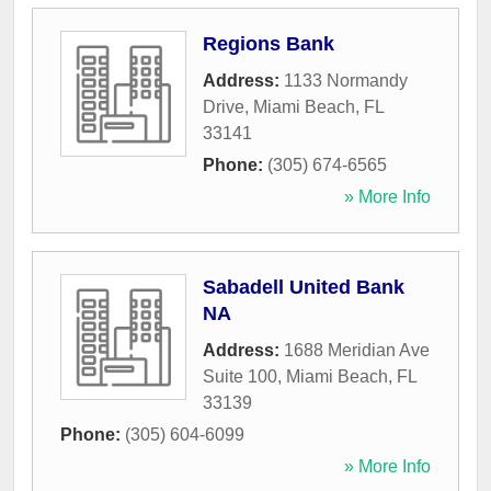
Regions Bank
Address:
1133 Normandy
Drive
,
Miami Beach
,
FL
33141
Phone:
(305) 674-6565
» More Info
Sabadell United Bank
NA
Address:
1688 Meridian Ave
Suite 100
,
Miami Beach
,
FL
33139
Phone:
(305) 604-6099
» More Info