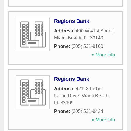
Regions Bank
Address:
400 W 41st Street
,
Miami Beach
,
FL
33140
Phone:
(305) 531-9100
» More Info
Regions Bank
Address:
42113 Fisher
Island Drive
,
Miami Beach
,
FL
33109
Phone:
(305) 531-9424
» More Info