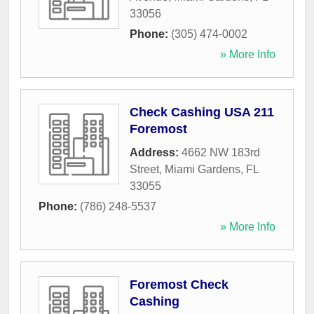
33056
Phone:
(305) 474-0002
» More Info
Check Cashing USA 211
Foremost
Address:
4662 NW 183rd
Street
,
Miami Gardens
,
FL
33055
Phone:
(786) 248-5537
» More Info
Foremost Check
Cashing