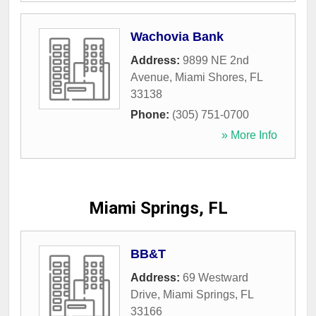
Wachovia Bank
Address:
9899 NE 2nd
Avenue
,
Miami Shores
,
FL
33138
Phone:
(305) 751-0700
» More Info
Miami Springs, FL
BB&T
Address:
69 Westward
Drive
,
Miami Springs
,
FL
33166