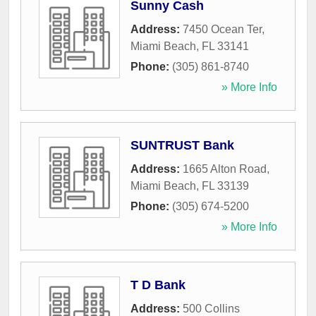
Sunny Cash
Address:
7450 Ocean Ter
,
Miami Beach
,
FL
33141
Phone:
(305) 861-8740
» More Info
SUNTRUST Bank
Address:
1665 Alton Road
,
Miami Beach
,
FL
33139
Phone:
(305) 674-5200
» More Info
T D Bank
Address:
500 Collins