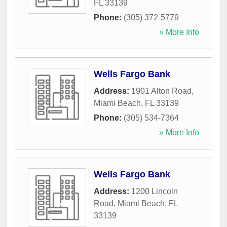
FL
33139
Phone:
(305) 372-5779
» More Info
Wells Fargo Bank
Address:
1901 Alton Road
,
Miami Beach
,
FL
33139
Phone:
(305) 534-7364
» More Info
Wells Fargo Bank
Address:
1200 Lincoln
Road
,
Miami Beach
,
FL
33139