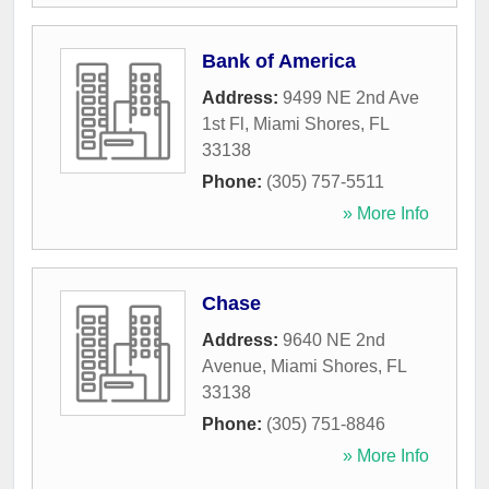
Bank of America
Address:
9499 NE 2nd Ave
1st Fl
,
Miami Shores
,
FL
33138
Phone:
(305) 757-5511
» More Info
Chase
Address:
9640 NE 2nd
Avenue
,
Miami Shores
,
FL
33138
Phone:
(305) 751-8846
» More Info