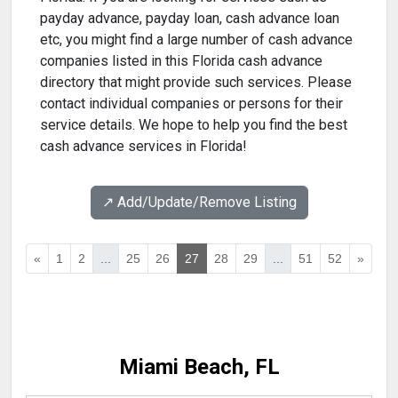
payday advance, payday loan, cash advance loan
etc, you might find a large number of cash advance
companies listed in this Florida cash advance
directory that might provide such services. Please
contact individual companies or persons for their
service details. We hope to help you find the best
cash advance services in Florida!
↗️ Add/Update/Remove Listing
«
1
2
...
25
26
27
28
29
...
51
52
»
Miami Beach, FL