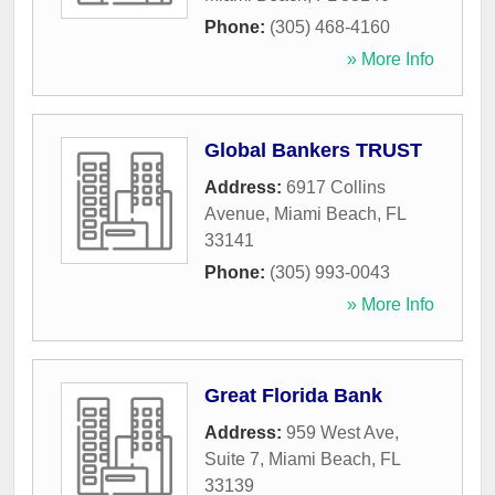
Phone:
(305) 468-4160
» More Info
Global Bankers TRUST
Address:
6917 Collins
Avenue
,
Miami Beach
,
FL
33141
Phone:
(305) 993-0043
» More Info
Great Florida Bank
Address:
959 West Ave,
Suite 7
,
Miami Beach
,
FL
33139