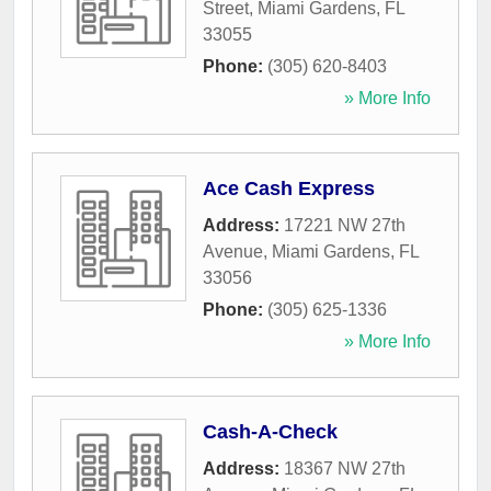
Street
,
Miami Gardens
,
FL
33055
Phone:
(305) 620-8403
» More Info
Ace Cash Express
Address:
17221 NW 27th
Avenue
,
Miami Gardens
,
FL
33056
Phone:
(305) 625-1336
» More Info
Cash-A-Check
Address:
18367 NW 27th