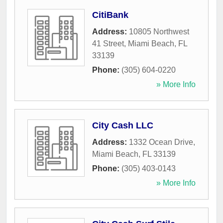
CitiBank
Address:
10805 Northwest
41 Street
,
Miami Beach
,
FL
33139
Phone:
(305) 604-0220
» More Info
City Cash LLC
Address:
1332 Ocean Drive
,
Miami Beach
,
FL
33139
Phone:
(305) 403-0143
» More Info