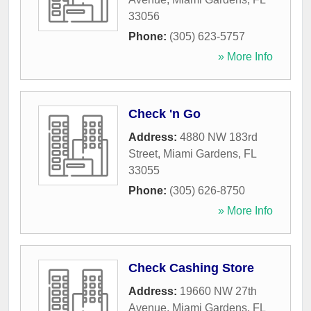
33056
Phone:
(305) 623-5757
» More Info
Check 'n Go
Address:
4880 NW 183rd
Street
,
Miami Gardens
,
FL
33055
Phone:
(305) 626-8750
» More Info
Check Cashing Store
Address:
19660 NW 27th
Avenue
,
Miami Gardens
,
FL