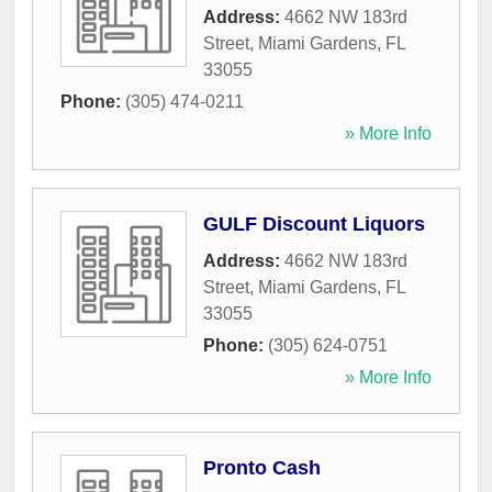
Address:
4662 NW 183rd
Street
,
Miami Gardens
,
FL
33055
Phone:
(305) 474-0211
» More Info
GULF Discount Liquors
Address:
4662 NW 183rd
Street
,
Miami Gardens
,
FL
33055
Phone:
(305) 624-0751
» More Info
Pronto Cash