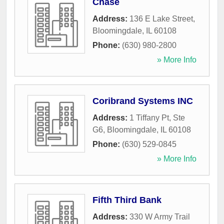
Chase
Address:
136 E Lake Street
,
Bloomingdale
,
IL
60108
Phone:
(630) 980-2800
» More Info
Coribrand Systems INC
Address:
1 Tiffany Pt, Ste
G6
,
Bloomingdale
,
IL
60108
Phone:
(630) 529-0845
» More Info
Fifth Third Bank
Address:
330 W Army Trail