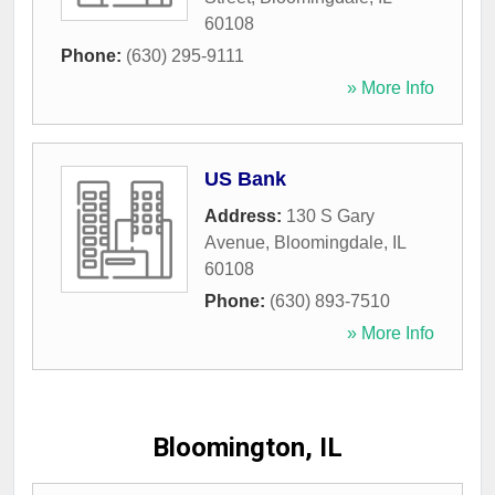
60108
Phone:
(630) 295-9111
» More Info
US Bank
Address:
130 S Gary
Avenue
,
Bloomingdale
,
IL
60108
Phone:
(630) 893-7510
» More Info
Bloomington, IL