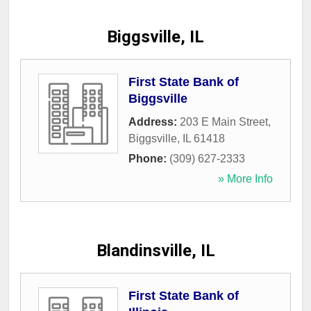
Biggsville, IL
First State Bank of
Biggsville
Address:
203 E Main Street
,
Biggsville
,
IL
61418
Phone:
(309) 627-2333
» More Info
Blandinsville, IL
First State Bank of