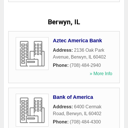
Berwyn, IL
Aztec America Bank
Address:
2136 Oak Park
Avenue
,
Berwyn
,
IL
60402
Phone:
(708) 484-2940
» More Info
Bank of America
Address:
6400 Cermak
Road
,
Berwyn
,
IL
60402
Phone:
(708) 484-4300