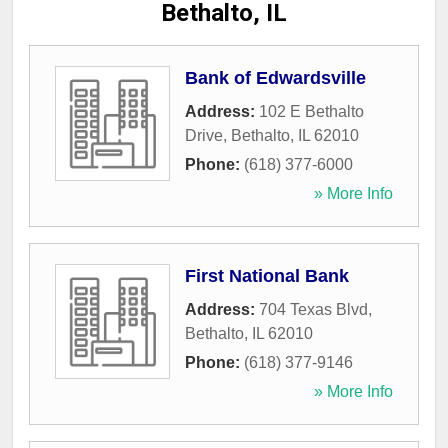
Bethalto, IL
Bank of Edwardsville
Address:
102 E Bethalto
Drive
,
Bethalto
,
IL
62010
Phone:
(618) 377-6000
» More Info
First National Bank
Address:
704 Texas Blvd
,
Bethalto
,
IL
62010
Phone:
(618) 377-9146
» More Info