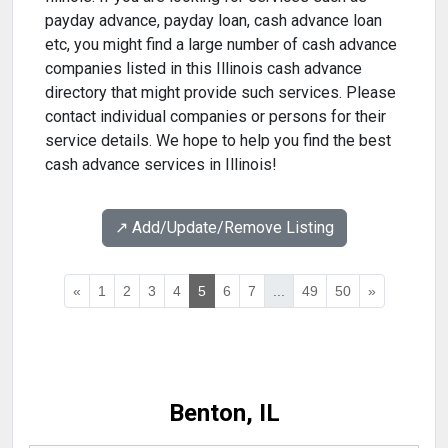
payday advance, payday loan, cash advance loan
etc, you might find a large number of cash advance
companies listed in this Illinois cash advance
directory that might provide such services. Please
contact individual companies or persons for their
service details. We hope to help you find the best
cash advance services in Illinois!
↗️ Add/Update/Remove Listing
«
1
2
3
4
5
6
7
...
49
50
»
Benton, IL