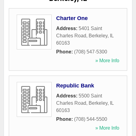
Charter One
Address:
5401 Saint
Charles Road
,
Berkeley
,
IL
60163
Phone:
(708) 547-5300
» More Info
Republic Bank
Address:
5500 Saint
Charles Road
,
Berkeley
,
IL
60163
Phone:
(708) 544-5500
» More Info