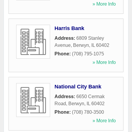
» More Info
Harris Bank
Address:
6809 Stanley
Avenue
,
Berwyn
,
IL
60402
Phone:
(708) 795-1075
» More Info
National City Bank
Address:
6650 Cermak
Road
,
Berwyn
,
IL
60402
Phone:
(708) 780-3500
» More Info