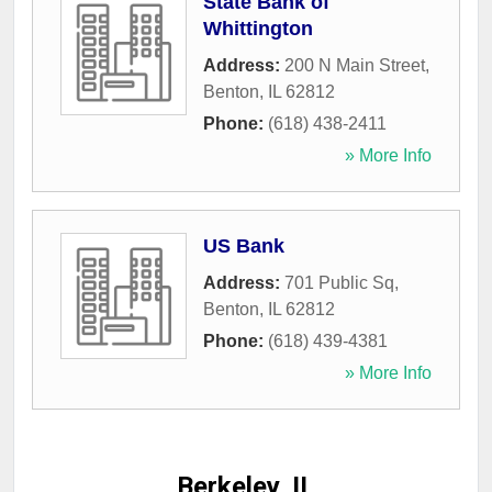
State Bank of
Whittington
Address:
200 N Main Street
,
Benton
,
IL
62812
Phone:
(618) 438-2411
» More Info
US Bank
Address:
701 Public Sq
,
Benton
,
IL
62812
Phone:
(618) 439-4381
» More Info
Berkeley, IL