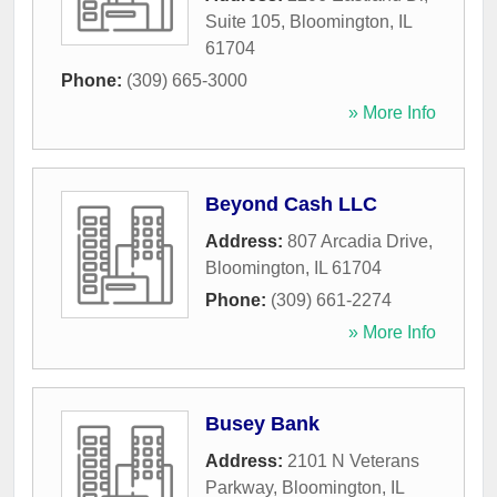
Suite 105
,
Bloomington
,
IL
61704
Phone:
(309) 665-3000
» More Info
Beyond Cash LLC
Address:
807 Arcadia Drive
,
Bloomington
,
IL
61704
Phone:
(309) 661-2274
» More Info
Busey Bank
Address:
2101 N Veterans
Parkway
,
Bloomington
,
IL