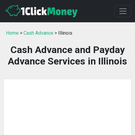
Home
>
Cash Advance
> Illinois
Cash Advance and Payday
Advance Services in Illinois