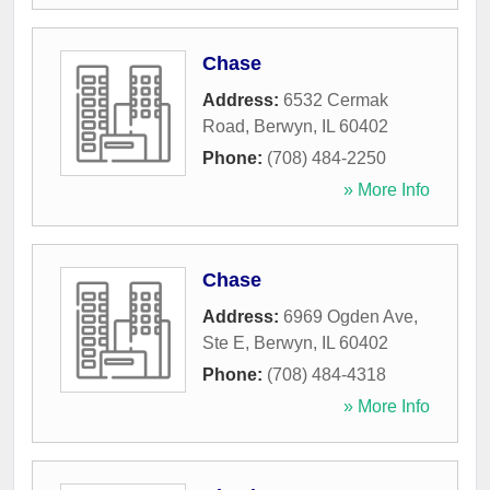
Chase
Address:
6532 Cermak
Road
,
Berwyn
,
IL
60402
Phone:
(708) 484-2250
» More Info
Chase
Address:
6969 Ogden Ave,
Ste E
,
Berwyn
,
IL
60402
Phone:
(708) 484-4318
» More Info