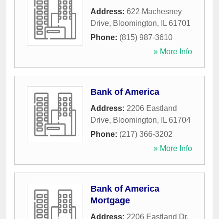
Address:
622 Machesney
Drive
,
Bloomington
,
IL
61701
Phone:
(815) 987-3610
» More Info
Bank of America
Address:
2206 Eastland
Drive
,
Bloomington
,
IL
61704
Phone:
(217) 366-3202
» More Info
Bank of America
Mortgage
Address:
2206 Eastland Dr,