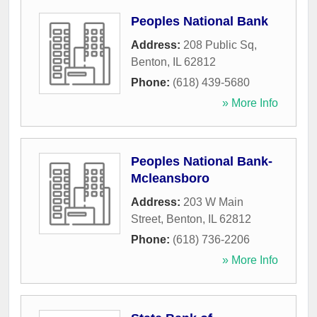
Peoples National Bank
Address:
208 Public Sq
,
Benton
,
IL
62812
Phone:
(618) 439-5680
» More Info
Peoples National Bank-
Mcleansboro
Address:
203 W Main
Street
,
Benton
,
IL
62812
Phone:
(618) 736-2206
» More Info