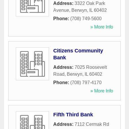
Address:
3322 Oak Park
Avenue
,
Berwyn
,
IL
60402
Phone:
(708) 749-5600
» More Info
Citizens Community
Bank
Address:
7025 Roosevelt
Road
,
Berwyn
,
IL
60402
Phone:
(708) 797-4170
» More Info
Fifth Third Bank
Address:
7112 Cermak Rd