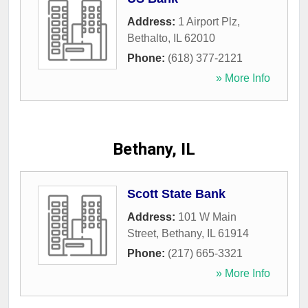
Address:
1 Airport Plz
,
Bethalto
,
IL
62010
Phone:
(618) 377-2121
» More Info
Bethany, IL
Scott State Bank
Address:
101 W Main
Street
,
Bethany
,
IL
61914
Phone:
(217) 665-3321
» More Info