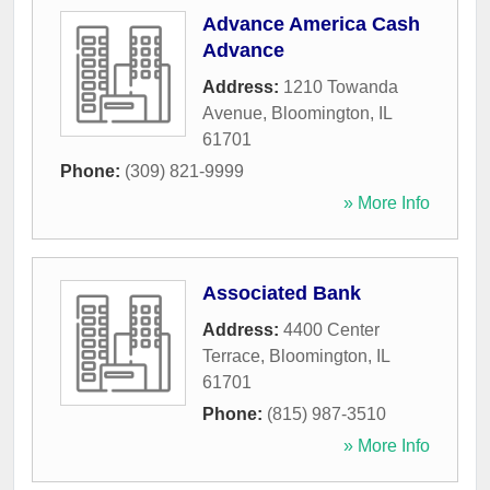
Advance America Cash
Advance
Address:
1210 Towanda
Avenue
,
Bloomington
,
IL
61701
Phone:
(309) 821-9999
» More Info
Associated Bank
Address:
4400 Center
Terrace
,
Bloomington
,
IL
61701
Phone:
(815) 987-3510
» More Info