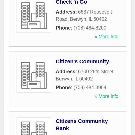
Check 'n Go
Address:
6637 Roosevelt
Road
,
Berwyn
,
IL
60402
Phone:
(708) 484-8200
» More Info
Citizen's Community
Address:
6700 26th Street
,
Berwyn
,
IL
60402
Phone:
(708) 484-3904
» More Info
Citizens Community
Bank