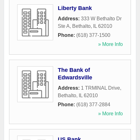
Liberty Bank
Address:
333 W Bethalto Dr
Ste A
,
Bethalto
,
IL
62010
Phone:
(618) 377-1500
» More Info
The Bank of
Edwardsville
Address:
1 TRMINAL Drive
,
Bethalto
,
IL
62010
Phone:
(618) 377-2884
» More Info
US Bank