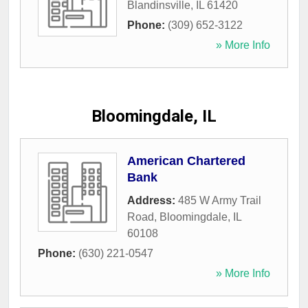
Blandinsville
,
IL
61420
Phone:
(309) 652-3122
» More Info
Bloomingdale, IL
American Chartered
Bank
Address:
485 W Army Trail
Road
,
Bloomingdale
,
IL
60108
Phone:
(630) 221-0547
» More Info