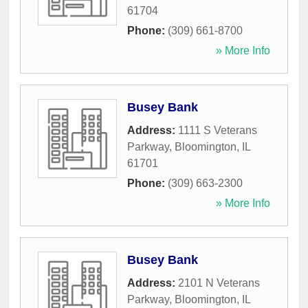
61704
Phone:
(309) 661-8700
» More Info
Busey Bank
Address:
1111 S Veterans
Parkway
,
Bloomington
,
IL
61701
Phone:
(309) 663-2300
» More Info
Busey Bank
Address:
2101 N Veterans
Parkway
,
Bloomington
,
IL