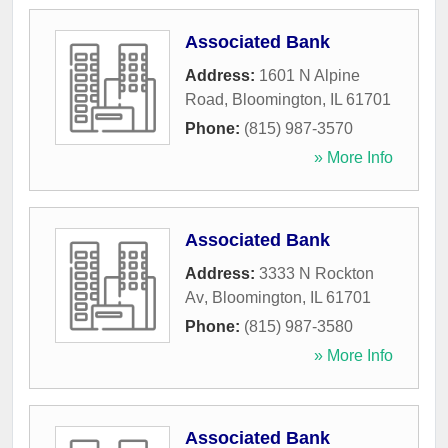
Associated Bank
Address:
1601 N Alpine
Road
,
Bloomington
,
IL
61701
Phone:
(815) 987-3570
» More Info
Associated Bank
Address:
3333 N Rockton
Av
,
Bloomington
,
IL
61701
Phone:
(815) 987-3580
» More Info
Associated Bank