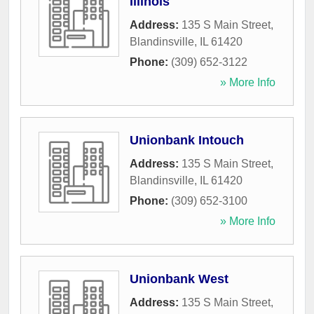
Illinois
Address:
135 S Main Street
,
Blandinsville
,
IL
61420
Phone:
(309) 652-3122
» More Info
Unionbank Intouch
Address:
135 S Main Street
,
Blandinsville
,
IL
61420
Phone:
(309) 652-3100
» More Info
Unionbank West
Address:
135 S Main Street
,