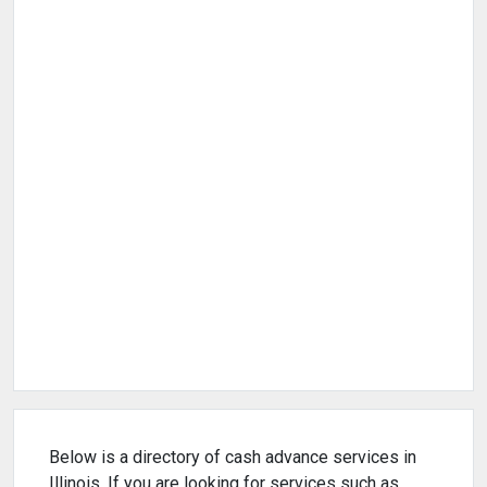
Below is a directory of cash advance services in
Illinois. If you are looking for services such as