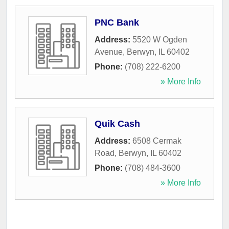
PNC Bank
Address:
5520 W Ogden
Avenue
,
Berwyn
,
IL
60402
Phone:
(708) 222-6200
» More Info
Quik Cash
Address:
6508 Cermak
Road
,
Berwyn
,
IL
60402
Phone:
(708) 484-3600
» More Info