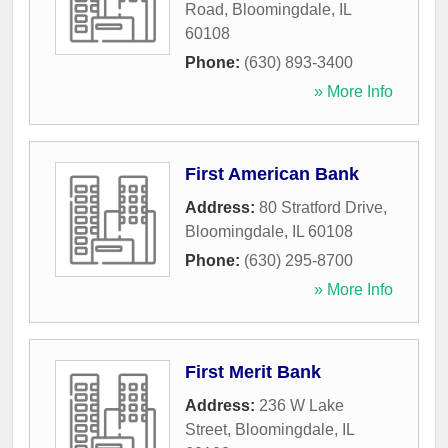
Road
,
Bloomingdale
,
IL
60108
Phone:
(630) 893-3400
» More Info
First American Bank
Address:
80 Stratford Drive
,
Bloomingdale
,
IL
60108
Phone:
(630) 295-8700
» More Info
First Merit Bank
Address:
236 W Lake
Street
,
Bloomingdale
,
IL