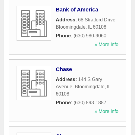
Bank of America
Address:
68 Stratford Drive
,
Bloomingdale
,
IL
60108
Phone:
(630) 980-9060
» More Info
Chase
Address:
144 S Gary
Avenue
,
Bloomingdale
,
IL
60108
Phone:
(630) 893-1887
» More Info