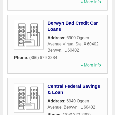
» More Info
Berwyn Bad Credit Car
Loans
Address:
6900 Ogden
Avenue Virtual Ste. # 60402
,
Berwyn
,
IL
60402
Phone:
(866) 679-3384
» More Info
Central Federal Savings
& Loan
Address:
6940 Ogden
Avenue
,
Berwyn
,
IL
60402
Phone:
(708) 222-2300