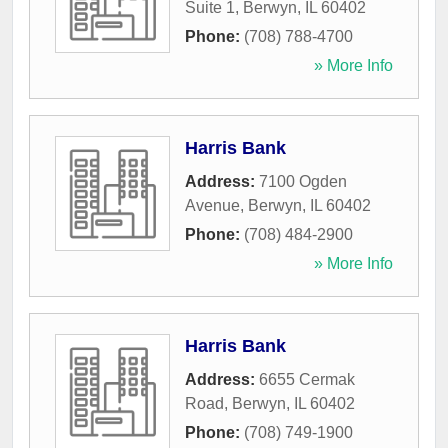
Suite 1
,
Berwyn
,
IL
60402
Phone:
(708) 788-4700
» More Info
Harris Bank
Address:
7100 Ogden
Avenue
,
Berwyn
,
IL
60402
Phone:
(708) 484-2900
» More Info
Harris Bank
Address:
6655 Cermak
Road
,
Berwyn
,
IL
60402
Phone:
(708) 749-1900