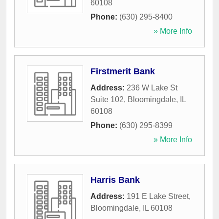
60108
Phone:
(630) 295-8400
» More Info
Firstmerit Bank
Address:
236 W Lake St
Suite 102
,
Bloomingdale
,
IL
60108
Phone:
(630) 295-8399
» More Info
Harris Bank
Address:
191 E Lake Street
,
Bloomingdale
,
IL
60108