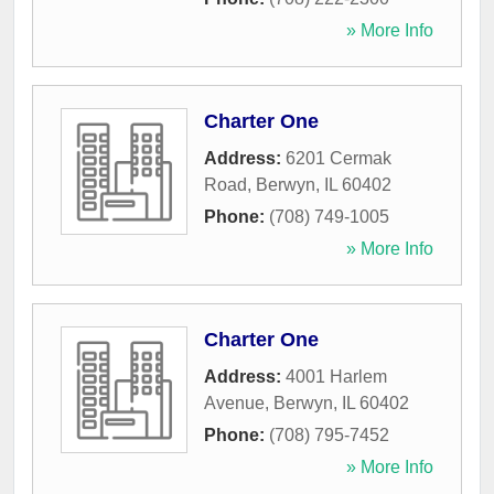
» More Info
Charter One
Address:
6201 Cermak
Road
,
Berwyn
,
IL
60402
Phone:
(708) 749-1005
» More Info
Charter One
Address:
4001 Harlem
Avenue
,
Berwyn
,
IL
60402
Phone:
(708) 795-7452
» More Info