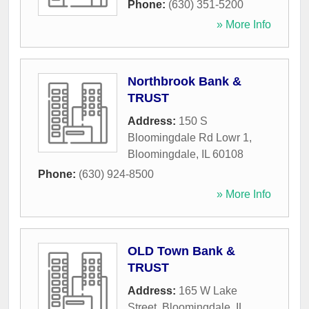
Phone:
(630) 351-5200
» More Info
Northbrook Bank &
TRUST
Address:
150 S
Bloomingdale Rd Lowr 1
,
Bloomingdale
,
IL
60108
Phone:
(630) 924-8500
» More Info
OLD Town Bank &
TRUST
Address:
165 W Lake
Street
,
Bloomingdale
,
IL