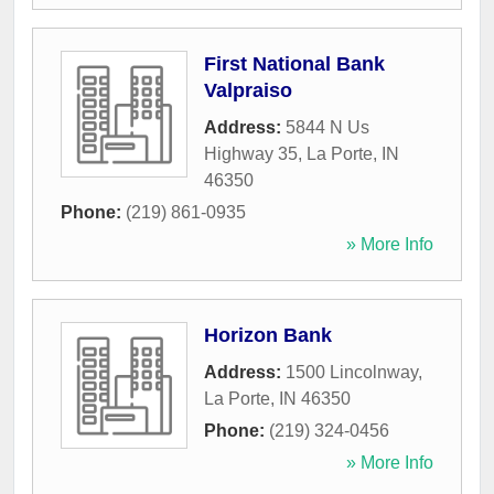
First National Bank
Valpraiso
Address:
5844 N Us
Highway 35
,
La Porte
,
IN
46350
Phone:
(219) 861-0935
» More Info
Horizon Bank
Address:
1500 Lincolnway
,
La Porte
,
IN
46350
Phone:
(219) 324-0456
» More Info