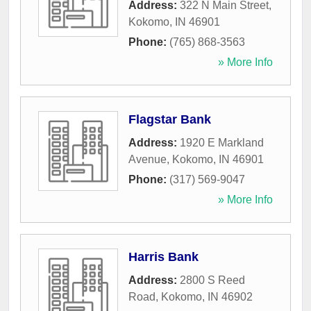
Address:
322 N Main Street
,
Kokomo
,
IN
46901
Phone:
(765) 868-3563
» More Info
Flagstar Bank
Address:
1920 E Markland
Avenue
,
Kokomo
,
IN
46901
Phone:
(317) 569-9047
» More Info
Harris Bank
Address:
2800 S Reed
Road
,
Kokomo
,
IN
46902