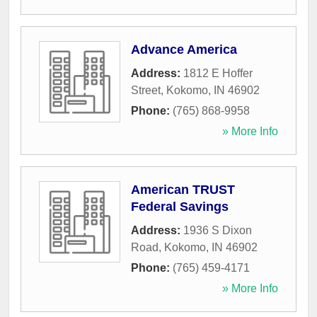
Advance America
Address:
1812 E Hoffer
Street
,
Kokomo
,
IN
46902
Phone:
(765) 868-9958
» More Info
American TRUST
Federal Savings
Address:
1936 S Dixon
Road
,
Kokomo
,
IN
46902
Phone:
(765) 459-4171
» More Info