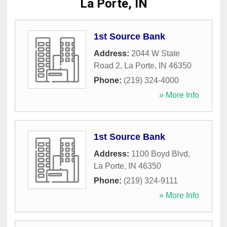
La Porte, IN
1st Source Bank
Address:
2044 W State
Road 2
,
La Porte
,
IN
46350
Phone:
(219) 324-4000
» More Info
1st Source Bank
Address:
1100 Boyd Blvd
,
La Porte
,
IN
46350
Phone:
(219) 324-9111
» More Info