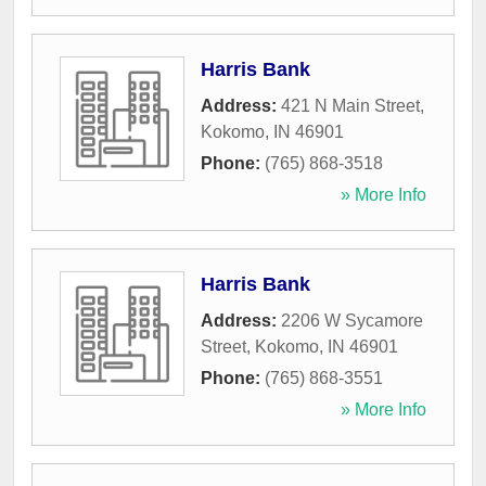
Harris Bank
Address:
421 N Main Street
,
Kokomo
,
IN
46901
Phone:
(765) 868-3518
» More Info
Harris Bank
Address:
2206 W Sycamore
Street
,
Kokomo
,
IN
46901
Phone:
(765) 868-3551
» More Info