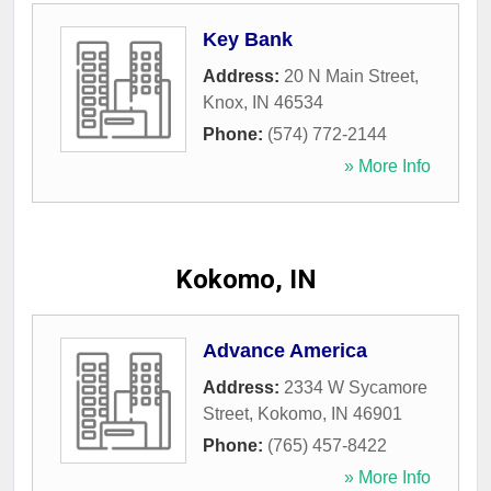
Key Bank
Address:
20 N Main Street
,
Knox
,
IN
46534
Phone:
(574) 772-2144
» More Info
Kokomo, IN
Advance America
Address:
2334 W Sycamore
Street
,
Kokomo
,
IN
46901
Phone:
(765) 457-8422
» More Info