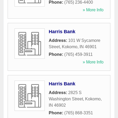
Phone:
(765) 236-4400
» More Info
Harris Bank
Address:
101 W Sycamore
Street
,
Kokomo
,
IN
46901
Phone:
(765) 459-3911
» More Info
Harris Bank
Address:
2825 S
Washington Street
,
Kokomo
,
IN
46902
Phone:
(765) 868-3351