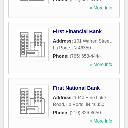
» More Info
First Financial Bank
Address:
101 Warren Street
,
La Porte
,
IN
46350
Phone:
(765) 653-4444
» More Info
First National Bank
Address:
1340 Pine Lake
Road
,
La Porte
,
IN
46350
Phone:
(219) 326-8650
» More Info