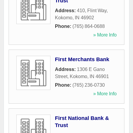
Trust
Address:
410, Flint Way
,
Kokomo
,
IN
46902
Phone:
(765) 864-0688
» More Info
First Merchants Bank
Address:
1306 E Gano
Street
,
Kokomo
,
IN
46901
Phone:
(765) 236-0730
» More Info
First National Bank &
Trust