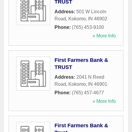
TRUST
Address:
501 W Lincoln
Road
,
Kokomo
,
IN
46902
Phone:
(765) 453-9100
» More Info
First Farmers Bank &
TRUST
Address:
2041 N Reed
Road
,
Kokomo
,
IN
46901
Phone:
(765) 457-4677
» More Info
First Farmers Bank &