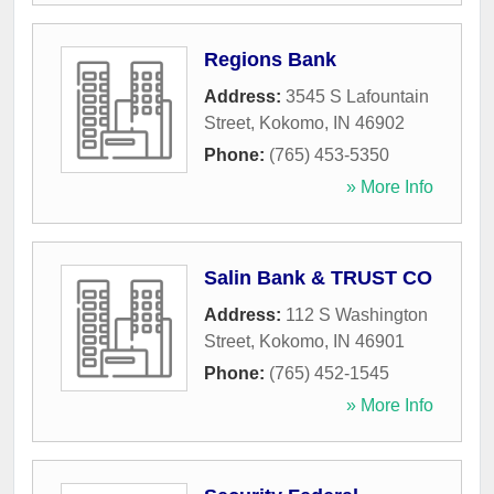
Regions Bank
Address:
3545 S Lafountain
Street
,
Kokomo
,
IN
46902
Phone:
(765) 453-5350
» More Info
Salin Bank & TRUST CO
Address:
112 S Washington
Street
,
Kokomo
,
IN
46901
Phone:
(765) 452-1545
» More Info