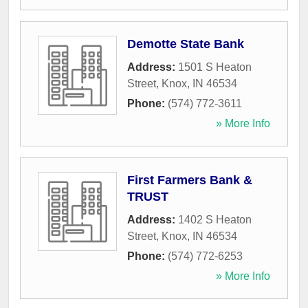
Demotte State Bank
Address:
1501 S Heaton
Street
,
Knox
,
IN
46534
Phone:
(574) 772-3611
» More Info
First Farmers Bank &
TRUST
Address:
1402 S Heaton
Street
,
Knox
,
IN
46534
Phone:
(574) 772-6253
» More Info