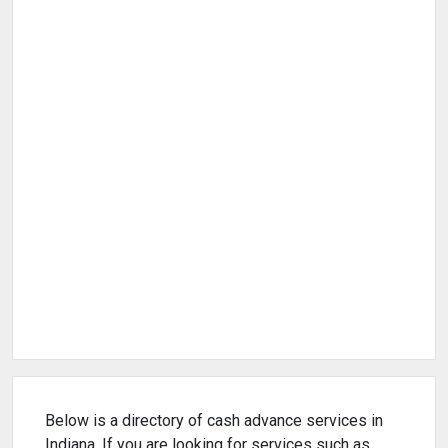
Below is a directory of cash advance services in
Indiana. If you are looking for services such as