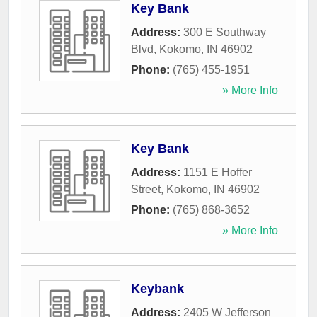
Key Bank
Address:
300 E Southway
Blvd
,
Kokomo
,
IN
46902
Phone:
(765) 455-1951
» More Info
Key Bank
Address:
1151 E Hoffer
Street
,
Kokomo
,
IN
46902
Phone:
(765) 868-3652
» More Info
Keybank
Address:
2405 W Jefferson