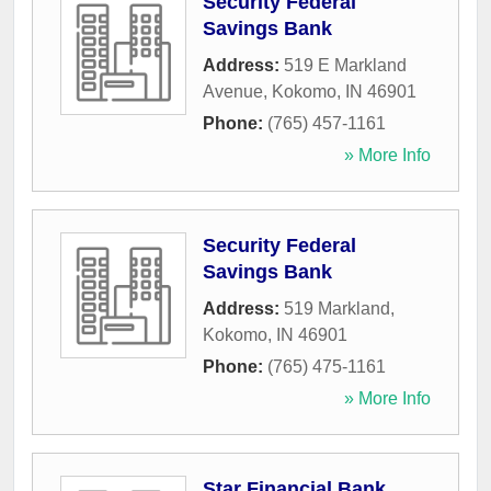
Security Federal
Savings Bank
Address:
519 E Markland
Avenue
,
Kokomo
,
IN
46901
Phone:
(765) 457-1161
» More Info
Security Federal
Savings Bank
Address:
519 Markland
,
Kokomo
,
IN
46901
Phone:
(765) 475-1161
» More Info
Star Financial Bank