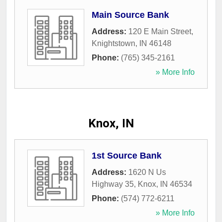
Main Source Bank
Address:
120 E Main Street
,
Knightstown
,
IN
46148
Phone:
(765) 345-2161
» More Info
Knox, IN
1st Source Bank
Address:
1620 N Us
Highway 35
,
Knox
,
IN
46534
Phone:
(574) 772-6211
» More Info