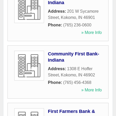
Indiana
Address:
201 W Sycamore
Street
,
Kokomo
,
IN
46901
Phone:
(765) 236-0600
» More Info
Community First Bank-
Indiana
Address:
1308 E Hoffer
Street
,
Kokomo
,
IN
46902
Phone:
(765) 456-4368
» More Info
First Farmers Bank &