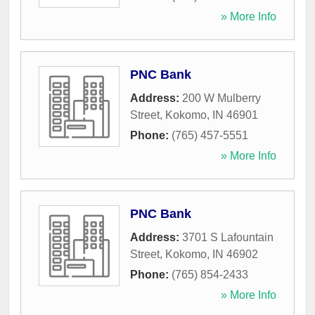
» More Info
PNC Bank
Address:
200 W Mulberry
Street
,
Kokomo
,
IN
46901
Phone:
(765) 457-5551
» More Info
PNC Bank
Address:
3701 S Lafountain
Street
,
Kokomo
,
IN
46902
Phone:
(765) 854-2433
» More Info