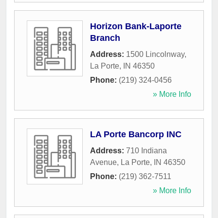
Horizon Bank-Laporte
Branch
Address:
1500 Lincolnway
,
La Porte
,
IN
46350
Phone:
(219) 324-0456
» More Info
LA Porte Bancorp INC
Address:
710 Indiana
Avenue
,
La Porte
,
IN
46350
Phone:
(219) 362-7511
» More Info