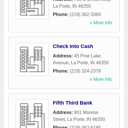
La Porte
,
IN
46350
Phone:
(219) 362-3369
» More Info
Check Into Cash
Address:
45 Pine Lake
Avenue
,
La Porte
,
IN
46350
Phone:
(219) 324-2379
» More Info
Fifth Third Bank
Address:
801 Monroe
Street
,
La Porte
,
IN
46350
Phone:
(219) 362-6195