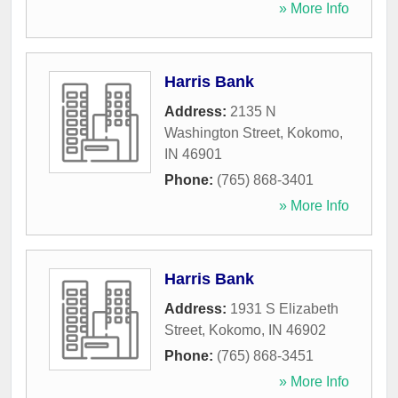
» More Info
Harris Bank
Address:
2135 N
Washington Street
,
Kokomo
,
IN
46901
Phone:
(765) 868-3401
» More Info
Harris Bank
Address:
1931 S Elizabeth
Street
,
Kokomo
,
IN
46902
Phone:
(765) 868-3451
» More Info