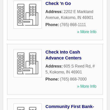
Check 'n Go
Address:
2202 E Markland
Avenue
,
Kokomo
,
IN
46901
Phone:
(765) 868-1111
» More Info
Check Into Cash
Advance Centers
Address:
605 S Reed Rd, #
5
,
Kokomo
,
IN
46901
Phone:
(765) 868-7000
» More Info
Community First Bank-