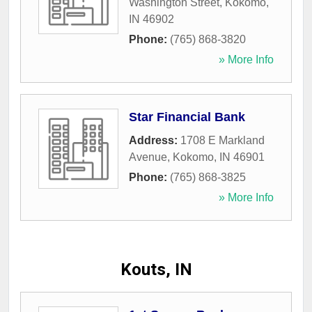
Washington Street
,
Kokomo
,
IN
46902
Phone:
(765) 868-3820
» More Info
Star Financial Bank
Address:
1708 E Markland
Avenue
,
Kokomo
,
IN
46901
Phone:
(765) 868-3825
» More Info
Kouts, IN