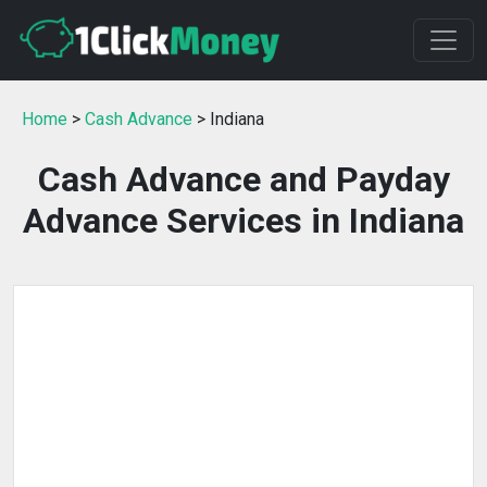
Home
>
Cash Advance
> Indiana
Cash Advance and Payday
Advance Services in Indiana