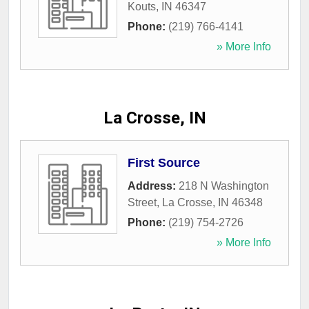
Kouts
,
IN
46347
Phone:
(219) 766-4141
» More Info
La Crosse, IN
First Source
Address:
218 N Washington
Street
,
La Crosse
,
IN
46348
Phone:
(219) 754-2726
» More Info