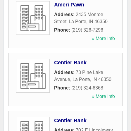
Ameri Pawn
Address:
2435 Monroe
Street
,
La Porte
,
IN
46350
Phone:
(219) 326-7296
» More Info
Centier Bank
Address:
73 Pine Lake
Avenue
,
La Porte
,
IN
46350
Phone:
(219) 324-6368
» More Info
Centier Bank
Address:
702 E Lincolnway
,