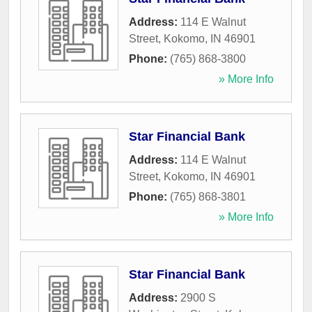
Address:
114 E Walnut
Street
,
Kokomo
,
IN
46901
Phone:
(765) 868-3800
» More Info
Star Financial Bank
Address:
114 E Walnut
Street
,
Kokomo
,
IN
46901
Phone:
(765) 868-3801
» More Info
Star Financial Bank
Address:
2900 S