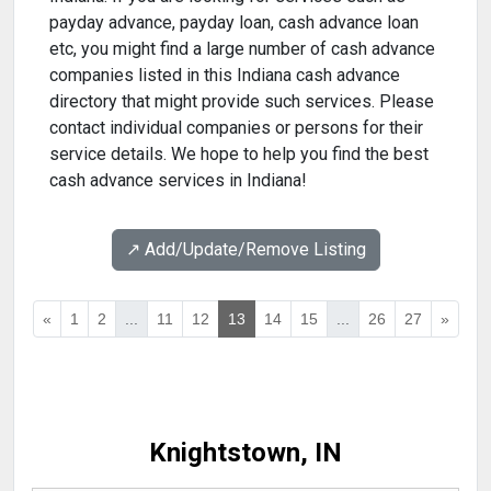
payday advance, payday loan, cash advance loan
etc, you might find a large number of cash advance
companies listed in this Indiana cash advance
directory that might provide such services. Please
contact individual companies or persons for their
service details. We hope to help you find the best
cash advance services in Indiana!
↗️ Add/Update/Remove Listing
«
1
2
...
11
12
13
14
15
...
26
27
»
Knightstown, IN