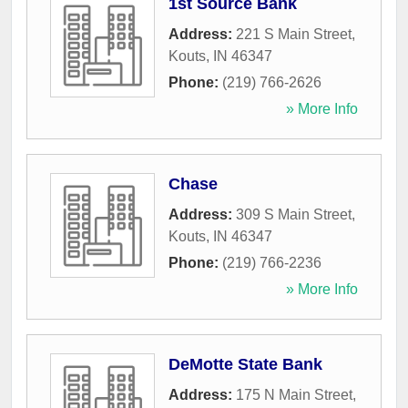
1st Source Bank
Address:
221 S Main Street
,
Kouts
,
IN
46347
Phone:
(219) 766-2626
» More Info
Chase
Address:
309 S Main Street
,
Kouts
,
IN
46347
Phone:
(219) 766-2236
» More Info
DeMotte State Bank
Address:
175 N Main Street
,