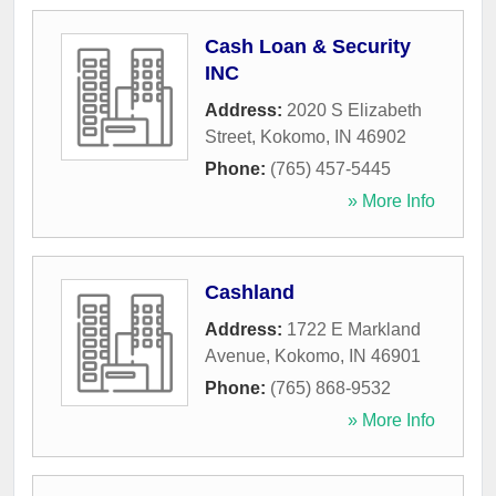
Cash Loan & Security
INC
Address:
2020 S Elizabeth
Street
,
Kokomo
,
IN
46902
Phone:
(765) 457-5445
» More Info
Cashland
Address:
1722 E Markland
Avenue
,
Kokomo
,
IN
46901
Phone:
(765) 868-9532
» More Info