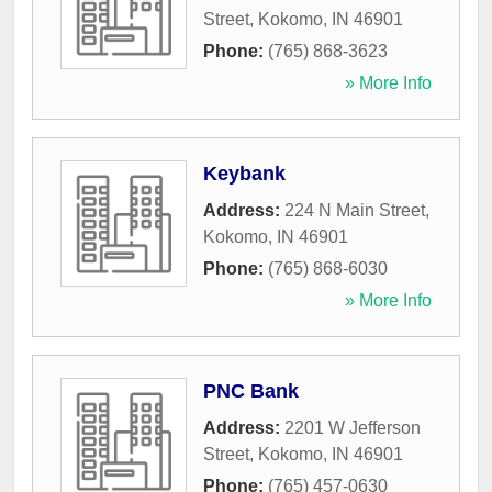
Street
,
Kokomo
,
IN
46901
Phone:
(765) 868-3623
» More Info
Keybank
Address:
224 N Main Street
,
Kokomo
,
IN
46901
Phone:
(765) 868-6030
» More Info
PNC Bank
Address:
2201 W Jefferson
Street
,
Kokomo
,
IN
46901
Phone:
(765) 457-0630