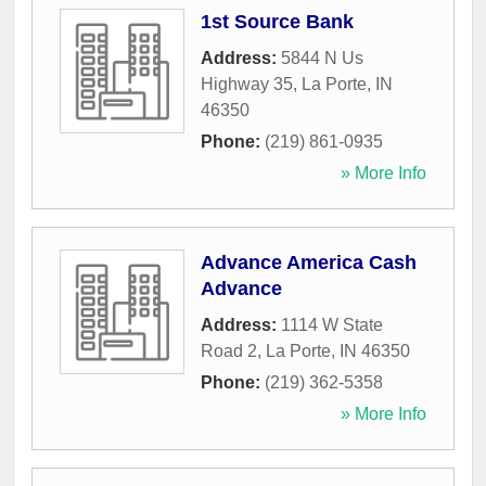
1st Source Bank
Address:
5844 N Us
Highway 35
,
La Porte
,
IN
46350
Phone:
(219) 861-0935
» More Info
Advance America Cash
Advance
Address:
1114 W State
Road 2
,
La Porte
,
IN
46350
Phone:
(219) 362-5358
» More Info