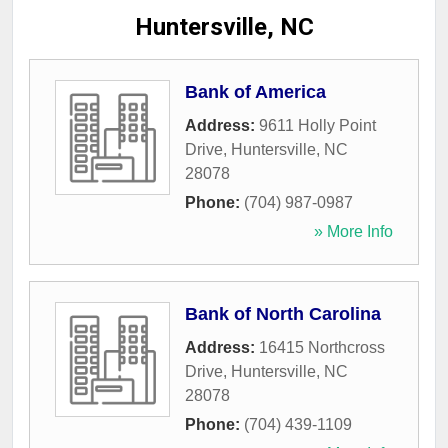
Huntersville, NC
Bank of America
Address:
9611 Holly Point
Drive
,
Huntersville
,
NC
28078
Phone:
(704) 987-0987
» More Info
Bank of North Carolina
Address:
16415 Northcross
Drive
,
Huntersville
,
NC
28078
Phone:
(704) 439-1109