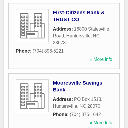
First-Citizens Bank &
TRUST CO
Address:
16800 Statesville
Road
,
Huntersville
,
NC
28078
Phone:
(704) 896-5221
» More Info
Mooresville Savings
Bank
Address:
PO Box 1513
,
Huntersville
,
NC
28070
Phone:
(704) 875-1642
» More Info