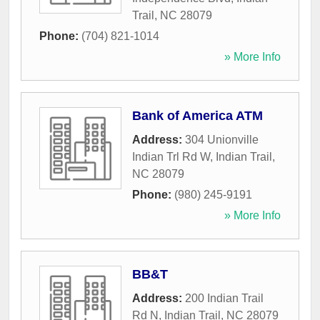
Trail
,
NC
28079
Phone:
(704) 821-1014
» More Info
Bank of America ATM
Address:
304 Unionville
Indian Trl Rd W
,
Indian Trail
,
NC
28079
Phone:
(980) 245-9191
» More Info
BB&T
Address:
200 Indian Trail
Rd N
,
Indian Trail
,
NC
28079