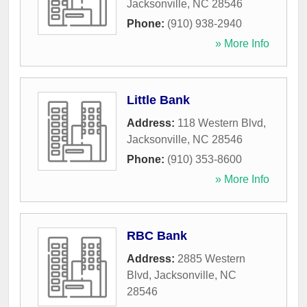
Jacksonville
,
NC
28546
Phone:
(910) 938-2940
» More Info
Little Bank
Address:
118 Western Blvd
,
Jacksonville
,
NC
28546
Phone:
(910) 353-8600
» More Info
RBC Bank
Address:
2885 Western
Blvd
,
Jacksonville
,
NC
28546