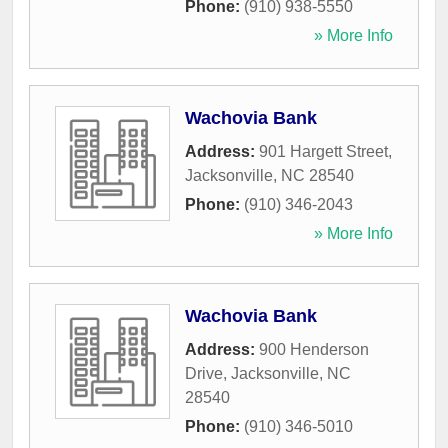
Phone:
(910) 938-5550
» More Info
Wachovia Bank
Address:
901 Hargett Street
,
Jacksonville
,
NC
28540
Phone:
(910) 346-2043
» More Info
Wachovia Bank
Address:
900 Henderson
Drive
,
Jacksonville
,
NC
28540
Phone:
(910) 346-5010