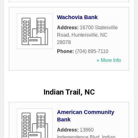
Wachovia Bank
Address:
16700 Statesville
Road
,
Huntersville
,
NC
28078
Phone:
(704) 895-7110
» More Info
Indian Trail, NC
American Community
Bank
Address:
13860
Independence Blvd
,
Indian