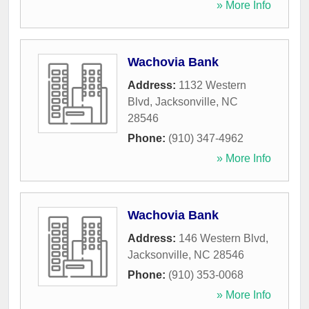
» More Info
Wachovia Bank
Address:
1132 Western
Blvd
,
Jacksonville
,
NC
28546
Phone:
(910) 347-4962
» More Info
Wachovia Bank
Address:
146 Western Blvd
,
Jacksonville
,
NC
28546
Phone:
(910) 353-0068
» More Info