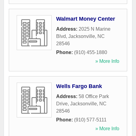
Walmart Money Center
Address:
2025 N Marine
Blvd
,
Jacksonville
,
NC
28546
Phone:
(910) 455-1880
» More Info
Wells Fargo Bank
Address:
58 Office Park
Drive
,
Jacksonville
,
NC
28546
Phone:
(910) 577-5111
» More Info