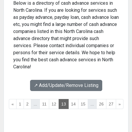
Below is a directory of cash advance services in
North Carolina. If you are looking for services such
as payday advance, payday loan, cash advance loan
etc, you might find a large number of cash advance
companies listed in this North Carolina cash
advance directory that might provide such
services. Please contact individual companies or
persons for their service details. We hope to help
you find the best cash advance services in North
Carolina!
↗️ Add/Update/Remove Listing
«
1
2
...
11
12
13
14
15
...
26
27
»