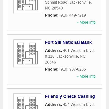
Schmit Road
,
Jacksonville
,
NC
28540
Phone:
(910) 449-7219
» More Info
Fort Sill National Bank
Address:
461 Western Blvd,
# 116
,
Jacksonville
,
NC
28546
Phone:
(910) 937-0265
» More Info
Friendly Check Cashing
Address:
454 Western Blvd
,