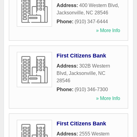
Address:
400 Western Blvd
,
Jacksonville
,
NC
28546
Phone:
(910) 347-6444
» More Info
First Citizens Bank
Address:
302B Western
Blvd
,
Jacksonville
,
NC
28546
Phone:
(910) 346-7300
» More Info
First Citizens Bank
Address:
2555 Western