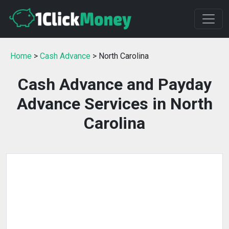
Home
>
Cash Advance
> North Carolina
Cash Advance and Payday
Advance Services in North
Carolina