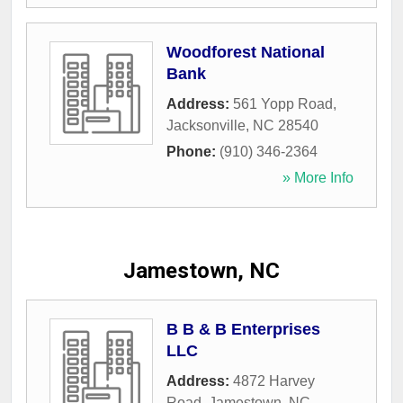
Woodforest National
Bank
Address:
561 Yopp Road
,
Jacksonville
,
NC
28540
Phone:
(910) 346-2364
» More Info
Jamestown, NC
B B & B Enterprises
LLC
Address:
4872 Harvey
Road
,
Jamestown
,
NC