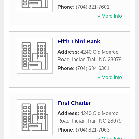
Phone:
(704) 821-7601
» More Info
Fifth Third Bank
Address:
4240 Old Monroe
Road
,
Indian Trail
,
NC
28079
Phone:
(704) 684-6361
» More Info
First Charter
Address:
4240 Old Monroe
Road
,
Indian Trail
,
NC
28079
Phone:
(704) 821-7063
» More Info