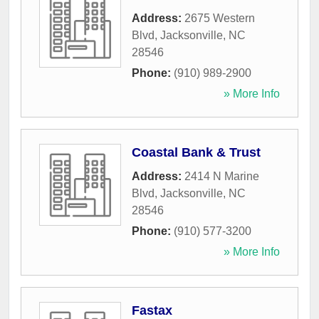
Address:
2675 Western
Blvd
,
Jacksonville
,
NC
28546
Phone:
(910) 989-2900
» More Info
Coastal Bank & Trust
Address:
2414 N Marine
Blvd
,
Jacksonville
,
NC
28546
Phone:
(910) 577-3200
» More Info
Fastax