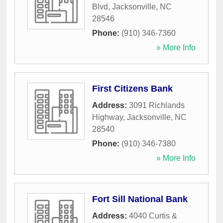
Blvd
,
Jacksonville
,
NC
28546
Phone:
(910) 346-7360
» More Info
First Citizens Bank
Address:
3091 Richlands
Highway
,
Jacksonville
,
NC
28540
Phone:
(910) 346-7380
» More Info
Fort Sill National Bank
Address:
4040 Curtis &