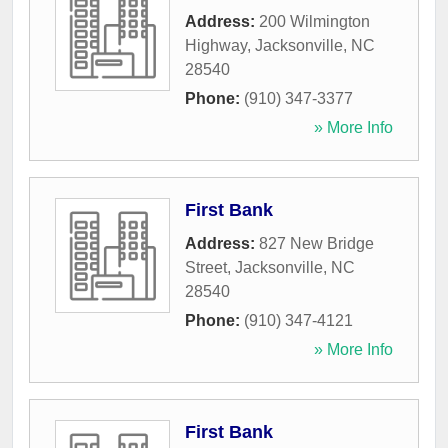
Address:
200 Wilmington
Highway
,
Jacksonville
,
NC
28540
Phone:
(910) 347-3377
» More Info
First Bank
Address:
827 New Bridge
Street
,
Jacksonville
,
NC
28540
Phone:
(910) 347-4121
» More Info
First Bank