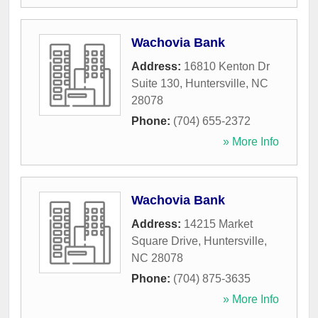
Wachovia Bank
Address:
16810 Kenton Dr
Suite 130
,
Huntersville
,
NC
28078
Phone:
(704) 655-2372
» More Info
Wachovia Bank
Address:
14215 Market
Square Drive
,
Huntersville
,
NC
28078
Phone:
(704) 875-3635
» More Info