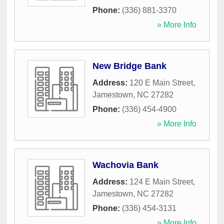
Phone:
(336) 881-3370
» More Info
New Bridge Bank
Address:
120 E Main Street
,
Jamestown
,
NC
27282
Phone:
(336) 454-4900
» More Info
Wachovia Bank
Address:
124 E Main Street
,
Jamestown
,
NC
27282
Phone:
(336) 454-3131
» More Info