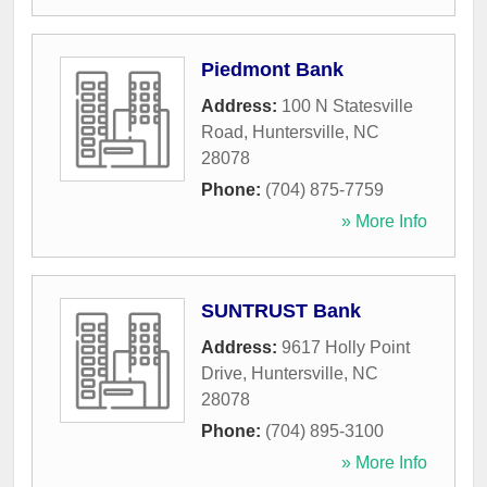
Piedmont Bank
Address:
100 N Statesville
Road
,
Huntersville
,
NC
28078
Phone:
(704) 875-7759
» More Info
SUNTRUST Bank
Address:
9617 Holly Point
Drive
,
Huntersville
,
NC
28078
Phone:
(704) 895-3100
» More Info