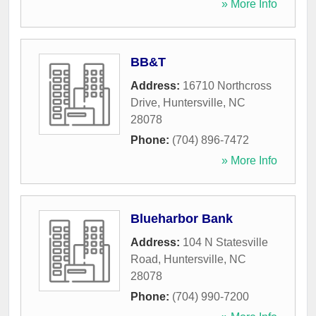
» More Info
BB&T
Address:
16710 Northcross
Drive
,
Huntersville
,
NC
28078
Phone:
(704) 896-7472
» More Info
Blueharbor Bank
Address:
104 N Statesville
Road
,
Huntersville
,
NC
28078
Phone:
(704) 990-7200