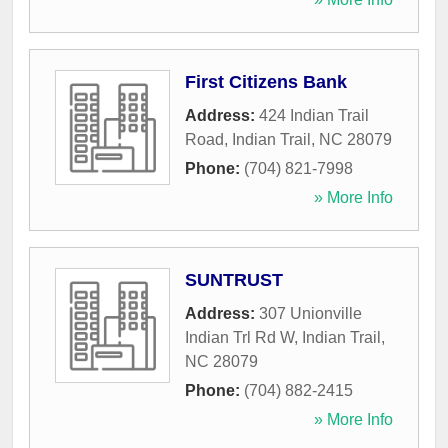
First Citizens Bank
Address:
424 Indian Trail
Road
,
Indian Trail
,
NC
28079
Phone:
(704) 821-7998
» More Info
SUNTRUST
Address:
307 Unionville
Indian Trl Rd W
,
Indian Trail
,
NC
28079
Phone:
(704) 882-2415
» More Info