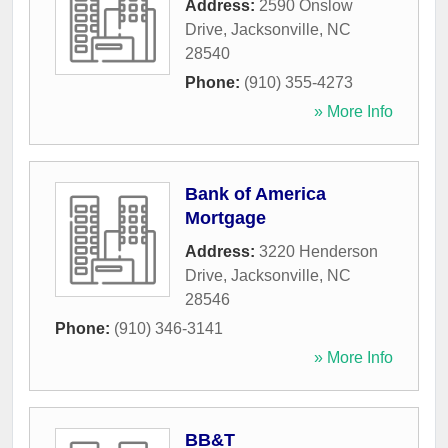
Address:
2590 Onslow
Drive
,
Jacksonville
,
NC
28540
Phone:
(910) 355-4273
» More Info
Bank of America
Mortgage
Address:
3220 Henderson
Drive
,
Jacksonville
,
NC
28546
Phone:
(910) 346-3141
» More Info
BB&T