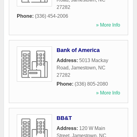
27282
Phone:
(336) 454-2006
» More Info
Bank of America
Address:
5013 Mackay
Road
,
Jamestown
,
NC
27282
Phone:
(336) 805-2080
» More Info
BB&T
Address:
120 W Main
Street
,
Jamestown
,
NC