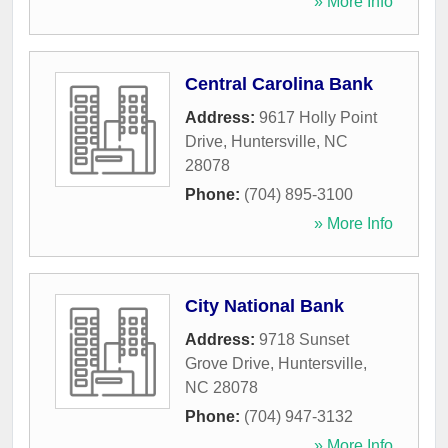
» More Info
Central Carolina Bank
Address:
9617 Holly Point
Drive
,
Huntersville
,
NC
28078
Phone:
(704) 895-3100
» More Info
City National Bank
Address:
9718 Sunset
Grove Drive
,
Huntersville
,
NC
28078
Phone:
(704) 947-3132
» More Info