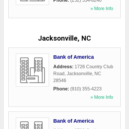
Phone:
(252) 534-8240
» More Info
Jacksonville, NC
Bank of America
Address:
1726 Country Club
Road
,
Jacksonville
,
NC
28546
Phone:
(910) 355-4223
» More Info
Bank of America