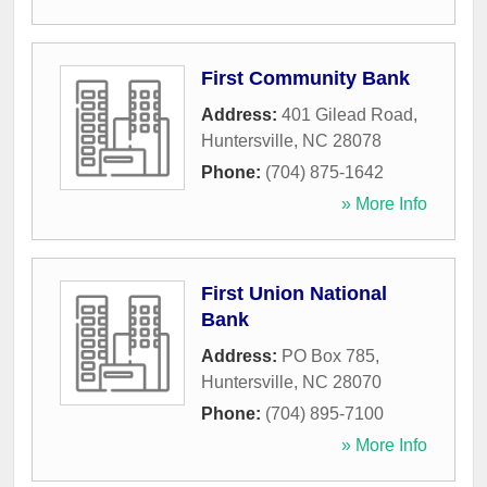
First Community Bank
Address:
401 Gilead Road
,
Huntersville
,
NC
28078
Phone:
(704) 875-1642
» More Info
First Union National
Bank
Address:
PO Box 785
,
Huntersville
,
NC
28070
Phone:
(704) 895-7100
» More Info