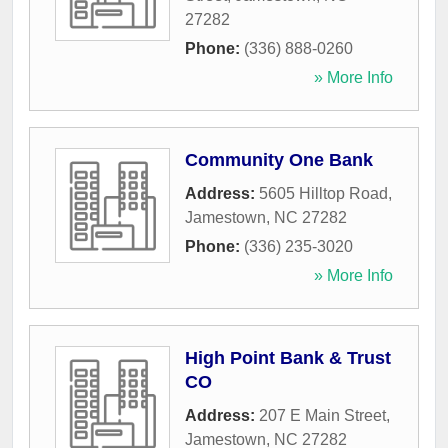
27282
Phone:
(336) 888-0260
» More Info
Community One Bank
Address:
5605 Hilltop Road
,
Jamestown
,
NC
27282
Phone:
(336) 235-3020
» More Info
High Point Bank & Trust
CO
Address:
207 E Main Street
,
Jamestown
,
NC
27282