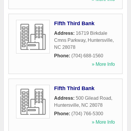
Fifth Third Bank
Address:
16719 Birkdale
Cmns Parkway
,
Huntersville
,
NC
28078
Phone:
(704) 688-1560
» More Info
Fifth Third Bank
Address:
500 Gilead Road
,
Huntersville
,
NC
28078
Phone:
(704) 766-5300
» More Info