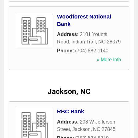
Woodforest National
Bank
Address:
2101 Younts
Road
,
Indian Trail
,
NC
28079
Phone:
(704) 882-1140
» More Info
Jackson, NC
RBC Bank
Address:
208 W Jefferson
Street
,
Jackson
,
NC
27845