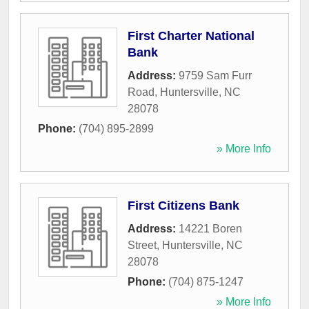
First Charter National
Bank
Address:
9759 Sam Furr
Road
,
Huntersville
,
NC
28078
Phone:
(704) 895-2899
» More Info
First Citizens Bank
Address:
14221 Boren
Street
,
Huntersville
,
NC
28078
Phone:
(704) 875-1247
» More Info