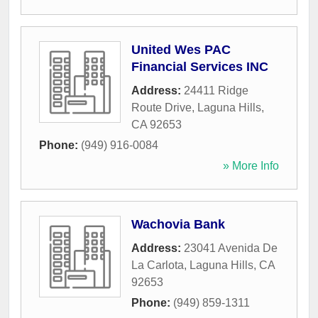
United Wes PAC
Financial Services INC
Address:
24411 Ridge
Route Drive
,
Laguna Hills
,
CA
92653
Phone:
(949) 916-0084
» More Info
Wachovia Bank
Address:
23041 Avenida De
La Carlota
,
Laguna Hills
,
CA
92653
Phone:
(949) 859-1311