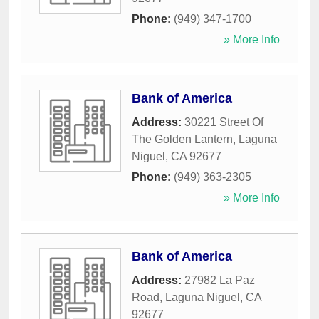
Phone:
(949) 347-1700
» More Info
Bank of America
Address:
30221 Street Of
The Golden Lantern
,
Laguna
Niguel
,
CA
92677
Phone:
(949) 363-2305
» More Info
Bank of America
Address:
27982 La Paz
Road
,
Laguna Niguel
,
CA
92677