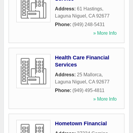
Address:
61 Hastings
,
Laguna Niguel
,
CA
92677
Phone:
(949) 248-5431
» More Info
Health Care Financial
Services
Address:
25 Mallorca
,
Laguna Niguel
,
CA
92677
Phone:
(949) 495-4811
» More Info
Hometown Financial