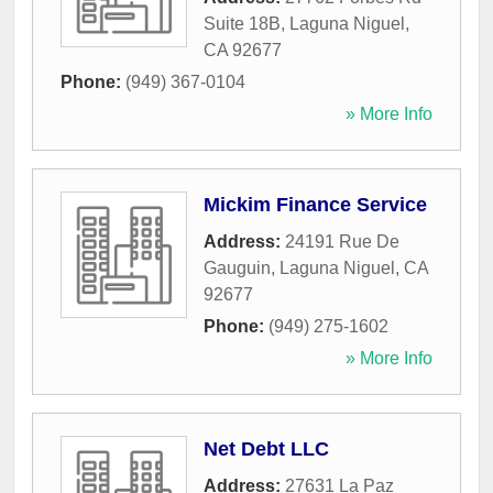
Suite 18B
,
Laguna Niguel
,
CA
92677
Phone:
(949) 367-0104
» More Info
Mickim Finance Service
Address:
24191 Rue De
Gauguin
,
Laguna Niguel
,
CA
92677
Phone:
(949) 275-1602
» More Info
Net Debt LLC
Address:
27631 La Paz