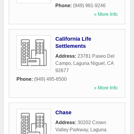
Phone:
(949) 981-9246
» More Info
California Life
Settlements
Address:
23781 Paseo Del
Campo
,
Laguna Niguel
,
CA
92677
Phone:
(949) 495-8500
» More Info
Chase
Address:
30202 Crown
Valley Parkway
,
Laguna