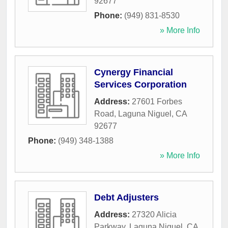
92677
Phone:
(949) 831-8530
» More Info
Cynergy Financial
Services Corporation
Address:
27601 Forbes
Road
,
Laguna Niguel
,
CA
92677
Phone:
(949) 348-1388
» More Info
Debt Adjusters
Address:
27320 Alicia
Parkway
,
Laguna Niguel
,
CA