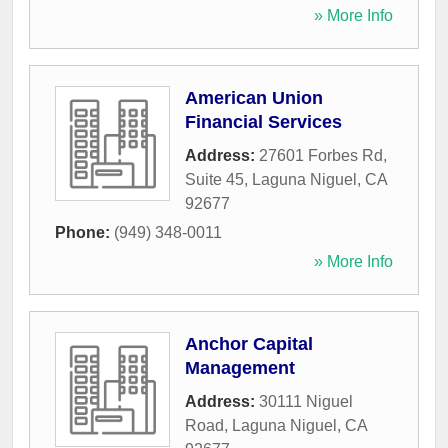
» More Info
American Union
Financial Services
Address:
27601 Forbes Rd,
Suite 45
,
Laguna Niguel
,
CA
92677
Phone:
(949) 348-0011
» More Info
Anchor Capital
Management
Address:
30111 Niguel
Road
,
Laguna Niguel
,
CA