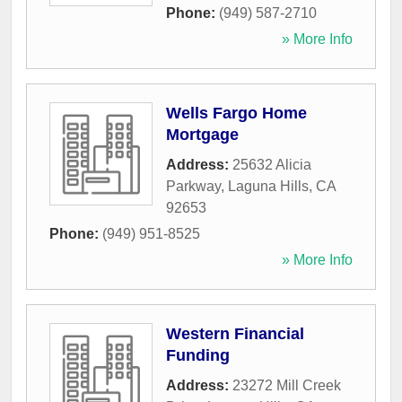
Phone:
(949) 587-2710
» More Info
Wells Fargo Home
Mortgage
Address:
25632 Alicia
Parkway
,
Laguna Hills
,
CA
92653
Phone:
(949) 951-8525
» More Info
Western Financial
Funding
Address:
23272 Mill Creek