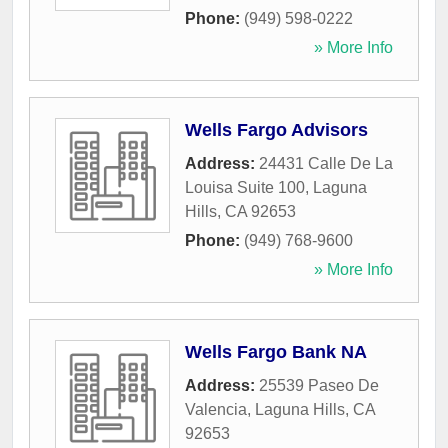
Phone:
(949) 598-0222
» More Info
Wells Fargo Advisors
Address:
24431 Calle De La
Louisa Suite 100
,
Laguna
Hills
,
CA
92653
Phone:
(949) 768-9600
» More Info
Wells Fargo Bank NA
Address:
25539 Paseo De
Valencia
,
Laguna Hills
,
CA
92653