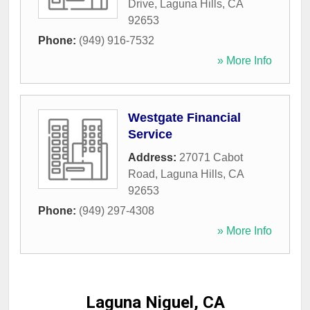
Drive
,
Laguna Hills
,
CA
92653
Phone:
(949) 916-7532
» More Info
Westgate Financial
Service
Address:
27071 Cabot
Road
,
Laguna Hills
,
CA
92653
Phone:
(949) 297-4308
» More Info
Laguna Niguel, CA