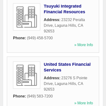
Tsuyuki Integrated
Financial Resources
Address:
23232 Peralta
Drive
,
Laguna Hills
,
CA
92653
Phone:
(949) 458-5700
» More Info
United States Financial
Services
Address:
23276 S Pointe
Drive
,
Laguna Hills
,
CA
92653
Phone:
(949) 583-7200
» More Info