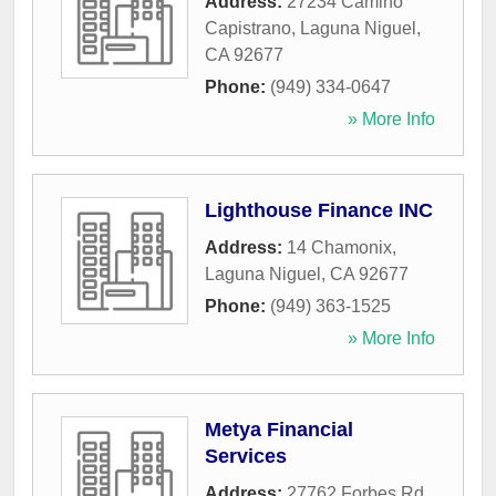
Address:
27234 Camino
Capistrano
,
Laguna Niguel
,
CA
92677
Phone:
(949) 334-0647
» More Info
Lighthouse Finance INC
Address:
14 Chamonix
,
Laguna Niguel
,
CA
92677
Phone:
(949) 363-1525
» More Info
Metya Financial
Services
Address:
27762 Forbes Rd