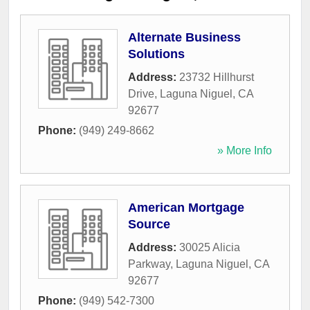
Alternate Business
Solutions
Address:
23732 Hillhurst
Drive
,
Laguna Niguel
,
CA
92677
Phone:
(949) 249-8662
» More Info
American Mortgage
Source
Address:
30025 Alicia
Parkway
,
Laguna Niguel
,
CA
92677
Phone:
(949) 542-7300