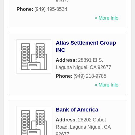
92677
Phone:
(949) 495-3534
» More Info
Atlas Settlement Group
INC
Address:
28391 El S
,
Laguna Niguel
,
CA
92677
Phone:
(949) 218-9785
» More Info
Bank of America
Address:
28202 Cabot
Road
,
Laguna Niguel
,
CA
92677