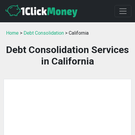
Home
>
Debt Consolidation
> California
Debt Consolidation Services
in California