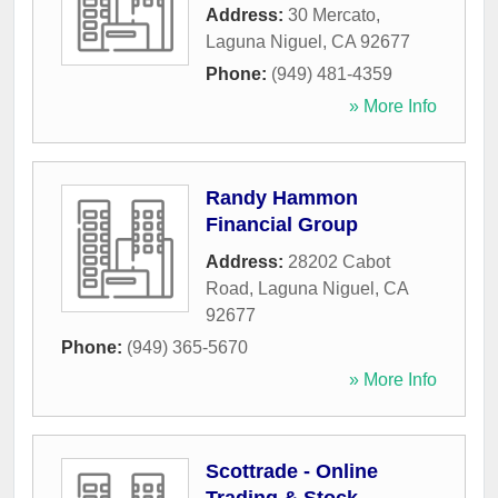
Address:
30 Mercato
,
Laguna Niguel
,
CA
92677
Phone:
(949) 481-4359
» More Info
Randy Hammon
Financial Group
Address:
28202 Cabot
Road
,
Laguna Niguel
,
CA
92677
Phone:
(949) 365-5670
» More Info
Scottrade - Online