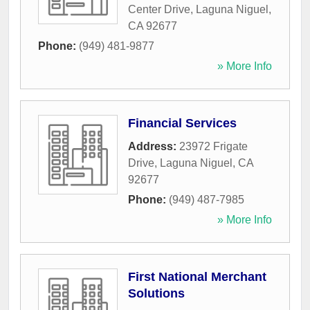
Center Drive
,
Laguna Niguel
,
CA
92677
Phone:
(949) 481-9877
» More Info
Financial Services
Address:
23972 Frigate
Drive
,
Laguna Niguel
,
CA
92677
Phone:
(949) 487-7985
» More Info
First National Merchant
Solutions