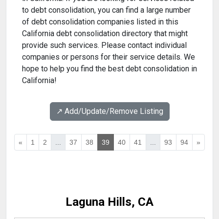
to debt consolidation, you can find a large number
of debt consolidation companies listed in this
California debt consolidation directory that might
provide such services. Please contact individual
companies or persons for their service details. We
hope to help you find the best debt consolidation in
California!
↗️ Add/Update/Remove Listing
«
1
2
...
37
38
39
40
41
...
93
94
»
Laguna Hills, CA