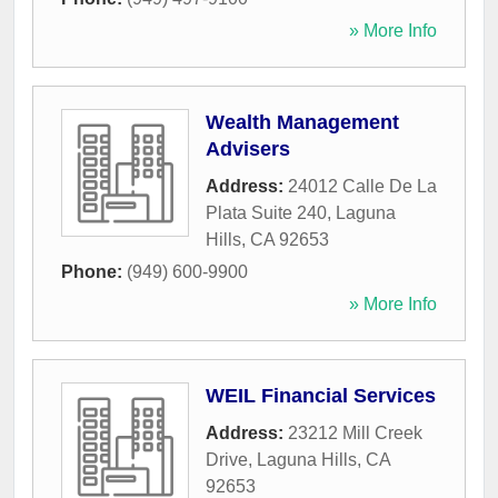
» More Info
Wealth Management
Advisers
Address:
24012 Calle De La
Plata Suite 240
,
Laguna
Hills
,
CA
92653
Phone:
(949) 600-9900
» More Info
WEIL Financial Services
Address:
23212 Mill Creek
Drive
,
Laguna Hills
,
CA
92653