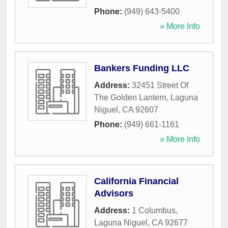
Phone:
(949) 643-5400
» More Info
Bankers Funding LLC
Address:
32451 Street Of
The Golden Lantern
,
Laguna
Niguel
,
CA
92607
Phone:
(949) 661-1161
» More Info
California Financial
Advisors
Address:
1 Columbus
,
Laguna Niguel
,
CA
92677