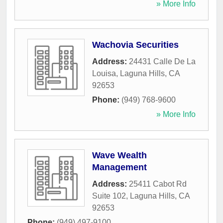
» More Info
Wachovia Securities
Address:
24431 Calle De La
Louisa
,
Laguna Hills
,
CA
92653
Phone:
(949) 768-9600
» More Info
Wave Wealth
Management
Address:
25411 Cabot Rd
Suite 102
,
Laguna Hills
,
CA
92653
Phone:
(949) 497-9100