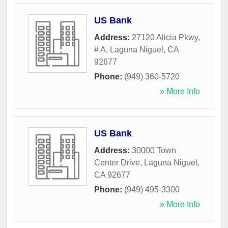
US Bank
Address:
27120 Alicia Pkwy,
# A
,
Laguna Niguel
,
CA
92677
Phone:
(949) 360-5720
» More Info
US Bank
Address:
30000 Town
Center Drive
,
Laguna Niguel
,
CA
92677
Phone:
(949) 495-3300
» More Info