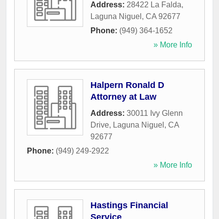
Address:
28422 La Falda
,
Laguna Niguel
,
CA
92677
Phone:
(949) 364-1652
» More Info
Halpern Ronald D
Attorney at Law
Address:
30011 Ivy Glenn
Drive
,
Laguna Niguel
,
CA
92677
Phone:
(949) 249-2922
» More Info
Hastings Financial
Service