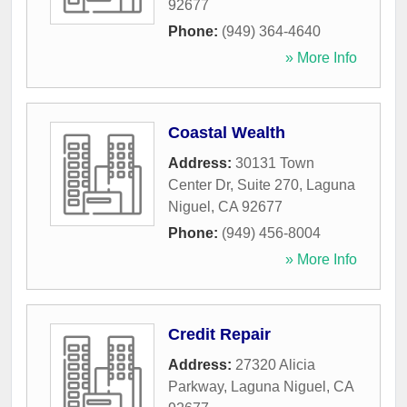
92677
Phone:
(949) 364-4640
» More Info
Coastal Wealth
Address:
30131 Town
Center Dr, Suite 270
,
Laguna
Niguel
,
CA
92677
Phone:
(949) 456-8004
» More Info
Credit Repair
Address:
27320 Alicia
Parkway
,
Laguna Niguel
,
CA