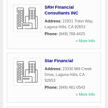
SRH Financial
Consultants INC
Address:
22931 Triton Way
,
Laguna Hills
,
CA
92653
Phone:
(949) 768-4425
» More Info
Star Financial
Address:
23330 Mill Creek
Drive
,
Laguna Hills
,
CA
92653
Phone:
(949) 461-0543
» More Info