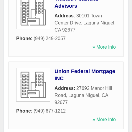
Advisors
Address:
30101 Town
Center Drive
,
Laguna Niguel
,
CA
92677
Phone:
(949) 249-2057
» More Info
Union Federal Mortgage
INC
Address:
27692 Manor Hill
Road
,
Laguna Niguel
,
CA
92677
Phone:
(949) 677-1212
» More Info