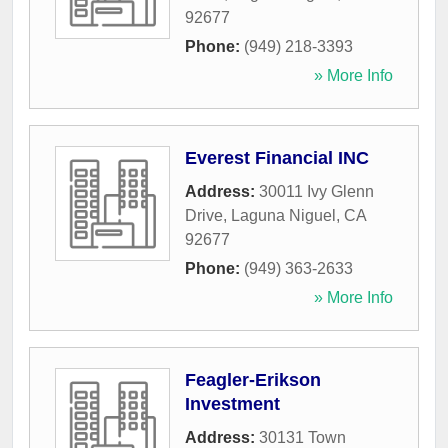
92677
Phone:
(949) 218-3393
» More Info
Everest Financial INC
Address:
30011 Ivy Glenn
Drive
,
Laguna Niguel
,
CA
92677
Phone:
(949) 363-2633
» More Info
Feagler-Erikson
Investment
Address:
30131 Town