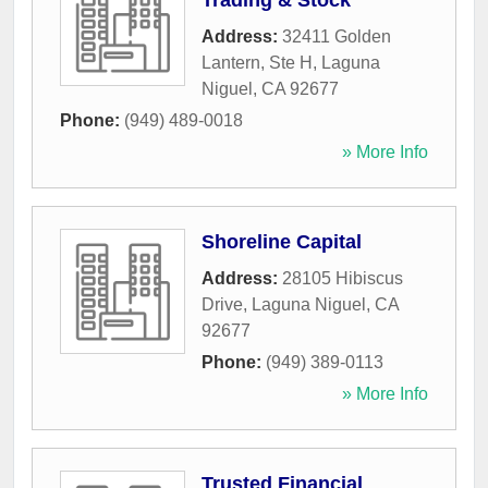
Trading & Stock
Address:
32411 Golden
Lantern, Ste H
,
Laguna
Niguel
,
CA
92677
Phone:
(949) 489-0018
» More Info
Shoreline Capital
Address:
28105 Hibiscus
Drive
,
Laguna Niguel
,
CA
92677
Phone:
(949) 389-0113
» More Info
Trusted Financial