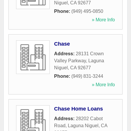
Niguel
,
CA
92677
Phone:
(949) 495-0850
» More Info
Chase
Address:
28131 Crown
Valley Parkway
,
Laguna
Niguel
,
CA
92677
Phone:
(949) 831-3244
» More Info
Chase Home Loans
Address:
28202 Cabot
Road
,
Laguna Niguel
,
CA