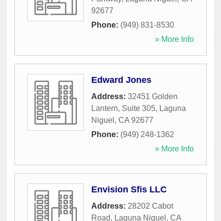
92677
Phone:
(949) 831-8530
» More Info
Edward Jones
Address:
32451 Golden
Lantern, Suite 305
,
Laguna
Niguel
,
CA
92677
Phone:
(949) 248-1362
» More Info
Envision Sfis LLC
Address:
28202 Cabot
Road
,
Laguna Niguel
,
CA