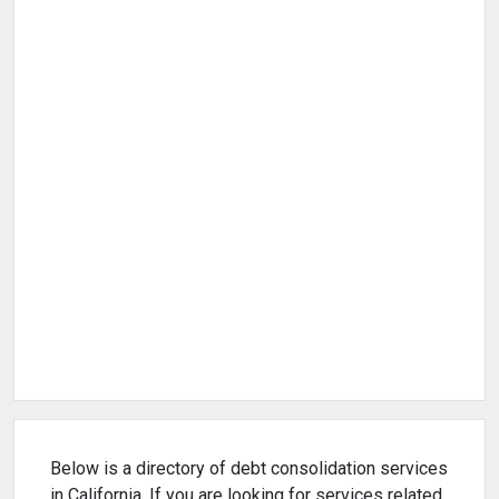
Below is a directory of debt consolidation services
in California. If you are looking for services related