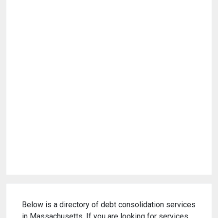
Below is a directory of debt consolidation services
in Massachusetts. If you are looking for services