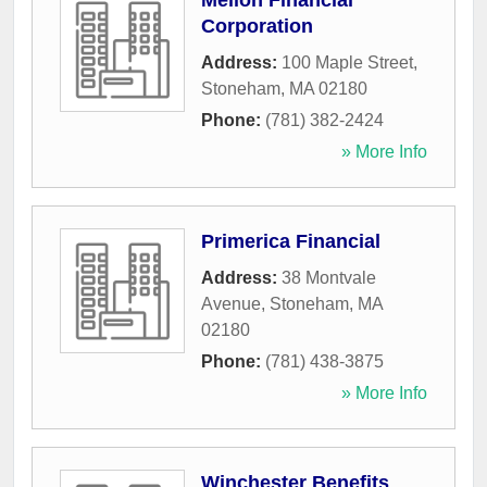
Mellon Financial
Corporation
Address:
100 Maple Street
,
Stoneham
,
MA
02180
Phone:
(781) 382-2424
» More Info
Primerica Financial
Address:
38 Montvale
Avenue
,
Stoneham
,
MA
02180
Phone:
(781) 438-3875
» More Info
Winchester Benefits