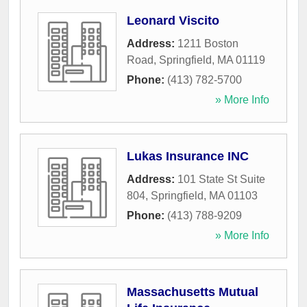
Leonard Viscito
Address:
1211 Boston
Road
,
Springfield
,
MA
01119
Phone:
(413) 782-5700
» More Info
Lukas Insurance INC
Address:
101 State St Suite
804
,
Springfield
,
MA
01103
Phone:
(413) 788-9209
» More Info
Massachusetts Mutual