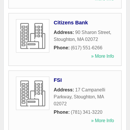
Citizens Bank
Address:
90 Sharon Street
,
Stoughton
,
MA
02072
Phone:
(617) 551-6266
» More Info
FSI
Address:
17 Campanelli
Parkway
,
Stoughton
,
MA
02072
Phone:
(781) 341-3220
» More Info