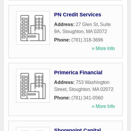
PN Credit Services
Address:
27 Glen St, Suite
9A
,
Stoughton
,
MA
02072
Phone:
(781) 318-3696
» More Info
Primerica Financial
Address:
753 Washington
Street
,
Stoughton
,
MA
02072
Phone:
(781) 341-0560
» More Info
Shorepoint Capital