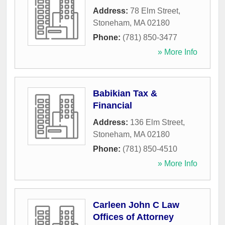
Address:
78 Elm Street
,
Stoneham
,
MA
02180
Phone:
(781) 850-3477
» More Info
Babikian Tax &
Financial
Address:
136 Elm Street
,
Stoneham
,
MA
02180
Phone:
(781) 850-4510
» More Info
Carleen John C Law
Offices of Attorney