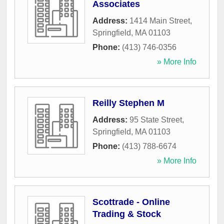
Associates
Address:
1414 Main Street
,
Springfield
,
MA
01103
Phone:
(413) 746-0356
» More Info
Reilly Stephen M
Address:
95 State Street
,
Springfield
,
MA
01103
Phone:
(413) 788-6674
» More Info
Scottrade - Online
Trading & Stock