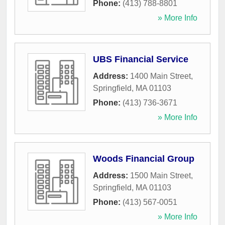
Phone:
(413) 788-8801
» More Info
UBS Financial Service
Address:
1400 Main Street
,
Springfield
,
MA
01103
Phone:
(413) 736-3671
» More Info
Woods Financial Group
Address:
1500 Main Street
,
Springfield
,
MA
01103
Phone:
(413) 567-0051
» More Info