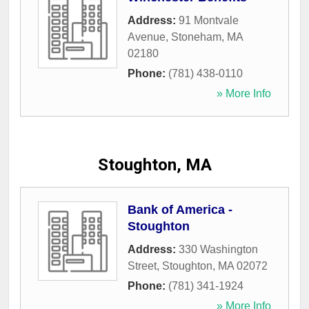
Address:
91 Montvale
Avenue
,
Stoneham
,
MA
02180
Phone:
(781) 438-0110
» More Info
Stoughton, MA
Bank of America -
Stoughton
Address:
330 Washington
Street
,
Stoughton
,
MA
02072
Phone:
(781) 341-1924
» More Info