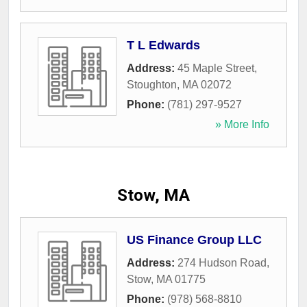
T L Edwards
Address:
45 Maple Street
,
Stoughton
,
MA
02072
Phone:
(781) 297-9527
» More Info
Stow, MA
US Finance Group LLC
Address:
274 Hudson Road
,
Stow
,
MA
01775
Phone:
(978) 568-8810