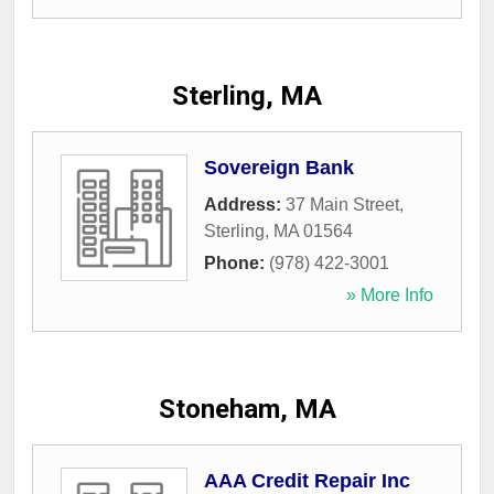
Sterling, MA
Sovereign Bank
Address:
37 Main Street
,
Sterling
,
MA
01564
Phone:
(978) 422-3001
» More Info
Stoneham, MA
AAA Credit Repair Inc