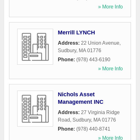
» More Info
Merrill LYNCH
Address:
22 Union Avenue
,
Sudbury
,
MA
01776
Phone:
(978) 443-6190
» More Info
Nichols Asset
Management INC
Address:
27 Virginia Ridge
Road
,
Sudbury
,
MA
01776
Phone:
(978) 440-8741
» More Info