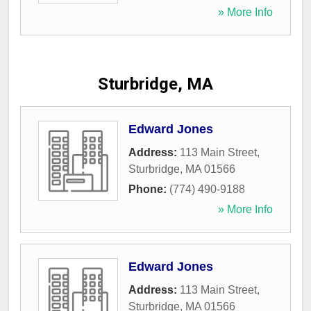
» More Info
Sturbridge, MA
Edward Jones
Address:
113 Main Street
,
Sturbridge
,
MA
01566
Phone:
(774) 490-9188
» More Info
Edward Jones
Address:
113 Main Street
,
Sturbridge
,
MA
01566