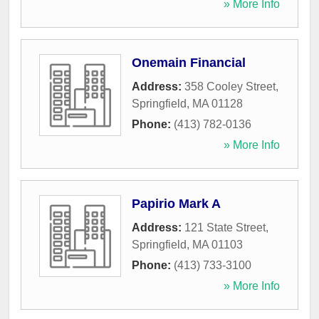
» More Info
Onemain Financial
Address:
358 Cooley Street
,
Springfield
,
MA
01128
Phone:
(413) 782-0136
» More Info
Papirio Mark A
Address:
121 State Street
,
Springfield
,
MA
01103
Phone:
(413) 733-3100
» More Info