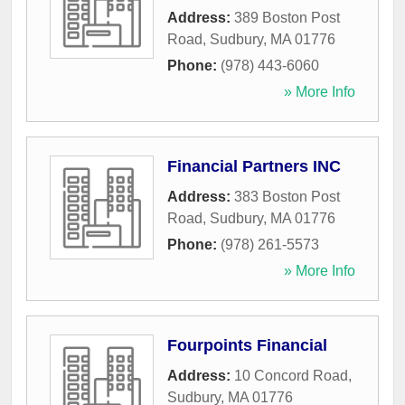
Address:
389 Boston Post
Road
,
Sudbury
,
MA
01776
Phone:
(978) 443-6060
» More Info
Financial Partners INC
Address:
383 Boston Post
Road
,
Sudbury
,
MA
01776
Phone:
(978) 261-5573
» More Info
Fourpoints Financial
Address:
10 Concord Road
,
Sudbury
,
MA
01776