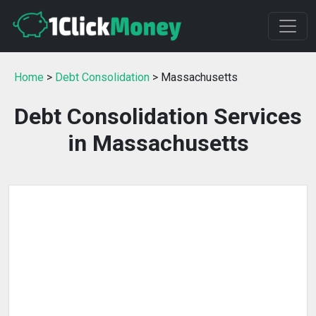
Home
>
Debt Consolidation
> Massachusetts
Debt Consolidation Services
in Massachusetts