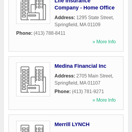
Life Insurance
Company - Home Office
Address:
1295 State Street
,
Springfield
,
MA
01109
Phone:
(413) 788-8411
» More Info
Medina Financial Inc
Address:
2705 Main Street
,
Springfield
,
MA
01107
Phone:
(413) 781-9271
» More Info
Merrill LYNCH