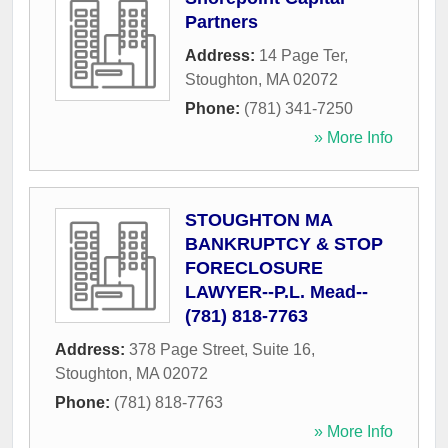
Partners
Address:
14 Page Ter
,
Stoughton
,
MA
02072
Phone:
(781) 341-7250
» More Info
STOUGHTON MA
BANKRUPTCY & STOP
FORECLOSURE
LAWYER--P.L. Mead--
(781) 818-7763
Address:
378 Page Street, Suite 16
,
Stoughton
,
MA
02072
Phone:
(781) 818-7763
» More Info