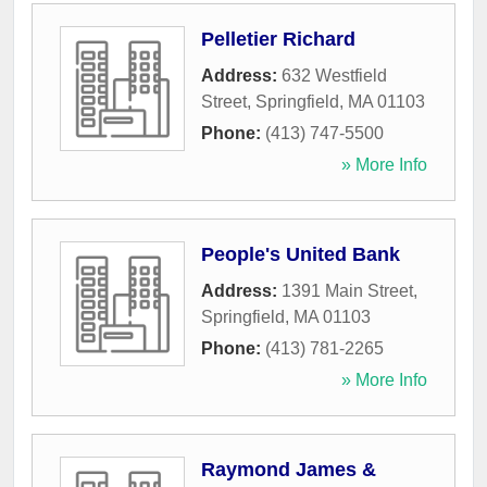
Pelletier Richard
Address:
632 Westfield
Street
,
Springfield
,
MA
01103
Phone:
(413) 747-5500
» More Info
People's United Bank
Address:
1391 Main Street
,
Springfield
,
MA
01103
Phone:
(413) 781-2265
» More Info
Raymond James &