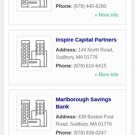
Phone:
(978) 440-8280
» More Info
Inspire Capital Partners
Address:
144 North Road
,
Sudbury
,
MA
01776
Phone:
(978) 610-6415
» More Info
Marlborough Savings
Bank
Address:
439 Boston Post
Road
,
Sudbury
,
MA
01776
Phone:
(978) 938-0247