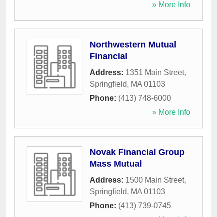
» More Info
Northwestern Mutual
Financial
Address:
1351 Main Street
,
Springfield
,
MA
01103
Phone:
(413) 748-6000
» More Info
Novak Financial Group
Mass Mutual
Address:
1500 Main Street
,
Springfield
,
MA
01103
Phone:
(413) 739-0745