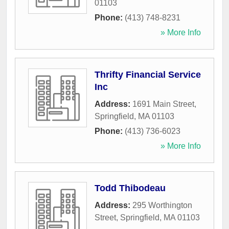
01103
Phone:
(413) 748-8231
» More Info
Thrifty Financial Service
Inc
Address:
1691 Main Street
,
Springfield
,
MA
01103
Phone:
(413) 736-6023
» More Info
Todd Thibodeau
Address:
295 Worthington
Street
,
Springfield
,
MA
01103