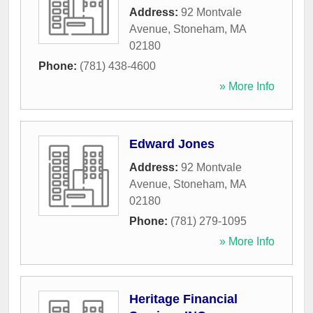
Address:
92 Montvale
Avenue
,
Stoneham
,
MA
02180
Phone:
(781) 438-4600
» More Info
Edward Jones
Address:
92 Montvale
Avenue
,
Stoneham
,
MA
02180
Phone:
(781) 279-1095
» More Info
Heritage Financial