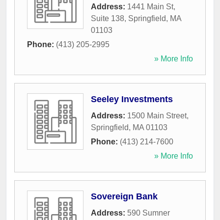
Address:
1441 Main St,
Suite 138
,
Springfield
,
MA
01103
Phone:
(413) 205-2995
» More Info
Seeley Investments
Address:
1500 Main Street
,
Springfield
,
MA
01103
Phone:
(413) 214-7600
» More Info
Sovereign Bank
Address:
590 Sumner