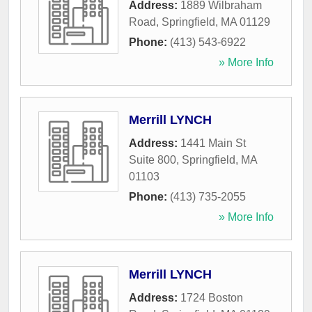
Address:
1889 Wilbraham
Road
,
Springfield
,
MA
01129
Phone:
(413) 543-6922
» More Info
Merrill LYNCH
Address:
1441 Main St
Suite 800
,
Springfield
,
MA
01103
Phone:
(413) 735-2055
» More Info
Merrill LYNCH
Address:
1724 Boston