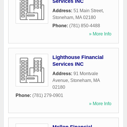
Services INC
Address:
51 Main Street
,
Stoneham
,
MA
02180
Phone:
(781) 850-4488
» More Info
Lighthouse Financial
Services INC
Address:
91 Montvale
Avenue
,
Stoneham
,
MA
02180
Phone:
(781) 279-0901
» More Info