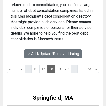
related to debt consolidation, you can find a large
number of debt consolidation companies listed in
this Massachusetts debt consolidation directory
that might provide such services. Please contact
individual companies or persons for their service
details. We hope to help you find the best debt
consolidation in Massachusetts!
↗️ Add/Update/Remove Listing
«
1
2
...
16
17
18
19
20
...
22
23
»
Springfield, MA