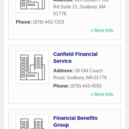
Rd Suite 21
,
Sudbury
,
MA
01776
Phone:
(978) 443-7203
» More Info
Canfield Financial
Service
Address:
28 Old Coach
Road
,
Sudbury
,
MA
01776
Phone:
(978) 443-4593
» More Info
Financial Benefits
Group