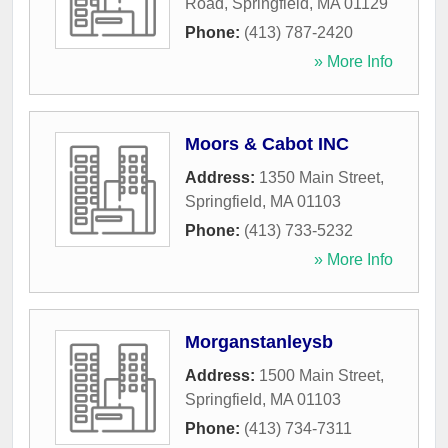
Road
,
Springfield
,
MA
01129
Phone:
(413) 787-2420
» More Info
Moors & Cabot INC
Address:
1350 Main Street
,
Springfield
,
MA
01103
Phone:
(413) 733-5232
» More Info
Morganstanleysb
Address:
1500 Main Street
,
Springfield
,
MA
01103
Phone:
(413) 734-7311