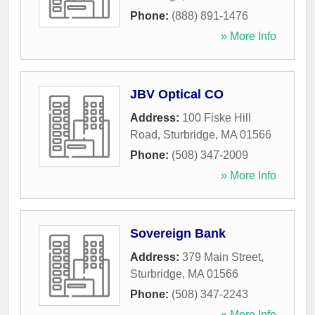
Phone:
(888) 891-1476
» More Info
JBV Optical CO
Address:
100 Fiske Hill
Road
,
Sturbridge
,
MA
01566
Phone:
(508) 347-2009
» More Info
Sovereign Bank
Address:
379 Main Street
,
Sturbridge
,
MA
01566
Phone:
(508) 347-2243
» More Info