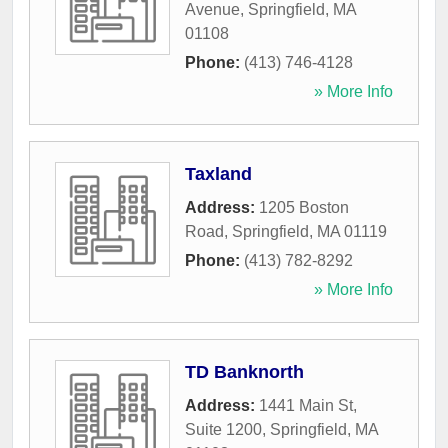
Avenue
,
Springfield
,
MA
01108
Phone:
(413) 746-4128
» More Info
Taxland
Address:
1205 Boston
Road
,
Springfield
,
MA
01119
Phone:
(413) 782-8292
» More Info
TD Banknorth
Address:
1441 Main St,
Suite 1200
,
Springfield
,
MA