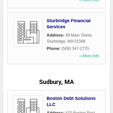
Sturbridge Financial
Services
Address:
49 Main Street
,
Sturbridge
,
MA
01566
Phone:
(508) 347-2770
» More Info
Sudbury, MA
Boston Debt Solutions
LLC
Address:
410 Boston Post