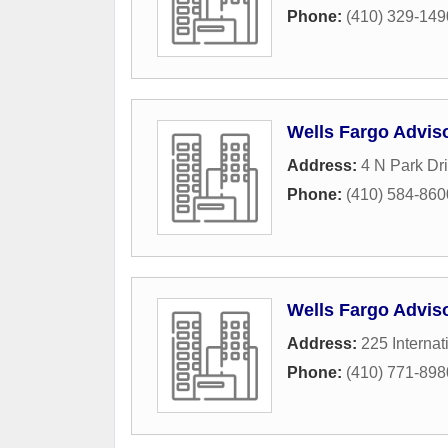
Phone:
(410) 329-149
Wells Fargo Advis
Address:
4 N Park Dr
Phone:
(410) 584-860
Wells Fargo Advis
Address:
225 Internat
Phone:
(410) 771-898