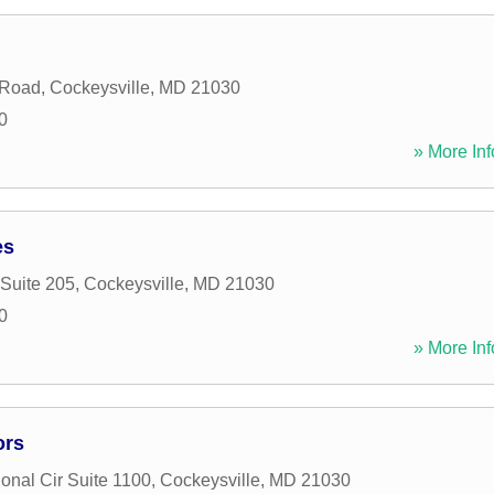
 Road
,
Cockeysville
,
MD
21030
0
» More Inf
es
 Suite 205
,
Cockeysville
,
MD
21030
0
» More Inf
ors
ional Cir Suite 1100
,
Cockeysville
,
MD
21030