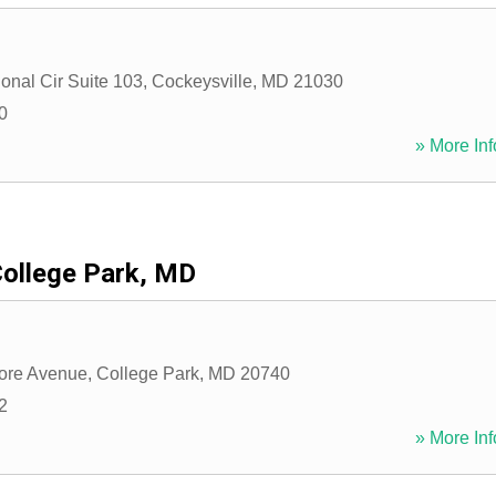
ional Cir Suite 103
,
Cockeysville
,
MD
21030
0
» More Inf
ollege Park, MD
ore Avenue
,
College Park
,
MD
20740
2
» More Inf