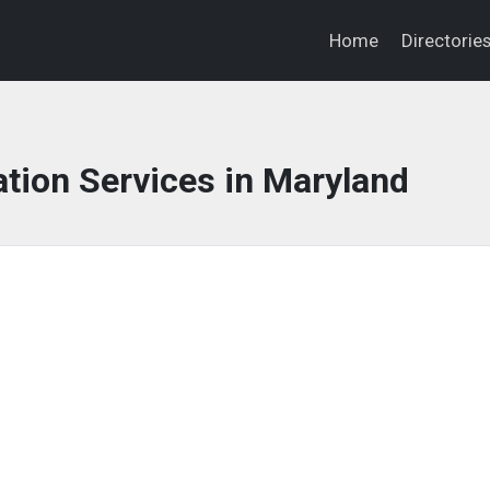
Home
Directorie
tion Services in Maryland