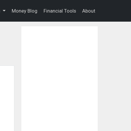
s
Money Blog
Financial Tools
About