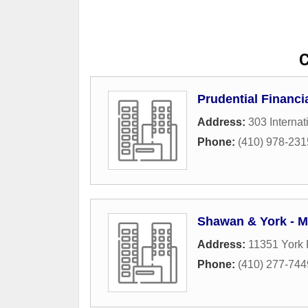
C
Prudential Financi
Address:
303 Internat
Phone:
(410) 978-231
Shawan & York - 
Address:
11351 York
Phone:
(410) 277-744