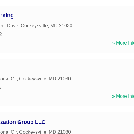
rning
ont Drive
,
Cockeysville
,
MD
21030
2
» More Inf
ional Cir
,
Cockeysville
,
MD
21030
7
» More Inf
ization Group LLC
ional Cir
,
Cockeysville
,
MD
21030