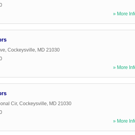
0
» More Inf
ors
ive
,
Cockeysville
,
MD
21030
0
» More Inf
ors
ional Cir
,
Cockeysville
,
MD
21030
0
» More Inf