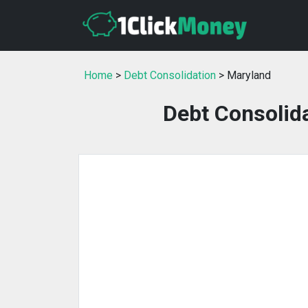
Home
>
Debt Consolidation
> Maryland
Debt Consolida