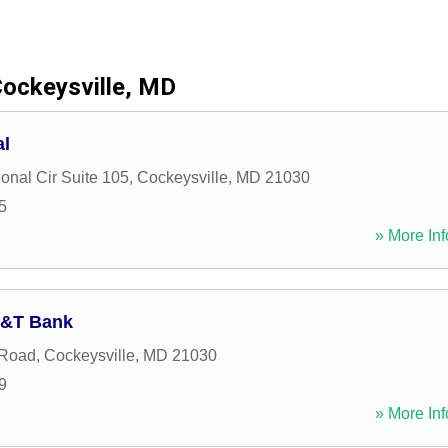
ockeysville, MD
al
ional Cir Suite 105
,
Cockeysville
,
MD
21030
5
» More Inf
M&T Bank
 Road
,
Cockeysville
,
MD
21030
9
» More Inf