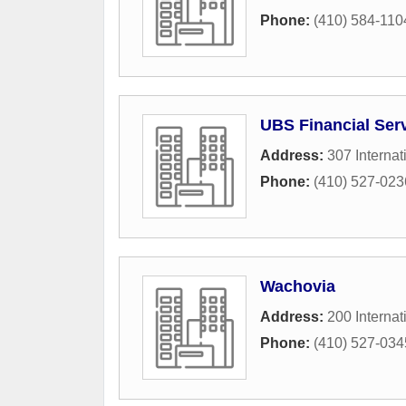
Phone:
(410) 584-110
UBS Financial Ser
Address:
307 Internat
Phone:
(410) 527-023
Wachovia
Address:
200 Internat
Phone:
(410) 527-034