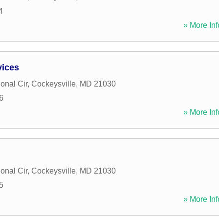
4
» More Inf
vices
ional Cir
,
Cockeysville
,
MD
21030
6
» More Inf
ional Cir
,
Cockeysville
,
MD
21030
5
» More Inf