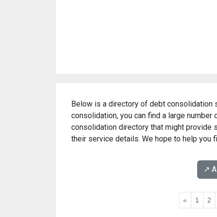
Below is a directory of debt consolidation s
consolidation, you can find a large number 
consolidation directory that might provide
their service details. We hope to help you 
↗️ 
«
1
2