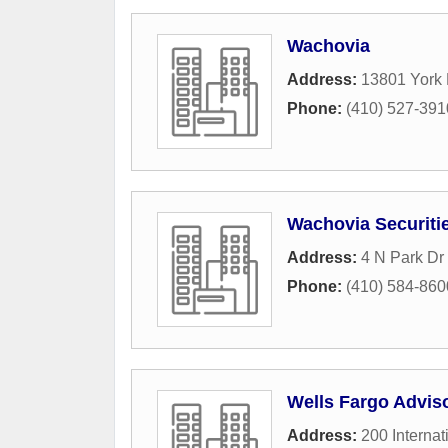
Wachovia
Address:
13801 York
Phone:
(410) 527-391
Wachovia Securiti
Address:
4 N Park Dr
Phone:
(410) 584-860
Wells Fargo Advis
Address:
200 Internat