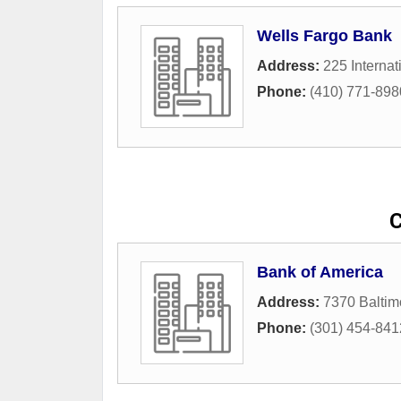
Wells Fargo Bank
Address:
225 Internat
Phone:
(410) 771-898
C
Bank of America
Address:
7370 Baltim
Phone:
(301) 454-841