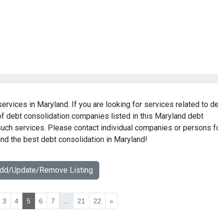
ervices in Maryland. If you are looking for services related to d
of debt consolidation companies listed in this Maryland debt
 such services. Please contact individual companies or persons f
find the best debt consolidation in Maryland!
Add/Update/Remove Listing
3
4
5
6
7
...
21
22
»