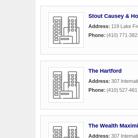
Stout Causey & Ho
Address:
119 Lake Fr
Phone:
(410) 771-382
The Hartford
Address:
307 Internat
Phone:
(410) 527-461
The Wealth Maxim
Address:
307 Internat