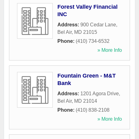
Forest Valley Financial
INC
Address:
900 Cedar Lane
,
Bel Air
,
MD
21015
Phone:
(410) 734-6532
» More Info
Fountain Green - M&T
Bank
Address:
1201 Agora Drive
,
Bel Air
,
MD
21014
Phone:
(410) 838-2108
» More Info