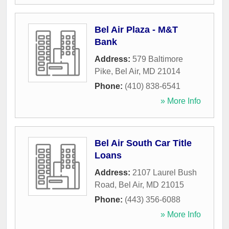
Bel Air Plaza - M&T
Bank
Address:
579 Baltimore
Pike
,
Bel Air
,
MD
21014
Phone:
(410) 838-6541
» More Info
Bel Air South Car Title
Loans
Address:
2107 Laurel Bush
Road
,
Bel Air
,
MD
21015
Phone:
(443) 356-6088
» More Info