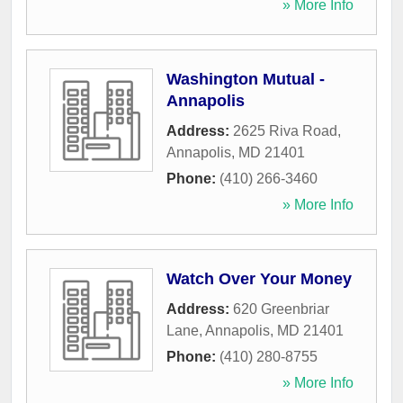
» More Info
Washington Mutual -
Annapolis
Address:
2625 Riva Road
,
Annapolis
,
MD
21401
Phone:
(410) 266-3460
» More Info
Watch Over Your Money
Address:
620 Greenbriar
Lane
,
Annapolis
,
MD
21401
Phone:
(410) 280-8755
» More Info