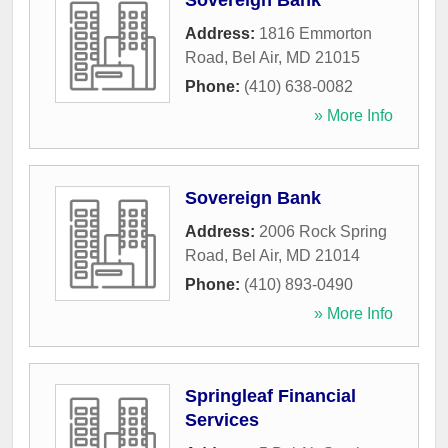
Sovereign Bank
Address:
1816 Emmorton
Road
,
Bel Air
,
MD
21015
Phone:
(410) 638-0082
» More Info
Sovereign Bank
Address:
2006 Rock Spring
Road
,
Bel Air
,
MD
21014
Phone:
(410) 893-0490
» More Info
Springleaf Financial
Services