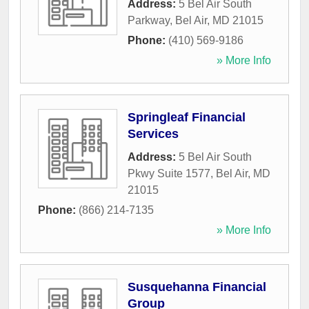
Address:
5 Bel Air South
Parkway
,
Bel Air
,
MD
21015
Phone:
(410) 569-9186
» More Info
Springleaf Financial
Services
Address:
5 Bel Air South
Pkwy Suite 1577
,
Bel Air
,
MD
21015
Phone:
(866) 214-7135
» More Info
Susquehanna Financial
Group