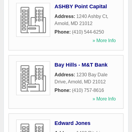
ASHBY Point Capital
Address:
1240 Ashby Ct
,
Arnold
,
MD
21012
Phone:
(410) 544-6250
» More Info
Bay Hills - M&T Bank
Address:
1230 Bay Dale
Drive
,
Arnold
,
MD
21012
Phone:
(410) 757-8616
» More Info
Edward Jones