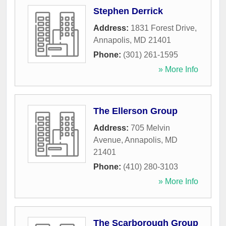
Stephen Derrick
Address:
1831 Forest Drive
,
Annapolis
,
MD
21401
Phone:
(301) 261-1595
» More Info
The Ellerson Group
Address:
705 Melvin
Avenue
,
Annapolis
,
MD
21401
Phone:
(410) 280-3103
» More Info
The Scarborough Group