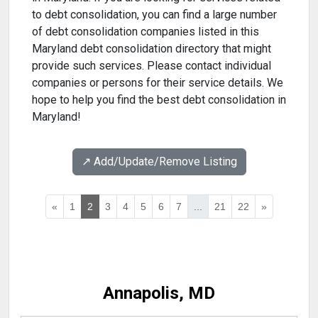
to debt consolidation, you can find a large number
of debt consolidation companies listed in this
Maryland debt consolidation directory that might
provide such services. Please contact individual
companies or persons for their service details. We
hope to help you find the best debt consolidation in
Maryland!
↗️ Add/Update/Remove Listing
«
1
2
3
4
5
6
7
...
21
22
»
Annapolis, MD