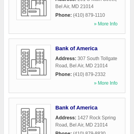
Bel Air
,
MD
21014
Phone:
(410) 879-1110
» More Info
Bank of America
Address:
307 South Tollgate
Road
,
Bel Air
,
MD
21014
Phone:
(410) 879-2332
» More Info
Bank of America
Address:
1427 Rock Spring
Road
,
Bel Air
,
MD
21014
Phone:
(410) 879-8830