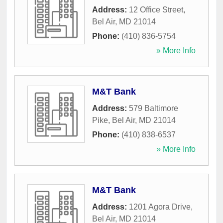
Address:
12 Office Street
,
Bel Air
,
MD
21014
Phone:
(410) 836-5754
» More Info
M&T Bank
Address:
579 Baltimore
Pike
,
Bel Air
,
MD
21014
Phone:
(410) 838-6537
» More Info
M&T Bank
Address:
1201 Agora Drive
,
Bel Air
,
MD
21014