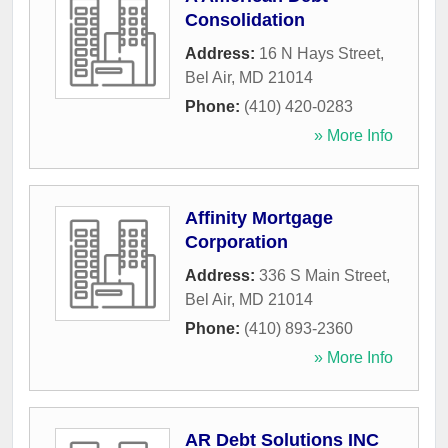
Consolidation
Address:
16 N Hays Street
,
Bel Air
,
MD
21014
Phone:
(410) 420-0283
» More Info
Affinity Mortgage
Corporation
Address:
336 S Main Street
,
Bel Air
,
MD
21014
Phone:
(410) 893-2360
» More Info
AR Debt Solutions INC