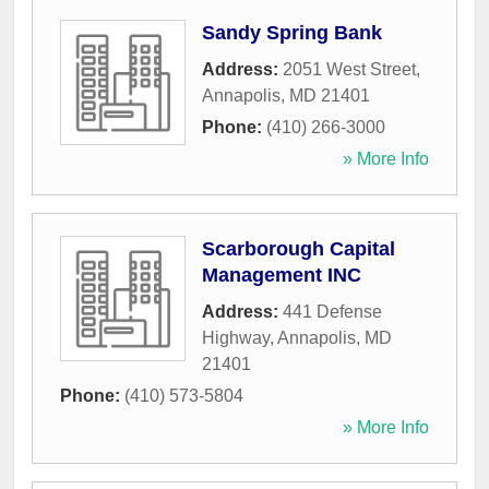
Sandy Spring Bank
Address:
2051 West Street
,
Annapolis
,
MD
21401
Phone:
(410) 266-3000
» More Info
Scarborough Capital
Management INC
Address:
441 Defense
Highway
,
Annapolis
,
MD
21401
Phone:
(410) 573-5804
» More Info