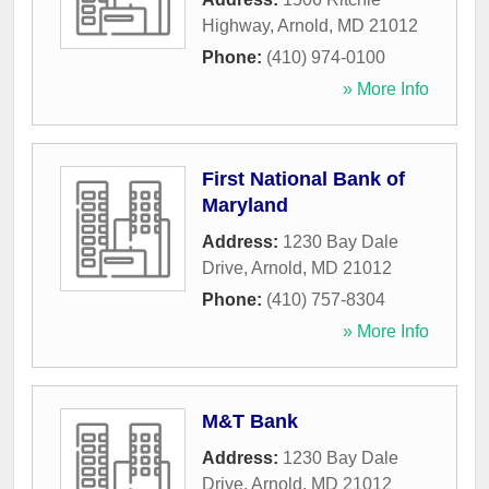
Highway
,
Arnold
,
MD
21012
Phone:
(410) 974-0100
» More Info
First National Bank of
Maryland
Address:
1230 Bay Dale
Drive
,
Arnold
,
MD
21012
Phone:
(410) 757-8304
» More Info
M&T Bank
Address:
1230 Bay Dale
Drive
,
Arnold
,
MD
21012