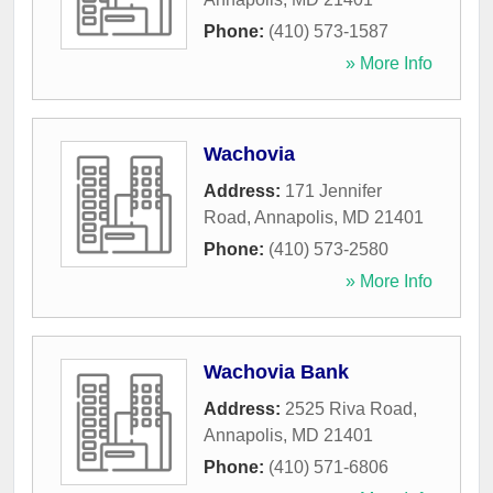
Phone:
(410) 573-1587
» More Info
Wachovia
Address:
171 Jennifer
Road
,
Annapolis
,
MD
21401
Phone:
(410) 573-2580
» More Info
Wachovia Bank
Address:
2525 Riva Road
,
Annapolis
,
MD
21401
Phone:
(410) 571-6806