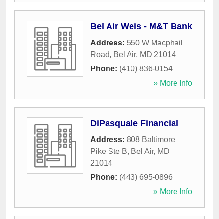
Bel Air Weis - M&T Bank
Address:
550 W Macphail
Road
,
Bel Air
,
MD
21014
Phone:
(410) 836-0154
» More Info
DiPasquale Financial
Address:
808 Baltimore
Pike Ste B
,
Bel Air
,
MD
21014
Phone:
(443) 695-0896
» More Info