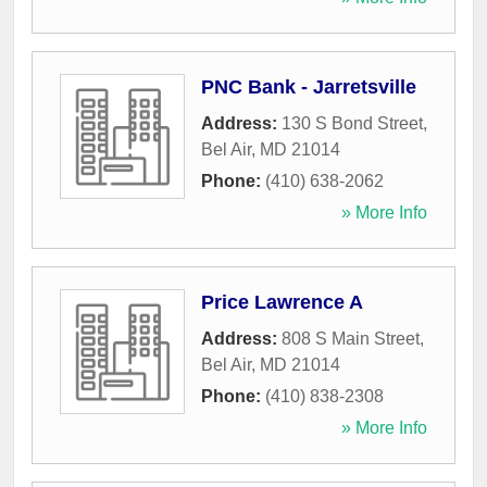
PNC Bank - Jarretsville
Address:
130 S Bond Street
,
Bel Air
,
MD
21014
Phone:
(410) 638-2062
» More Info
Price Lawrence A
Address:
808 S Main Street
,
Bel Air
,
MD
21014
Phone:
(410) 838-2308
» More Info