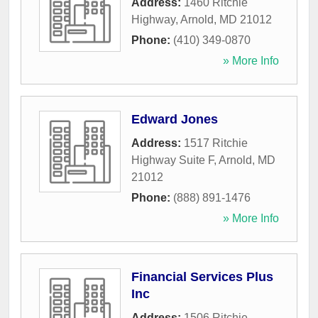
Address:
1460 Ritchie
Highway
,
Arnold
,
MD
21012
Phone:
(410) 349-0870
» More Info
Edward Jones
Address:
1517 Ritchie
Highway Suite F
,
Arnold
,
MD
21012
Phone:
(888) 891-1476
» More Info
Financial Services Plus
Inc
Address:
1506 Ritchie