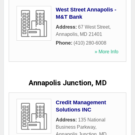
West Street Annapolis -
M&T Bank
Address:
67 West Street
,
Annapolis
,
MD
21401
Phone:
(410) 280-6008
» More Info
Annapolis Junction, MD
Credit Management
Solutions INC
Address:
135 National
Business Parkway
,
Annapolis Junction
,
MD