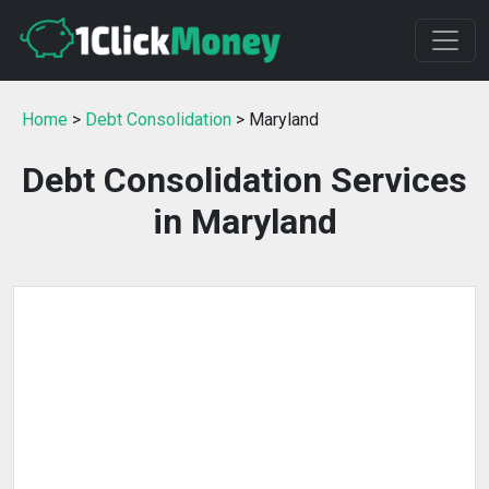
Home
>
Debt Consolidation
> Maryland
Debt Consolidation Services
in Maryland