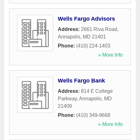
Wells Fargo Advisors
Address:
2661 Riva Road
,
Annapolis
,
MD
21401
Phone:
(410) 224-1403
» More Info
Wells Fargo Bank
Address:
814 E College
Parkway
,
Annapolis
,
MD
21409
Phone:
(410) 349-9668
» More Info