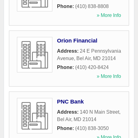
Phone:
(410) 838-8808
» More Info
Orion Financial
Address:
24 E Pennsylvania
Avenue
,
Bel Air
,
MD
21014
Phone:
(410) 420-8424
» More Info
PNC Bank
Address:
140 N Main Street
,
Bel Air
,
MD
21014
Phone:
(410) 838-3050
» More Info