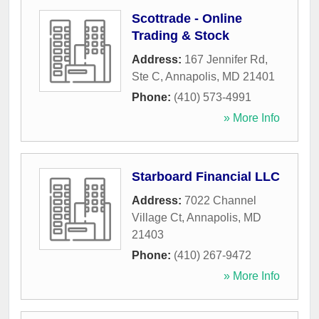
Scottrade - Online
Trading & Stock
Address:
167 Jennifer Rd,
Ste C
,
Annapolis
,
MD
21401
Phone:
(410) 573-4991
» More Info
Starboard Financial LLC
Address:
7022 Channel
Village Ct
,
Annapolis
,
MD
21403
Phone:
(410) 267-9472
» More Info