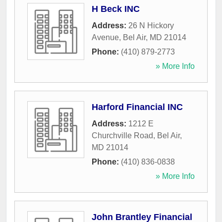
H Beck INC
Address:
26 N Hickory
Avenue
,
Bel Air
,
MD
21014
Phone:
(410) 879-2773
» More Info
Harford Financial INC
Address:
1212 E
Churchville Road
,
Bel Air
,
MD
21014
Phone:
(410) 836-0838
» More Info
John Brantley Financial