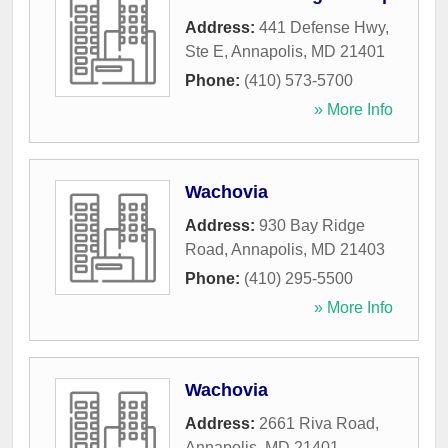
Address:
441 Defense Hwy,
Ste E
,
Annapolis
,
MD
21401
Phone:
(410) 573-5700
» More Info
Wachovia
Address:
930 Bay Ridge
Road
,
Annapolis
,
MD
21403
Phone:
(410) 295-5500
» More Info
Wachovia
Address:
2661 Riva Road
,
Annapolis
,
MD
21401