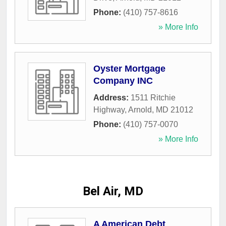
Phone:
(410) 757-8616
» More Info
Oyster Mortgage
Company INC
Address:
1511 Ritchie
Highway
,
Arnold
,
MD
21012
Phone:
(410) 757-0070
» More Info
Bel Air, MD
A American Debt