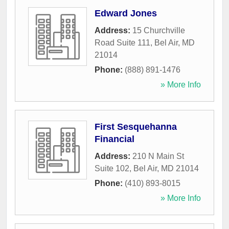
Edward Jones
Address:
15 Churchville
Road Suite 111
,
Bel Air
,
MD
21014
Phone:
(888) 891-1476
» More Info
First Sesquehanna
Financial
Address:
210 N Main St
Suite 102
,
Bel Air
,
MD
21014
Phone:
(410) 893-8015
» More Info