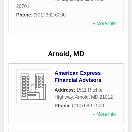
20701
Phone:
(301) 362-6000
» More Info
Arnold, MD
American Express
Financial Advisors
Address:
1511 Ritchie
Highway
,
Arnold
,
MD
21012
Phone:
(410) 689-1500
» More Info