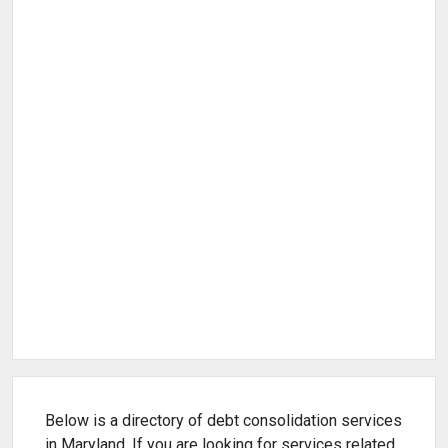
Below is a directory of debt consolidation services
in Maryland. If you are looking for services related