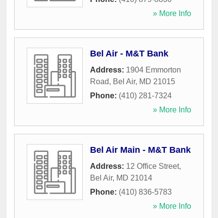
» More Info
Bel Air - M&T Bank
Address:
1904 Emmorton
Road
,
Bel Air
,
MD
21015
Phone:
(410) 281-7324
» More Info
Bel Air Main - M&T Bank
Address:
12 Office Street
,
Bel Air
,
MD
21014
Phone:
(410) 836-5783
» More Info