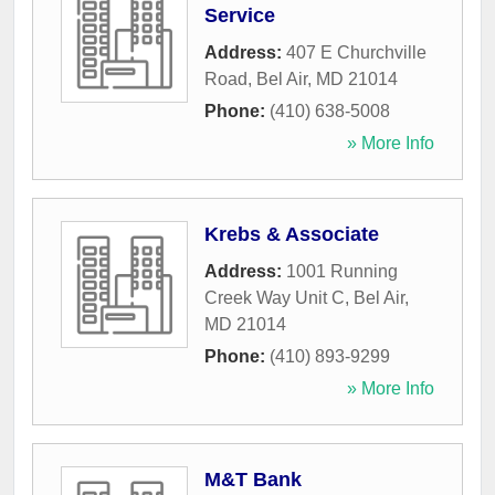
Service
Address:
407 E Churchville
Road
,
Bel Air
,
MD
21014
Phone:
(410) 638-5008
» More Info
Krebs & Associate
Address:
1001 Running
Creek Way Unit C
,
Bel Air
,
MD
21014
Phone:
(410) 893-9299
» More Info
M&T Bank