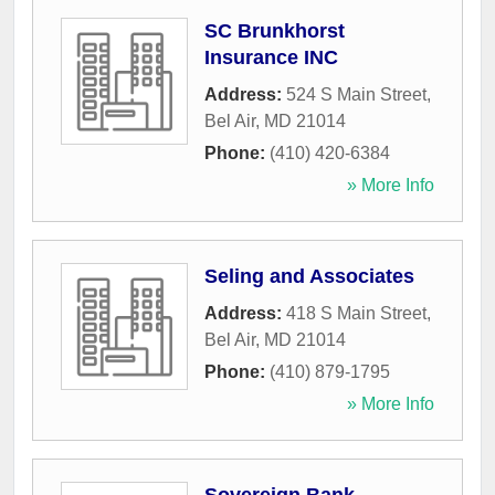
SC Brunkhorst
Insurance INC
Address:
524 S Main Street
,
Bel Air
,
MD
21014
Phone:
(410) 420-6384
» More Info
Seling and Associates
Address:
418 S Main Street
,
Bel Air
,
MD
21014
Phone:
(410) 879-1795
» More Info