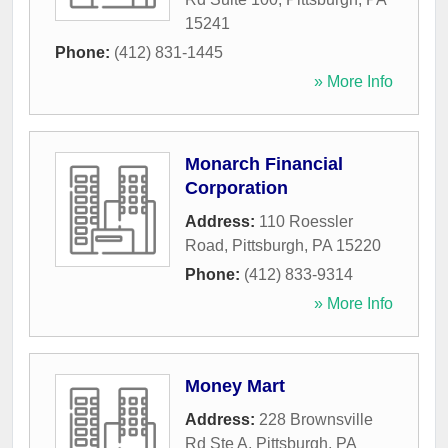
15241
Phone:
(412) 831-1445
» More Info
Monarch Financial
Corporation
Address:
110 Roessler
Road
,
Pittsburgh
,
PA
15220
Phone:
(412) 833-9314
» More Info
Money Mart
Address:
228 Brownsville
Rd Ste A
,
Pittsburgh
,
PA