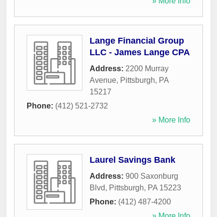
» More Info
Lange Financial Group
LLC - James Lange CPA
Address:
2200 Murray
Avenue
,
Pittsburgh
,
PA
15217
Phone:
(412) 521-2732
» More Info
Laurel Savings Bank
Address:
900 Saxonburg
Blvd
,
Pittsburgh
,
PA
15223
Phone:
(412) 487-4200
» More Info