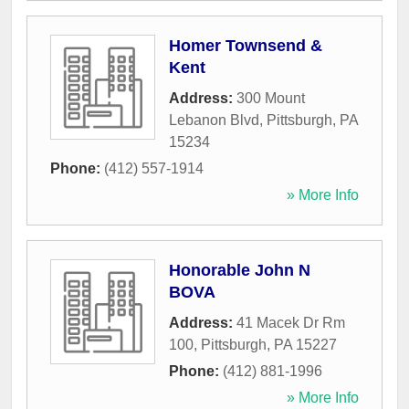
Homer Townsend &
Kent
Address:
300 Mount
Lebanon Blvd
,
Pittsburgh
,
PA
15234
Phone:
(412) 557-1914
» More Info
Honorable John N
BOVA
Address:
41 Macek Dr Rm
100
,
Pittsburgh
,
PA
15227
Phone:
(412) 881-1996
» More Info