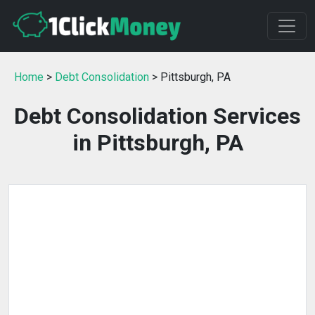
Home
>
Debt Consolidation
> Pittsburgh, PA
Debt Consolidation Services
in Pittsburgh, PA