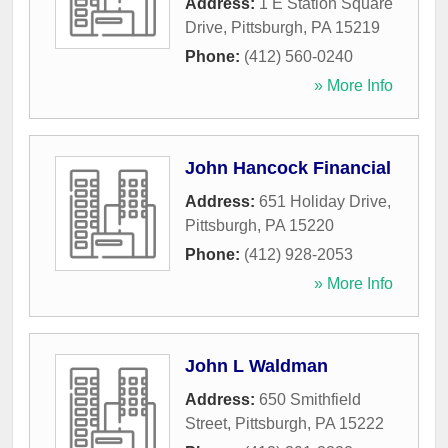
Address:
1 E Station Square
Drive
,
Pittsburgh
,
PA
15219
Phone:
(412) 560-0240
» More Info
John Hancock Financial
Address:
651 Holiday Drive
,
Pittsburgh
,
PA
15220
Phone:
(412) 928-2053
» More Info
John L Waldman
Address:
650 Smithfield
Street
,
Pittsburgh
,
PA
15222