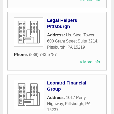
Legal Helpers
Pittsburgh
Address:
Us. Steel Tower
600 Grant Street Suite 3214
,
Pittsburgh
,
PA
15219
Phone:
(888) 743-5787
» More Info
Leonard Financial
Group
Address:
1017 Perry
Highway
,
Pittsburgh
,
PA
15237