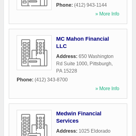
Phone:
(412) 943-1144
» More Info
MC Mahon Financial
LLC
Address:
650 Washington
Rd Suite 1000
,
Pittsburgh
,
PA
15228
Phone:
(412) 343-8700
» More Info
Medwin Financial
Services
Address:
1025 Eldorado