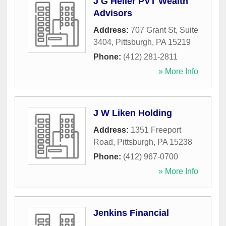
J G Heller PVT Wealth
Advisors
Address:
707 Grant St, Suite
3404
,
Pittsburgh
,
PA
15219
Phone:
(412) 281-2811
» More Info
J W Liken Holding
Address:
1351 Freeport
Road
,
Pittsburgh
,
PA
15238
Phone:
(412) 967-0700
» More Info
Jenkins Financial