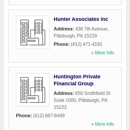
Hunter Associates inc
Address:
436 7th Avenue
,
Pittsburgh
,
PA
15219
Phone:
(412) 471-4191
» More Info
Huntington Private
Financial Group
Address:
650 Smithfield St
Suite 1000
,
Pittsburgh
,
PA
15222
Phone:
(412) 667-6499
» More Info