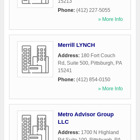
15213
Phone:
(412) 227-5055
» More Info
Merrill LYNCH
Address:
180 Fort Couch
Rd, Suite 500
,
Pittsburgh
,
PA
15241
Phone:
(412) 854-0150
» More Info
Metro Advisor Group
LLC
Address:
1700 N Highland
Rd Suite 100
,
Pittsburgh
,
PA