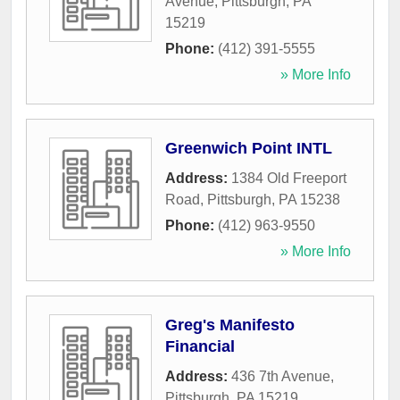
Avenue
,
Pittsburgh
,
PA
15219
Phone:
(412) 391-5555
» More Info
Greenwich Point INTL
Address:
1384 Old Freeport
Road
,
Pittsburgh
,
PA
15238
Phone:
(412) 963-9550
» More Info
Greg's Manifesto
Financial
Address:
436 7th Avenue
,
Pittsburgh
,
PA
15219