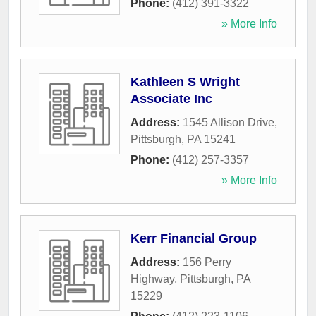
Phone:
(412) 391-3322
» More Info
Kathleen S Wright
Associate Inc
Address:
1545 Allison Drive
,
Pittsburgh
,
PA
15241
Phone:
(412) 257-3357
» More Info
Kerr Financial Group
Address:
156 Perry
Highway
,
Pittsburgh
,
PA
15229