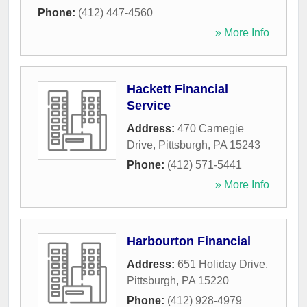
Phone:
(412) 447-4560
» More Info
Hackett Financial
Service
Address:
470 Carnegie
Drive
,
Pittsburgh
,
PA
15243
Phone:
(412) 571-5441
» More Info
Harbourton Financial
Address:
651 Holiday Drive
,
Pittsburgh
,
PA
15220
Phone:
(412) 928-4979