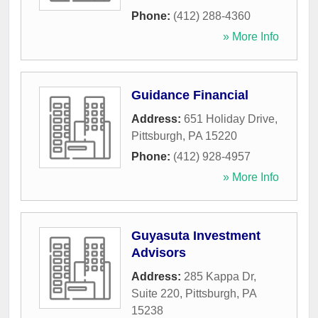
Phone:
(412) 288-4360
» More Info
Guidance Financial
Address:
651 Holiday Drive
,
Pittsburgh
,
PA
15220
Phone:
(412) 928-4957
» More Info
Guyasuta Investment
Advisors
Address:
285 Kappa Dr,
Suite 220
,
Pittsburgh
,
PA
15238