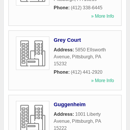
Phone:
(412) 338-6445
» More Info
Grey Court
Address:
5850 Ellsworth
Avenue
,
Pittsburgh
,
PA
15232
Phone:
(412) 441-2920
» More Info
Guggenheim
Address:
1001 Liberty
Avenue
,
Pittsburgh
,
PA
15222