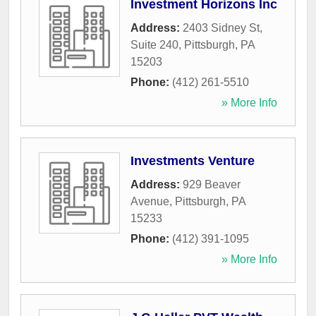
Investment Horizons Inc
Address:
2403 Sidney St,
Suite 240
,
Pittsburgh
,
PA
15203
Phone:
(412) 261-5510
» More Info
Investments Venture
Address:
929 Beaver
Avenue
,
Pittsburgh
,
PA
15233
Phone:
(412) 391-1095
» More Info