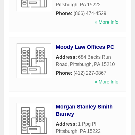
Pittsburgh
,
PA
15222
Phone:
(866) 474-4529
» More Info
Moody Law Offices PC
Address:
684 Becks Run
Road
,
Pittsburgh
,
PA
15210
Phone:
(412) 227-0867
» More Info
Morgan Stanley Smith
Barney
Address:
1 Ppg Pl
,
Pittsburgh
,
PA
15222