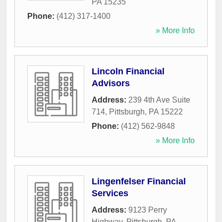
PA
15235
Phone:
(412) 317-1400
» More Info
Lincoln Financial
Advisors
Address:
239 4th Ave Suite
714
,
Pittsburgh
,
PA
15222
Phone:
(412) 562-9848
» More Info
Lingenfelser Financial
Services
Address:
9123 Perry
Highway
,
Pittsburgh
,
PA