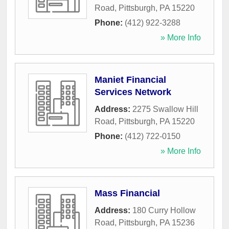
Road
,
Pittsburgh
,
PA
15220
Phone:
(412) 922-3288
» More Info
Maniet Financial
Services Network
Address:
2275 Swallow Hill
Road
,
Pittsburgh
,
PA
15220
Phone:
(412) 722-0150
» More Info
Mass Financial
Address:
180 Curry Hollow
Road
,
Pittsburgh
,
PA
15236