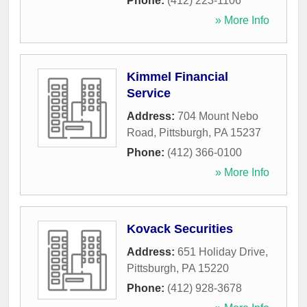
Phone:
(412) 223-1106
» More Info
Kimmel Financial
Service
Address:
704 Mount Nebo
Road
,
Pittsburgh
,
PA
15237
Phone:
(412) 366-0100
» More Info
Kovack Securities
Address:
651 Holiday Drive
,
Pittsburgh
,
PA
15220
Phone:
(412) 928-3678