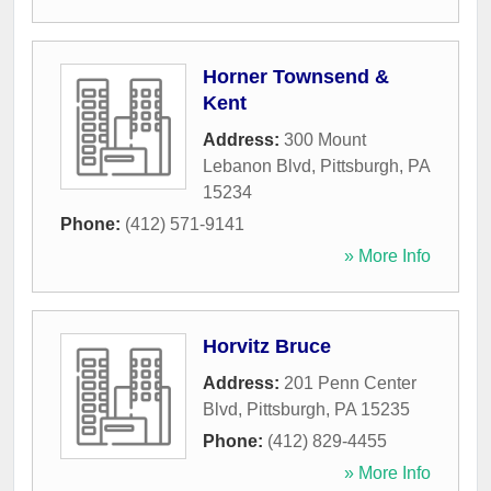
Horner Townsend &
Kent
Address:
300 Mount
Lebanon Blvd
,
Pittsburgh
,
PA
15234
Phone:
(412) 571-9141
» More Info
Horvitz Bruce
Address:
201 Penn Center
Blvd
,
Pittsburgh
,
PA
15235
Phone:
(412) 829-4455
» More Info