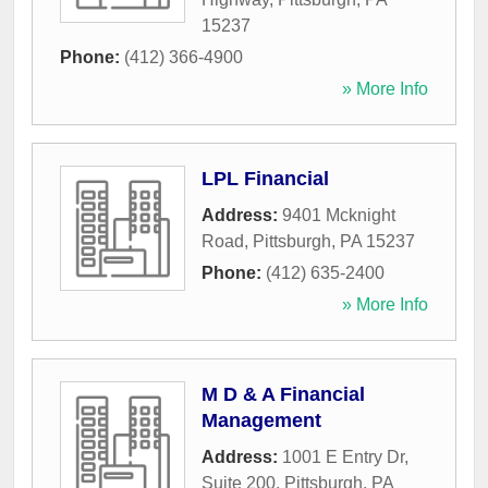
15237
Phone:
(412) 366-4900
» More Info
LPL Financial
Address:
9401 Mcknight
Road
,
Pittsburgh
,
PA
15237
Phone:
(412) 635-2400
» More Info
M D & A Financial
Management
Address:
1001 E Entry Dr,
Suite 200
,
Pittsburgh
,
PA