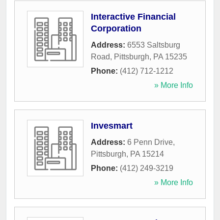
Interactive Financial
Corporation
Address:
6553 Saltsburg
Road
,
Pittsburgh
,
PA
15235
Phone:
(412) 712-1212
» More Info
Invesmart
Address:
6 Penn Drive
,
Pittsburgh
,
PA
15214
Phone:
(412) 249-3219
» More Info