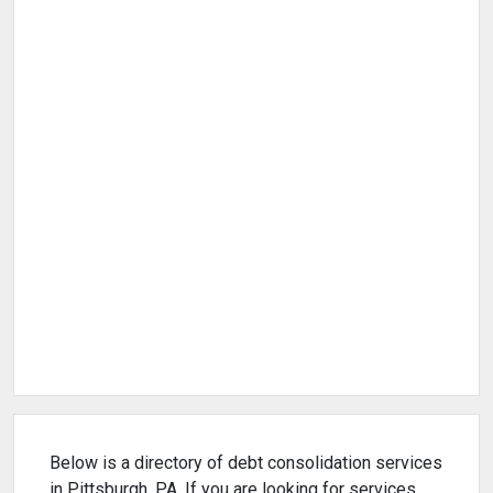
Below is a directory of debt consolidation services
in Pittsburgh, PA. If you are looking for services