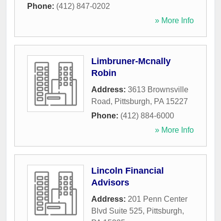
Phone:
(412) 847-0202
» More Info
Limbruner-Mcnally
Robin
Address:
3613 Brownsville
Road
,
Pittsburgh
,
PA
15227
Phone:
(412) 884-6000
» More Info
Lincoln Financial
Advisors
Address:
201 Penn Center
Blvd Suite 525
,
Pittsburgh
,