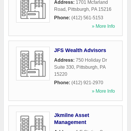
Address:
1701 Mcfarland
Road
,
Pittsburgh
,
PA
15216
Phone:
(412) 561-5153
» More Info
JFS Wealth Advisors
Address:
750 Holiday Dr
Suite 330
,
Pittsburgh
,
PA
15220
Phone:
(412) 921-2970
» More Info
Jkmilne Asset
Management