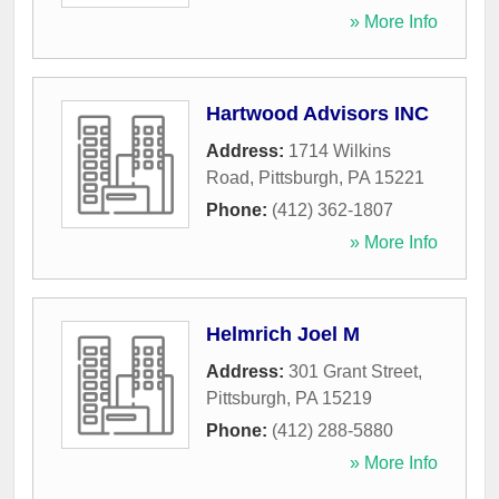
» More Info
Hartwood Advisors INC
Address:
1714 Wilkins
Road
,
Pittsburgh
,
PA
15221
Phone:
(412) 362-1807
» More Info
Helmrich Joel M
Address:
301 Grant Street
,
Pittsburgh
,
PA
15219
Phone:
(412) 288-5880
» More Info