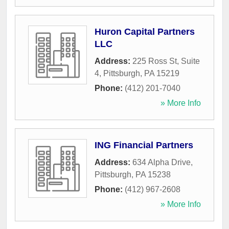
Huron Capital Partners
LLC
Address:
225 Ross St, Suite
4
,
Pittsburgh
,
PA
15219
Phone:
(412) 201-7040
» More Info
ING Financial Partners
Address:
634 Alpha Drive
,
Pittsburgh
,
PA
15238
Phone:
(412) 967-2608
» More Info