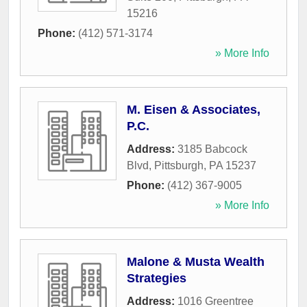
15216
Phone:
(412) 571-3174
» More Info
M. Eisen & Associates,
P.C.
Address:
3185 Babcock
Blvd
,
Pittsburgh
,
PA
15237
Phone:
(412) 367-9005
» More Info
Malone & Musta Wealth
Strategies
Address:
1016 Greentree