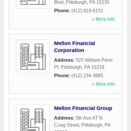
Blvd
,
Pittsburgh
,
PA
15235
Phone:
(412) 823-6151
» More Info
Mellon Financial
Corporation
Address:
525 William Penn
Pl
,
Pittsburgh
,
PA
15219
Phone:
(412) 234-3885
» More Info
Mellon Financial Group
Address:
5th Ave AT N
Craig Street
,
Pittsburgh
,
PA