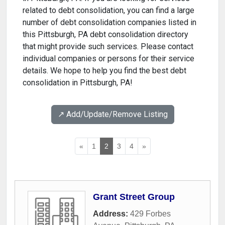
related to debt consolidation, you can find a large
number of debt consolidation companies listed in
this Pittsburgh, PA debt consolidation directory
that might provide such services. Please contact
individual companies or persons for their service
details. We hope to help you find the best debt
consolidation in Pittsburgh, PA!
↗️ Add/Update/Remove Listing
«
1
2
3
4
»
Grant Street Group
Address:
429 Forbes