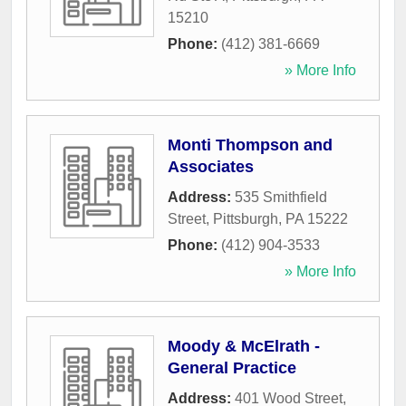
15210
Phone:
(412) 381-6669
» More Info
Monti Thompson and
Associates
Address:
535 Smithfield
Street
,
Pittsburgh
,
PA
15222
Phone:
(412) 904-3533
» More Info
Moody & McElrath -
General Practice
Address:
401 Wood Street
,