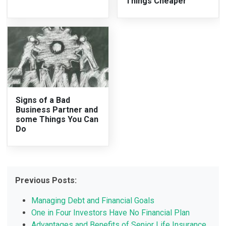
Things Cheaper
Signs of a Bad
Business Partner and
some Things You Can
Do
Previous Posts:
Managing Debt and Financial Goals
One in Four Investors Have No Financial Plan
Advantages and Benefits of Senior Life Insurance