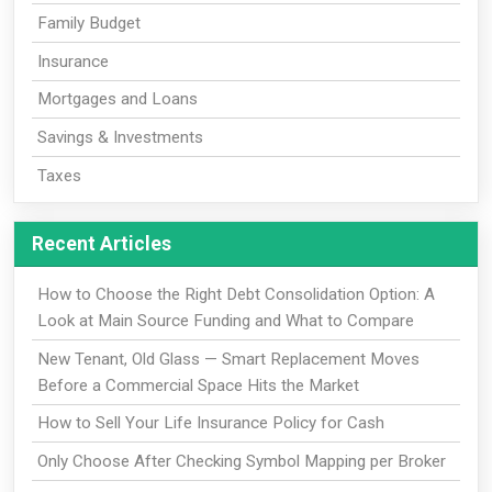
Family Budget
Insurance
Mortgages and Loans
Savings & Investments
Taxes
Recent Articles
How to Choose the Right Debt Consolidation Option: A
Look at Main Source Funding and What to Compare
New Tenant, Old Glass — Smart Replacement Moves
Before a Commercial Space Hits the Market
How to Sell Your Life Insurance Policy for Cash
Only Choose After Checking Symbol Mapping per Broker