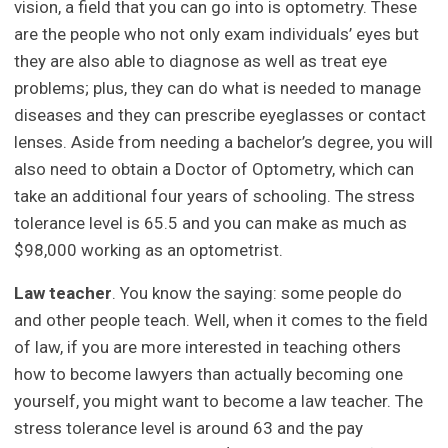
vision, a field that you can go into is optometry. These
are the people who not only exam individuals’ eyes but
they are also able to diagnose as well as treat eye
problems; plus, they can do what is needed to manage
diseases and they can prescribe eyeglasses or contact
lenses. Aside from needing a bachelor’s degree, you will
also need to obtain a Doctor of Optometry, which can
take an additional four years of schooling. The stress
tolerance level is 65.5 and you can make as much as
$98,000 working as an optometrist.
Law teacher
. You know the saying: some people do
and other people teach. Well, when it comes to the field
of law, if you are more interested in teaching others
how to become lawyers than actually becoming one
yourself, you might want to become a law teacher. The
stress tolerance level is around 63 and the pay