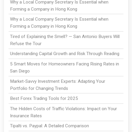
Why a Local Company Secretary Is Essential when
Forming a Company in Hong Kong
Why a Local Company Secretary Is Essential when
Forming a Company in Hong Kong
Tired of Explaining the Smell? — San Antonio Buyers Will
Refuse the Tour
Understanding Capital Growth and Risk Through Reading
5 Smart Moves for Homeowners Facing Rising Rates in
San Diego
Market-Savvy Investment Experts: Adapting Your
Portfolio for Changing Trends
Best Forex Trading Tools for 2025
The Hidden Costs of Traffic Violations: Impact on Your
Insurance Rates
Tipalti vs. Paypal: A Detailed Comparison