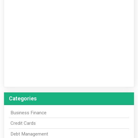
Categories
Business Finance
Credit Cards
Debt Management