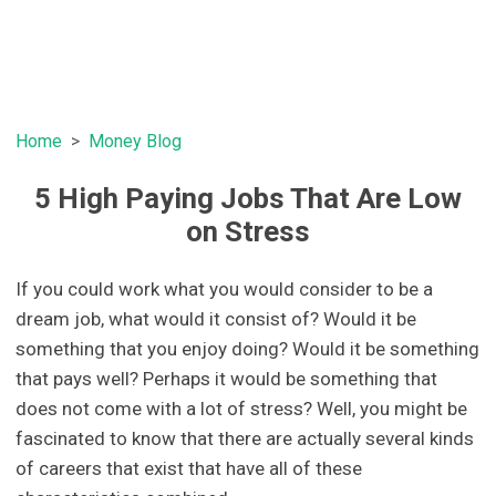
Home
Money Blog
5 High Paying Jobs That Are Low
on Stress
If you could work what you would consider to be a
dream job, what would it consist of? Would it be
something that you enjoy doing? Would it be something
that pays well? Perhaps it would be something that
does not come with a lot of stress? Well, you might be
fascinated to know that there are actually several kinds
of careers that exist that have all of these