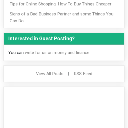
Tips for Online Shopping: How To Buy Things Cheaper
Signs of a Bad Business Partner and some Things You
Can Do
Interested in Guest Posting?
You can
write for us on money and finance
.
View All Posts
|
RSS Feed