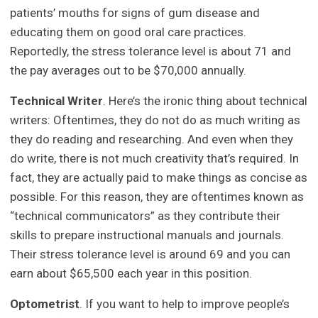
patients’ mouths for signs of gum disease and
educating them on good oral care practices.
Reportedly, the stress tolerance level is about 71 and
the pay averages out to be $70,000 annually.
Technical Writer
. Here’s the ironic thing about technical
writers: Oftentimes, they do not do as much writing as
they do reading and researching. And even when they
do write, there is not much creativity that’s required. In
fact, they are actually paid to make things as concise as
possible. For this reason, they are oftentimes known as
“technical communicators” as they contribute their
skills to prepare instructional manuals and journals.
Their stress tolerance level is around 69 and you can
earn about $65,500 each year in this position.
Optometrist
. If you want to help to improve people’s