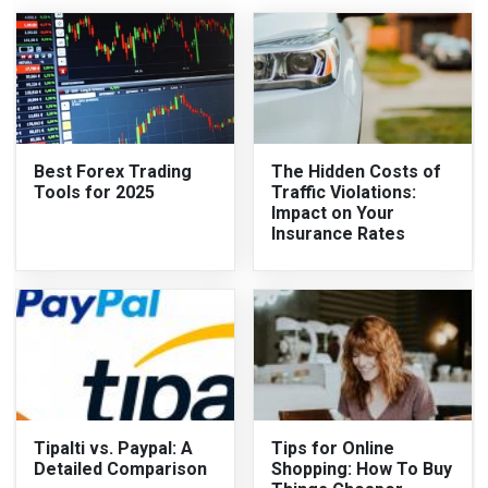
Best Forex Trading
The Hidden Costs of
Tools for 2025
Traffic Violations:
Impact on Your
Insurance Rates
Tipalti vs. Paypal: A
Tips for Online
Detailed Comparison
Shopping: How To Buy