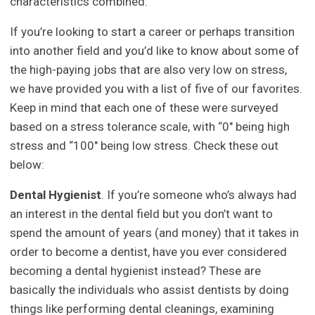
characteristics combined.
If you’re looking to start a career or perhaps transition
into another field and you’d like to know about some of
the high-paying jobs that are also very low on stress,
we have provided you with a list of five of our favorites.
Keep in mind that each one of these were surveyed
based on a stress tolerance scale, with “0″ being high
stress and “100″ being low stress. Check these out
below:
Dental Hygienist
. If you’re someone who’s always had
an interest in the dental field but you don’t want to
spend the amount of years (and money) that it takes in
order to become a dentist, have you ever considered
becoming a dental hygienist instead? These are
basically the individuals who assist dentists by doing
things like performing dental cleanings, examining