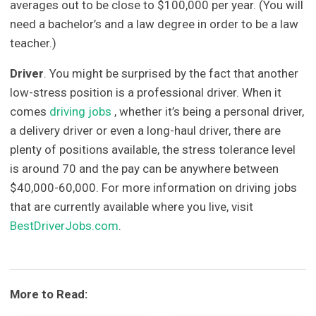
averages out to be close to $100,000 per year. (You will
need a bachelor’s and a law degree in order to be a law
teacher.)
Driver
. You might be surprised by the fact that another
low-stress position is a professional driver. When it
comes
driving jobs
, whether it’s being a personal driver,
a delivery driver or even a long-haul driver, there are
plenty of positions available, the stress tolerance level
is around 70 and the pay can be anywhere between
$40,000-60,000. For more information on driving jobs
that are currently available where you live, visit
BestDriverJobs.com
.
More to Read: