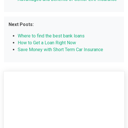
Next Posts:
Where to find the best bank loans
How to Get a Loan Right Now
Save Money with Short Term Car Insurance