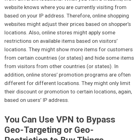
website knows where you are currently visiting from
based on your IP address. Therefore, online shopping
websites might adjust their prices based on shopper’s
locations. Also, online stores might apply some
restrictions on available items based on visitors’
locations. They might show more items for customers
from certain countries (or states) and hide some items
from visitors from other countries (or states). In
addition, online stores’ promotion programs are often
different for different locations. They might only limit
their discount or promotion to certain locations, again,
based on users’ IP address.
You Can Use VPN to Bypass
Geo-Targeting or Geo-