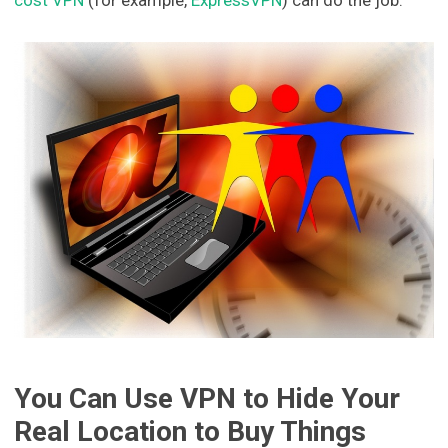
You Can Use VPN to Hide Your
Real Location to Buy Things