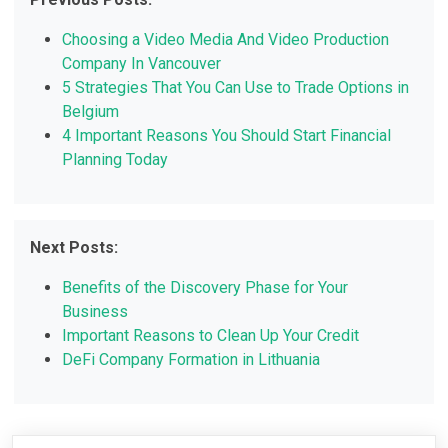
Choosing a Video Media And Video Production
Company In Vancouver
5 Strategies That You Can Use to Trade Options in
Belgium
4 Important Reasons You Should Start Financial
Planning Today
Next Posts:
Benefits of the Discovery Phase for Your
Business
Important Reasons to Clean Up Your Credit
DeFi Company Formation in Lithuania