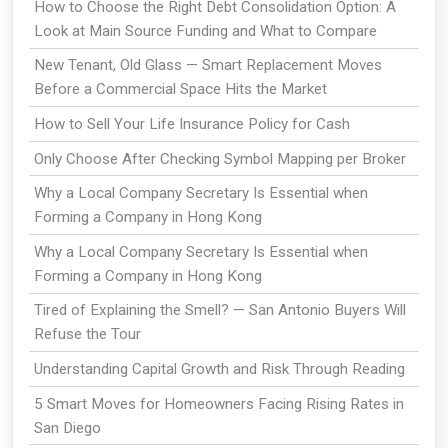
How to Choose the Right Debt Consolidation Option: A
Look at Main Source Funding and What to Compare
New Tenant, Old Glass — Smart Replacement Moves
Before a Commercial Space Hits the Market
How to Sell Your Life Insurance Policy for Cash
Only Choose After Checking Symbol Mapping per Broker
Why a Local Company Secretary Is Essential when
Forming a Company in Hong Kong
Why a Local Company Secretary Is Essential when
Forming a Company in Hong Kong
Tired of Explaining the Smell? — San Antonio Buyers Will
Refuse the Tour
Understanding Capital Growth and Risk Through Reading
5 Smart Moves for Homeowners Facing Rising Rates in
San Diego