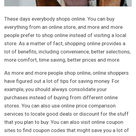
These days everybody shops online. You can buy
everything from an online store, and more and more
people prefer to shop online instead of visiting a local
store. As a matter of fact, shopping online provides a
lot of benefits, including convenience, better selections,
more comfort, time saving, better prices and more.
As more and more people shop online, online shoppers
have figured out a lot of tips for saving money. For
example, you should always consolidate your
purchases instead of buying from different online
stores. You can also use online price comparison
services to locate good deals or discount for the stuff
that you plan to buy. You can also visit online coupon
sites to find coupon codes that might save you a lot of