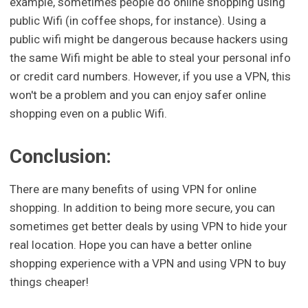
example, sometimes people do online shopping using
public Wifi (in coffee shops, for instance). Using a
public wifi might be dangerous because hackers using
the same Wifi might be able to steal your personal info
or credit card numbers. However, if you use a VPN, this
won't be a problem and you can enjoy safer online
shopping even on a public Wifi.
Conclusion:
There are many benefits of using VPN for online
shopping. In addition to being more secure, you can
sometimes get better deals by using VPN to hide your
real location. Hope you can have a better online
shopping experience with a VPN and using VPN to buy
things cheaper!