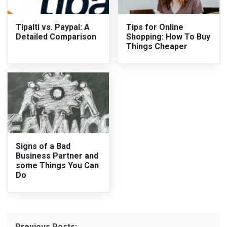
Tipalti vs. Paypal: A
Tips for Online
Detailed Comparison
Shopping: How To Buy
Things Cheaper
Signs of a Bad
Business Partner and
some Things You Can
Do
Previous Posts: