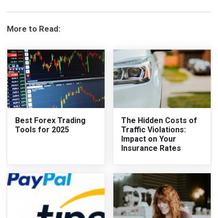
More to Read:
Best Forex Trading
The Hidden Costs of
Tools for 2025
Traffic Violations:
Impact on Your
Insurance Rates