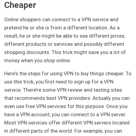
Cheaper
Online shoppers can connect to a VPN service and
pretend he or she is from a different location. As a
result, he or she might be able to see different prices,
different products or services and possibly different
shopping discounts. This trick might save you a lot of
money when you shop online.
Here's the steps for using VPN to buy things cheaper. To
use this trick, you first need to sign up for a VPN
service. There’re some VPN review and testing sites
that recommends best VPN providers. Actually you can
even use free VPN services for this purpose. Once you
have a VPN account, you can connect to a VPN server.
Most VPN services offer different VPN servers located
in different parts of the world. For example, you can