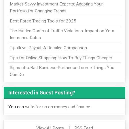
Market-Savvy Investment Experts: Adapting Your
Portfolio for Changing Trends
Best Forex Trading Tools for 2025
The Hidden Costs of Traffic Violations: Impact on Your
Insurance Rates
Tipalti vs. Paypal: A Detailed Comparison
Tips for Online Shopping: How To Buy Things Cheaper
Signs of a Bad Business Partner and some Things You
Can Do
Interested in Guest Posting?
You can
write for us on money and finance
.
View All Posts
|
RSS Feed