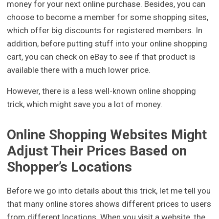
money for your next online purchase. Besides, you can
choose to become a member for some shopping sites,
which offer big discounts for registered members. In
addition, before putting stuff into your online shopping
cart, you can check on eBay to see if that product is
available there with a much lower price.
However, there is a less well-known online shopping
trick, which might save you a lot of money.
Online Shopping Websites Might
Adjust Their Prices Based on
Shopper’s Locations
Before we go into details about this trick, let me tell you
that many online stores shows different prices to users
from different locations. When you visit a website, the