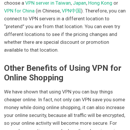
choose a
VPN server in Taiwan
,
Japan
,
Hong Kong
or
VPN for China
(in Chinese,
VPN中国
). Therefore, you can
connect to VPN servers in a different location to
“pretend” you are from that location. You can even try
different locations to see if the pricing changes and
whether there are special discount or promotion
available to that location.
Other Benefits of Using VPN for
Online Shopping
We have shown that using VPN you can buy things
cheaper online. In fact, not only can VPN save you some
money while doing online shopping, it can also increase
your online security, because all traffic will be encrypted,
so your online activity will become more secure. For