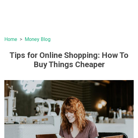
Home
Money Blog
Tips for Online Shopping: How To
Buy Things Cheaper