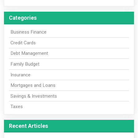
Categories
Business Finance
Credit Cards
Debt Management
Family Budget
Insurance
Mortgages and Loans
Savings & Investments
Taxes
Recent Articles