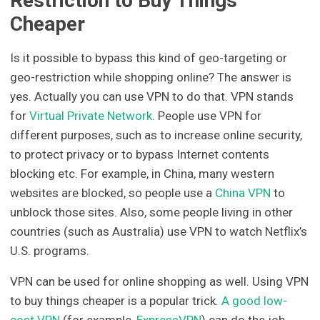
Restriction to Buy Things
Cheaper
Is it possible to bypass this kind of geo-targeting or
geo-restriction while shopping online? The answer is
yes. Actually you can use VPN to do that. VPN stands
for
Virtual Private Network
. People use VPN for
different purposes, such as to increase online security,
to protect privacy or to bypass Internet contents
blocking etc. For example, in China, many western
websites are blocked, so people use a
China VPN
to
unblock those sites. Also, some people living in other
countries (such as Australia) use VPN to watch Netflix’s
U.S. programs.
VPN can be used for online shopping as well. Using VPN
to buy things cheaper is a popular trick.
A good low-
cost VPN
(for example,
ExpressVPN
) can do the job.