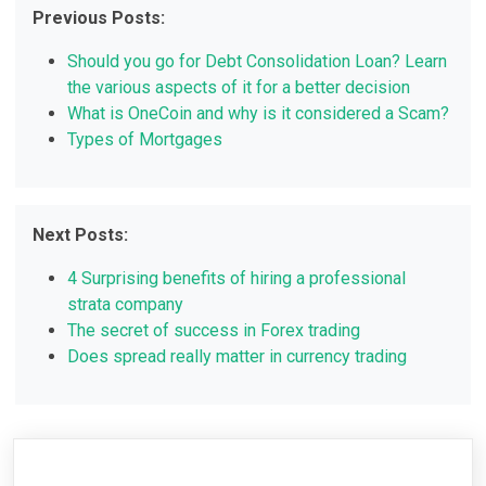
Previous Posts:
Should you go for Debt Consolidation Loan? Learn
the various aspects of it for a better decision
What is OneCoin and why is it considered a Scam?
Types of Mortgages
Next Posts:
4 Surprising benefits of hiring a professional
strata company
The secret of success in Forex trading
Does spread really matter in currency trading