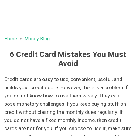
Home
Money Blog
6 Credit Card Mistakes You Must
Avoid
Credit cards are easy to use, convenient, useful, and
builds your credit score. However, there is a problem if
you do not know how to use them wisely. They can
pose monetary challenges if you keep buying stuff on
credit without clearing the monthly dues regularly. If
you do not have a fixed monthly income, then credit
cards are not for you. If you choose to use it, make sure