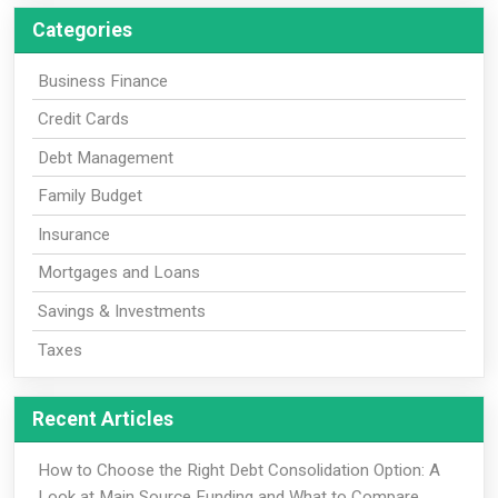
Categories
Business Finance
Credit Cards
Debt Management
Family Budget
Insurance
Mortgages and Loans
Savings & Investments
Taxes
Recent Articles
How to Choose the Right Debt Consolidation Option: A
Look at Main Source Funding and What to Compare