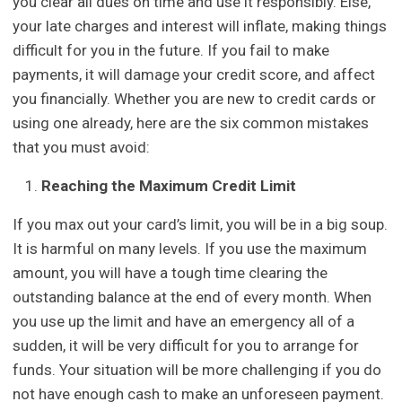
you clear all dues on time and use it responsibly. Else,
your late charges and interest will inflate, making things
difficult for you in the future. If you fail to make
payments, it will damage your credit score, and affect
you financially. Whether you are new to credit cards or
using one already, here are the six common mistakes
that you must avoid:
Reaching the Maximum Credit Limit
If you max out your card’s limit, you will be in a big soup.
It is harmful on many levels. If you use the maximum
amount, you will have a tough time clearing the
outstanding balance at the end of every month. When
you use up the limit and have an emergency all of a
sudden, it will be very difficult for you to arrange for
funds. Your situation will be more challenging if you do
not have enough cash to make an unforeseen payment.