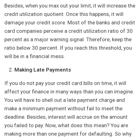
Besides, when you max out your limit, it will increase the
credit utilization quotient. Once this happens, it will
damage your credit score. Most of the banks and credit
card companies perceive a credit utilization ratio of 30
percent as a major warning signal. Therefore, keep the
ratio below 30 percent. If you reach this threshold, you
will be in a financial mess.
Making Late Payments
If you do not pay your credit card bills on time, it will
affect your finance in many ways than you can imagine.
You will have to shell out a late payment charge and
make a minimum payment without fail to meet the
deadline. Besides, interest will accrue on the amount
you failed to pay. Now, what does this mean? You are
making more than one payment for defaulting. So why