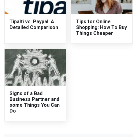
Tipalti vs. Paypal: A
Tips for Online
Detailed Comparison
Shopping: How To Buy
Things Cheaper
Signs of a Bad
Business Partner and
some Things You Can
Do