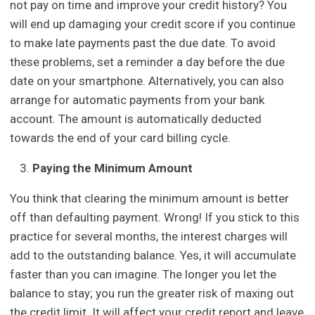
not pay on time and improve your credit history? You
will end up damaging your credit score if you continue
to make late payments past the due date. To avoid
these problems, set a reminder a day before the due
date on your smartphone. Alternatively, you can also
arrange for automatic payments from your bank
account. The amount is automatically deducted
towards the end of your card billing cycle.
Paying the Minimum Amount
You think that clearing the minimum amount is better
off than defaulting payment. Wrong! If you stick to this
practice for several months, the interest charges will
add to the outstanding balance. Yes, it will accumulate
faster than you can imagine. The longer you let the
balance to stay; you run the greater risk of maxing out
the credit limit. It will affect your credit report and leave