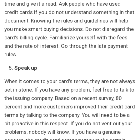
time and give it a read. Ask people who have used
credit cards if you do not understand something in that
document. Knowing the rules and guidelines will help
you make smart buying decisions. Do not disregard the
card’s billing cycle. Familiarize yourself with the fees
and the rate of interest. Go through the late payment
rules.
Speak up
When it comes to your card’s terms, they are not always
set in stone. If you have any problem, feel free to talk to
the issuing company. Based on a recent survey, 80
percent and more customers improved their credit card
terms by talking to the company. You will need to be a
bit proactive in this respect. If you do not vent out your
problems, nobody will know. If you have a genuine