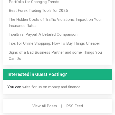
Portfolio for Changing Trends
Best Forex Trading Tools for 2025
The Hidden Costs of Traffic Violations: Impact on Your
Insurance Rates
Tipalti vs. Paypal: A Detailed Comparison
Tips for Online Shopping: How To Buy Things Cheaper
Signs of a Bad Business Partner and some Things You
Can Do
Interested in Guest Posting?
You can
write for us on money and finance
.
View All Posts
|
RSS Feed