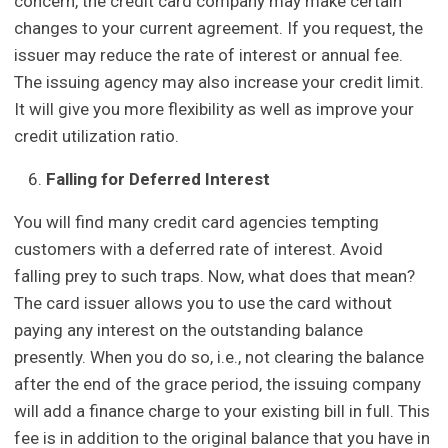
concern, the credit card company may make certain
changes to your current agreement. If you request, the
issuer may reduce the rate of interest or annual fee.
The issuing agency may also increase your credit limit.
It will give you more flexibility as well as improve your
credit utilization ratio.
Falling for Deferred Interest
You will find many credit card agencies tempting
customers with a deferred rate of interest. Avoid
falling prey to such traps. Now, what does that mean?
The card issuer allows you to use the card without
paying any interest on the outstanding balance
presently. When you do so, i.e., not clearing the balance
after the end of the grace period, the issuing company
will add a finance charge to your existing bill in full. This
fee is in addition to the original balance that you have in