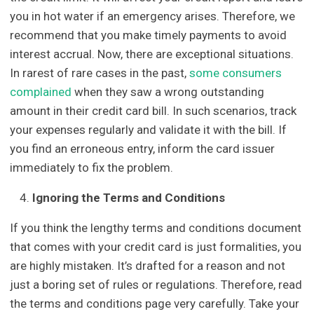
you in hot water if an emergency arises. Therefore, we
recommend that you make timely payments to avoid
interest accrual. Now, there are exceptional situations.
In rarest of rare cases in the past,
some consumers
complained
when they saw a wrong outstanding
amount in their credit card bill. In such scenarios, track
your expenses regularly and validate it with the bill. If
you find an erroneous entry, inform the card issuer
immediately to fix the problem.
Ignoring the Terms and Conditions
If you think the lengthy terms and conditions document
that comes with your credit card is just formalities, you
are highly mistaken. It’s drafted for a reason and not
just a boring set of rules or regulations. Therefore, read
the terms and conditions page very carefully. Take your