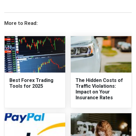
More to Read:
Best Forex Trading
The Hidden Costs of
Tools for 2025
Traffic Violations:
Impact on Your
Insurance Rates