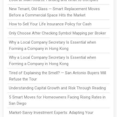
New Tenant, Old Glass — Smart Replacement Moves
Before a Commercial Space Hits the Market
How to Sell Your Life Insurance Policy for Cash
Only Choose After Checking Symbol Mapping per Broker
Why a Local Company Secretary Is Essential when
Forming a Company in Hong Kong
Why a Local Company Secretary Is Essential when
Forming a Company in Hong Kong
Tired of Explaining the Smell? — San Antonio Buyers Will
Refuse the Tour
Understanding Capital Growth and Risk Through Reading
5 Smart Moves for Homeowners Facing Rising Rates in
San Diego
Market-Savvy Investment Experts: Adapting Your