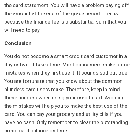
the card statement. You will have a problem paying off
the amount at the end of the grace period. That is
because the finance fee is a substantial sum that you
will need to pay.
Conclusion
You do not become a smart credit card customer in a
day or two. It takes time. Most consumers make some
mistakes when they first use it. It sounds sad but true.
You are fortunate that you know about the common
blunders card users make. Therefore, keep in mind
these pointers when using your credit card. Avoiding
the mistakes will help you to make the best use of the
card. You can pay your grocery and utility bills if you
have no cash. Only remember to clear the outstanding
credit card balance on time.