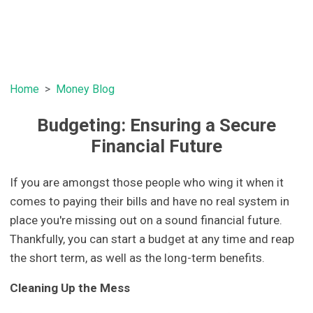
Home
Money Blog
Budgeting: Ensuring a Secure
Financial Future
If you are amongst those people who wing it when it
comes to paying their bills and have no real system in
place you're missing out on a sound financial future.
Thankfully, you can start a budget at any time and reap
the short term, as well as the long-term benefits.
Cleaning Up the Mess