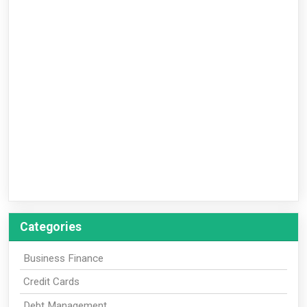
Categories
Business Finance
Credit Cards
Debt Management