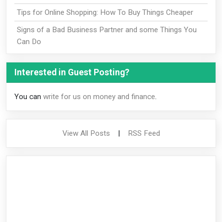
Tips for Online Shopping: How To Buy Things Cheaper
Signs of a Bad Business Partner and some Things You
Can Do
Interested in Guest Posting?
You can
write for us on money and finance
.
View All Posts
|
RSS Feed