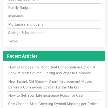
Family Budget
Insurance
Mortgages and Loans
Savings & Investments
Taxes
Recent Articles
How to Choose the Right Debt Consolidation Option: A
Look at Main Source Funding and What to Compare
New Tenant, Old Glass — Smart Replacement Moves
Before a Commercial Space Hits the Market
How to Sell Your Life Insurance Policy for Cash
Only Choose After Checking Symbol Mapping per Broker