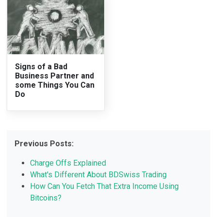
Signs of a Bad
Business Partner and
some Things You Can
Do
Previous Posts:
Charge Offs Explained
What's Different About BDSwiss Trading
How Can You Fetch That Extra Income Using
Bitcoins?