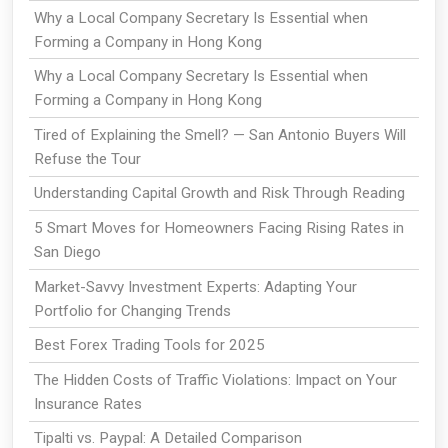
Why a Local Company Secretary Is Essential when
Forming a Company in Hong Kong
Why a Local Company Secretary Is Essential when
Forming a Company in Hong Kong
Tired of Explaining the Smell? — San Antonio Buyers Will
Refuse the Tour
Understanding Capital Growth and Risk Through Reading
5 Smart Moves for Homeowners Facing Rising Rates in
San Diego
Market-Savvy Investment Experts: Adapting Your
Portfolio for Changing Trends
Best Forex Trading Tools for 2025
The Hidden Costs of Traffic Violations: Impact on Your
Insurance Rates
Tipalti vs. Paypal: A Detailed Comparison