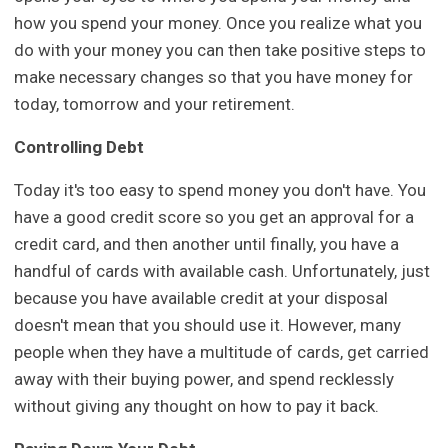
how you spend your money. Once you realize what you
do with your money you can then take positive steps to
make necessary changes so that you have money for
today, tomorrow and your retirement.
Controlling Debt
Today it's too easy to spend money you don't have. You
have a good credit score so you get an approval for a
credit card, and then another until finally, you have a
handful of cards with available cash. Unfortunately, just
because you have available credit at your disposal
doesn't mean that you should use it. However, many
people when they have a multitude of cards, get carried
away with their buying power, and spend recklessly
without giving any thought on how to pay it back.