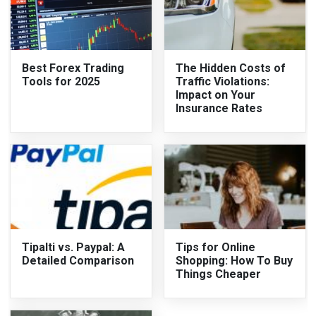
Best Forex Trading
The Hidden Costs of
Tools for 2025
Traffic Violations:
Impact on Your
Insurance Rates
Tipalti vs. Paypal: A
Tips for Online
Detailed Comparison
Shopping: How To Buy
Things Cheaper