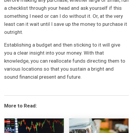
a checklist through your head and ask yourself if this
something I need or can I do without it. Or, at the very
least can it wait until I save up the money to purchase it
outright.
Establishing a budget and then sticking to it will give
you a clear insight into your money. With that
knowledge, you can reallocate funds directing them to
various locations so that you sustain a bright and
sound financial present and future.
More to Read: