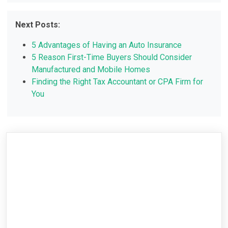
Next Posts:
5 Advantages of Having an Auto Insurance
5 Reason First-Time Buyers Should Consider
Manufactured and Mobile Homes
Finding the Right Tax Accountant or CPA Firm for
You