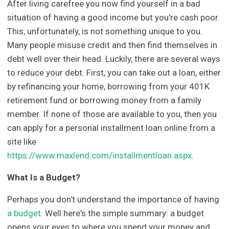
After living carefree you now find yourself in a bad
situation of having a good income but you're cash poor.
This, unfortunately, is not something unique to you.
Many people misuse credit and then find themselves in
debt well over their head. Luckily, there are several ways
to reduce your debt. First, you can take out a loan, either
by refinancing your home, borrowing from your 401K
retirement fund or borrowing money from a family
member. If none of those are available to you, then you
can apply for a personal installment loan online from a
site like
https://www.maxlend.com/installmentloan.aspx
.
What Is a Budget?
Perhaps you don't understand the importance of having
a budget
. Well here's the simple summary: a budget
opens your eyes to where you spend your money and