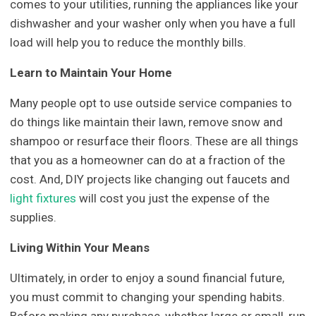
comes to your utilities, running the appliances like your
dishwasher and your washer only when you have a full
load will help you to reduce the monthly bills.
Learn to Maintain Your Home
Many people opt to use outside service companies to
do things like maintain their lawn, remove snow and
shampoo or resurface their floors. These are all things
that you as a homeowner can do at a fraction of the
cost. And, DIY projects like changing out faucets and
light fixtures
will cost you just the expense of the
supplies.
Living Within Your Means
Ultimately, in order to enjoy a sound financial future,
you must commit to changing your spending habits.
Before making any purchase, whether large or small, run