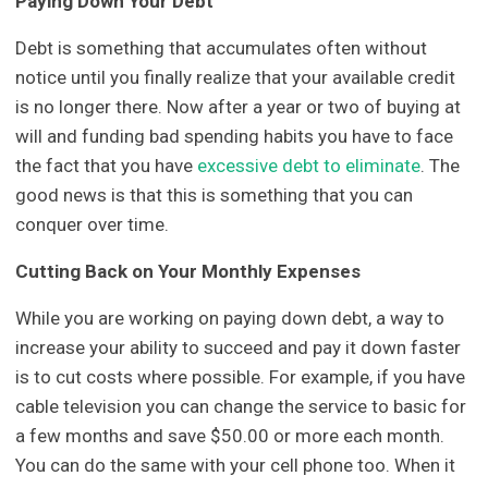
Paying Down Your Debt
Debt is something that accumulates often without
notice until you finally realize that your available credit
is no longer there. Now after a year or two of buying at
will and funding bad spending habits you have to face
the fact that you have
excessive debt to eliminate
. The
good news is that this is something that you can
conquer over time.
Cutting Back on Your Monthly Expenses
While you are working on paying down debt, a way to
increase your ability to succeed and pay it down faster
is to cut costs where possible. For example, if you have
cable television you can change the service to basic for
a few months and save $50.00 or more each month.
You can do the same with your cell phone too. When it