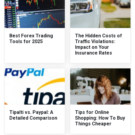
Best Forex Trading
The Hidden Costs of
Tools for 2025
Traffic Violations:
Impact on Your
Insurance Rates
Tipalti vs. Paypal: A
Tips for Online
Detailed Comparison
Shopping: How To Buy
Things Cheaper