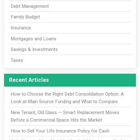
Debt Management
Family Budget
Insurance
Mortgages and Loans
Savings & Investments
Taxes
Recent Articles
How to Choose the Right Debt Consolidation Option: A
Look at Main Source Funding and What to Compare
New Tenant, Old Glass — Smart Replacement Moves
Before a Commercial Space Hits the Market
How to Sell Your Life Insurance Policy for Cash