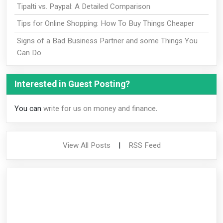
Tipalti vs. Paypal: A Detailed Comparison
Tips for Online Shopping: How To Buy Things Cheaper
Signs of a Bad Business Partner and some Things You
Can Do
Interested in Guest Posting?
You can
write for us on money and finance
.
View All Posts
|
RSS Feed