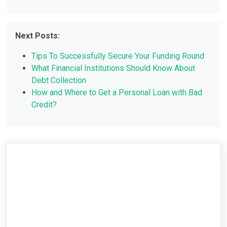
Next Posts:
Tips To Successfully Secure Your Funding Round
What Financial Institutions Should Know About
Debt Collection
How and Where to Get a Personal Loan with Bad
Credit?