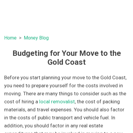
Home
Money Blog
Budgeting for Your Move to the
Gold Coast
Before you start planning your move to the Gold Coast,
you need to prepare yourself for the costs involved in
moving. There are many things to consider such as the
cost of hiring a
local removalist
, the cost of packing
materials, and travel expenses. You should also factor
in the costs of public transport and vehicle fuel. In
addition, you should factor in any real estate