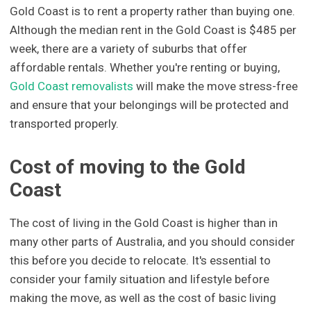
Gold Coast is to rent a property rather than buying one.
Although the median rent in the Gold Coast is $485 per
week, there are a variety of suburbs that offer
affordable rentals. Whether you're renting or buying,
Gold Coast removalists
will make the move stress-free
and ensure that your belongings will be protected and
transported properly.
Cost of moving to the Gold
Coast
The cost of living in the Gold Coast is higher than in
many other parts of Australia, and you should consider
this before you decide to relocate. It's essential to
consider your family situation and lifestyle before
making the move, as well as the cost of basic living