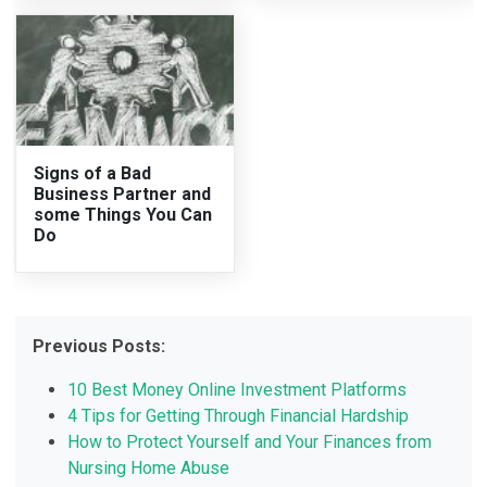
Signs of a Bad
Business Partner and
some Things You Can
Do
Previous Posts:
10 Best Money Online Investment Platforms
4 Tips for Getting Through Financial Hardship
How to Protect Yourself and Your Finances from
Nursing Home Abuse