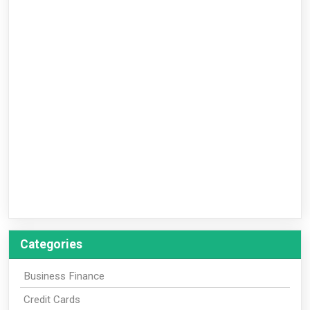
Categories
Business Finance
Credit Cards