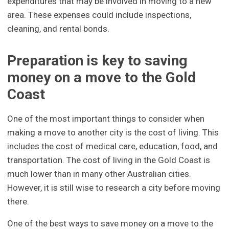
expenditures that may be involved in moving to a new
area. These expenses could include inspections,
cleaning, and rental bonds.
Preparation is key to saving
money on a move to the Gold
Coast
One of the most important things to consider when
making a move to another city is the cost of living. This
includes the cost of medical care, education, food, and
transportation. The cost of living in the Gold Coast is
much lower than in many other Australian cities.
However, it is still wise to research a city before moving
there.
One of the best ways to save money on a move to the