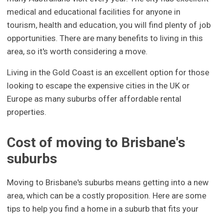
medical and educational facilities for anyone in
tourism, health and education, you will find plenty of job
opportunities. There are many benefits to living in this
area, so it's worth considering a move.
Living in the Gold Coast is an excellent option for those
looking to escape the expensive cities in the UK or
Europe as many suburbs offer affordable rental
properties.
Cost of moving to Brisbane's
suburbs
Moving to Brisbane's suburbs means getting into a new
area, which can be a costly proposition. Here are some
tips to help you find a home in a suburb that fits your