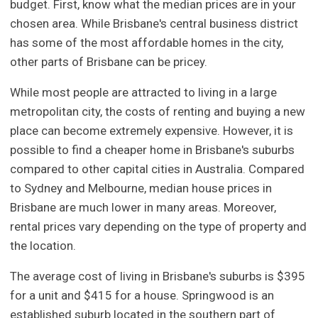
budget. First, know what the median prices are in your
chosen area. While Brisbane's central business district
has some of the most affordable homes in the city,
other parts of Brisbane can be pricey.
While most people are attracted to living in a large
metropolitan city, the costs of renting and buying a new
place can become extremely expensive. However, it is
possible to find a cheaper home in Brisbane's suburbs
compared to other capital cities in Australia. Compared
to Sydney and Melbourne, median house prices in
Brisbane are much lower in many areas. Moreover,
rental prices vary depending on the type of property and
the location.
The average cost of living in Brisbane's suburbs is $395
for a unit and $415 for a house. Springwood is an
established suburb located in the southern part of