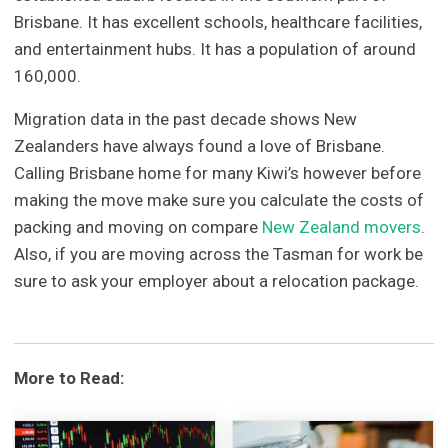
Brisbane. It has excellent schools, healthcare facilities,
and entertainment hubs. It has a population of around
160,000.
Migration data in the past decade shows New
Zealanders have always found a love of Brisbane.
Calling Brisbane home for many Kiwi’s however before
making the move make sure you calculate the costs of
packing and moving on compare
New Zealand movers
.
Also, if you are moving across the Tasman for work be
sure to ask your employer about a relocation package.
More to Read: