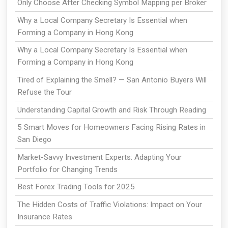
Only Choose After Checking Symbol Mapping per Broker
Why a Local Company Secretary Is Essential when
Forming a Company in Hong Kong
Why a Local Company Secretary Is Essential when
Forming a Company in Hong Kong
Tired of Explaining the Smell? — San Antonio Buyers Will
Refuse the Tour
Understanding Capital Growth and Risk Through Reading
5 Smart Moves for Homeowners Facing Rising Rates in
San Diego
Market-Savvy Investment Experts: Adapting Your
Portfolio for Changing Trends
Best Forex Trading Tools for 2025
The Hidden Costs of Traffic Violations: Impact on Your
Insurance Rates