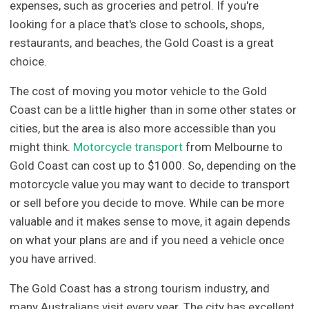
expenses, such as groceries and petrol. If you're
looking for a place that's close to schools, shops,
restaurants, and beaches, the Gold Coast is a great
choice.
The cost of moving you motor vehicle to the Gold
Coast can be a little higher than in some other states or
cities, but the area is also more accessible than you
might think.
Motorcycle transport
from Melbourne to
Gold Coast can cost up to $1000. So, depending on the
motorcycle value you may want to decide to transport
or sell before you decide to move. While can be more
valuable and it makes sense to move, it again depends
on what your plans are and if you need a vehicle once
you have arrived.
The Gold Coast has a strong tourism industry, and
many Australians visit every year. The city has excellent