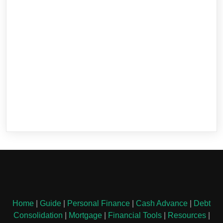
Home
|
Guide
|
Personal Finance
|
Cash Advance
|
Debt
Consolidation
|
Mortgage
|
Financial Tools
|
Resources
|