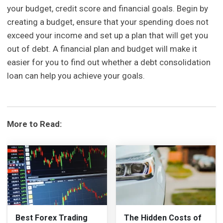
your budget, credit score and financial goals. Begin by
creating a budget, ensure that your spending does not
exceed your income and set up a plan that will get you
out of debt. A financial plan and budget will make it
easier for you to find out whether a debt consolidation
loan can help you achieve your goals.
More to Read:
Best Forex Trading
The Hidden Costs of