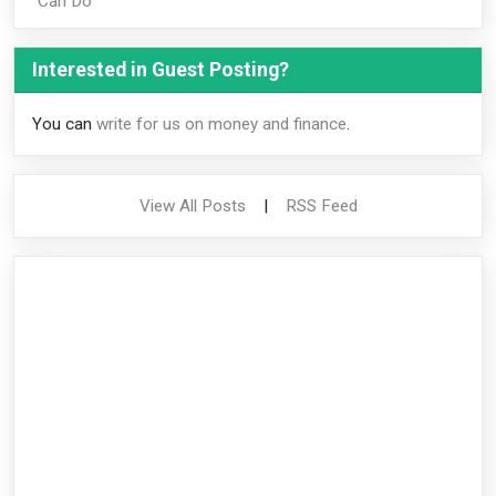
Can Do
Interested in Guest Posting?
You can
write for us on money and finance
.
View All Posts
|
RSS Feed