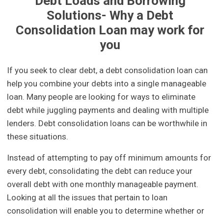
Debt Loads and Borrowing
Solutions- Why a Debt
Consolidation Loan may work for
you
If you seek to clear debt, a debt consolidation loan can
help you combine your debts into a single manageable
loan. Many people are looking for ways to eliminate
debt while juggling payments and dealing with multiple
lenders. Debt consolidation loans can be worthwhile in
these situations.
Instead of attempting to pay off minimum amounts for
every debt, consolidating the debt can reduce your
overall debt with one monthly manageable payment.
Looking at all the issues that pertain to loan
consolidation will enable you to determine whether or