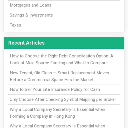
Mortgages and Loans
Savings & Investments
Taxes
Recent Articles
How to Choose the Right Debt Consolidation Option: A
Look at Main Source Funding and What to Compare
New Tenant, Old Glass — Smart Replacement Moves
Before a Commercial Space Hits the Market
How to Sell Your Life Insurance Policy for Cash
Only Choose After Checking Symbol Mapping per Broker
Why a Local Company Secretary Is Essential when
Forming a Company in Hong Kong
Why a Local Company Secretary Is Essential when