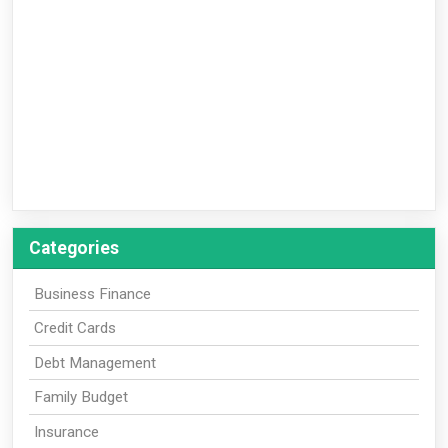
Categories
Business Finance
Credit Cards
Debt Management
Family Budget
Insurance