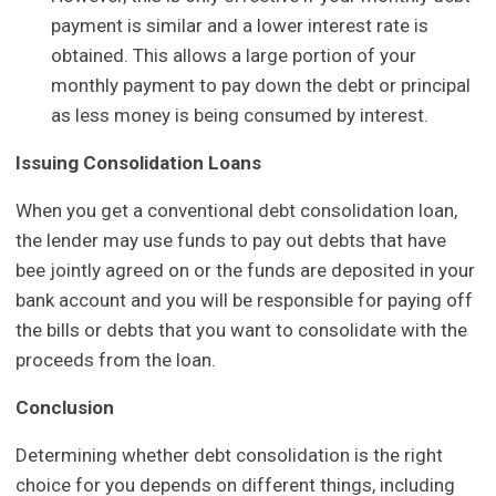
payment is similar and a lower interest rate is
obtained. This allows a large portion of your
monthly payment to pay down the debt or principal
as less money is being consumed by interest.
Issuing Consolidation Loans
When you get a conventional debt consolidation loan,
the lender may use funds to pay out debts that have
bee jointly agreed on or the funds are deposited in your
bank account and you will be responsible for paying off
the bills or debts that you want to consolidate with the
proceeds from the loan.
Conclusion
Determining whether debt consolidation is the right
choice for you depends on different things, including