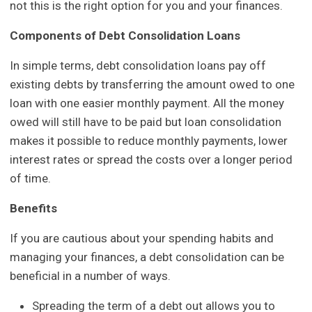
not this is the right option for you and your finances.
Components of Debt Consolidation Loans
In simple terms, debt consolidation loans pay off
existing debts by transferring the amount owed to one
loan with one easier monthly payment. All the money
owed will still have to be paid but loan consolidation
makes it possible to reduce monthly payments, lower
interest rates or spread the costs over a longer period
of time.
Benefits
If you are cautious about your spending habits and
managing your finances, a debt consolidation can be
beneficial in a number of ways.
Spreading the term of a debt out allows you to