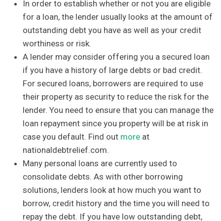
In order to establish whether or not you are eligible
for a loan, the lender usually looks at the amount of
outstanding debt you have as well as your credit
worthiness or risk.
A lender may consider offering you a secured loan
if you have a history of large debts or bad credit.
For secured loans, borrowers are required to use
their property as security to reduce the risk for the
lender. You need to ensure that you can manage the
loan repayment since you property will be at risk in
case you default. Find out
more
at
nationaldebtrelief.com.
Many personal loans are currently used to
consolidate debts. As with other borrowing
solutions, lenders look at how much you want to
borrow, credit history and the time you will need to
repay the debt. If you have low outstanding debt,