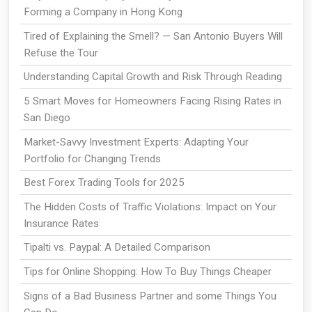
Forming a Company in Hong Kong
Tired of Explaining the Smell? — San Antonio Buyers Will
Refuse the Tour
Understanding Capital Growth and Risk Through Reading
5 Smart Moves for Homeowners Facing Rising Rates in
San Diego
Market-Savvy Investment Experts: Adapting Your
Portfolio for Changing Trends
Best Forex Trading Tools for 2025
The Hidden Costs of Traffic Violations: Impact on Your
Insurance Rates
Tipalti vs. Paypal: A Detailed Comparison
Tips for Online Shopping: How To Buy Things Cheaper
Signs of a Bad Business Partner and some Things You