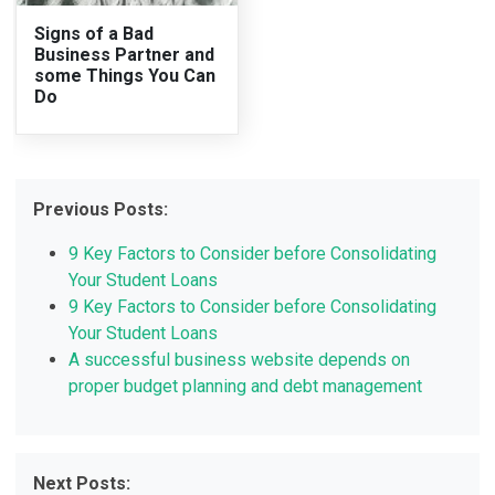
Signs of a Bad
Business Partner and
some Things You Can
Do
Previous Posts:
9 Key Factors to Consider before Consolidating
Your Student Loans
9 Key Factors to Consider before Consolidating
Your Student Loans
A successful business website depends on
proper budget planning and debt management
Next Posts: