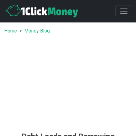
Home
Money Blog