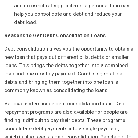
and no credit rating problems, a personal loan can
help you consolidate and debt and reduce your
debt load.
Reasons to Get Debt Consolidation Loans
Debt consolidation gives you the opportunity to obtain a
new loan that pays out different bills, debts or smaller
loans. This brings the debts together into a combined
loan and one monthly payment. Combining multiple
debts and bringing them together into one loan is
commonly known as consolidating the loans.
Various lenders issue debt consolidation loans. Debt
repayment programs are also available for people are
finding it difficult to pay their debts. These programs
consolidate debt payments into a single payment,
which is also seen as debt consolidation. People opt for