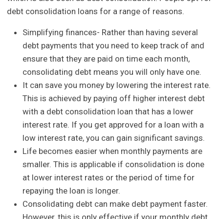
debt consolidation loans for a range of reasons.
Simplifying finances- Rather than having several
debt payments that you need to keep track of and
ensure that they are paid on time each month,
consolidating debt means you will only have one.
It can save you money by lowering the interest rate.
This is achieved by paying off higher interest debt
with a debt consolidation loan that has a lower
interest rate. If you get approved for a loan with a
low interest rate, you can gain significant savings.
Life becomes easier when monthly payments are
smaller. This is applicable if consolidation is done
at lower interest rates or the period of time for
repaying the loan is longer.
Consolidating debt can make debt payment faster.
However, this is only effective if your monthly debt