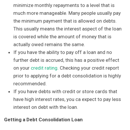
minimize monthly repayments to a level that is
much more manageable. Many people usually pay
the minimum payment that is allowed on debts.
This usually means the interest aspect of the loan
is covered while the amount of money that is
actually owed remains the same.
If you have the ability to pay off a loan and no
further debt is accrued, this has a positive effect
on your
credit rating
. Checking your credit report
prior to applying for a debt consolidation is highly
recommended.
If you have debts with credit or store cards that
have high interest rates, you ca expect to pay less
interest on debt with the loan.
Getting a Debt Consolidation Loan