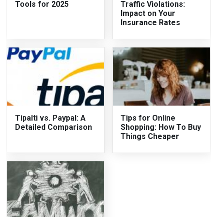
Tools for 2025
Traffic Violations:
Impact on Your
Insurance Rates
Tipalti vs. Paypal: A
Tips for Online
Detailed Comparison
Shopping: How To Buy
Things Cheaper