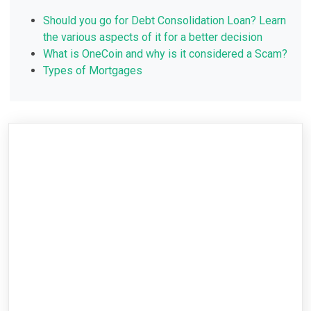
Should you go for Debt Consolidation Loan? Learn
the various aspects of it for a better decision
What is OneCoin and why is it considered a Scam?
Types of Mortgages