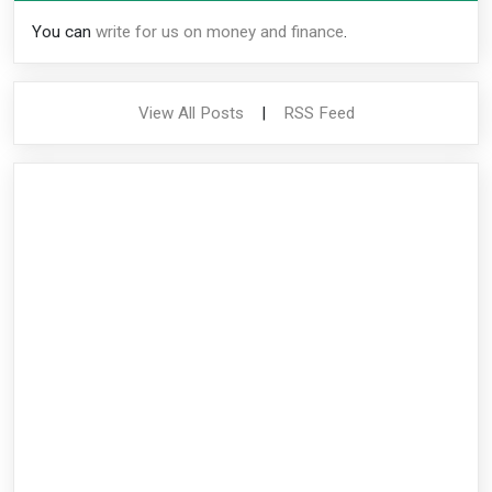
You can
write for us on money and finance
.
View All Posts
|
RSS Feed