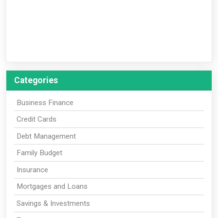
Categories
Business Finance
Credit Cards
Debt Management
Family Budget
Insurance
Mortgages and Loans
Savings & Investments