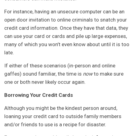
For instance, having an unsecure computer can be an
open door invitation to online criminals to snatch your
credit card information. Once they have that data, they
can use your card or cards and pile up large expenses,
many of which you won’t even know about until it is too
late.
If either of these scenarios (in-person and online
gaffes) sound familiar, the time is
now
to make sure
one or both never likely occur again.
Borrowing Your Credit Cards
Although you might be the kindest person around,
loaning your credit card to outside family members
and/or friends to use is a recipe for disaster.