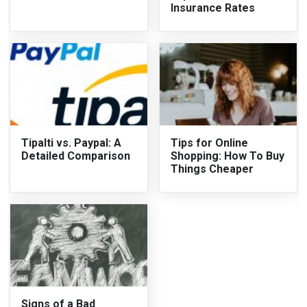
Insurance Rates
Tipalti vs. Paypal: A
Tips for Online
Detailed Comparison
Shopping: How To Buy
Things Cheaper
Signs of a Bad