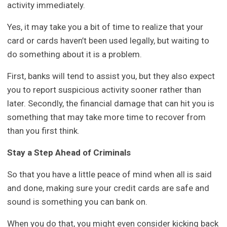
activity immediately.
Yes, it may take you a bit of time to realize that your
card or cards haven’t been used legally, but waiting to
do something about it is a problem.
First, banks will tend to assist you, but they also expect
you to report suspicious activity sooner rather than
later. Secondly, the financial damage that can hit you is
something that may take more time to recover from
than you first think.
Stay a Step Ahead of Criminals
So that you have a little peace of mind when all is said
and done, making sure your credit cards are safe and
sound is something you can bank on.
When you do that, you might even consider kicking back