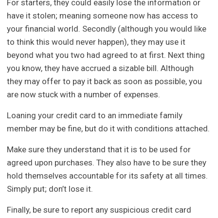
For starters, they could easily lose the information or
have it stolen; meaning someone now has access to
your financial world. Secondly (although you would like
to think this would never happen), they may use it
beyond what you two had agreed to at first. Next thing
you know, they have accrued a sizable bill. Although
they may offer to pay it back as soon as possible, you
are now stuck with a number of expenses.
Loaning your credit card to an immediate family
member may be fine, but do it with conditions attached.
Make sure they understand that it is to be used for
agreed upon purchases. They also have to be sure they
hold themselves accountable for its safety at all times.
Simply put; don’t lose it.
Finally, be sure to report any suspicious credit card