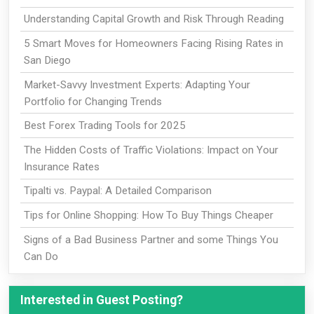
Understanding Capital Growth and Risk Through Reading
5 Smart Moves for Homeowners Facing Rising Rates in
San Diego
Market-Savvy Investment Experts: Adapting Your
Portfolio for Changing Trends
Best Forex Trading Tools for 2025
The Hidden Costs of Traffic Violations: Impact on Your
Insurance Rates
Tipalti vs. Paypal: A Detailed Comparison
Tips for Online Shopping: How To Buy Things Cheaper
Signs of a Bad Business Partner and some Things You
Can Do
Interested in Guest Posting?