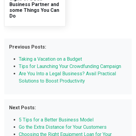
Business Partner and
some Things You Can
Do
Previous Posts:
Taking a Vacation on a Budget
Tips for Launching Your Crowdfunding Campaign
Are You Into a Legal Business? Avail Practical
Solutions to Boost Productivity
Next Posts:
5 Tips for a Better Business Model
Go the Extra Distance for Your Customers
Choosing the Right Equipment Loan for Your