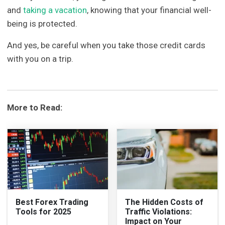
and
taking a vacation
, knowing that your financial well-
being is protected.
And yes, be careful when you take those credit cards
with you on a trip.
More to Read:
Best Forex Trading
The Hidden Costs of
Tools for 2025
Traffic Violations:
Impact on Your