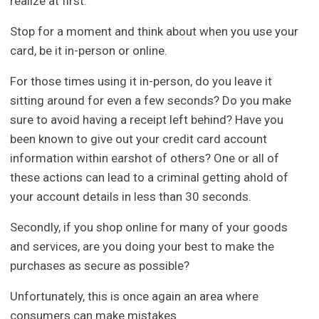
realize at first.
Stop for a moment and think about when you use your
card, be it in-person or online.
For those times using it in-person, do you leave it
sitting around for even a few seconds? Do you make
sure to avoid having a receipt left behind? Have you
been known to give out your credit card account
information within earshot of others? One or all of
these actions can lead to a criminal getting ahold of
your account details in less than 30 seconds.
Secondly, if you shop online for many of your goods
and services, are you doing your best to make the
purchases as secure as possible?
Unfortunately, this is once again an area where
consumers can make mistakes.