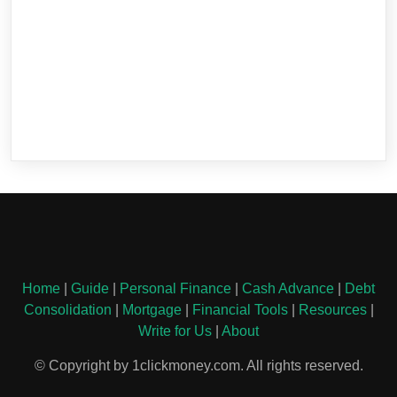
Home
|
Guide
|
Personal Finance
|
Cash Advance
|
Debt
Consolidation
|
Mortgage
|
Financial Tools
|
Resources
|
Write for Us
|
About
© Copyright by 1clickmoney.com. All rights reserved.