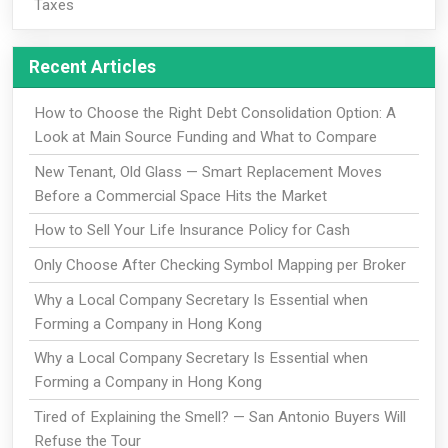
Taxes
Recent Articles
How to Choose the Right Debt Consolidation Option: A
Look at Main Source Funding and What to Compare
New Tenant, Old Glass — Smart Replacement Moves
Before a Commercial Space Hits the Market
How to Sell Your Life Insurance Policy for Cash
Only Choose After Checking Symbol Mapping per Broker
Why a Local Company Secretary Is Essential when
Forming a Company in Hong Kong
Why a Local Company Secretary Is Essential when
Forming a Company in Hong Kong
Tired of Explaining the Smell? — San Antonio Buyers Will
Refuse the Tour