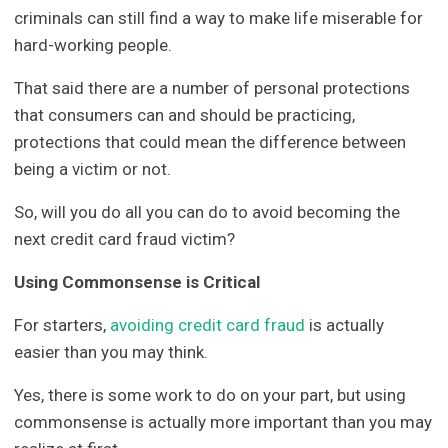
criminals can still find a way to make life miserable for
hard-working people.
That said there are a number of personal protections
that consumers can and should be practicing,
protections that could mean the difference between
being a victim or not.
So, will you do all you can do to avoid becoming the
next credit card fraud victim?
Using Commonsense is Critical
For starters,
avoiding credit card fraud
is actually
easier than you may think.
Yes, there is some work to do on your part, but using
commonsense is actually more important than you may