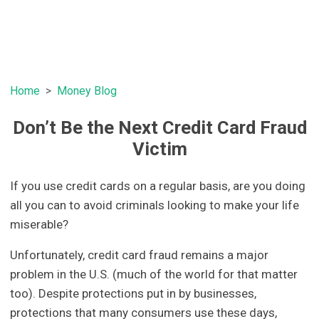
Home
Money Blog
Don’t Be the Next Credit Card Fraud
Victim
If you use credit cards on a regular basis, are you doing
all you can to avoid criminals looking to make your life
miserable?
Unfortunately, credit card fraud remains a major
problem in the U.S. (much of the world for that matter
too). Despite protections put in by businesses,
protections that many consumers use these days,