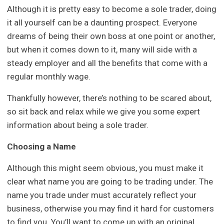
Although it is pretty easy to become a sole trader, doing
it all yourself can be a daunting prospect. Everyone
dreams of being their own boss at one point or another,
but when it comes down to it, many will side with a
steady employer and all the benefits that come with a
regular monthly wage.
Thankfully however, there’s nothing to be scared about,
so sit back and relax while we give you some expert
information about being a sole trader.
Choosing a Name
Although this might seem obvious, you must make it
clear what name you are going to be trading under. The
name you trade under must accurately reflect your
business, otherwise you may find it hard for customers
to find you. You’ll want to come up with an original