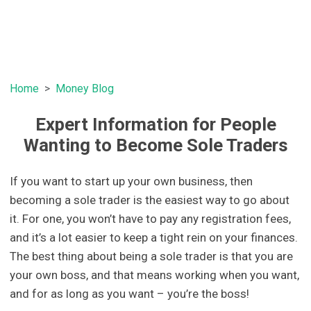
Home
Money Blog
Expert Information for People
Wanting to Become Sole Traders
If you want to start up your own business, then
becoming a sole trader is the easiest way to go about
it. For one, you won’t have to pay any registration fees,
and it’s a lot easier to keep a tight rein on your finances.
The best thing about being a sole trader is that you are
your own boss, and that means working when you want,
and for as long as you want – you’re the boss!