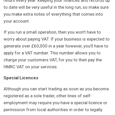
return every year. Keeping your finances and records up
to date will be very useful in the long run, so make sure
you make extra notes of everything that comes into
your account.
If you run a small operation, then you won’t have to
worry about paying VAT. If your business is expected to
generate over £60,000 in a year however, you’ll have to
apply for a VAT number. This number allows you to
charge your customers VAT, for you to then pay the
HMRC VAT on your services.
Special Licences
Although you can start trading as soon as you become
registered as a sole trader, other lines of self-
employment may require you have a special licence or
permission from local authorities in order to legally