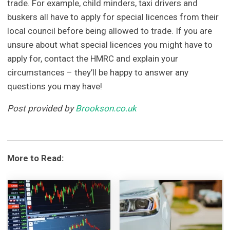
trade. For example, child minders, taxi drivers and
buskers all have to apply for special licences from their
local council before being allowed to trade. If you are
unsure about what special licences you might have to
apply for, contact the HMRC and explain your
circumstances – they’ll be happy to answer any
questions you may have!
Post provided by
Brookson.co.uk
More to Read: