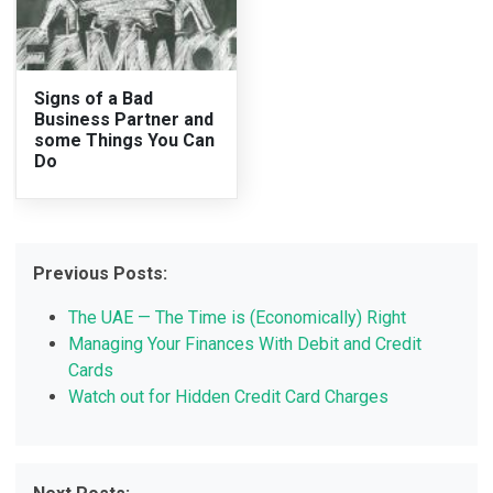
Signs of a Bad
Business Partner and
some Things You Can
Do
Previous Posts:
The UAE — The Time is (Economically) Right
Managing Your Finances With Debit and Credit
Cards
Watch out for Hidden Credit Card Charges