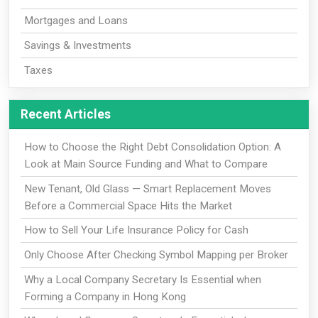
Mortgages and Loans
Savings & Investments
Taxes
Recent Articles
How to Choose the Right Debt Consolidation Option: A
Look at Main Source Funding and What to Compare
New Tenant, Old Glass — Smart Replacement Moves
Before a Commercial Space Hits the Market
How to Sell Your Life Insurance Policy for Cash
Only Choose After Checking Symbol Mapping per Broker
Why a Local Company Secretary Is Essential when
Forming a Company in Hong Kong