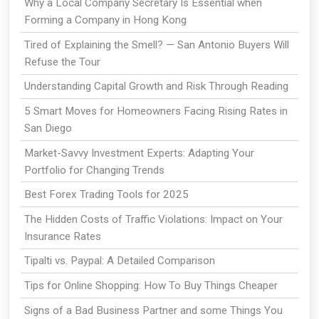
Why a Local Company Secretary Is Essential when
Forming a Company in Hong Kong
Tired of Explaining the Smell? — San Antonio Buyers Will
Refuse the Tour
Understanding Capital Growth and Risk Through Reading
5 Smart Moves for Homeowners Facing Rising Rates in
San Diego
Market-Savvy Investment Experts: Adapting Your
Portfolio for Changing Trends
Best Forex Trading Tools for 2025
The Hidden Costs of Traffic Violations: Impact on Your
Insurance Rates
Tipalti vs. Paypal: A Detailed Comparison
Tips for Online Shopping: How To Buy Things Cheaper
Signs of a Bad Business Partner and some Things You