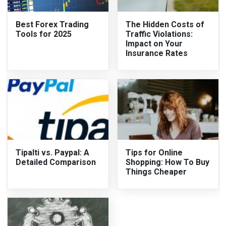
Best Forex Trading
The Hidden Costs of
Tools for 2025
Traffic Violations:
Impact on Your
Insurance Rates
Tipalti vs. Paypal: A
Tips for Online
Detailed Comparison
Shopping: How To Buy
Things Cheaper