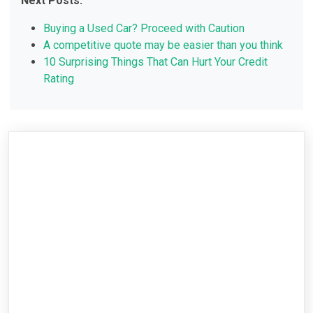
Next Posts:
Buying a Used Car? Proceed with Caution
A competitive quote may be easier than you think
10 Surprising Things That Can Hurt Your Credit
Rating