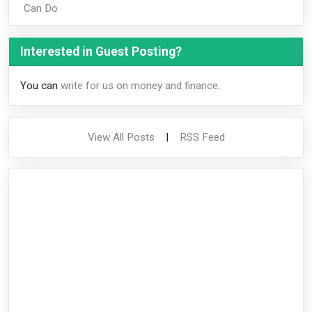
Can Do
Interested in Guest Posting?
You can
write for us on money and finance
.
View All Posts
|
RSS Feed