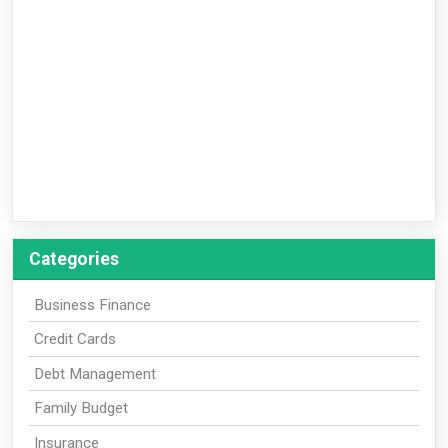
Categories
Business Finance
Credit Cards
Debt Management
Family Budget
Insurance