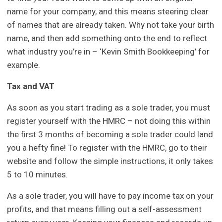
name for your company, and this means steering clear
of names that are already taken. Why not take your birth
name, and then add something onto the end to reflect
what industry you’re in – ‘Kevin Smith Bookkeeping’ for
example.
Tax and VAT
As soon as you start trading as a sole trader, you must
register yourself with the HMRC – not doing this within
the first 3 months of becoming a sole trader could land
you a hefty fine! To register with the HMRC, go to their
website and follow the simple instructions, it only takes
5 to 10 minutes.
As a sole trader, you will have to pay income tax on your
profits, and that means filling out a self-assessment