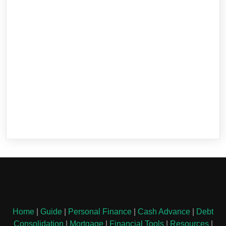
Home
|
Guide
|
Personal Finance
|
Cash Advance
|
Debt
Consolidation
|
Mortgage
|
Financial Tools
|
Resources
|