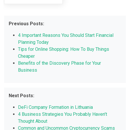
Previous Posts:
4 Important Reasons You Should Start Financial
Planning Today
Tips for Online Shopping: How To Buy Things
Cheaper
Benefits of the Discovery Phase for Your
Business
Next Posts:
DeFi Company Formation in Lithuania
4 Business Strategies You Probably Haven't
Thought About
Common and Uncommon Cryptocurrency Scams