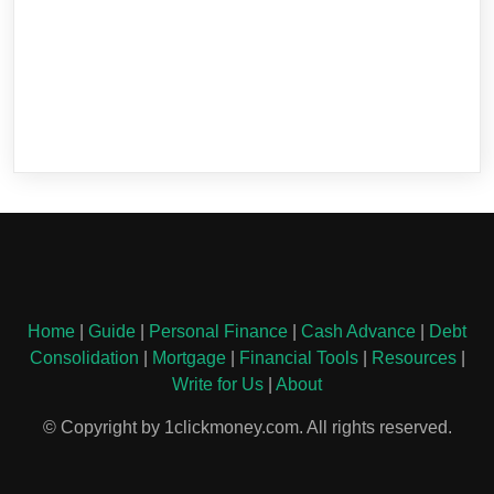
Home
|
Guide
|
Personal Finance
|
Cash Advance
|
Debt
Consolidation
|
Mortgage
|
Financial Tools
|
Resources
|
Write for Us
|
About
© Copyright by 1clickmoney.com. All rights reserved.