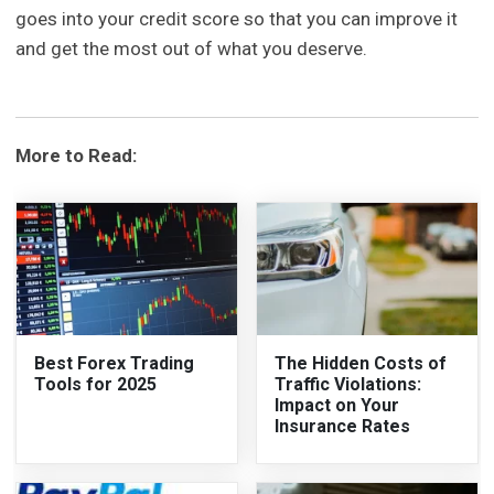
goes into your credit score so that you can improve it
and get the most out of what you deserve.
More to Read:
Best Forex Trading
The Hidden Costs of
Tools for 2025
Traffic Violations:
Impact on Your
Insurance Rates