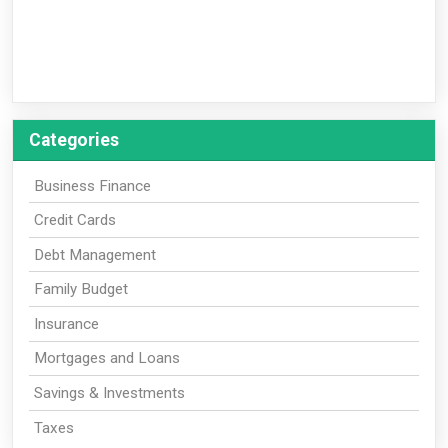
Categories
Business Finance
Credit Cards
Debt Management
Family Budget
Insurance
Mortgages and Loans
Savings & Investments
Taxes