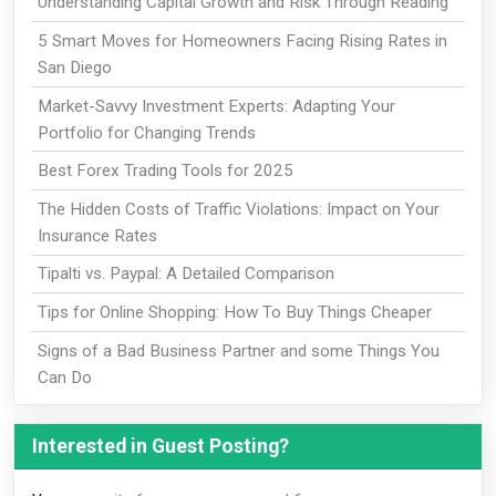
Understanding Capital Growth and Risk Through Reading
5 Smart Moves for Homeowners Facing Rising Rates in
San Diego
Market-Savvy Investment Experts: Adapting Your
Portfolio for Changing Trends
Best Forex Trading Tools for 2025
The Hidden Costs of Traffic Violations: Impact on Your
Insurance Rates
Tipalti vs. Paypal: A Detailed Comparison
Tips for Online Shopping: How To Buy Things Cheaper
Signs of a Bad Business Partner and some Things You
Can Do
Interested in Guest Posting?