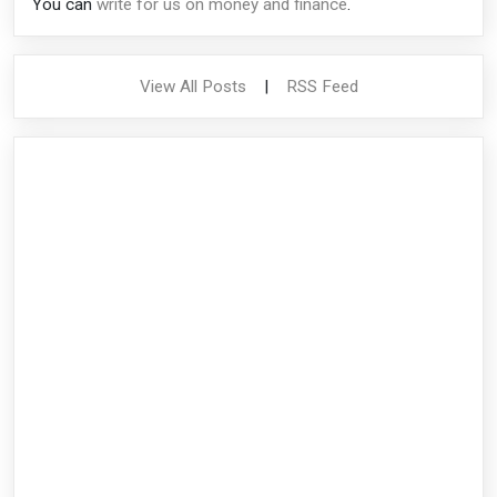
You can
write for us on money and finance
.
View All Posts
|
RSS Feed