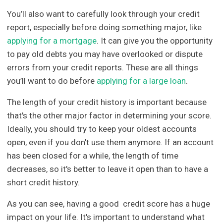
You’ll also want to carefully look through your credit
report, especially before doing something major, like
applying for a mortgage
. It can give you the opportunity
to pay old debts you may have overlooked or dispute
errors from your credit reports. These are all things
you’ll want to do before
applying for a large loan
.
The length of your credit history is important because
that's the other major factor in determining your score.
Ideally, you should try to keep your oldest accounts
open, even if you don't use them anymore. If an account
has been closed for a while, the length of time
decreases, so it's better to leave it open than to have a
short credit history.
As you can see, having a good credit score has a huge
impact on your life. It's important to understand what