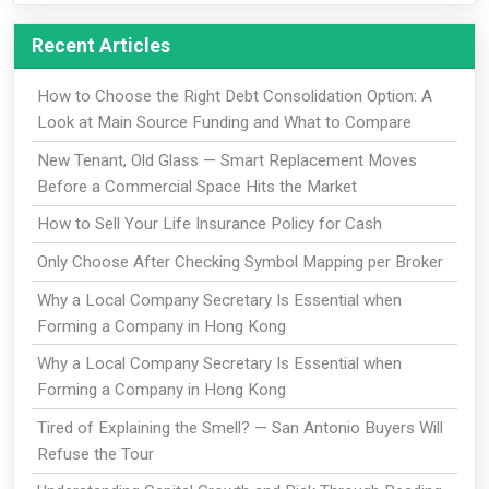
Recent Articles
How to Choose the Right Debt Consolidation Option: A
Look at Main Source Funding and What to Compare
New Tenant, Old Glass — Smart Replacement Moves
Before a Commercial Space Hits the Market
How to Sell Your Life Insurance Policy for Cash
Only Choose After Checking Symbol Mapping per Broker
Why a Local Company Secretary Is Essential when
Forming a Company in Hong Kong
Why a Local Company Secretary Is Essential when
Forming a Company in Hong Kong
Tired of Explaining the Smell? — San Antonio Buyers Will
Refuse the Tour