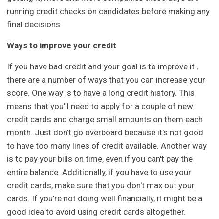
running credit checks on candidates before making any
final decisions.
Ways to improve your credit
If you have bad credit and your goal is to improve it ,
there are a number of ways that you can increase your
score. One way is to have a long credit history. This
means that you'll need to apply for a couple of new
credit cards and charge small amounts on them each
month. Just don't go overboard because it's not good
to have too many lines of credit available. Another way
is to pay your bills on time, even if you can't pay the
entire balance .Additionally, if you have to use your
credit cards, make sure that you don't max out your
cards. If you're not doing well financially, it might be a
good idea to avoid using credit cards altogether.