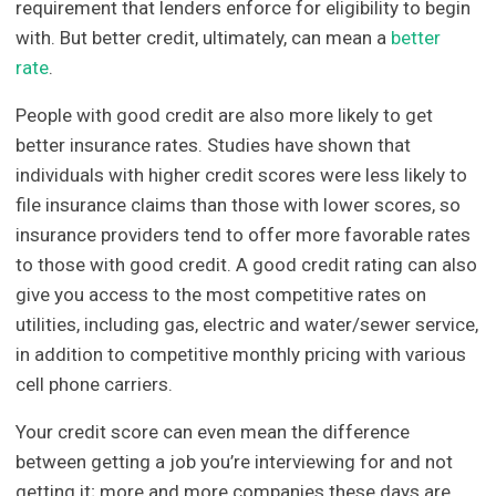
requirement that lenders enforce for eligibility to begin
with. But better credit, ultimately, can mean a
better
rate
.
People with good credit are also more likely to get
better insurance rates. Studies have shown that
individuals with higher credit scores were less likely to
file insurance claims than those with lower scores, so
insurance providers tend to offer more favorable rates
to those with good credit. A good credit rating can also
give you access to the most competitive rates on
utilities, including gas, electric and water/sewer service,
in addition to competitive monthly pricing with various
cell phone carriers.
Your credit score can even mean the difference
between getting a job you’re interviewing for and not
getting it; more and more companies these days are