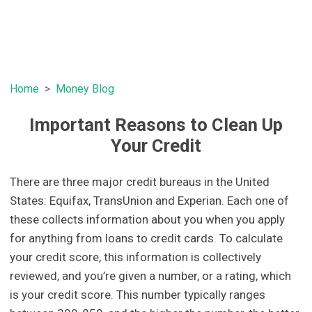
Home
Money Blog
Important Reasons to Clean Up
Your Credit
There are three major credit bureaus in the United
States: Equifax, TransUnion and Experian. Each one of
these collects information about you when you apply
for anything from loans to credit cards. To calculate
your credit score, this information is collectively
reviewed, and you’re given a number, or a rating, which
is your credit score. This number typically ranges