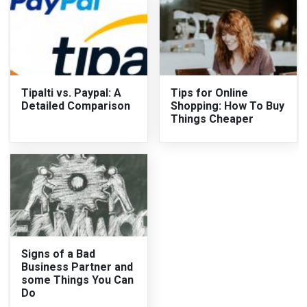
Tipalti vs. Paypal: A
Tips for Online
Detailed Comparison
Shopping: How To Buy
Things Cheaper
Signs of a Bad
Business Partner and
some Things You Can
Do