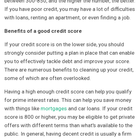
between 300-850, and the higher the number, the better.
If you have poor credit, you may have a lot of difficulties
with loans, renting an apartment, or even finding a job.
Benefits of a good credit score
If your credit score is on the lower side, you should
strongly consider putting a plan in place that can enable
you to effectively tackle debt and improve your score.
There are numerous benefits to cleaning up your credit,
some of which are often overlooked.
Having a high enough credit score can help you qualify
for prime interest rates. This can help you save money
with things like
mortgages
and car loans. If your credit
score is 800 or higher, you may be eligible to get private
offers with different terms than what's available to the
public. In general, having decent credit is usually a firm