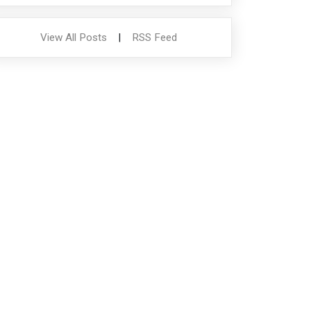
View All Posts
|
RSS Feed