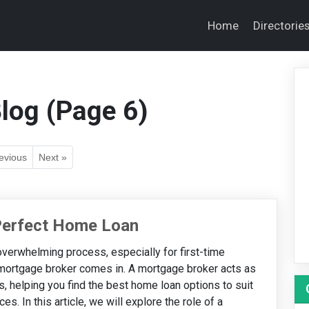
Home
Directorie
log (Page 6)
evious
Next »
 Perfect Home Loan
verwhelming process, especially for first-time
 mortgage broker comes in. A mortgage broker acts as
 helping you find the best home loan options to suit
s. In this article, we will explore the role of a