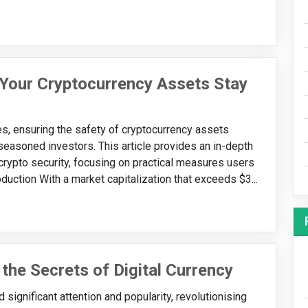
 Your Cryptocurrency Assets Stay
ies, ensuring the safety of cryptocurrency assets
easoned investors. This article provides an in-depth
 crypto security, focusing on practical measures users
roduction With a market capitalization that exceeds $3...
 the Secrets of Digital Currency
 significant attention and popularity, revolutionising