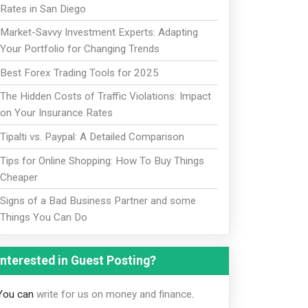
Rates in San Diego
Market-Savvy Investment Experts: Adapting
Your Portfolio for Changing Trends
Best Forex Trading Tools for 2025
The Hidden Costs of Traffic Violations: Impact
on Your Insurance Rates
Tipalti vs. Paypal: A Detailed Comparison
Tips for Online Shopping: How To Buy Things
Cheaper
Signs of a Bad Business Partner and some
Things You Can Do
Interested in Guest Posting?
You can
write for us on money and finance
.