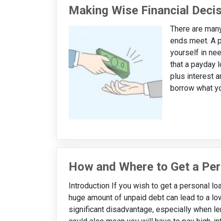
Making Wise Financial Deci
There are many
ends meet. A p
yourself in ne
that a payday l
plus interest a
borrow what you
How and Where to Get a Per
Introduction If you wish to get a personal loa
huge amount of unpaid debt can lead to a low
significant disadvantage, especially when le