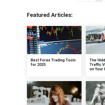
Featured Articles:
Best Forex Trading Tools
The Hidd
for 2025
Traffic V
on Your 