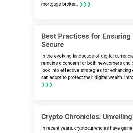
mortgage broker...
❯❯❯
Best Practices for Ensuring
Secure
In the evolving landscape of digital currenc
remains a concern for both newcomers and s
look into effective strategies for enhancing
can adopt to protect their digital wealth. Int
❯❯❯
Crypto Chronicles: Unveiling
In recent years, cryptocurrencies have gained