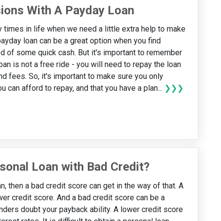
sions With A Payday Loan
 times in life when we need a little extra help to make
ayday loan can be a great option when you find
ed of some quick cash. But it's important to remember
oan is not a free ride - you will need to repay the loan
nd fees. So, it's important to make sure you only
 can afford to repay, and that you have a plan...
❯❯❯
sonal Loan with Bad Credit?
n, then a bad credit score can get in the way of that. A
er credit score. And a bad credit score can be a
nders doubt your payback ability. A lower credit score