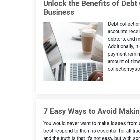
Unlock the Benefits of Debt 
Business
Debt collectio
accounts rece
debtors, and m
Additionally, i
payment remind
amount of time
collectionsyst
7 Easy Ways to Avoid Makin
You would never want to make losses from s
best respond to them is essential for all tra
and the truth is that it's not easy, but with 