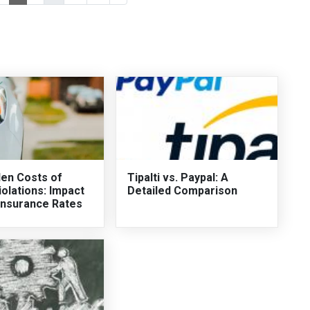
en Costs of
Tipalti vs. Paypal: A
iolations: Impact
Detailed Comparison
Insurance Rates