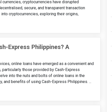
al currencies, cryptocurrencies have disrupted
decentralised, secure, and transparent transaction
nto cryptocurrencies, exploring their origins,
ash-Express Philippines? A
services, online loans have emerged as a convenient and
s, particularly those provided by Cash-Express
 delve into the nuts and bolts of online loans in the
ty, and benefits of using Cash-Express Philippines. ...