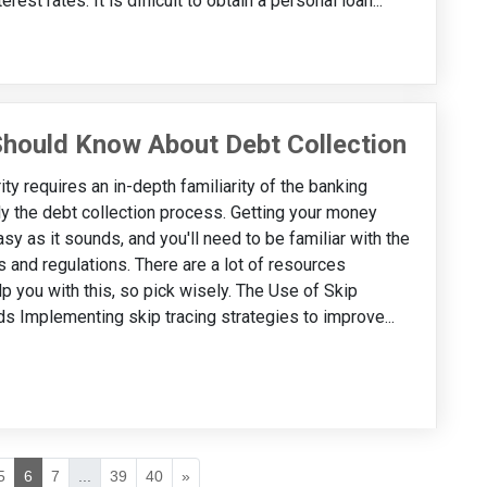
est rates. It is difficult to obtain a personal loan...
 Should Know About Debt Collection
ity requires an in-depth familiarity of the banking
ly the debt collection process. Getting your money
asy as it sounds, and you'll need to be familiar with the
s and regulations. There are a lot of resources
lp you with this, so pick wisely. The Use of Skip
s Implementing skip tracing strategies to improve...
5
6
7
...
39
40
»