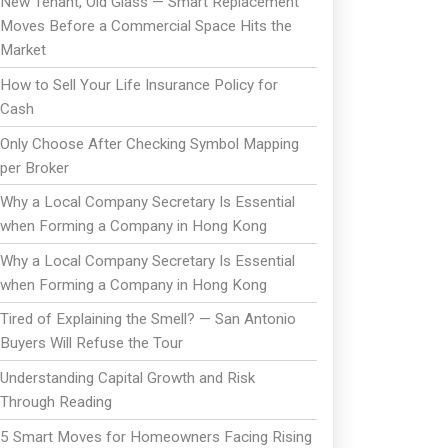
New Tenant, Old Glass — Smart Replacement
Moves Before a Commercial Space Hits the
Market
How to Sell Your Life Insurance Policy for
Cash
Only Choose After Checking Symbol Mapping
per Broker
Why a Local Company Secretary Is Essential
when Forming a Company in Hong Kong
Why a Local Company Secretary Is Essential
when Forming a Company in Hong Kong
Tired of Explaining the Smell? — San Antonio
Buyers Will Refuse the Tour
Understanding Capital Growth and Risk
Through Reading
5 Smart Moves for Homeowners Facing Rising