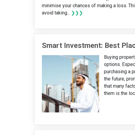
minimise your chances of making a loss. Thi
avoid taking...
❯❯❯
Smart Investment: Best Plac
Buying propert
options. Especi
purchasing a pr
the future, pr
that many facto
them is the loc