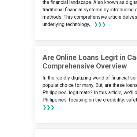
the financial landscape. Also known as digit
traditional financial systems by introducing 
methods. This comprehensive article delves i
underlying technology,...
❯❯❯
Are Online Loans Legit in C
Comprehensive Overview
In the rapidly digitizing world of financial 
popular choice for many. But, are these loan
Philippines, legitimate? In this article, we'll
Philippines, focusing on the credibility, safe
❯❯❯