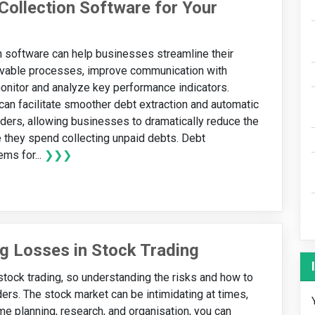
Collection Software for Your
n software can help businesses streamline their
ivable processes, improve communication with
onitor and analyze key performance indicators.
t can facilitate smoother debt extraction and automatic
ers, allowing businesses to dramatically reduce the
 they spend collecting unpaid debts. Debt
ems for...
❯❯❯
g Losses in Stock Trading
tock trading, so understanding the risks and how to
ders. The stock market can be intimidating at times,
some planning, research, and organisation, you can