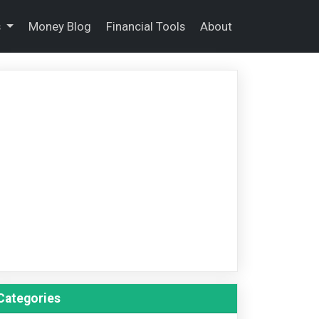
s
Money Blog
Financial Tools
About
Categories