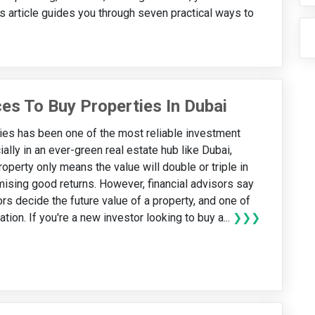
s article guides you through seven practical ways to
es To Buy Properties In Dubai
ies has been one of the most reliable investment
ally in an ever-green real estate hub like Dubai,
operty only means the value will double or triple in
omising good returns. However, financial advisors say
rs decide the future value of a property, and one of
ation. If you're a new investor looking to buy a...
❯❯❯