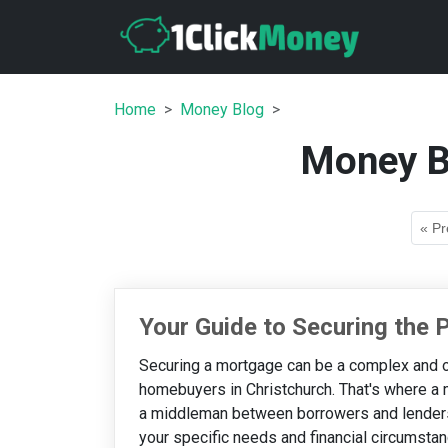
Home
Money Blog
Money B
« Pr
Your Guide to Securing the
Securing a mortgage can be a complex and o
homebuyers in Christchurch. That's where a
a middleman between borrowers and lenders,
your specific needs and financial circumstance