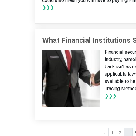
could also mean you will have to pay high-inter
❯❯❯
What Financial Institutions
Financial secur
industry, name
back isn't as e
applicable law
available to he
Tracing Method
❯❯❯
«
1
2
...