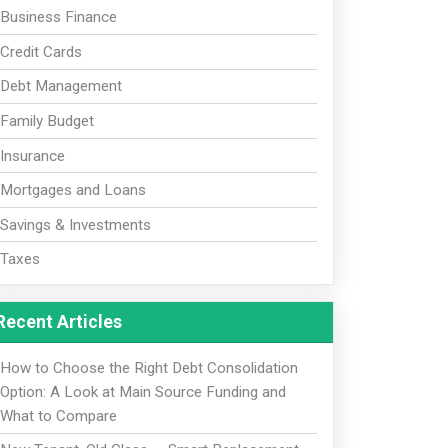
Business Finance
Credit Cards
Debt Management
Family Budget
Insurance
Mortgages and Loans
Savings & Investments
Taxes
Recent Articles
How to Choose the Right Debt Consolidation
Option: A Look at Main Source Funding and
What to Compare