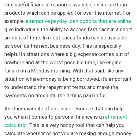
One useful financial resource available online are loan
products which can be applied for over the internet. For
example,
alternative payday loan options that are online
give individuals the ability to access fast cash in a short
amount of time. In most cases funds can be available
as soon as the next business day. This is especially
helpful in situations where a big expense comes out of
nowhere and at the worst possible time, like engine
failure on a Monday morning. With that said, like any
situation where money is being borrowed, it’s important
to understand the repayment terms and make the
payments on time until the debt is paid in full.
Another example of an online resource that can help
you when it comes to personal finance is a
retirement
calculator
. This is a very handy tool that can help you
calculate whether or not you are making enough money