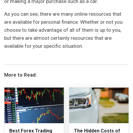
or making a major purchase such as a car.
As you can see, there are many online resources that
are available for personal finance. Whether or not you
choose to take advantage of all of them is up to you,
but there are almost certainly resources that are
available for your specific situation.
More to Read:
Best Forex Trading
The Hidden Costs of