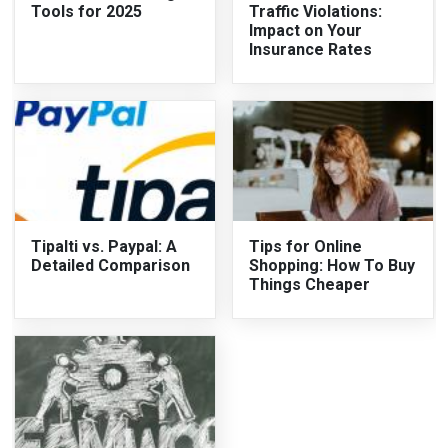
Tools for 2025
Traffic Violations:
Impact on Your
Insurance Rates
Tipalti vs. Paypal: A
Tips for Online
Detailed Comparison
Shopping: How To Buy
Things Cheaper