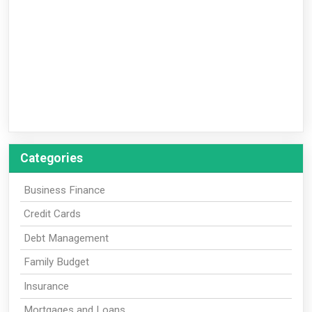
Categories
Business Finance
Credit Cards
Debt Management
Family Budget
Insurance
Mortgages and Loans