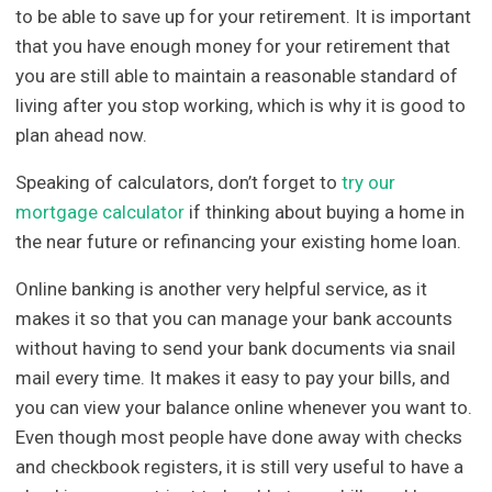
to be able to save up for your retirement. It is important
that you have enough money for your retirement that
you are still able to maintain a reasonable standard of
living after you stop working, which is why it is good to
plan ahead now.
Speaking of calculators, don’t forget to
try our
mortgage calculator
if thinking about buying a home in
the near future or refinancing your existing home loan.
Online banking is another very helpful service, as it
makes it so that you can manage your bank accounts
without having to send your bank documents via snail
mail every time. It makes it easy to pay your bills, and
you can view your balance online whenever you want to.
Even though most people have done away with checks
and checkbook registers, it is still very useful to have a