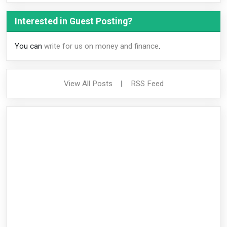
Interested in Guest Posting?
You can
write for us on money and finance
.
View All Posts
|
RSS Feed