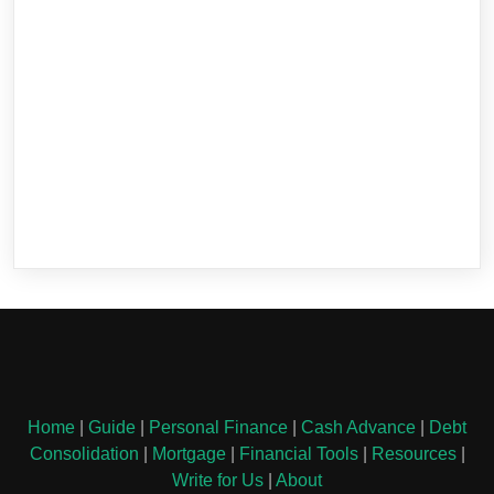
Home
|
Guide
|
Personal Finance
|
Cash Advance
|
Debt
Consolidation
|
Mortgage
|
Financial Tools
|
Resources
|
Write for Us
|
About