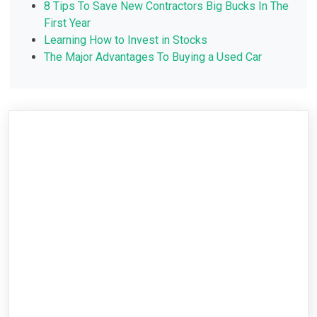
8 Tips To Save New Contractors Big Bucks In The
First Year
Learning How to Invest in Stocks
The Major Advantages To Buying a Used Car