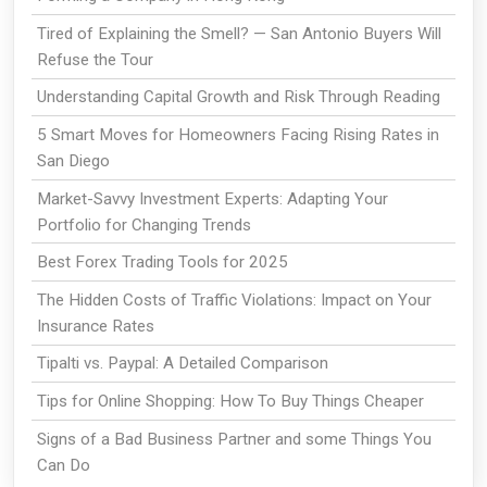
Tired of Explaining the Smell? — San Antonio Buyers Will
Refuse the Tour
Understanding Capital Growth and Risk Through Reading
5 Smart Moves for Homeowners Facing Rising Rates in
San Diego
Market-Savvy Investment Experts: Adapting Your
Portfolio for Changing Trends
Best Forex Trading Tools for 2025
The Hidden Costs of Traffic Violations: Impact on Your
Insurance Rates
Tipalti vs. Paypal: A Detailed Comparison
Tips for Online Shopping: How To Buy Things Cheaper
Signs of a Bad Business Partner and some Things You
Can Do