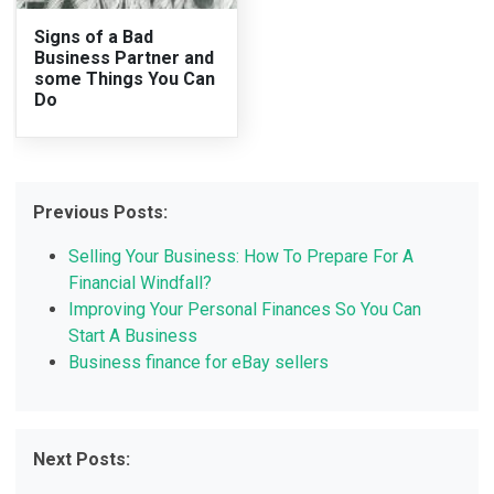
Signs of a Bad
Business Partner and
some Things You Can
Do
Previous Posts:
Selling Your Business: How To Prepare For A
Financial Windfall?
Improving Your Personal Finances So You Can
Start A Business
Business finance for eBay sellers
Next Posts: