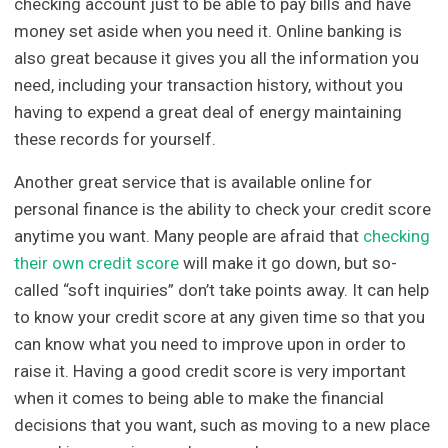
checking account just to be able to pay bills and have
money set aside when you need it. Online banking is
also great because it gives you all the information you
need, including your transaction history, without you
having to expend a great deal of energy maintaining
these records for yourself.
Another great service that is available online for
personal finance is the ability to check your credit score
anytime you want. Many people are afraid that
checking
their own credit score
will make it go down, but so-
called “soft inquiries” don’t take points away. It can help
to know your credit score at any given time so that you
can know what you need to improve upon in order to
raise it. Having a good credit score is very important
when it comes to being able to make the financial
decisions that you want, such as moving to a new place