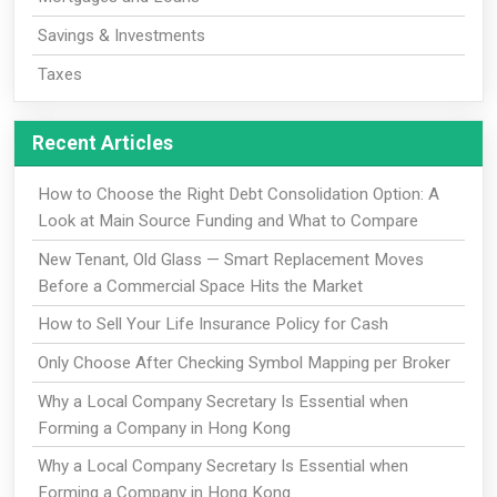
Savings & Investments
Taxes
Recent Articles
How to Choose the Right Debt Consolidation Option: A
Look at Main Source Funding and What to Compare
New Tenant, Old Glass — Smart Replacement Moves
Before a Commercial Space Hits the Market
How to Sell Your Life Insurance Policy for Cash
Only Choose After Checking Symbol Mapping per Broker
Why a Local Company Secretary Is Essential when
Forming a Company in Hong Kong
Why a Local Company Secretary Is Essential when
Forming a Company in Hong Kong