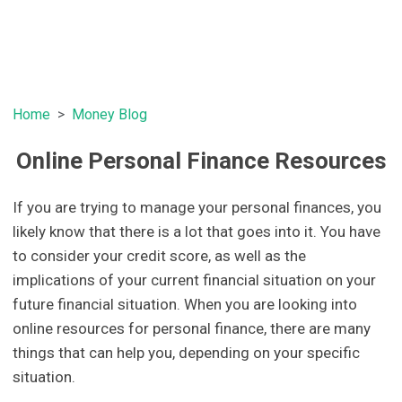
Home
Money Blog
Online Personal Finance Resources
If you are trying to manage your personal finances, you
likely know that there is a lot that goes into it. You have
to consider your credit score, as well as the
implications of your current financial situation on your
future financial situation. When you are looking into
online resources for personal finance, there are many
things that can help you, depending on your specific
situation.