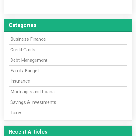
Categories
Business Finance
Credit Cards
Debt Management
Family Budget
Insurance
Mortgages and Loans
Savings & Investments
Taxes
Recent Articles