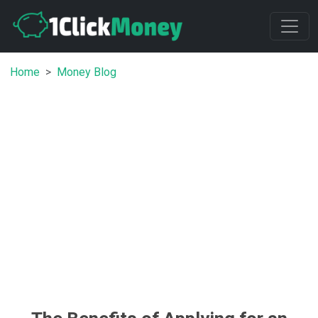
Home
Money Blog