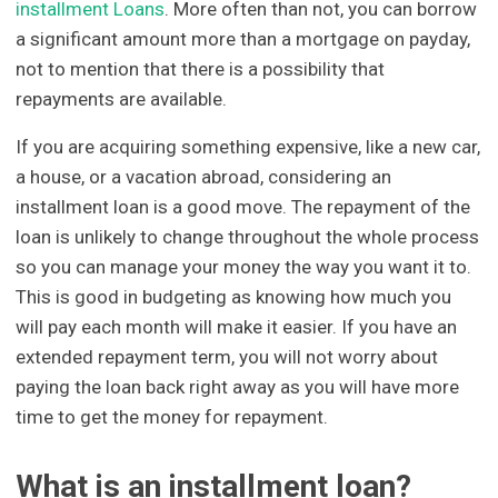
installment Loans
. More often than not, you can borrow
a significant amount more than a mortgage on payday,
not to mention that there is a possibility that
repayments are available.
If you are acquiring something expensive, like a new car,
a house, or a vacation abroad, considering an
installment loan is a good move. The repayment of the
loan is unlikely to change throughout the whole process
so you can manage your money the way you want it to.
This is good in budgeting as knowing how much you
will pay each month will make it easier. If you have an
extended repayment term, you will not worry about
paying the loan back right away as you will have more
time to get the money for repayment.
What is an installment loan?