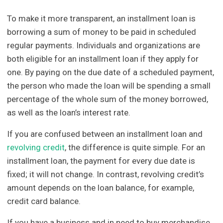
To make it more transparent, an installment loan is
borrowing a sum of money to be paid in scheduled
regular payments. Individuals and organizations are
both eligible for an installment loan if they apply for
one. By paying on the due date of a scheduled payment,
the person who made the loan will be spending a small
percentage of the whole sum of the money borrowed,
as well as the loan’s interest rate.
If you are confused between an installment loan and
revolving credit
, the difference is quite simple. For an
installment loan, the payment for every due date is
fixed; it will not change. In contrast, revolving credit’s
amount depends on the loan balance, for example,
credit card balance.
If you have a business and in need to buy merchandise