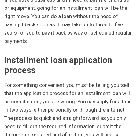
or equipment, going for an installment loan will be the
right move. You can do a loan without the need of
paying it back soon as it may take up to three to five
years for you to pay it back by way of scheduled regular
payments.
Installment loan application
process
For something convenient, you must be telling yourself
that the application process for an installment loan will
be complicated; you are wrong. You can apply for a loan
in two ways, either personally or through the internet.
The process is quick and straightforward as you only
need to fill out the required information, submit the
documents required and after that, you will hear a