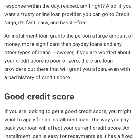
response within the day, relaxed, am I right? Also, if you
want a trusty online loan provider, you can go to Credit
Ninja, it’s fast, easy, and hassle-free.
An installment loan grants the person a large amount of
money, more significant than payday loans and any
other types of loans. However, if you are worried about
your credit score is poor or zero, there are loan
providers out there that will grant you a loan, even with
a bad history of credit score.
Good credit score
If you are looking to get a good credit score, you might
want to apply for an installment loan. The way you pay
back your loan will affect your current credit score. An
installment loan is easy for repayments as it has a fixed