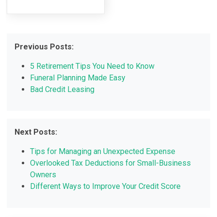
Previous Posts:
5 Retirement Tips You Need to Know
Funeral Planning Made Easy
Bad Credit Leasing
Next Posts:
Tips for Managing an Unexpected Expense
Overlooked Tax Deductions for Small-Business
Owners
Different Ways to Improve Your Credit Score