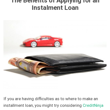
The Benefits of Applying for an
Instalment Loan
If you are having difficulties as to where to make an
installment loan, you might try considering
CreditNinja