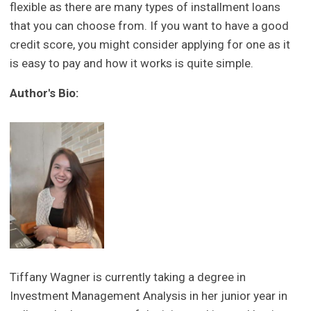
flexible as there are many types of installment loans
that you can choose from. If you want to have a good
credit score, you might consider applying for one as it
is easy to pay and how it works is quite simple.
Author's Bio:
Tiffany Wagner is currently taking a degree in
Investment Management Analysis in her junior year in