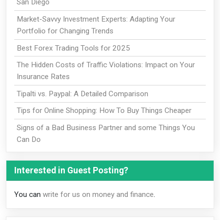
San Diego
Market-Savvy Investment Experts: Adapting Your
Portfolio for Changing Trends
Best Forex Trading Tools for 2025
The Hidden Costs of Traffic Violations: Impact on Your
Insurance Rates
Tipalti vs. Paypal: A Detailed Comparison
Tips for Online Shopping: How To Buy Things Cheaper
Signs of a Bad Business Partner and some Things You
Can Do
Interested in Guest Posting?
You can
write for us on money and finance
.