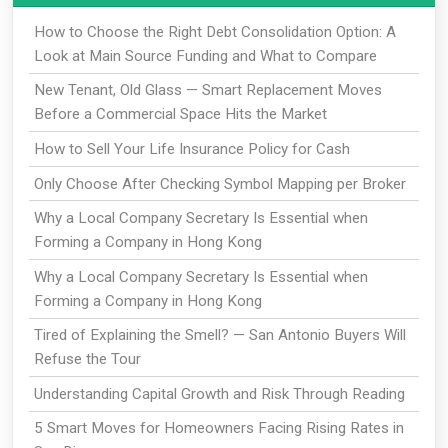
How to Choose the Right Debt Consolidation Option: A
Look at Main Source Funding and What to Compare
New Tenant, Old Glass — Smart Replacement Moves
Before a Commercial Space Hits the Market
How to Sell Your Life Insurance Policy for Cash
Only Choose After Checking Symbol Mapping per Broker
Why a Local Company Secretary Is Essential when
Forming a Company in Hong Kong
Why a Local Company Secretary Is Essential when
Forming a Company in Hong Kong
Tired of Explaining the Smell? — San Antonio Buyers Will
Refuse the Tour
Understanding Capital Growth and Risk Through Reading
5 Smart Moves for Homeowners Facing Rising Rates in