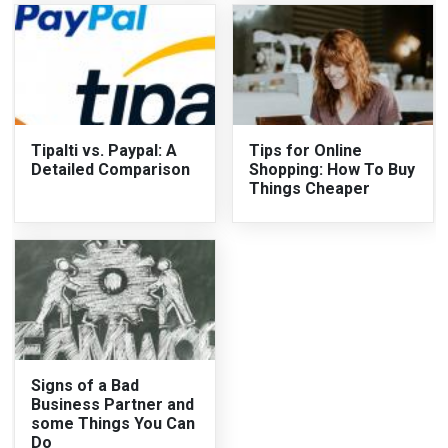
Tipalti vs. Paypal: A
Tips for Online
Detailed Comparison
Shopping: How To Buy
Things Cheaper
Signs of a Bad
Business Partner and
some Things You Can
Do