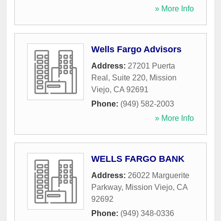
» More Info
Wells Fargo Advisors
Address:
27201 Puerta
Real, Suite 220
,
Mission
Viejo
,
CA
92691
Phone:
(949) 582-2003
» More Info
WELLS FARGO BANK
Address:
26022 Marguerite
Parkway
,
Mission Viejo
,
CA
92692
Phone:
(949) 348-0336