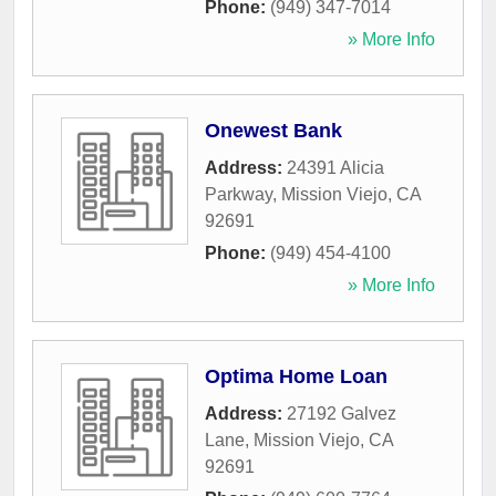
Phone:
(949) 347-7014
» More Info
Onewest Bank
Address:
24391 Alicia
Parkway
,
Mission Viejo
,
CA
92691
Phone:
(949) 454-4100
» More Info
Optima Home Loan
Address:
27192 Galvez
Lane
,
Mission Viejo
,
CA
92691