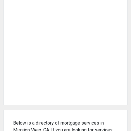
Below is a directory of mortgage services in
Mission Viejo, CA. If you are looking for services