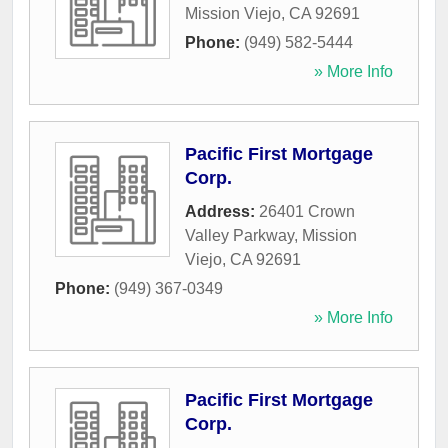
Mission Viejo
,
CA
92691
Phone:
(949) 582-5444
» More Info
Pacific First Mortgage
Corp.
Address:
26401 Crown
Valley Parkway
,
Mission
Viejo
,
CA
92691
Phone:
(949) 367-0349
» More Info
Pacific First Mortgage
Corp.