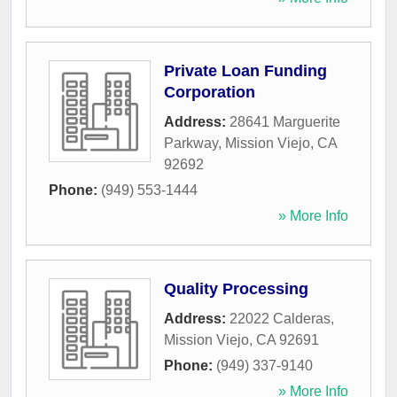
Private Loan Funding
Corporation
Address:
28641 Marguerite
Parkway
,
Mission Viejo
,
CA
92692
Phone:
(949) 553-1444
» More Info
Quality Processing
Address:
22022 Calderas
,
Mission Viejo
,
CA
92691
Phone:
(949) 337-9140
» More Info