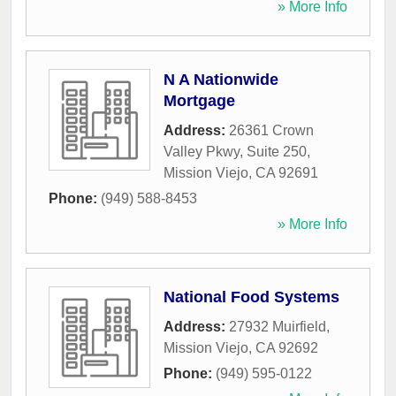
» More Info
N A Nationwide
Mortgage
Address:
26361 Crown
Valley Pkwy, Suite 250
,
Mission Viejo
,
CA
92691
Phone:
(949) 588-8453
» More Info
National Food Systems
Address:
27932 Muirfield
,
Mission Viejo
,
CA
92692
Phone:
(949) 595-0122