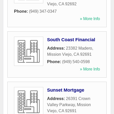
Viejo
,
CA
92692
Phone:
(949) 347-0347
» More Info
South Coast Financial
Address:
23382 Madero
,
Mission Viejo
,
CA
92691
Phone:
(949) 540-0598
» More Info
Sunset Mortgage
Address:
26391 Crown
Valley Parkway
,
Mission
Viejo
,
CA
92691