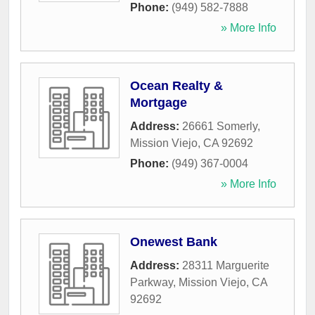
Phone:
(949) 582-7888
» More Info
Ocean Realty &
Mortgage
Address:
26661 Somerly
,
Mission Viejo
,
CA
92692
Phone:
(949) 367-0004
» More Info
Onewest Bank
Address:
28311 Marguerite
Parkway
,
Mission Viejo
,
CA
92692