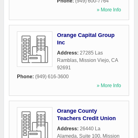
Phone:
(949) 600-7764
» More Info
Orange Capital Group
Inc
Address:
27285 Las
Ramblas
,
Mission Viejo
,
CA
92691
Phone:
(949) 616-3600
» More Info
Orange County
Teachers Credit Union
Address:
26440 La
Alameda, Suite 100
,
Mission