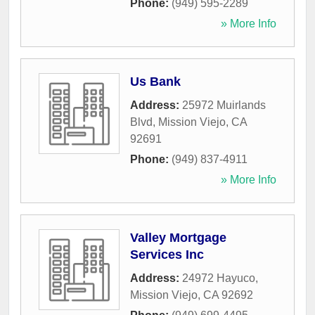
Phone:
(949) 595-2289
» More Info
Us Bank
Address:
25972 Muirlands
Blvd
,
Mission Viejo
,
CA
92691
Phone:
(949) 837-4911
» More Info
Valley Mortgage
Services Inc
Address:
24972 Hayuco
,
Mission Viejo
,
CA
92692