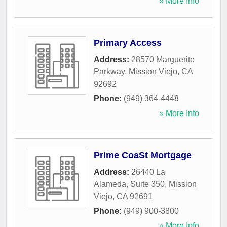
» More Info
Primary Access
Address:
28570 Marguerite
Parkway
,
Mission Viejo
,
CA
92692
Phone:
(949) 364-4448
» More Info
Prime CoaSt Mortgage
Address:
26440 La
Alameda, Suite 350
,
Mission
Viejo
,
CA
92691
Phone:
(949) 900-3800
» More Info