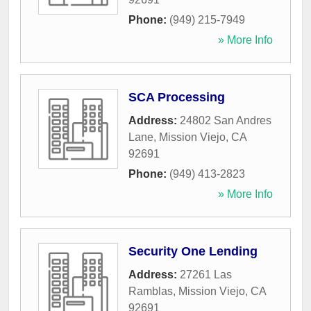
Phone:
(949) 215-7949
» More Info
SCA Processing
Address:
24802 San Andres
Lane
,
Mission Viejo
,
CA
92691
Phone:
(949) 413-2823
» More Info
Security One Lending
Address:
27261 Las
Ramblas
,
Mission Viejo
,
CA
92691