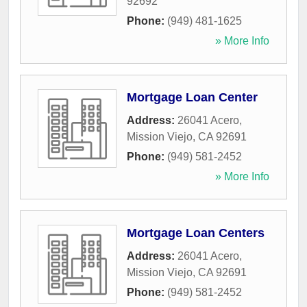
92692
Phone:
(949) 481-1625
» More Info
Mortgage Loan Center
Address:
26041 Acero
,
Mission Viejo
,
CA
92691
Phone:
(949) 581-2452
» More Info
Mortgage Loan Centers
Address:
26041 Acero
,
Mission Viejo
,
CA
92691
Phone:
(949) 581-2452