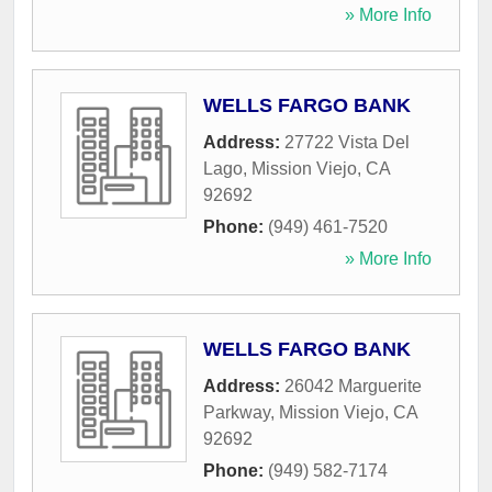
» More Info
WELLS FARGO BANK
Address:
27722 Vista Del
Lago
,
Mission Viejo
,
CA
92692
Phone:
(949) 461-7520
» More Info
WELLS FARGO BANK
Address:
26042 Marguerite
Parkway
,
Mission Viejo
,
CA
92692
Phone:
(949) 582-7174