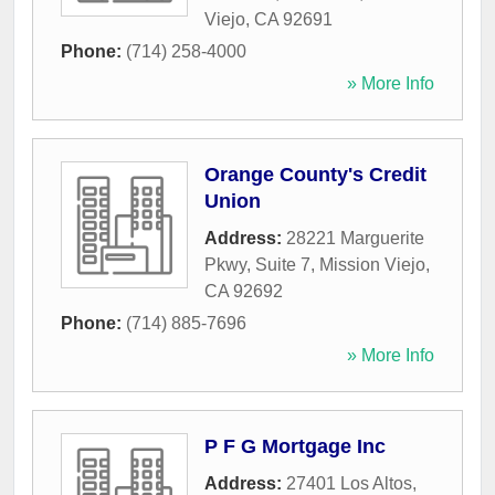
Viejo
,
CA
92691
Phone:
(714) 258-4000
» More Info
Orange County's Credit
Union
Address:
28221 Marguerite
Pkwy, Suite 7
,
Mission Viejo
,
CA
92692
Phone:
(714) 885-7696
» More Info
P F G Mortgage Inc
Address:
27401 Los Altos
,