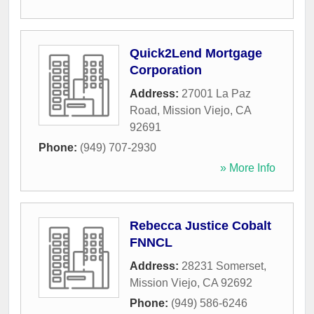
Quick2Lend Mortgage
Corporation
Address:
27001 La Paz
Road
,
Mission Viejo
,
CA
92691
Phone:
(949) 707-2930
» More Info
Rebecca Justice Cobalt
FNNCL
Address:
28231 Somerset
,
Mission Viejo
,
CA
92692
Phone:
(949) 586-6246