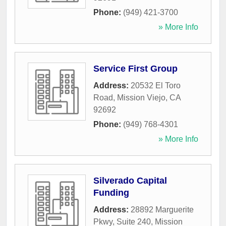
Phone:
(949) 421-3700
» More Info
Service First Group
Address:
20532 El Toro
Road
,
Mission Viejo
,
CA
92692
Phone:
(949) 768-4301
» More Info
Silverado Capital
Funding
Address:
28892 Marguerite
Pkwy, Suite 240
,
Mission