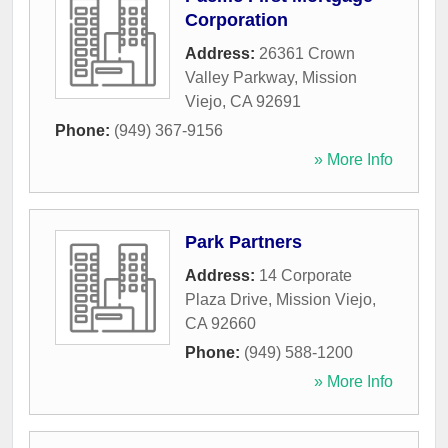
Corporation
Address:
26361 Crown
Valley Parkway
,
Mission
Viejo
,
CA
92691
Phone:
(949) 367-9156
» More Info
Park Partners
Address:
14 Corporate
Plaza Drive
,
Mission Viejo
,
CA
92660
Phone:
(949) 588-1200
» More Info