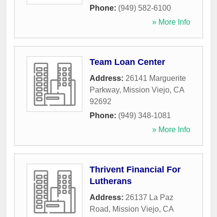
Phone:
(949) 582-6100
» More Info
Team Loan Center
Address:
26141 Marguerite
Parkway
,
Mission Viejo
,
CA
92692
Phone:
(949) 348-1081
» More Info
Thrivent Financial For
Lutherans
Address:
26137 La Paz
Road
,
Mission Viejo
,
CA