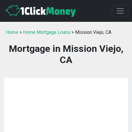
Home
>
Home Mortgage Loans
> Mission Viejo, CA
Mortgage in Mission Viejo,
CA