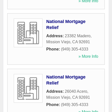
» More Info
National Mortgage
Relief
Address:
23382 Madero
,
Mission Viejo
,
CA
92691
Phone:
(949) 305-4333
» More Info
National Mortgage
Relief
Address:
26040 Acero
,
Mission Viejo
,
CA
92691
Phone:
(949) 305-4333
» More Info