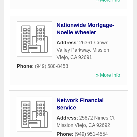
Nationwide Mortgage-
Noelle Wheeler
Address:
26361 Crown
Valley Parkway
,
Mission
Viejo
,
CA
92691
Phone:
(949) 588-8453
» More Info
Network Financial
Service
Address:
25872 Nimes Ct
,
Mission Viejo
,
CA
92692
Phone:
(949) 951-4554