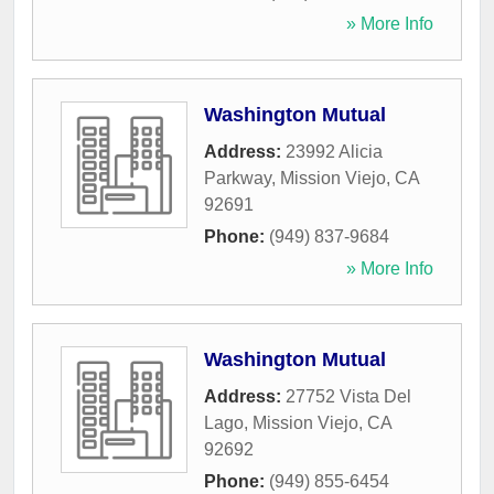
» More Info
Washington Mutual
Address:
23992 Alicia
Parkway
,
Mission Viejo
,
CA
92691
Phone:
(949) 837-9684
» More Info
Washington Mutual
Address:
27752 Vista Del
Lago
,
Mission Viejo
,
CA
92692
Phone:
(949) 855-6454