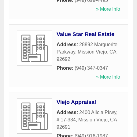
Phone:
(949) 699-4495
» More Info
Value Star Real Estate
Address:
28892 Marguerite
Parkway
,
Mission Viejo
,
CA
92692
Phone:
(949) 347-0347
» More Info
Viejo Appraisal
Address:
2400 Alicia Pkwy,
# 17-334
,
Mission Viejo
,
CA
92691
Phone:
(949) 916-1987