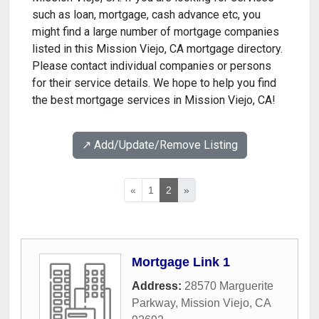
such as loan, mortgage, cash advance etc, you
might find a large number of mortgage companies
listed in this Mission Viejo, CA mortgage directory.
Please contact individual companies or persons
for their service details. We hope to help you find
the best mortgage services in Mission Viejo, CA!
↗️ Add/Update/Remove Listing
«
1
2
»
Mortgage Link 1
Address:
28570 Marguerite
Parkway
,
Mission Viejo
,
CA