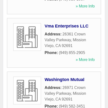
» More Info
Vma Enterprises LLC
Address:
26361 Crown
Valley Parkway
,
Mission
Viejo
,
CA
92691
Phone:
(949) 855-2905
» More Info
Washington Mutual
Address:
26971 Crown
Valley Parkway
,
Mission
Viejo
,
CA
92691
Phone:
(949) 582-3451