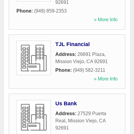
92691
Phone:
(949) 859-2353
» More Info
TJL Financial
Address:
26691 Plaza
,
Mission Viejo
,
CA
92691
Phone:
(949) 582-3211
» More Info
Us Bank
Address:
27529 Puerta
Real
,
Mission Viejo
,
CA
92691