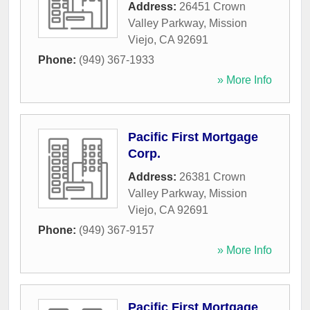
Address:
26451 Crown
Valley Parkway
,
Mission
Viejo
,
CA
92691
Phone:
(949) 367-1933
» More Info
Pacific First Mortgage
Corp.
Address:
26381 Crown
Valley Parkway
,
Mission
Viejo
,
CA
92691
Phone:
(949) 367-9157
» More Info
Pacific First Mortgage