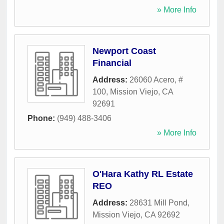
» More Info
Newport Coast
Financial
Address:
26060 Acero, #
100
,
Mission Viejo
,
CA
92691
Phone:
(949) 488-3406
» More Info
O'Hara Kathy RL Estate
REO
Address:
28631 Mill Pond
,
Mission Viejo
,
CA
92692