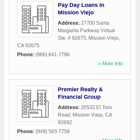
Pay Day Loans In
Mission Viejo
Address:
27700 Santa
Margarita Parkway Virtual
Ste. # 92675
,
Mission Viejo
,
CA
92675
Phone:
(866) 641-7796
» More Info
Premier Realty &
Financial Group
Address:
20532 El Toro
Road
,
Mission Viejo
,
CA
92692
Phone:
(949) 583-7758