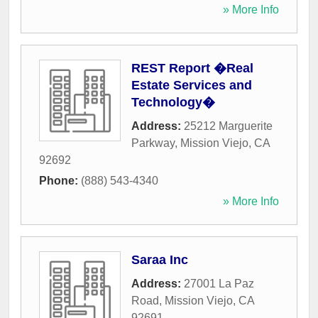
» More Info
REST Report �Real
Estate Services and
Technology�
Address:
25212 Marguerite
Parkway
,
Mission Viejo
,
CA
92692
Phone:
(888) 543-4340
» More Info
Saraa Inc
Address:
27001 La Paz
Road
,
Mission Viejo
,
CA
92691