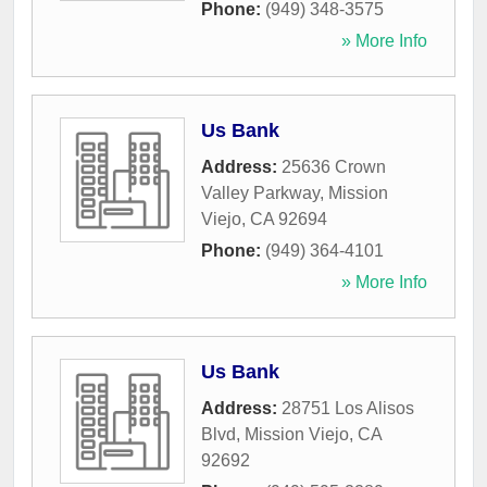
Phone:
(949) 348-3575
» More Info
Us Bank
Address:
25636 Crown
Valley Parkway
,
Mission
Viejo
,
CA
92694
Phone:
(949) 364-4101
» More Info
Us Bank
Address:
28751 Los Alisos
Blvd
,
Mission Viejo
,
CA
92692