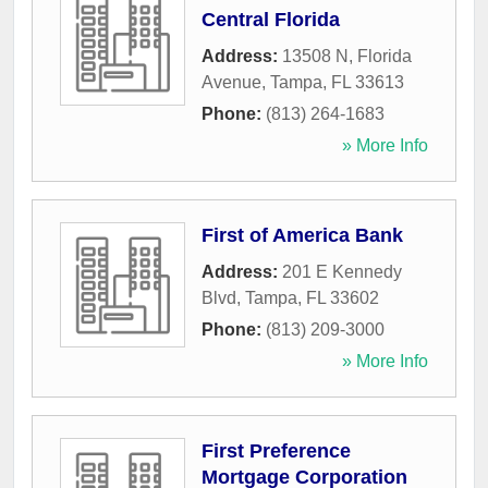
Central Florida
Address:
13508 N, Florida
Avenue
,
Tampa
,
FL
33613
Phone:
(813) 264-1683
» More Info
First of America Bank
Address:
201 E Kennedy
Blvd
,
Tampa
,
FL
33602
Phone:
(813) 209-3000
» More Info
First Preference
Mortgage Corporation