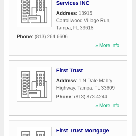
Services INC
Address:
13915
Carrollwood Village Run
,
Tampa
,
FL
33618
Phone:
(813) 264-6606
» More Info
First Trust
Address:
1 N Dale Mabry
Highway
,
Tampa
,
FL
33609
Phone:
(813) 873-4244
» More Info
First Trust Mortgage