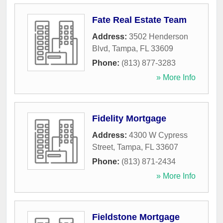
Fate Real Estate Team
Address:
3502 Henderson
Blvd
,
Tampa
,
FL
33609
Phone:
(813) 877-3283
» More Info
Fidelity Mortgage
Address:
4300 W Cypress
Street
,
Tampa
,
FL
33607
Phone:
(813) 871-2434
» More Info
Fieldstone Mortgage