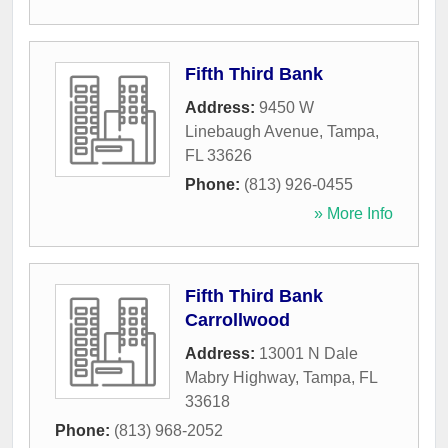
Fifth Third Bank
Address:
9450 W
Linebaugh Avenue
,
Tampa
,
FL
33626
Phone:
(813) 926-0455
» More Info
Fifth Third Bank
Carrollwood
Address:
13001 N Dale
Mabry Highway
,
Tampa
,
FL
33618
Phone:
(813) 968-2052