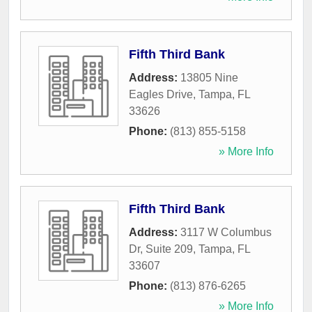
Fifth Third Bank
Address:
13805 Nine
Eagles Drive
,
Tampa
,
FL
33626
Phone:
(813) 855-5158
» More Info
Fifth Third Bank
Address:
3117 W Columbus
Dr, Suite 209
,
Tampa
,
FL
33607
Phone:
(813) 876-6265
» More Info