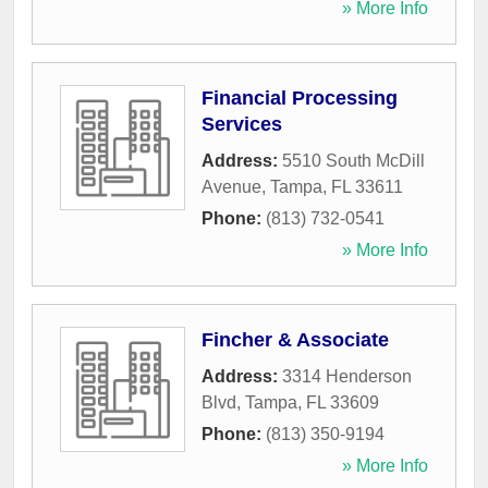
» More Info
Financial Processing
Services
Address:
5510 South McDill
Avenue
,
Tampa
,
FL
33611
Phone:
(813) 732-0541
» More Info
Fincher & Associate
Address:
3314 Henderson
Blvd
,
Tampa
,
FL
33609
Phone:
(813) 350-9194
» More Info