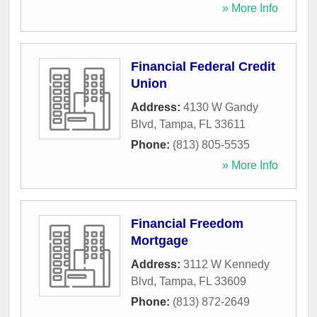
» More Info
Financial Federal Credit
Union
Address:
4130 W Gandy
Blvd
,
Tampa
,
FL
33611
Phone:
(813) 805-5535
» More Info
Financial Freedom
Mortgage
Address:
3112 W Kennedy
Blvd
,
Tampa
,
FL
33609
Phone:
(813) 872-2649