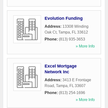
Evolution Funding
Address:
13308 Winding
Oak Ct
,
Tampa
,
FL
33612
Phone:
(813) 935-3653
» More Info
Excel Mortgage
Network Inc
Address:
3413 E Frontage
Road
,
Tampa
,
FL
33607
Phone:
(813) 254-1696
» More Info