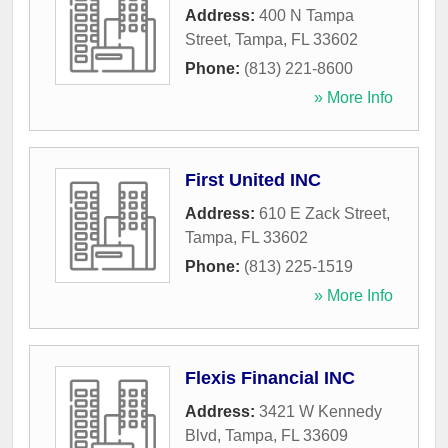
Address:
400 N Tampa
Street
,
Tampa
,
FL
33602
Phone:
(813) 221-8600
» More Info
First United INC
Address:
610 E Zack Street
,
Tampa
,
FL
33602
Phone:
(813) 225-1519
» More Info
Flexis Financial INC
Address:
3421 W Kennedy
Blvd
,
Tampa
,
FL
33609