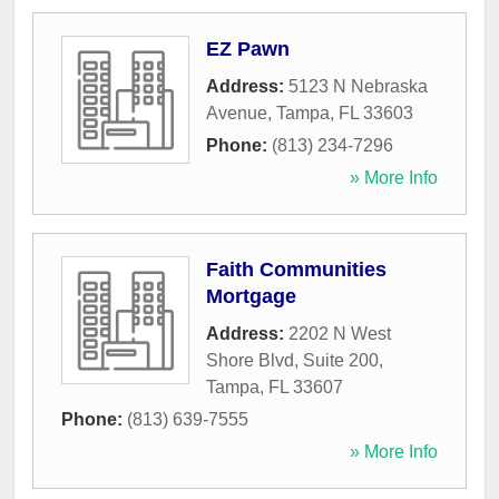
EZ Pawn
Address:
5123 N Nebraska
Avenue
,
Tampa
,
FL
33603
Phone:
(813) 234-7296
» More Info
Faith Communities
Mortgage
Address:
2202 N West
Shore Blvd, Suite 200
,
Tampa
,
FL
33607
Phone:
(813) 639-7555
» More Info