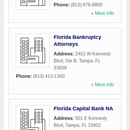
Phone:
(813) 876-8800
» More Info
Florida Bankruptcy
Attorneys
Address:
2401 W Kennedy
Blvd, Ste B
,
Tampa
,
FL
33609
Phone:
(813) 413-1300
» More Info
Florida Capital Bank NA
Address:
501 E Kennedy
Blvd
,
Tampa
,
FL
33602