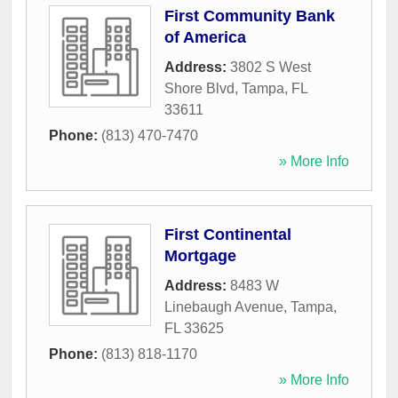
First Community Bank
of America
Address:
3802 S West
Shore Blvd
,
Tampa
,
FL
33611
Phone:
(813) 470-7470
» More Info
First Continental
Mortgage
Address:
8483 W
Linebaugh Avenue
,
Tampa
,
FL
33625
Phone:
(813) 818-1170
» More Info