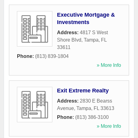
Executive Mortgage &
Investments
Address:
4817 S West
Shore Blvd
,
Tampa
,
FL
33611
Phone:
(813) 839-1804
» More Info
Exit Extreme Realty
Address:
2830 E Bearss
Avenue
,
Tampa
,
FL
33613
Phone:
(813) 386-3100
» More Info