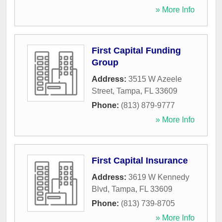
» More Info
First Capital Funding
Group
Address:
3515 W Azeele
Street
,
Tampa
,
FL
33609
Phone:
(813) 879-9777
» More Info
First Capital Insurance
Address:
3619 W Kennedy
Blvd
,
Tampa
,
FL
33609
Phone:
(813) 739-8705
» More Info