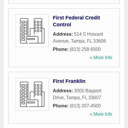
First Federal Credit
Control
Address:
514 S Howard
Avenue
,
Tampa
,
FL
33606
Phone:
(813) 258-6500
» More Info
First Franklin
Address:
3000 Bayport
Drive
,
Tampa
,
FL
33607
Phone:
(813) 207-4500
» More Info