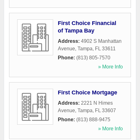
First Choice Financial
of Tampa Bay
Address:
4902 S Manhattan
Avenue
,
Tampa
,
FL
33611
Phone:
(813) 805-7570
» More Info
First Choice Mortgage
Address:
2221 N Himes
Avenue
,
Tampa
,
FL
33607
Phone:
(813) 888-9475
» More Info