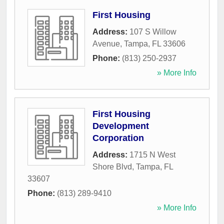
First Housing
Address:
107 S Willow
Avenue
,
Tampa
,
FL
33606
Phone:
(813) 250-2937
» More Info
First Housing
Development
Corporation
Address:
1715 N West
Shore Blvd
,
Tampa
,
FL
33607
Phone:
(813) 289-9410
» More Info