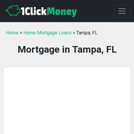
Home
>
Home Mortgage Loans
> Tampa, FL
Mortgage in Tampa, FL