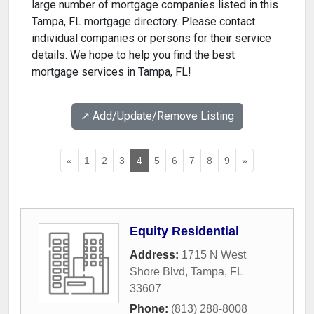
large number of mortgage companies listed in this
Tampa, FL mortgage directory. Please contact
individual companies or persons for their service
details. We hope to help you find the best
mortgage services in Tampa, FL!
↗️ Add/Update/Remove Listing
«
1
2
3
4
5
6
7
8
9
»
Equity Residential
Address:
1715 N West
Shore Blvd
,
Tampa
,
FL
33607
Phone:
(813) 288-8008