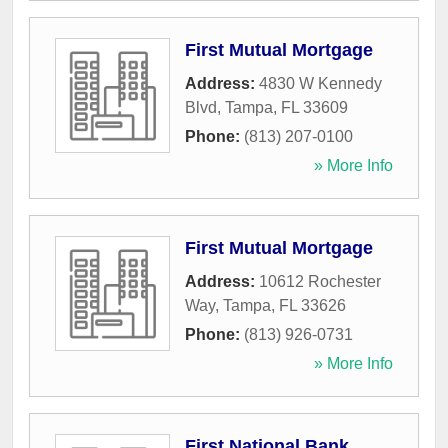
First Mutual Mortgage
Address:
4830 W Kennedy
Blvd
,
Tampa
,
FL
33609
Phone:
(813) 207-0100
» More Info
First Mutual Mortgage
Address:
10612 Rochester
Way
,
Tampa
,
FL
33626
Phone:
(813) 926-0731
» More Info
First National Bank