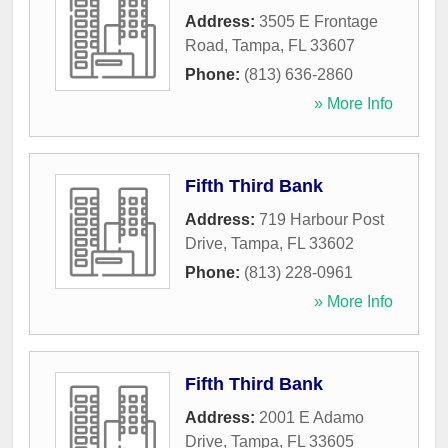
Address:
3505 E Frontage
Road
,
Tampa
,
FL
33607
Phone:
(813) 636-2860
» More Info
Fifth Third Bank
Address:
719 Harbour Post
Drive
,
Tampa
,
FL
33602
Phone:
(813) 228-0961
» More Info
Fifth Third Bank
Address:
2001 E Adamo
Drive
,
Tampa
,
FL
33605