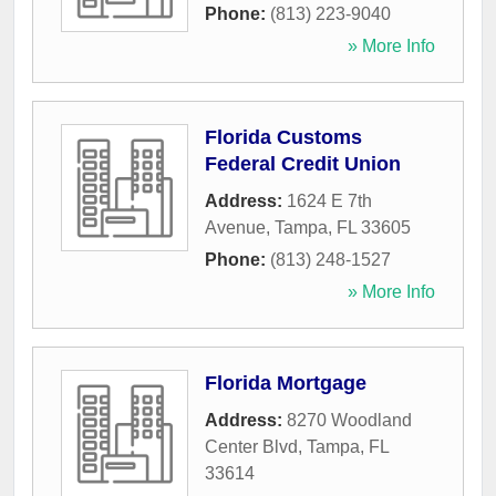
Phone:
(813) 223-9040
» More Info
Florida Customs
Federal Credit Union
Address:
1624 E 7th
Avenue
,
Tampa
,
FL
33605
Phone:
(813) 248-1527
» More Info
Florida Mortgage
Address:
8270 Woodland
Center Blvd
,
Tampa
,
FL
33614