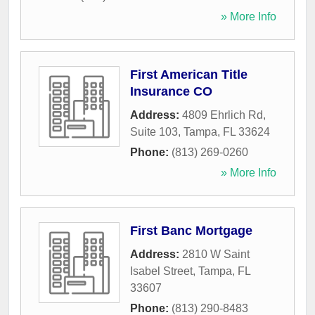
» More Info
First American Title
Insurance CO
Address:
4809 Ehrlich Rd,
Suite 103
,
Tampa
,
FL
33624
Phone:
(813) 269-0260
» More Info
First Banc Mortgage
Address:
2810 W Saint
Isabel Street
,
Tampa
,
FL
33607
Phone:
(813) 290-8483