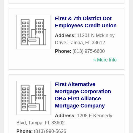
First & 7th District Dot
Employees Credit Union
Address:
11201 N Mckinley
Drive
,
Tampa
,
FL
33612
Phone:
(813) 975-6600
» More Info
First Alternative
Mortgage Corporation
DBA First Alliance
Mortgage Company
Address:
1208 E Kennedy
Blvd
,
Tampa
,
FL
33602
Phone:
(813) 990-5626