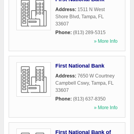
Address:
1511 N West
Shore Blvd
,
Tampa
,
FL
33607
Phone:
(813) 289-5315
» More Info
First National Bank
Address:
7650 W Courtney
Campbell Cswy
,
Tampa
,
FL
33607
Phone:
(813) 637-8350
» More Info
First National Bank of