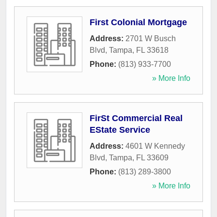
First Colonial Mortgage
Address:
2701 W Busch
Blvd
,
Tampa
,
FL
33618
Phone:
(813) 933-7700
» More Info
FirSt Commercial Real
EState Service
Address:
4601 W Kennedy
Blvd
,
Tampa
,
FL
33609
Phone:
(813) 289-3800
» More Info