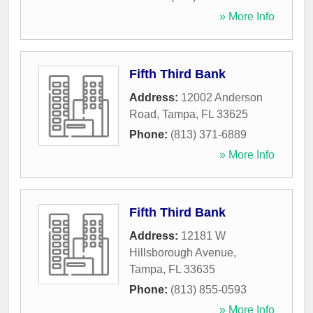
» More Info
Fifth Third Bank
Address:
12002 Anderson
Road
,
Tampa
,
FL
33625
Phone:
(813) 371-6889
» More Info
Fifth Third Bank
Address:
12181 W
Hillsborough Avenue
,
Tampa
,
FL
33635
Phone:
(813) 855-0593
» More Info