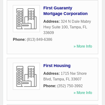
First Guaranty
Mortgage Corporation
Address:
324 N Dale Mabry
Hwy Suite 100
,
Tampa
,
FL
33609
Phone:
(813) 849-6386
» More Info
First Housing
Address:
1715 Nw Shore
Blvd
,
Tampa
,
FL
33607
Phone:
(352) 750-3992
» More Info