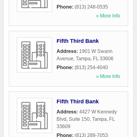
Phone:
(813) 248-0535
» More Info
Fifth Third Bank
Address:
1901 W Swann
Avenue
,
Tampa
,
FL
33606
Phone:
(813) 254-4040
» More Info
Fifth Third Bank
Address:
4427 W Kennedy
Blvd, Suite 150
,
Tampa
,
FL
33609
Phone:
(813) 289-7053