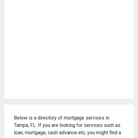
Below is a directory of mortgage services in
Tampa, FL. If you are looking for services such as
loan, mortgage, cash advance etc, you might find a