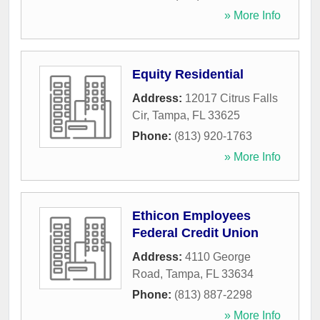
» More Info
Equity Residential
Address:
12017 Citrus Falls
Cir
,
Tampa
,
FL
33625
Phone:
(813) 920-1763
» More Info
Ethicon Employees
Federal Credit Union
Address:
4110 George
Road
,
Tampa
,
FL
33634
Phone:
(813) 887-2298
» More Info