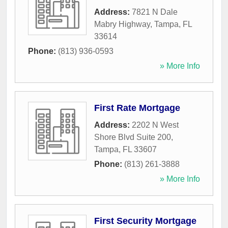
Address:
7821 N Dale
Mabry Highway
,
Tampa
,
FL
33614
Phone:
(813) 936-0593
» More Info
First Rate Mortgage
Address:
2202 N West
Shore Blvd Suite 200
,
Tampa
,
FL
33607
Phone:
(813) 261-3888
» More Info
First Security Mortgage