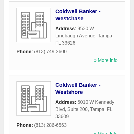
Coldwell Banker -
Westchase
Address:
9530 W
Linebaugh Avenue
,
Tampa
,
FL
33626
Phone:
(813) 749-2600
» More Info
Coldwell Banker -
Westshore
Address:
5010 W Kennedy
Blvd, Suite 200
,
Tampa
,
FL
33609
Phone:
(813) 286-6563
» More Info