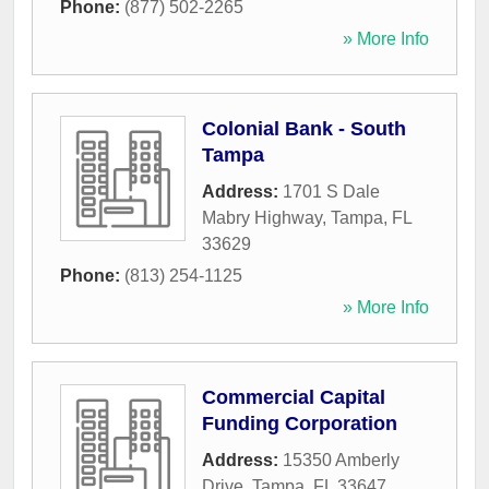
Phone:
(877) 502-2265
» More Info
Colonial Bank - South
Tampa
Address:
1701 S Dale
Mabry Highway
,
Tampa
,
FL
33629
Phone:
(813) 254-1125
» More Info
Commercial Capital
Funding Corporation
Address:
15350 Amberly
Drive
,
Tampa
,
FL
33647