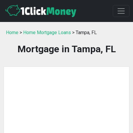
Home
>
Home Mortgage Loans
> Tampa, FL
Mortgage in Tampa, FL