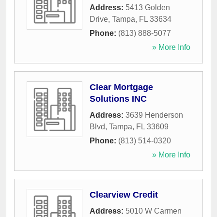
Address:
5413 Golden
Drive
,
Tampa
,
FL
33634
Phone:
(813) 888-5077
» More Info
Clear Mortgage
Solutions INC
Address:
3639 Henderson
Blvd
,
Tampa
,
FL
33609
Phone:
(813) 514-0320
» More Info
Clearview Credit
Address:
5010 W Carmen