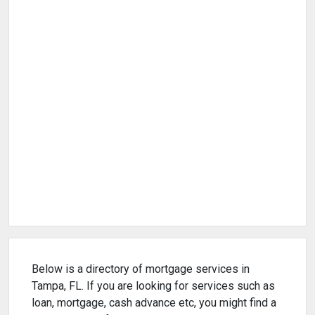
Below is a directory of mortgage services in
Tampa, FL. If you are looking for services such as
loan, mortgage, cash advance etc, you might find a