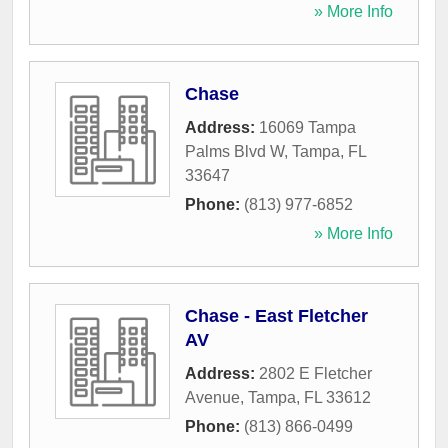
» More Info
Chase
Address:
16069 Tampa
Palms Blvd W
,
Tampa
,
FL
33647
Phone:
(813) 977-6852
» More Info
Chase - East Fletcher
AV
Address:
2802 E Fletcher
Avenue
,
Tampa
,
FL
33612
Phone:
(813) 866-0499