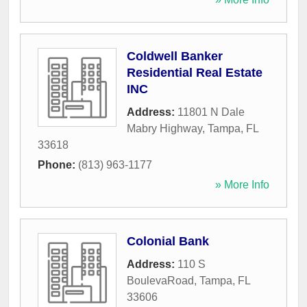
Coldwell Banker
Residential Real Estate
INC
Address:
11801 N Dale
Mabry Highway
,
Tampa
,
FL
33618
Phone:
(813) 963-1177
» More Info
Colonial Bank
Address:
110 S
BoulevaRoad
,
Tampa
,
FL
33606