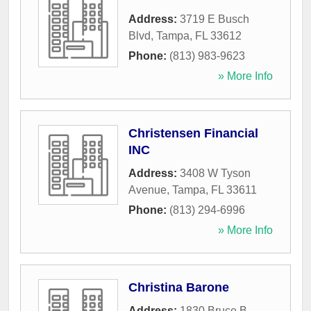
Address:
3719 E Busch
Blvd
,
Tampa
,
FL
33612
Phone:
(813) 983-9623
» More Info
Christensen Financial
INC
Address:
3408 W Tyson
Avenue
,
Tampa
,
FL
33611
Phone:
(813) 294-6996
» More Info
Christina Barone
Address:
1830 Bruce B