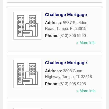
Challenge Mortgage
Address:
5537 Sheldon
Road
,
Tampa
,
FL
33615
Phone:
(813) 806-5590
» More Info
Challenge Mortgage
Address:
3808 Gunn
Highway
,
Tampa
,
FL
33618
Phone:
(813) 908-9405
» More Info