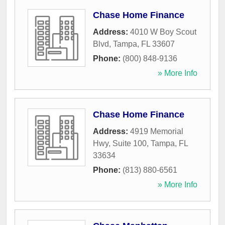
Chase Home Finance
Address:
4010 W Boy Scout
Blvd
,
Tampa
,
FL
33607
Phone:
(800) 848-9136
» More Info
Chase Home Finance
Address:
4919 Memorial
Hwy, Suite 100
,
Tampa
,
FL
33634
Phone:
(813) 880-6561
» More Info