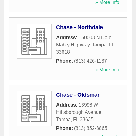
» More Info
Chase - Northdale
Address:
150003 N Dale
Mabry Highway
,
Tampa
,
FL
33618
Phone:
(813) 426-1137
» More Info
Chase - Oldsmar
Address:
13998 W
Hillsborough Avenue
,
Tampa
,
FL
33635
Phone:
(813) 852-3865