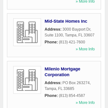
» More Info
Mid-State Homes Inc
Address:
3000 Bayport Dr,
Suite 1100
,
Tampa
,
FL
33607
Phone:
(813) 421-7600
» More Info
Milenio Mortgage
Corporation
Address:
PO Box 263274
,
Tampa
,
FL
33685
Phone:
(813) 854-4587
» More Info