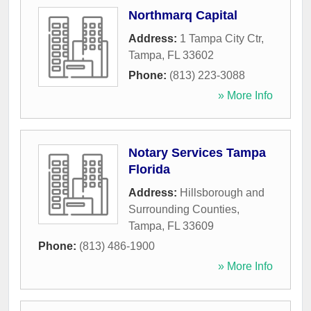
Northmarq Capital
Address:
1 Tampa City Ctr
,
Tampa
,
FL
33602
Phone:
(813) 223-3088
» More Info
Notary Services Tampa
Florida
Address:
Hillsborough and
Surrounding Counties
,
Tampa
,
FL
33609
Phone:
(813) 486-1900
» More Info