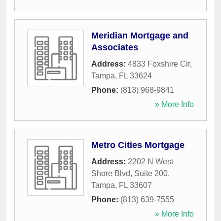
Meridian Mortgage and
Associates
Address:
4833 Foxshire Cir
,
Tampa
,
FL
33624
Phone:
(813) 968-9841
» More Info
Metro Cities Mortgage
Address:
2202 N West
Shore Blvd, Suite 200
,
Tampa
,
FL
33607
Phone:
(813) 639-7555
» More Info