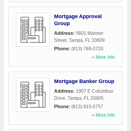
Mortgage Approval
Group
Address:
5601 Mariner
Street
,
Tampa
,
FL
33609
Phone:
(813) 769-0720
» More Info
Mortgage Banker Group
Address:
1907 E Columbus
Drive
,
Tampa
,
FL
33605
Phone:
(813) 915-0757
» More Info