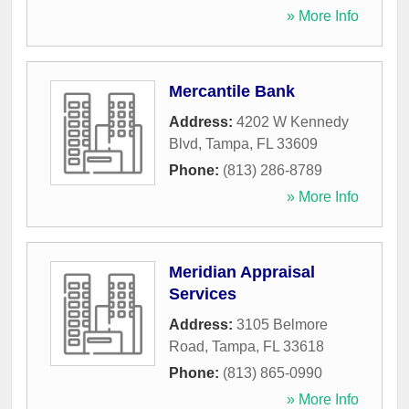
» More Info
Mercantile Bank
Address:
4202 W Kennedy
Blvd
,
Tampa
,
FL
33609
Phone:
(813) 286-8789
» More Info
Meridian Appraisal
Services
Address:
3105 Belmore
Road
,
Tampa
,
FL
33618
Phone:
(813) 865-0990
» More Info