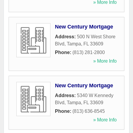
» More Info
New Century Mortgage
Address:
500 N West Shore
Blvd
,
Tampa
,
FL
33609
Phone:
(813) 281-2800
» More Info
New Century Mortgage
Address:
5340 W Kennedy
Blvd
,
Tampa
,
FL
33609
Phone:
(813) 636-8545
» More Info