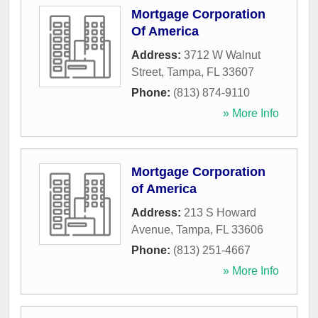
Mortgage Corporation
Of America
Address:
3712 W Walnut
Street
,
Tampa
,
FL
33607
Phone:
(813) 874-9110
» More Info
Mortgage Corporation
of America
Address:
213 S Howard
Avenue
,
Tampa
,
FL
33606
Phone:
(813) 251-4667
» More Info