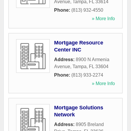
Avenue
,
Tampa
,
FL
33614
Phone:
(813) 932-4550
» More Info
Mortgage Resource
Center INC
Address:
8900 N Armenia
Avenue
,
Tampa
,
FL
33604
Phone:
(813) 933-2274
» More Info
Mortgage Solutions
Network
Address:
8905 Breland