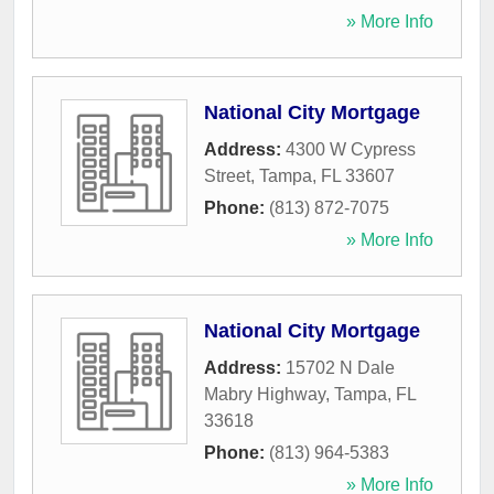
» More Info
National City Mortgage
Address:
4300 W Cypress
Street
,
Tampa
,
FL
33607
Phone:
(813) 872-7075
» More Info
National City Mortgage
Address:
15702 N Dale
Mabry Highway
,
Tampa
,
FL
33618
Phone:
(813) 964-5383
» More Info