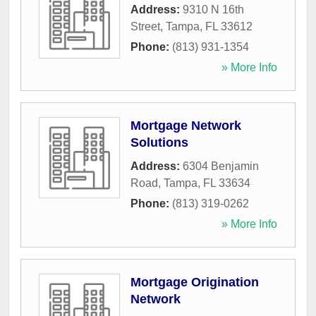
Address:
9310 N 16th
Street
,
Tampa
,
FL
33612
Phone:
(813) 931-1354
» More Info
Mortgage Network
Solutions
Address:
6304 Benjamin
Road
,
Tampa
,
FL
33634
Phone:
(813) 319-0262
» More Info
Mortgage Origination
Network