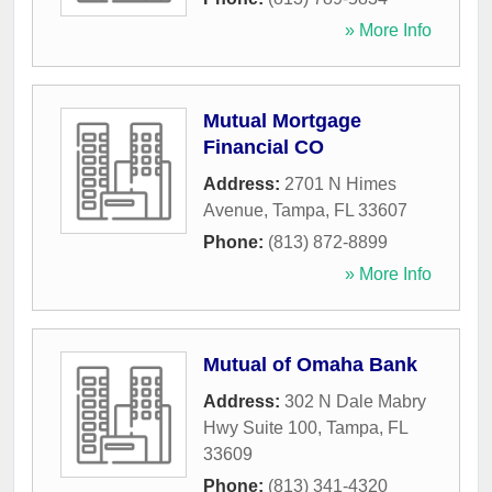
» More Info
Mutual Mortgage
Financial CO
Address:
2701 N Himes
Avenue
,
Tampa
,
FL
33607
Phone:
(813) 872-8899
» More Info
Mutual of Omaha Bank
Address:
302 N Dale Mabry
Hwy Suite 100
,
Tampa
,
FL
33609
Phone:
(813) 341-4320