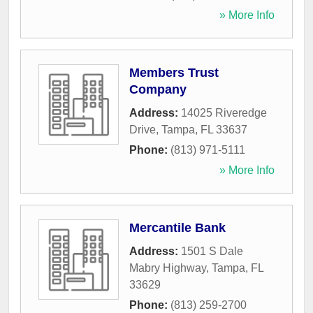
» More Info
Members Trust
Company
Address:
14025 Riveredge
Drive
,
Tampa
,
FL
33637
Phone:
(813) 971-5111
» More Info
Mercantile Bank
Address:
1501 S Dale
Mabry Highway
,
Tampa
,
FL
33629
Phone:
(813) 259-2700