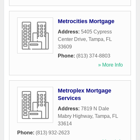
Metrocities Mortgage
Address:
5405 Cypress
Center Drive
,
Tampa
,
FL
33609
Phone:
(813) 374-8803
» More Info
Metroplex Mortgage
Services
Address:
7819 N Dale
Mabry Highway
,
Tampa
,
FL
33614
Phone:
(813) 932-2623