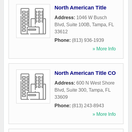
North American Title
Address:
1046 W Busch
Blvd, Suite 100B
,
Tampa
,
FL
33612
Phone:
(813) 936-1939
» More Info
North American Title CO
Address:
600 N West Shore
Blvd, Suite 300
,
Tampa
,
FL
33609
Phone:
(813) 243-8943
» More Info