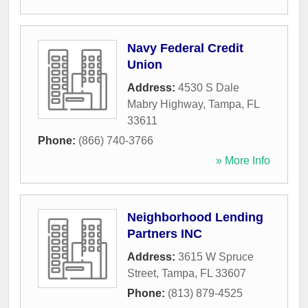
Navy Federal Credit
Union
Address:
4530 S Dale
Mabry Highway
,
Tampa
,
FL
33611
Phone:
(866) 740-3766
» More Info
Neighborhood Lending
Partners INC
Address:
3615 W Spruce
Street
,
Tampa
,
FL
33607
Phone:
(813) 879-4525