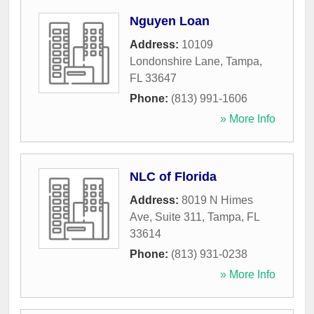
Nguyen Loan
Address:
10109
Londonshire Lane
,
Tampa
,
FL
33647
Phone:
(813) 991-1606
» More Info
NLC of Florida
Address:
8019 N Himes
Ave, Suite 311
,
Tampa
,
FL
33614
Phone:
(813) 931-0238
» More Info