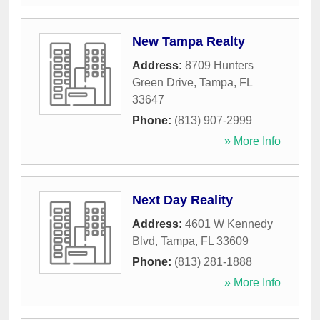
New Tampa Realty
Address:
8709 Hunters
Green Drive
,
Tampa
,
FL
33647
Phone:
(813) 907-2999
» More Info
Next Day Reality
Address:
4601 W Kennedy
Blvd
,
Tampa
,
FL
33609
Phone:
(813) 281-1888
» More Info