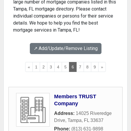
large number of mortgage companies listed in this
Tampa, FL mortgage directory. Please contact
individual companies or persons for their service
details. We hope to help you find the best
mortgage services in Tampa, FL!
↗️ Add/Update/Remove Listing
«
1
2
3
4
5
6
7
8
9
»
Members TRUST
Company
Address:
14025 Riveredge
Drive
,
Tampa
,
FL
33637
Phone:
(813) 631-9898