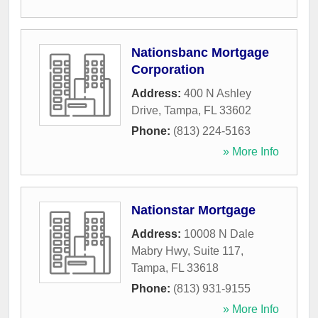
Nationsbanc Mortgage
Corporation
Address:
400 N Ashley
Drive
,
Tampa
,
FL
33602
Phone:
(813) 224-5163
» More Info
Nationstar Mortgage
Address:
10008 N Dale
Mabry Hwy, Suite 117
,
Tampa
,
FL
33618
Phone:
(813) 931-9155
» More Info