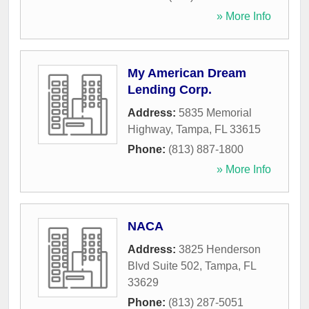
» More Info
My American Dream
Lending Corp.
Address:
5835 Memorial
Highway
,
Tampa
,
FL
33615
Phone:
(813) 887-1800
» More Info
NACA
Address:
3825 Henderson
Blvd Suite 502
,
Tampa
,
FL
33629
Phone:
(813) 287-5051