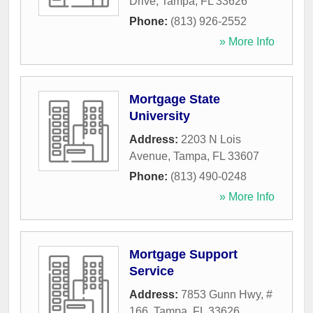
Drive
,
Tampa
,
FL
33626
Phone:
(813) 926-2552
» More Info
Mortgage State
University
Address:
2203 N Lois
Avenue
,
Tampa
,
FL
33607
Phone:
(813) 490-0248
» More Info
Mortgage Support
Service
Address:
7853 Gunn Hwy, #
166
,
Tampa
,
FL
33626