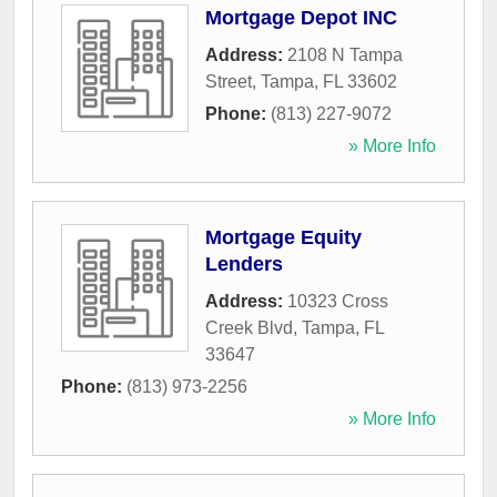
Mortgage Depot INC
Address:
2108 N Tampa
Street
,
Tampa
,
FL
33602
Phone:
(813) 227-9072
» More Info
Mortgage Equity
Lenders
Address:
10323 Cross
Creek Blvd
,
Tampa
,
FL
33647
Phone:
(813) 973-2256
» More Info