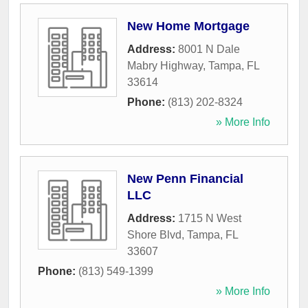
New Home Mortgage
Address:
8001 N Dale
Mabry Highway
,
Tampa
,
FL
33614
Phone:
(813) 202-8324
» More Info
New Penn Financial
LLC
Address:
1715 N West
Shore Blvd
,
Tampa
,
FL
33607
Phone:
(813) 549-1399
» More Info