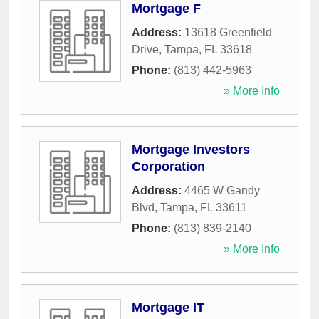
Mortgage F
Address:
13618 Greenfield
Drive
,
Tampa
,
FL
33618
Phone:
(813) 442-5963
» More Info
Mortgage Investors
Corporation
Address:
4465 W Gandy
Blvd
,
Tampa
,
FL
33611
Phone:
(813) 839-2140
» More Info
Mortgage IT