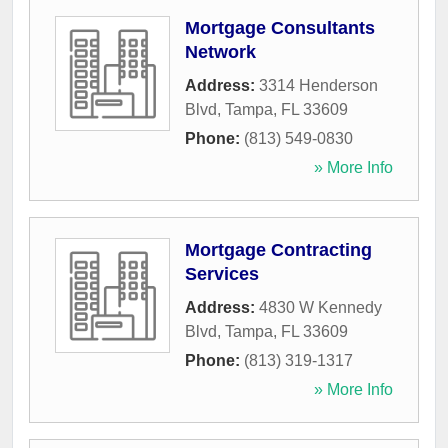
Mortgage Consultants
Network
Address:
3314 Henderson
Blvd
,
Tampa
,
FL
33609
Phone:
(813) 549-0830
» More Info
Mortgage Contracting
Services
Address:
4830 W Kennedy
Blvd
,
Tampa
,
FL
33609
Phone:
(813) 319-1317
» More Info