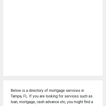
Below is a directory of mortgage services in
Tampa, FL. If you are looking for services such as
loan, mortgage, cash advance etc, you might find a