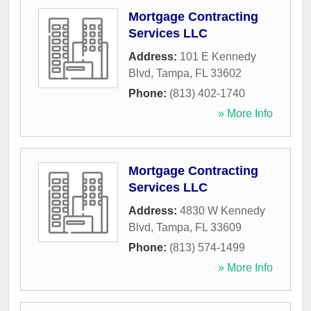
Mortgage Contracting
Services LLC
Address:
101 E Kennedy
Blvd
,
Tampa
,
FL
33602
Phone:
(813) 402-1740
» More Info
Mortgage Contracting
Services LLC
Address:
4830 W Kennedy
Blvd
,
Tampa
,
FL
33609
Phone:
(813) 574-1499
» More Info