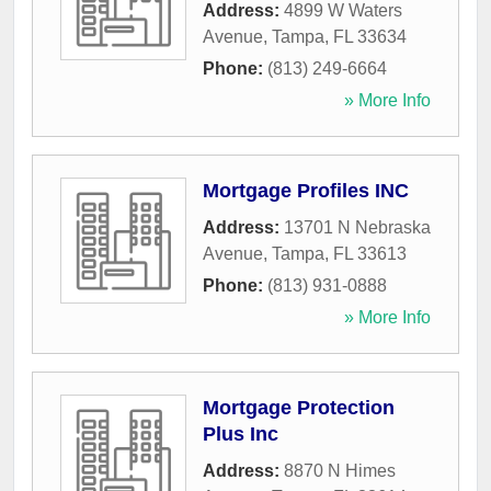
Address:
4899 W Waters
Avenue
,
Tampa
,
FL
33634
Phone:
(813) 249-6664
» More Info
Mortgage Profiles INC
Address:
13701 N Nebraska
Avenue
,
Tampa
,
FL
33613
Phone:
(813) 931-0888
» More Info
Mortgage Protection
Plus Inc
Address:
8870 N Himes