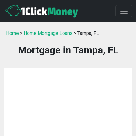
Home
>
Home Mortgage Loans
> Tampa, FL
Mortgage in Tampa, FL