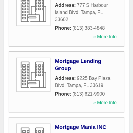
Address:
777 S Harbour
Island Blvd
,
Tampa
,
FL
33602
Phone:
(813) 383-4848
» More Info
Mortgage Lending
Group
Address:
9225 Bay Plaza
Blvd
,
Tampa
,
FL
33619
Phone:
(813) 621-9900
» More Info
Mortgage Mania INC