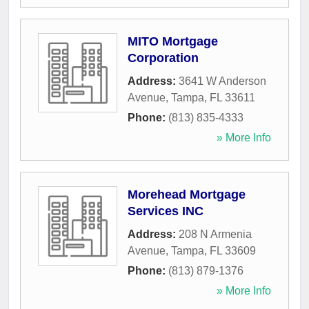
MITO Mortgage
Corporation
Address:
3641 W Anderson
Avenue
,
Tampa
,
FL
33611
Phone:
(813) 835-4333
» More Info
Morehead Mortgage
Services INC
Address:
208 N Armenia
Avenue
,
Tampa
,
FL
33609
Phone:
(813) 879-1376
» More Info