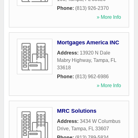
Phone:
(813) 926-2370
» More Info
Mortgages America INC
Address:
13920 N Dale
Mabry Highway
,
Tampa
,
FL
33618
Phone:
(813) 962-6986
» More Info
MRC Solutions
Address:
3434 W Columbus
Drive
,
Tampa
,
FL
33607
Phone:
(813) 789-5834