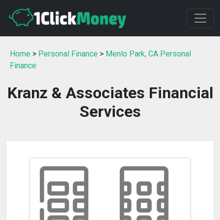
Home
>
Personal Finance
>
Menlo Park, CA Personal
Finance
Kranz & Associates Financial
Services