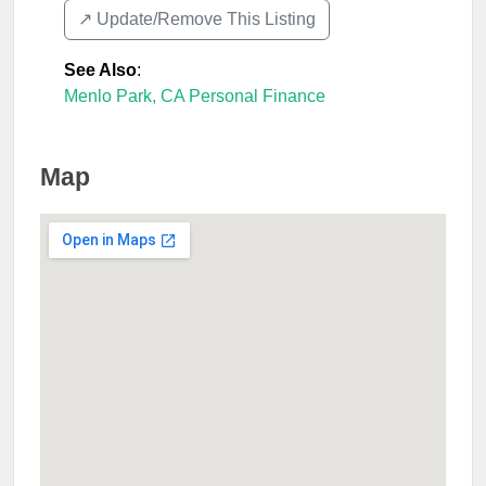
↗️ Update/Remove This Listing
See Also
:
Menlo Park, CA Personal Finance
Map