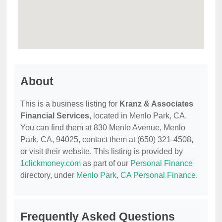
About
This is a business listing for
Kranz & Associates
Financial Services
, located in Menlo Park, CA.
You can find them at 830 Menlo Avenue, Menlo
Park, CA, 94025, contact them at (650) 321-4508,
or visit their website. This listing is provided by
1clickmoney.com
as part of our
Personal Finance
directory, under
Menlo Park, CA Personal Finance
.
Frequently Asked Questions