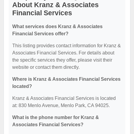
About Kranz & Associates
Financial Services
What services does Kranz & Associates
Financial Services offer?
This listing provides contact information for Kranz &
Associates Financial Services. For details about
the specific services they offer, please visit their
website or contact them directly.
Where is Kranz & Associates Financial Services
located?
Kranz & Associates Financial Services is located
at: 830 Menlo Avenue, Menlo Park, CA 94025.
What is the phone number for Kranz &
Associates Financial Services?