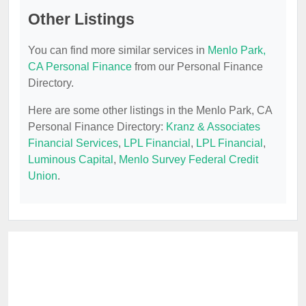
Other Listings
You can find more similar services in
Menlo Park,
CA Personal Finance
from our Personal Finance
Directory.
Here are some other listings in the Menlo Park, CA
Personal Finance Directory:
Kranz & Associates
Financial Services
,
LPL Financial
,
LPL Financial
,
Luminous Capital
,
Menlo Survey Federal Credit
Union
.