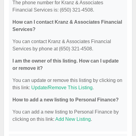
The phone number for Kranz & Associates
Financial Services is: (650) 321-4508.
How can I contact Kranz & Associates Financial
Services?
You can contact Kranz & Associates Financial
Services by phone at (650) 321-4508.
I am the owner of this listing. How can I update
or remove it?
You can update or remove this listing by clicking on
this link:
Update/Remove This Listing
.
How to add a new listing to Personal Finance?
You can add a new listing to Personal Finance by
clicking on this link:
Add New Listing
.