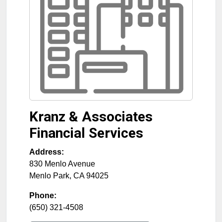
Kranz & Associates
Financial Services
Address:
830 Menlo Avenue
Menlo Park
,
CA
94025
Phone:
(650) 321-4508