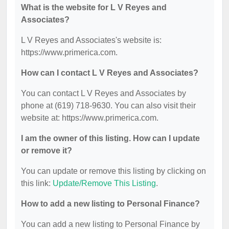
What is the website for L V Reyes and
Associates?
L V Reyes and Associates's website is:
https://www.primerica.com.
How can I contact L V Reyes and Associates?
You can contact L V Reyes and Associates by
phone at (619) 718-9630. You can also visit their
website at: https://www.primerica.com.
I am the owner of this listing. How can I update
or remove it?
You can update or remove this listing by clicking on
this link:
Update/Remove This Listing
.
How to add a new listing to Personal Finance?
You can add a new listing to Personal Finance by