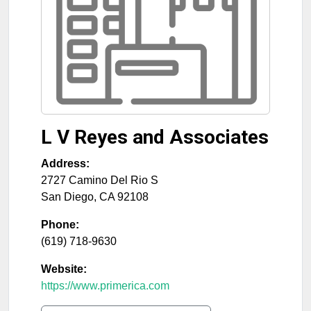
L V Reyes and Associates
Address:
2727 Camino Del Rio S
San Diego
,
CA
92108
Phone:
(619) 718-9630
Website:
https://www.primerica.com