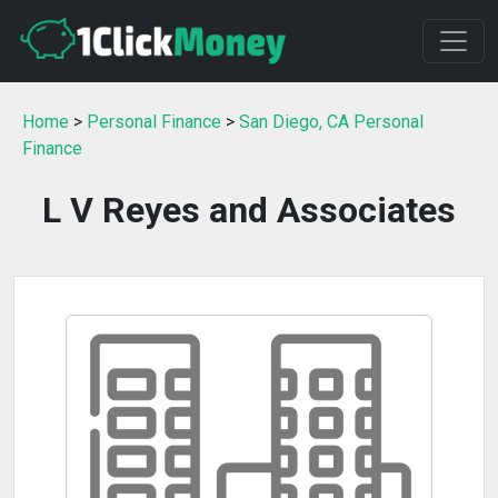
Home
>
Personal Finance
>
San Diego, CA Personal
Finance
L V Reyes and Associates