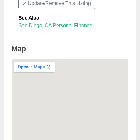
↗️ Update/Remove This Listing
See Also
:
San Diego, CA Personal Finance
Map