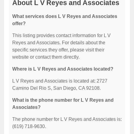
About L V Reyes and Associates
What services does L V Reyes and Associates
offer?
This listing provides contact information for L V
Reyes and Associates. For details about the
specific services they offer, please visit their
website or contact them directly.
Where is L V Reyes and Associates located?
L V Reyes and Associates is located at: 2727
Camino Del Rio S, San Diego, CA 92108.
What is the phone number for L V Reyes and
Associates?
The phone number for L V Reyes and Associates is:
(619) 718-9630.