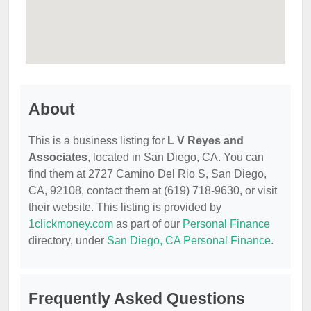
About
This is a business listing for
L V Reyes and
Associates
, located in San Diego, CA. You can
find them at 2727 Camino Del Rio S, San Diego,
CA, 92108, contact them at (619) 718-9630, or visit
their website. This listing is provided by
1clickmoney.com
as part of our
Personal Finance
directory, under
San Diego, CA Personal Finance
.
Frequently Asked Questions