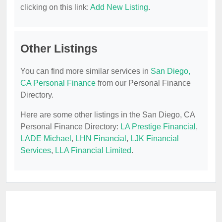
clicking on this link:
Add New Listing
.
Other Listings
You can find more similar services in
San Diego,
CA Personal Finance
from our Personal Finance
Directory.
Here are some other listings in the San Diego, CA
Personal Finance Directory:
LA Prestige Financial
,
LADE Michael
,
LHN Financial
,
LJK Financial
Services
,
LLA Financial Limited
.